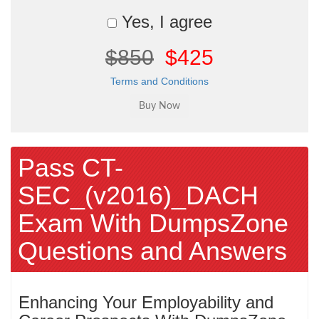
Yes, I agree
$850
$425
Terms and Conditions
Pass CT-
SEC_(v2016)_DACH
Exam With DumpsZone
Questions and Answers
Enhancing Your Employability and