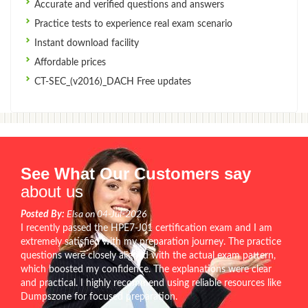
Accurate and verified questions and answers
Practice tests to experience real exam scenario
Instant download facility
Affordable prices
CT-SEC_(v2016)_DACH Free updates
See What Our Customers say
about us
Posted By:
Elsa on 04-Jul-2026
I recently passed the HPE7-J01 certification exam and I am
extremely satisfied with my preparation journey. The practice
questions were closely aligned with the actual exam pattern,
which boosted my confidence. The explanations were clear
and practical. I highly recommend using reliable resources like
Dumpszone for focused preparation.