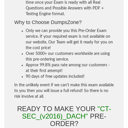
time once your Exam is ready with all Real
Questions and Possible Answers with PDF +
Testing Engine format.
Why to Choose DumpsZone?
Only we can provide you this Pre-Order Exam
service. If your required exam is not available on
our website, Our Team will get it ready for you on
the cost price!
Over 5000+ our customers worldwide are using
this pre-ordering service.
Approx 99.8% pass rate among our customers -
at their first attempt!
90 days of free updates included!
In the unlikely event if we can't make this exam available
to you then you will issue a full refund! So there is no
risk involve at all.
READY TO MAKE YOUR
"CT-
SEC_(v2016)_DACH"
PRE-
ORDER?