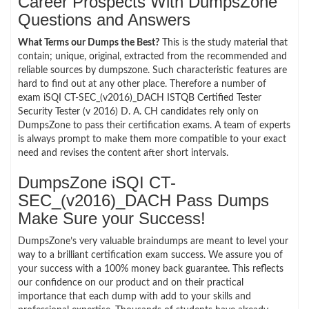
Career Prospects With DumpsZone
Questions and Answers
What Terms our Dumps the Best?
This is the study material that
contain; unique, original, extracted from the recommended and
reliable sources by dumpszone. Such characteristic features are
hard to find out at any other place. Therefore a number of
exam iSQI CT-SEC_(v2016)_DACH ISTQB Certified Tester
Security Tester (v 2016) D. A. CH candidates rely only on
DumpsZone to pass their certification exams. A team of experts
is always prompt to make them more compatible to your exact
need and revises the content after short intervals.
DumpsZone iSQI CT-
SEC_(v2016)_DACH Pass Dumps
Make Sure your Success!
DumpsZone’s very valuable braindumps are meant to level your
way to a brilliant certification exam success. We assure you of
your success with a 100% money back guarantee. This reflects
our confidence on our product and on their practical
importance that each dump with add to your skills and