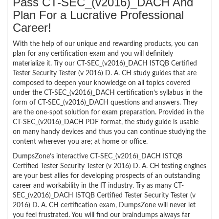
Pass CT-SEC_(v2016)_DACH And
Plan For a Lucrative Professional
Career!
With the help of our unique and rewarding products, you can
plan for any certification exam and you will definitely
materialize it. Try our CT-SEC_(v2016)_DACH ISTQB Certified
Tester Security Tester (v 2016) D. A. CH study guides that are
composed to deepen your knowledge on all topics covered
under the CT-SEC_(v2016)_DACH certification’s syllabus in the
form of CT-SEC_(v2016)_DACH questions and answers. They
are the one-spot solution for exam preparation. Provided in the
CT-SEC_(v2016)_DACH PDF format, the study guide is usable
on many handy devices and thus you can continue studying the
content wherever you are; at home or office.
DumpsZone’s interactive CT-SEC_(v2016)_DACH ISTQB
Certified Tester Security Tester (v 2016) D. A. CH testing engines
are your best allies for developing prospects of an outstanding
career and workability in the IT industry. Try as many CT-
SEC_(v2016)_DACH ISTQB Certified Tester Security Tester (v
2016) D. A. CH certification exam, DumpsZone will never let
you feel frustrated. You will find our braindumps always far