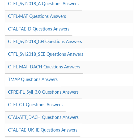
CTFL_Syll2018_A Questions Answers
CTFL-MAT Questions Answers
CTAL-TAE_D Questions Answers
CTFL_Syll2018_CH Questions Answers
CTFL_Syll2018_SEE Questions Answers
CTFL-MAT_DACH Questions Answers
TMAP Questions Answers
CPRE-FL_Syll_3.0 Questions Answers
CTFL-GT Questions Answers
CTAL-ATT_DACH Questions Answers
CTAL-TAE_UK_IE Questions Answers