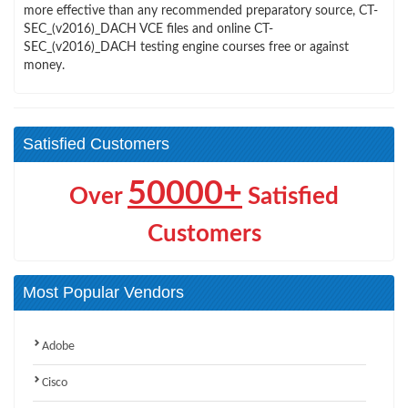
more effective than any recommended preparatory source, CT-
SEC_(v2016)_DACH VCE files and online CT-
SEC_(v2016)_DACH testing engine courses free or against
money.
Satisfied Customers
50000+
Over
Satisfied
Customers
Most Popular Vendors
Adobe
Cisco