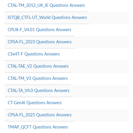
CTAL-TM_2012_UK_IE Questions Answers
ISTQB_CTFL-UT_World Questions Answers
CPUX-F_V4.01 Questions Answers
CPSA-FL_2023 Questions Answers
CSe4T-F Questions Answers
CTAL-TAE_V2 Questions Answers
CTAL-TM_V3 Questions Answers
CTAL-TA_V4.0 Questions Answers
CT-GenAI Questions Answers
CPSA-FL_2025 Questions Answers
TMAP_QCFT Questions Answers