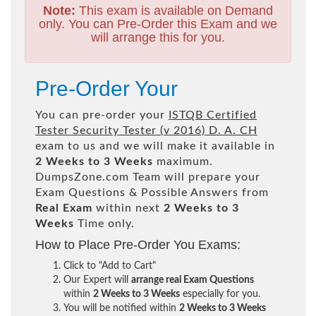
Note:
This exam is available on Demand
only. You can Pre-Order this Exam and we
will arrange this for you.
Pre-Order Your
You can pre-order your
ISTQB Certified
Tester Security Tester (v 2016) D. A. CH
exam to us and we will make it available in
2 Weeks to 3 Weeks
maximum.
DumpsZone.com Team will prepare your
Exam Questions & Possible Answers from
Real Exam
within next
2 Weeks to 3
Weeks
Time only.
How to Place Pre-Order You Exams:
Click to "Add to Cart"
Our Expert will
arrange real Exam Questions
within
2 Weeks to 3 Weeks
especially for you.
You will be notified within
2 Weeks to 3 Weeks