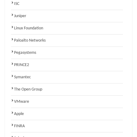
ISC
Juniper
Linux Foundation
Paloalto Networks
Pegasystems
PRINCE2
Symantec
The Open Group
VMware
Apple
FINRA