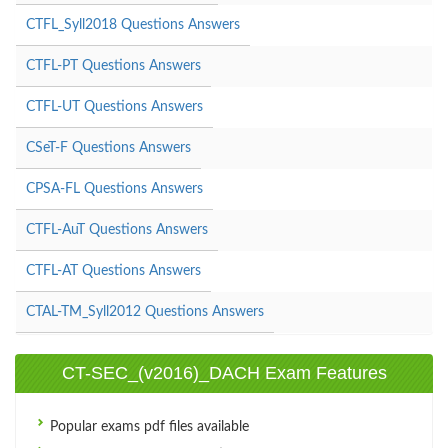
CTFL_Syll2018 Questions Answers
CTFL-PT Questions Answers
CTFL-UT Questions Answers
CSeT-F Questions Answers
CPSA-FL Questions Answers
CTFL-AuT Questions Answers
CTFL-AT Questions Answers
CTAL-TM_Syll2012 Questions Answers
CT-SEC_(v2016)_DACH Exam Features
Popular exams pdf files available