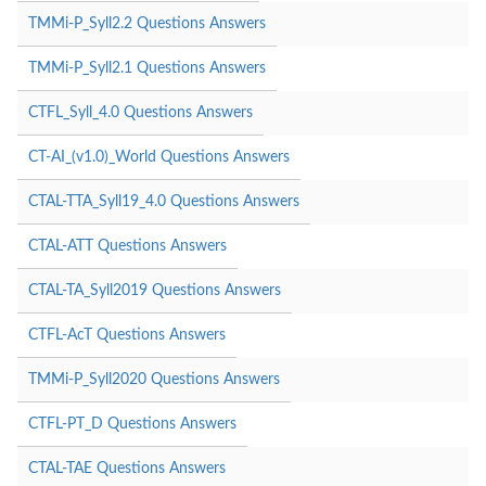
TMMi-P_Syll2.2 Questions Answers
TMMi-P_Syll2.1 Questions Answers
CTFL_Syll_4.0 Questions Answers
CT-AI_(v1.0)_World Questions Answers
CTAL-TTA_Syll19_4.0 Questions Answers
CTAL-ATT Questions Answers
CTAL-TA_Syll2019 Questions Answers
CTFL-AcT Questions Answers
TMMi-P_Syll2020 Questions Answers
CTFL-PT_D Questions Answers
CTAL-TAE Questions Answers