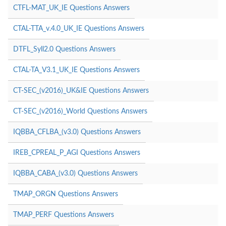
CTFL-MAT_UK_IE Questions Answers
CTAL-TTA_v.4.0_UK_IE Questions Answers
DTFL_Syll2.0 Questions Answers
CTAL-TA_V3.1_UK_IE Questions Answers
CT-SEC_(v2016)_UK&IE Questions Answers
CT-SEC_(v2016)_World Questions Answers
IQBBA_CFLBA_(v3.0) Questions Answers
IREB_CPREAL_P_AGI Questions Answers
IQBBA_CABA_(v3.0) Questions Answers
TMAP_ORGN Questions Answers
TMAP_PERF Questions Answers