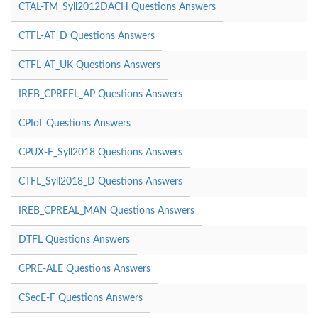
CTAL-TM_Syll2012DACH Questions Answers
CTFL-AT_D Questions Answers
CTFL-AT_UK Questions Answers
IREB_CPREFL_AP Questions Answers
CPIoT Questions Answers
CPUX-F_Syll2018 Questions Answers
CTFL_Syll2018_D Questions Answers
IREB_CPREAL_MAN Questions Answers
DTFL Questions Answers
CPRE-ALE Questions Answers
CSecE-F Questions Answers