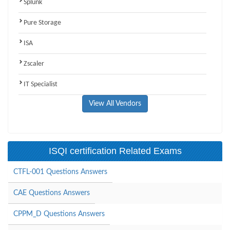
Splunk
Pure Storage
ISA
Zscaler
IT Specialist
View All Vendors
ISQI certification Related Exams
CTFL-001 Questions Answers
CAE Questions Answers
CPPM_D Questions Answers