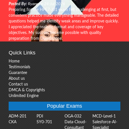
Posted By:
Ryann on 24-Jul-2026
Preparing for the HPE7-J01 exam felt challenging at first, but
consistent practice made everything manageable. The detailed
questions helped me identify weak areas and improve quickly.
I appreciated the realistic format and coverage of key
objectives. My success became possible with quality
preparation from Dumpszone.
Quick Links
Home
Testimonials
Guarantee
About us
Contact us
DMCA & Copyrights
Unlimited Engine
Popular Exams
ADM-201
PDI
OGA-032
MCD-Level-1
CKA
SY0-701
Data-Cloud-
Salesforce-AI-
Consultant
Specialist