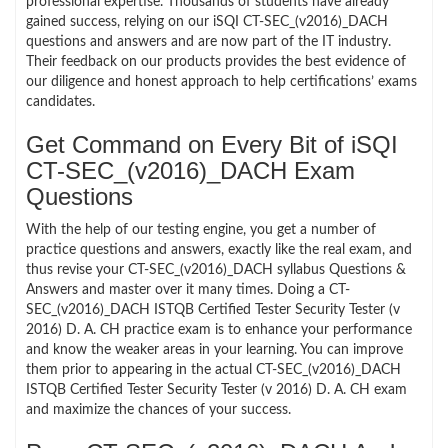
professional expertise. Thousands of students have already
gained success, relying on our iSQI CT-SEC_(v2016)_DACH
questions and answers and are now part of the IT industry.
Their feedback on our products provides the best evidence of
our diligence and honest approach to help certifications’ exams
candidates.
Get Command on Every Bit of iSQI
CT-SEC_(v2016)_DACH Exam
Questions
With the help of our testing engine, you get a number of
practice questions and answers, exactly like the real exam, and
thus revise your CT-SEC_(v2016)_DACH syllabus Questions &
Answers and master over it many times. Doing a CT-
SEC_(v2016)_DACH ISTQB Certified Tester Security Tester (v
2016) D. A. CH practice exam is to enhance your performance
and know the weaker areas in your learning. You can improve
them prior to appearing in the actual CT-SEC_(v2016)_DACH
ISTQB Certified Tester Security Tester (v 2016) D. A. CH exam
and maximize the chances of your success.