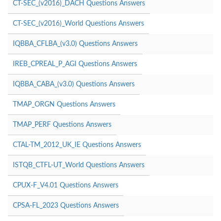
CT-SEC_(v2016)_DACH Questions Answers
CT-SEC_(v2016)_World Questions Answers
IQBBA_CFLBA_(v3.0) Questions Answers
IREB_CPREAL_P_AGI Questions Answers
IQBBA_CABA_(v3.0) Questions Answers
TMAP_ORGN Questions Answers
TMAP_PERF Questions Answers
CTAL-TM_2012_UK_IE Questions Answers
ISTQB_CTFL-UT_World Questions Answers
CPUX-F_V4.01 Questions Answers
CPSA-FL_2023 Questions Answers