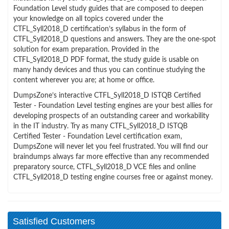
Foundation Level study guides that are composed to deepen
your knowledge on all topics covered under the
CTFL_Syll2018_D certification’s syllabus in the form of
CTFL_Syll2018_D questions and answers. They are the one-spot
solution for exam preparation. Provided in the
CTFL_Syll2018_D PDF format, the study guide is usable on
many handy devices and thus you can continue studying the
content wherever you are; at home or office.
DumpsZone’s interactive CTFL_Syll2018_D ISTQB Certified
Tester - Foundation Level testing engines are your best allies for
developing prospects of an outstanding career and workability
in the IT industry. Try as many CTFL_Syll2018_D ISTQB
Certified Tester - Foundation Level certification exam,
DumpsZone will never let you feel frustrated. You will find our
braindumps always far more effective than any recommended
preparatory source, CTFL_Syll2018_D VCE files and online
CTFL_Syll2018_D testing engine courses free or against money.
Satisfied Customers