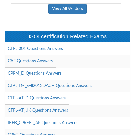
View All Vendors
ISQI certification Related Exams
CTFL-001 Questions Answers
CAE Questions Answers
CPPM_D Questions Answers
CTAL-TM_Syll2012DACH Questions Answers
CTFL-AT_D Questions Answers
CTFL-AT_UK Questions Answers
IREB_CPREFL_AP Questions Answers