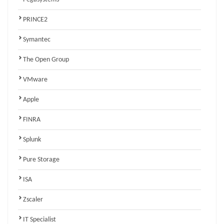
PRINCE2
Symantec
The Open Group
VMware
Apple
FINRA
Splunk
Pure Storage
ISA
Zscaler
IT Specialist