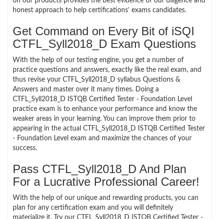
on our products provides the best evidence of our diligence and
honest approach to help certifications’ exams candidates.
Get Command on Every Bit of iSQI
CTFL_Syll2018_D Exam Questions
With the help of our testing engine, you get a number of
practice questions and answers, exactly like the real exam, and
thus revise your CTFL_Syll2018_D syllabus Questions &
Answers and master over it many times. Doing a
CTFL_Syll2018_D ISTQB Certified Tester - Foundation Level
practice exam is to enhance your performance and know the
weaker areas in your learning. You can improve them prior to
appearing in the actual CTFL_Syll2018_D ISTQB Certified Tester
- Foundation Level exam and maximize the chances of your
success.
Pass CTFL_Syll2018_D And Plan
For a Lucrative Professional Career!
With the help of our unique and rewarding products, you can
plan for any certification exam and you will definitely
materialize it. Try our CTFL_Syll2018_D ISTQB Certified Tester -