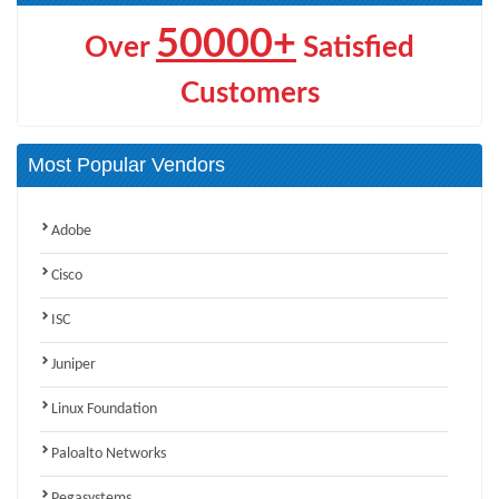
50000+
Over
Satisfied
Customers
Most Popular Vendors
Adobe
Cisco
ISC
Juniper
Linux Foundation
Paloalto Networks
Pegasystems