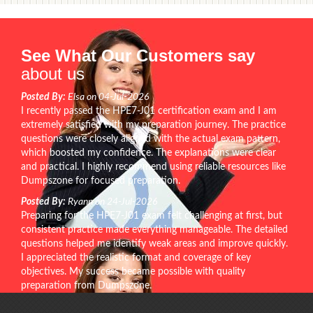
See What Our Customers say
about us
Posted By:
Elsa on 04-Jul-2026
I recently passed the HPE7-J01 certification exam and I am
extremely satisfied with my preparation journey. The practice
questions were closely aligned with the actual exam pattern,
which boosted my confidence. The explanations were clear
and practical. I highly recommend using reliable resources like
Dumpszone for focused preparation.
Posted By:
Ryann on 24-Jul-2026
Preparing for the HPE7-J01 exam felt challenging at first, but
consistent practice made everything manageable. The detailed
questions helped me identify weak areas and improve quickly.
I appreciated the realistic format and coverage of key
objectives. My success became possible with quality
preparation from Dumpszone.