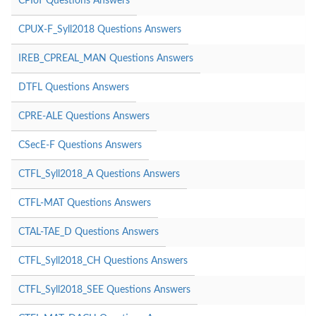
CPIoT Questions Answers
CPUX-F_Syll2018 Questions Answers
IREB_CPREAL_MAN Questions Answers
DTFL Questions Answers
CPRE-ALE Questions Answers
CSecE-F Questions Answers
CTFL_Syll2018_A Questions Answers
CTFL-MAT Questions Answers
CTAL-TAE_D Questions Answers
CTFL_Syll2018_CH Questions Answers
CTFL_Syll2018_SEE Questions Answers