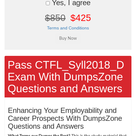
Yes, I agree
$850
$425
Terms and Conditions
Pass CTFL_Syll2018_D
Exam With DumpsZone
Questions and Answers
Enhancing Your Employability and
Career Prospects With DumpsZone
Questions and Answers