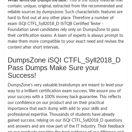
What Terms our Dumps the Best?
This is the study material that
contain; unique, original, extracted from the recommended and
reliable sources by dumpszone. Such characteristic features are
hard to find out at any other place. Therefore a number of
exam iSQI CTFL_Syll2018_D ISTQB Certified Tester -
Foundation Level candidates rely only on DumpsZone to pass
their certification exams. A team of experts is always prompt to
make them more compatible to your exact need and revises the
content after short intervals.
DumpsZone iSQI CTFL_Syll2018_D
Pass Dumps Make Sure your
Success!
DumpsZone’s very valuable braindumps are meant to level your
way to a brilliant certification exam success. We assure you of
your success with a 100% money back guarantee. This reflects
our confidence on our product and on their practical
importance that each dump with add to your skills and
professional expertise. Thousands of students have already
gained success, relying on our iSQI CTFL_Syll2018_D questions
and answers and are now part of the IT industry. Their feedback