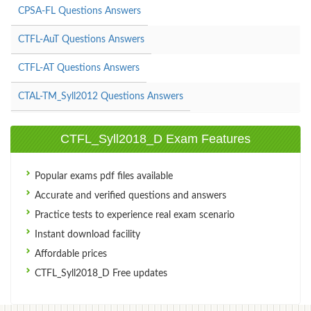
CPSA-FL Questions Answers
CTFL-AuT Questions Answers
CTFL-AT Questions Answers
CTAL-TM_Syll2012 Questions Answers
CTFL_Syll2018_D Exam Features
Popular exams pdf files available
Accurate and verified questions and answers
Practice tests to experience real exam scenario
Instant download facility
Affordable prices
CTFL_Syll2018_D Free updates