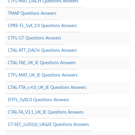
CTFL-MAT_DACH Questions Answers
TMAP Questions Answers
CPRE-FL_Syll_3.0 Questions Answers
CTFL-GT Questions Answers
CTAL-ATT_DACH Questions Answers
CTAL-TAE_UK_IE Questions Answers
CTFL-MAT_UK_IE Questions Answers
CTAL-TTA_v.4.0_UK_IE Questions Answers
DTFL_Syll2.0 Questions Answers
CTAL-TA_V3.1_UK_IE Questions Answers
CT-SEC_(v2016)_UK&IE Questions Answers