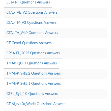
CSe4T-F Questions Answers
CTAL-TAE_V2 Questions Answers
CTAL-TM_V3 Questions Answers
CTAL-TA_V4.0 Questions Answers
CT-GenAI Questions Answers
CPSA-FL_2025 Questions Answers
TMAP_QCFT Questions Answers
TMMi-P_Syll2.2 Questions Answers
TMMi-P_Syll2.1 Questions Answers
CTFL_Syll_4.0 Questions Answers
CT-AI_(v1.0)_World Questions Answers