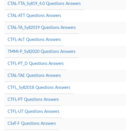
CTAL-TTA_Syll19_4.0 Questions Answers
CTAL-ATT Questions Answers
CTAL-TA_Syll2019 Questions Answers
CTFL-AcT Questions Answers
TMMi-P_Syll2020 Questions Answers
CTFL-PT_D Questions Answers
CTAL-TAE Questions Answers
CTFL_Syll2018 Questions Answers
CTFL-PT Questions Answers
CTFL-UT Questions Answers
CSeT-F Questions Answers