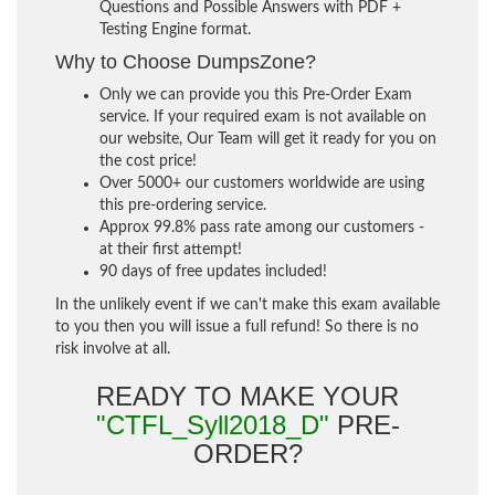
Questions and Possible Answers with PDF +
Testing Engine format.
Why to Choose DumpsZone?
Only we can provide you this Pre-Order Exam
service. If your required exam is not available on
our website, Our Team will get it ready for you on
the cost price!
Over 5000+ our customers worldwide are using
this pre-ordering service.
Approx 99.8% pass rate among our customers -
at their first attempt!
90 days of free updates included!
In the unlikely event if we can't make this exam available
to you then you will issue a full refund! So there is no
risk involve at all.
READY TO MAKE YOUR
"CTFL_Syll2018_D"
PRE-
ORDER?