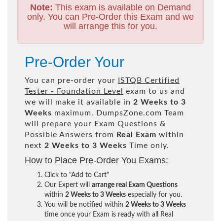
Note:
This exam is available on Demand
only. You can Pre-Order this Exam and we
will arrange this for you.
Pre-Order Your
You can pre-order your
ISTQB Certified
Tester - Foundation Level
exam to us and
we will make it available in
2 Weeks to 3
Weeks
maximum. DumpsZone.com Team
will prepare your Exam Questions &
Possible Answers from
Real Exam
within
next
2 Weeks to 3 Weeks
Time only.
How to Place Pre-Order You Exams:
Click to "Add to Cart"
Our Expert will
arrange real Exam Questions
within
2 Weeks to 3 Weeks
especially for you.
You will be notified within
2 Weeks to 3 Weeks
time once your Exam is ready with all Real