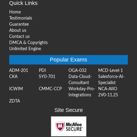
Quick Links
Home
Testimonials
Guarantee
About us
Contact us
DMCA & Copyrights
Unlimited Engine
Popular Exams
ADM-201
PDI
OGA-032
MCD-Level-1
CKA
SY0-701
Data-Cloud-
Salesforce-AI-
Consultant
Specialist
ICWIM
CMMC-CCP
Workday-Pro-
NCA-AIIO
Integrations
2V0-11.25
ZDTA
Site Secure