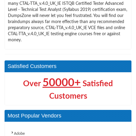
many CTAL-TTA_v.4.0_UK_IE ISTQB Certified Tester Advanced
Level - Technical Test Analyst (Syllabus 2019) certification exam,
DumpsZone will never let you feel frustrated. You will find our
braindumps always far more effective than any recommended
preparatory source, CTAL-TTA_v.4.0_UK_IE VCE files and online
CTAL-TTA_v.4.0_UK_IE testing engine courses free or against
money.
Satisfied Customers
50000+
Over
Satisfied
Customers
Most Popular Vendors
Adobe