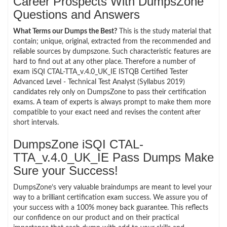
Career Prospects With DumpsZone
Questions and Answers
What Terms our Dumps the Best?
This is the study material that
contain; unique, original, extracted from the recommended and
reliable sources by dumpszone. Such characteristic features are
hard to find out at any other place. Therefore a number of
exam iSQI CTAL-TTA_v.4.0_UK_IE ISTQB Certified Tester
Advanced Level - Technical Test Analyst (Syllabus 2019)
candidates rely only on DumpsZone to pass their certification
exams. A team of experts is always prompt to make them more
compatible to your exact need and revises the content after
short intervals.
DumpsZone iSQI CTAL-
TTA_v.4.0_UK_IE Pass Dumps Make
Sure your Success!
DumpsZone’s very valuable braindumps are meant to level your
way to a brilliant certification exam success. We assure you of
your success with a 100% money back guarantee. This reflects
our confidence on our product and on their practical