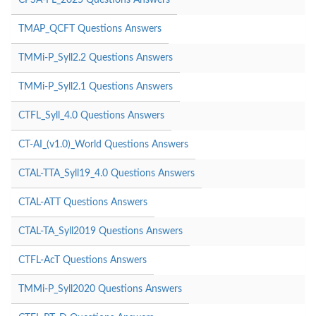
TMAP_QCFT Questions Answers
TMMi-P_Syll2.2 Questions Answers
TMMi-P_Syll2.1 Questions Answers
CTFL_Syll_4.0 Questions Answers
CT-AI_(v1.0)_World Questions Answers
CTAL-TTA_Syll19_4.0 Questions Answers
CTAL-ATT Questions Answers
CTAL-TA_Syll2019 Questions Answers
CTFL-AcT Questions Answers
TMMi-P_Syll2020 Questions Answers