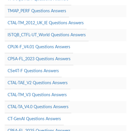
TMAP_PERF Questions Answers
CTAL-TM_2012_UK_IE Questions Answers
ISTQB_CTFL-UT_World Questions Answers
CPUX-F_V4.01 Questions Answers
CPSA-FL_2023 Questions Answers
CSe4T-F Questions Answers
CTAL-TAE_V2 Questions Answers
CTAL-TM_V3 Questions Answers
CTAL-TA_V4.0 Questions Answers
CT-GenAI Questions Answers
CPSA-FL_2025 Questions Answers