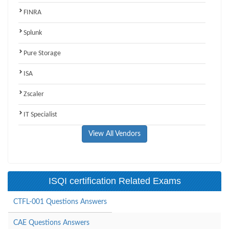
FINRA
Splunk
Pure Storage
ISA
Zscaler
IT Specialist
View All Vendors
ISQI certification Related Exams
CTFL-001 Questions Answers
CAE Questions Answers