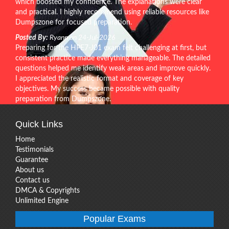
which boosted my confidence. The explanations were clear
and practical. I highly recommend using reliable resources like
Dumpszone for focused preparation.
Posted By:
Ryann on 24-Jul-2026
Preparing for the HPE7-J01 exam felt challenging at first, but
consistent practice made everything manageable. The detailed
questions helped me identify weak areas and improve quickly.
I appreciated the realistic format and coverage of key
objectives. My success became possible with quality
preparation from Dumpszone.
Quick Links
Home
Testimonials
Guarantee
About us
Contact us
DMCA & Copyrights
Unlimited Engine
Popular Exams