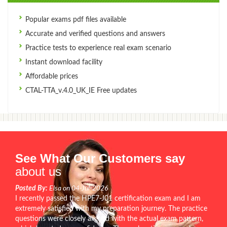
Popular exams pdf files available
Accurate and verified questions and answers
Practice tests to experience real exam scenario
Instant download facility
Affordable prices
CTAL-TTA_v.4.0_UK_IE Free updates
See What Our Customers say
about us
Posted By:
Elsa on 04-Jul-2026
I recently passed the HPE7-J01 certification exam and I am
extremely satisfied with my preparation journey. The practice
questions were closely aligned with the actual exam pattern,