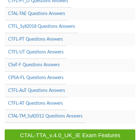
CTFL-PT_D Questions Answers
CTAL-TAE Questions Answers
CTFL_Syll2018 Questions Answers
CTFL-PT Questions Answers
CTFL-UT Questions Answers
CSeT-F Questions Answers
CPSA-FL Questions Answers
CTFL-AuT Questions Answers
CTFL-AT Questions Answers
CTAL-TM_Syll2012 Questions Answers
CTAL-TTA_v.4.0_UK_IE Exam Features