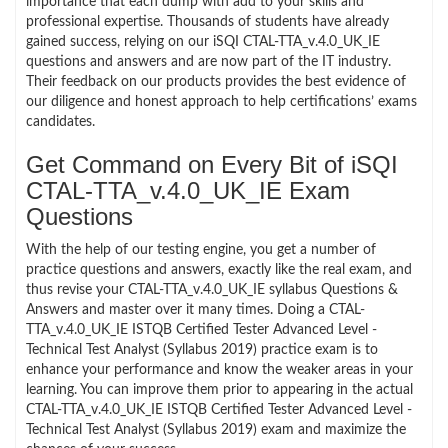
importance that each dump with add to your skills and
professional expertise. Thousands of students have already
gained success, relying on our iSQI CTAL-TTA_v.4.0_UK_IE
questions and answers and are now part of the IT industry.
Their feedback on our products provides the best evidence of
our diligence and honest approach to help certifications’ exams
candidates.
Get Command on Every Bit of iSQI
CTAL-TTA_v.4.0_UK_IE Exam
Questions
With the help of our testing engine, you get a number of
practice questions and answers, exactly like the real exam, and
thus revise your CTAL-TTA_v.4.0_UK_IE syllabus Questions &
Answers and master over it many times. Doing a CTAL-
TTA_v.4.0_UK_IE ISTQB Certified Tester Advanced Level -
Technical Test Analyst (Syllabus 2019) practice exam is to
enhance your performance and know the weaker areas in your
learning. You can improve them prior to appearing in the actual
CTAL-TTA_v.4.0_UK_IE ISTQB Certified Tester Advanced Level -
Technical Test Analyst (Syllabus 2019) exam and maximize the