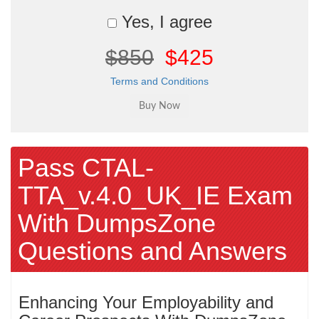
Yes, I agree
$850
$425
Terms and Conditions
Pass CTAL-
TTA_v.4.0_UK_IE Exam
With DumpsZone
Questions and Answers
Enhancing Your Employability and