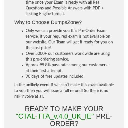
time once your Exam is ready with all Real
Questions and Possible Answers with PDF +
Testing Engine format.
Why to Choose DumpsZone?
Only we can provide you this Pre-Order Exam
service. If your required exam is not available on
our website, Our Team will get it ready for you on
the cost price!
Over 5000+ our customers worldwide are using
this pre-ordering service.
Approx 99.8% pass rate among our customers -
at their first attempt!
90 days of free updates included!
In the unlikely event if we can't make this exam available
to you then you will issue a full refund! So there is no
risk involve at all.
READY TO MAKE YOUR
"CTAL-TTA_v.4.0_UK_IE"
PRE-
ORDER?