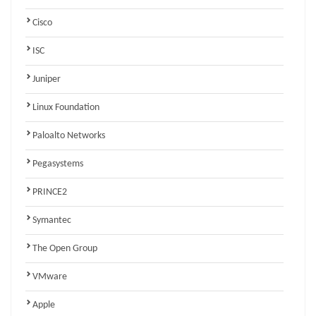
Cisco
ISC
Juniper
Linux Foundation
Paloalto Networks
Pegasystems
PRINCE2
Symantec
The Open Group
VMware
Apple