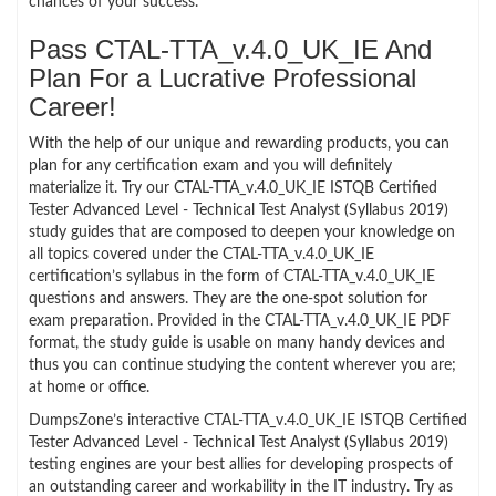
chances of your success.
Pass CTAL-TTA_v.4.0_UK_IE And
Plan For a Lucrative Professional
Career!
With the help of our unique and rewarding products, you can
plan for any certification exam and you will definitely
materialize it. Try our CTAL-TTA_v.4.0_UK_IE ISTQB Certified
Tester Advanced Level - Technical Test Analyst (Syllabus 2019)
study guides that are composed to deepen your knowledge on
all topics covered under the CTAL-TTA_v.4.0_UK_IE
certification’s syllabus in the form of CTAL-TTA_v.4.0_UK_IE
questions and answers. They are the one-spot solution for
exam preparation. Provided in the CTAL-TTA_v.4.0_UK_IE PDF
format, the study guide is usable on many handy devices and
thus you can continue studying the content wherever you are;
at home or office.
DumpsZone’s interactive CTAL-TTA_v.4.0_UK_IE ISTQB Certified
Tester Advanced Level - Technical Test Analyst (Syllabus 2019)
testing engines are your best allies for developing prospects of
an outstanding career and workability in the IT industry. Try as