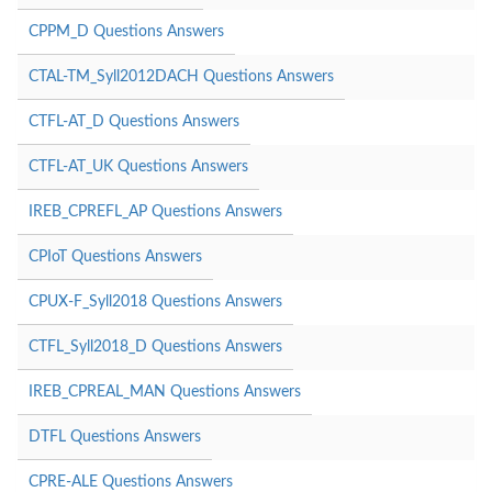
CPPM_D Questions Answers
CTAL-TM_Syll2012DACH Questions Answers
CTFL-AT_D Questions Answers
CTFL-AT_UK Questions Answers
IREB_CPREFL_AP Questions Answers
CPIoT Questions Answers
CPUX-F_Syll2018 Questions Answers
CTFL_Syll2018_D Questions Answers
IREB_CPREAL_MAN Questions Answers
DTFL Questions Answers
CPRE-ALE Questions Answers