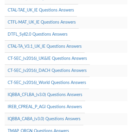
CTAL-TAE_UK_IE Questions Answers
CTFL-MAT_UK_IE Questions Answers
DTFL_Syll2.0 Questions Answers
CTAL-TA_V3.1_UK_IE Questions Answers
CT-SEC_(v2016)_UK&IE Questions Answers
CT-SEC_(v2016)_DACH Questions Answers
CT-SEC_(v2016)_World Questions Answers
IQBBA_CFLBA_(v3.0) Questions Answers
IREB_CPREAL_P_AGI Questions Answers
IQBBA_CABA_(v3.0) Questions Answers
TMAP_ORGN Questions Answers