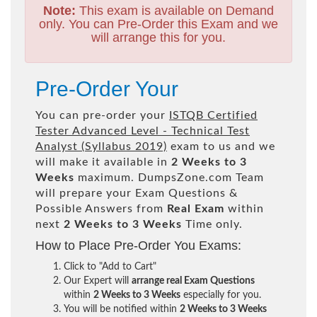
Note:
This exam is available on Demand
only. You can Pre-Order this Exam and we
will arrange this for you.
Pre-Order Your
You can pre-order your
ISTQB Certified
Tester Advanced Level - Technical Test
Analyst (Syllabus 2019)
exam to us and we
will make it available in
2 Weeks to 3
Weeks
maximum. DumpsZone.com Team
will prepare your Exam Questions &
Possible Answers from
Real Exam
within
next
2 Weeks to 3 Weeks
Time only.
How to Place Pre-Order You Exams:
Click to "Add to Cart"
Our Expert will
arrange real Exam Questions
within
2 Weeks to 3 Weeks
especially for you.
You will be notified within
2 Weeks to 3 Weeks