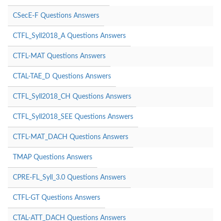
CSecE-F Questions Answers
CTFL_Syll2018_A Questions Answers
CTFL-MAT Questions Answers
CTAL-TAE_D Questions Answers
CTFL_Syll2018_CH Questions Answers
CTFL_Syll2018_SEE Questions Answers
CTFL-MAT_DACH Questions Answers
TMAP Questions Answers
CPRE-FL_Syll_3.0 Questions Answers
CTFL-GT Questions Answers
CTAL-ATT_DACH Questions Answers