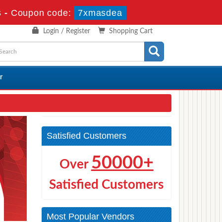
s
-
Coupon code:
7xmasdea
Login / Register
Shopping Cart
r
Satisfied Customers
50000+
Over
Satisfied Customers
Most Popular Vendors