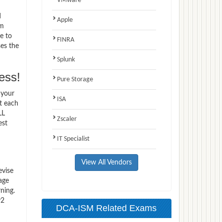
VMware
d
Apple
am
e to
FINRA
ses the
Splunk
ess!
Pure Storage
 your
ISA
t each
LL
Zscaler
est
IT Specialist
View All Vendors
evise
age
ning.
v2
DCA-ISM Related Exams