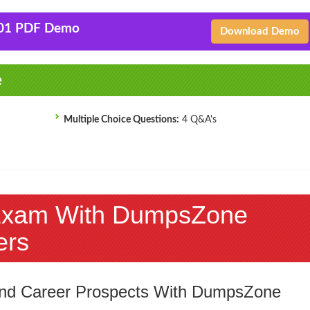
-01 PDF Demo
Download Demo
e
Multiple Choice Questions:
4 Q&A's
Exam With DumpsZone
ers
 and Career Prospects With DumpsZone