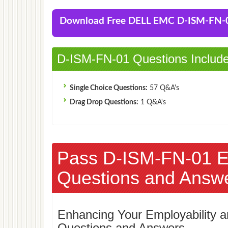
Download Free DELL EMC D-ISM-FN
D-ISM-FN-01 Questions Includ
Single Choice Questions:
57 Q&A's
Drag Drop Questions:
1 Q&A's
Pass D-ISM-FN-01 
Questions and Answ
Enhancing Your Employability
Questions and Answers