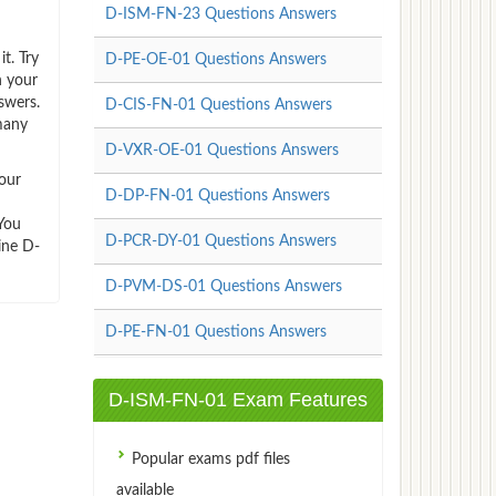
D-ISM-FN-23 Questions Answers
t. Try
D-PE-OE-01 Questions Answers
n your
swers.
D-CIS-FN-01 Questions Answers
many
D-VXR-OE-01 Questions Answers
our
D-DP-FN-01 Questions Answers
You
D-PCR-DY-01 Questions Answers
ine D-
D-PVM-DS-01 Questions Answers
D-PE-FN-01 Questions Answers
D-ISM-FN-01 Exam Features
Popular exams pdf files
available