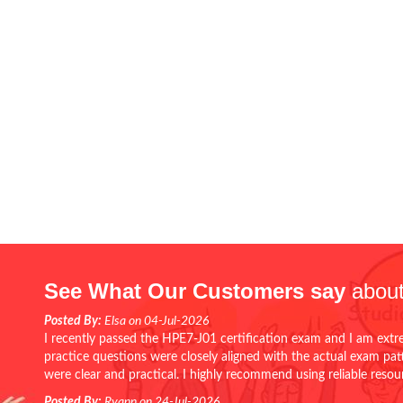
See What Our Customers say
about
Posted By:
Elsa on 04-Jul-2026
I recently passed the HPE7-J01 certification exam and I am extr
practice questions were closely aligned with the actual exam pa
were clear and practical. I highly recommend using reliable reso
Posted By:
Ryann on 24-Jul-2026