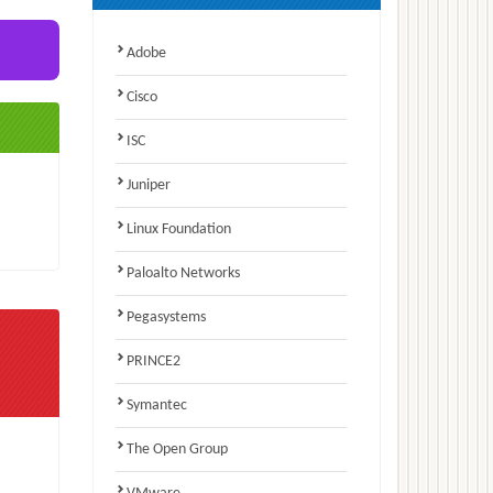
Adobe
Cisco
ISC
Juniper
Linux Foundation
Paloalto Networks
Pegasystems
PRINCE2
Symantec
The Open Group