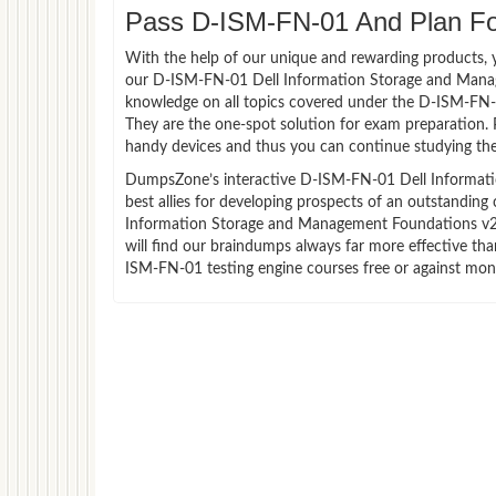
Pass D-ISM-FN-01 And Plan For
With the help of our unique and rewarding products, you
our D-ISM-FN-01 Dell Information Storage and Mana
knowledge on all topics covered under the D-ISM-FN-0
They are the one-spot solution for exam preparation.
handy devices and thus you can continue studying the
DumpsZone’s interactive D-ISM-FN-01 Dell Informati
best allies for developing prospects of an outstanding
Information Storage and Management Foundations v2 E
will find our braindumps always far more effective 
ISM-FN-01 testing engine courses free or against mon