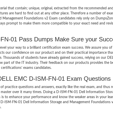
terial that contain; unique, original, extracted from the recommended an
atures are hard to find out at any other place. Therefore a number of ex
d Management Foundations v2 Exam candidates rely only on DumpsZon
always prompt to make them more compatible to your exact need and revi
N-01 Pass Dumps Make Sure your Succ
el your way to a brilliant certification exam success. We assure you of
cts our confidence on our product and on their practical importance tha
se. Thousands of students have already gained success, relying on our DE
art of the IT industry. Their feedback on our products provides the b
certifications’ exams candidates.
 DELL EMC D-ISM-FN-01 Exam Questions
of practice questions and answers, exactly like the real exam, and thus r
master over it many times. Doing a D-ISM-FN-01 Dell Information Stor
s to enhance your performance and know the weaker areas in your lear
ual D-ISM-FN-01 Dell Information Storage and Management Foundations 
.