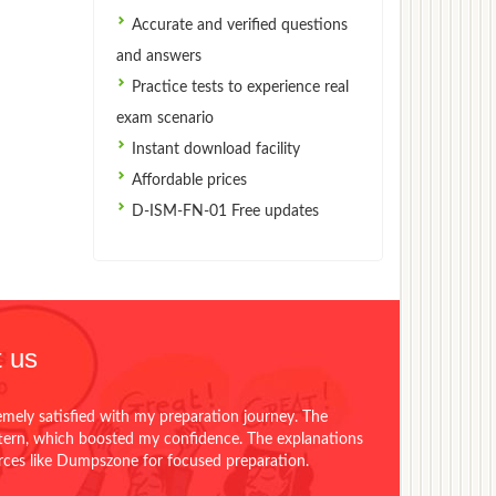
Accurate and verified questions
and answers
Practice tests to experience real
exam scenario
Instant download facility
Affordable prices
D-ISM-FN-01 Free updates
 us
emely satisfied with my preparation journey. The
ttern, which boosted my confidence. The explanations
urces like Dumpszone for focused preparation.