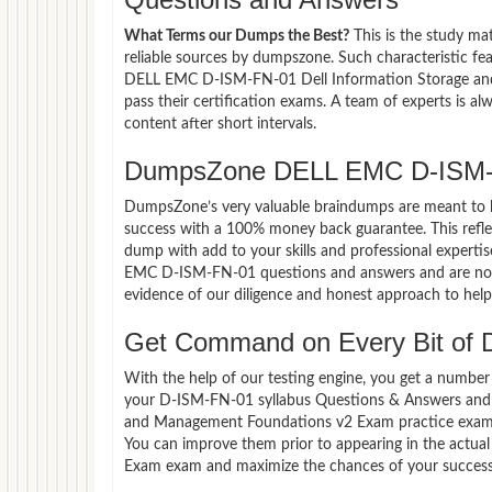
What Terms our Dumps the Best?
This is the study ma
reliable sources by dumpszone. Such characteristic fe
DELL EMC D-ISM-FN-01 Dell Information Storage an
pass their certification exams. A team of experts is 
content after short intervals.
DumpsZone DELL EMC D-ISM-F
DumpsZone’s very valuable braindumps are meant to lev
success with a 100% money back guarantee. This refle
dump with add to your skills and professional experti
EMC D-ISM-FN-01 questions and answers and are now p
evidence of our diligence and honest approach to help 
Get Command on Every Bit of
With the help of our testing engine, you get a number 
your D-ISM-FN-01 syllabus Questions & Answers and 
and Management Foundations v2 Exam practice exam i
You can improve them prior to appearing in the act
Exam exam and maximize the chances of your success