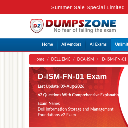
Summer Sale Special Limited T
Home
All Vendors
All Exams
Unlimi
Home
DELL EMC
DCA-ISM
D-ISM-FN-01 -
D-ISM-FN-01 Exam
Last Update: 09-Aug-2026
62 Questions With Comprehensive Explanation
Exam Name:
Dell Information Storage and Management
Foundations v2 Exam