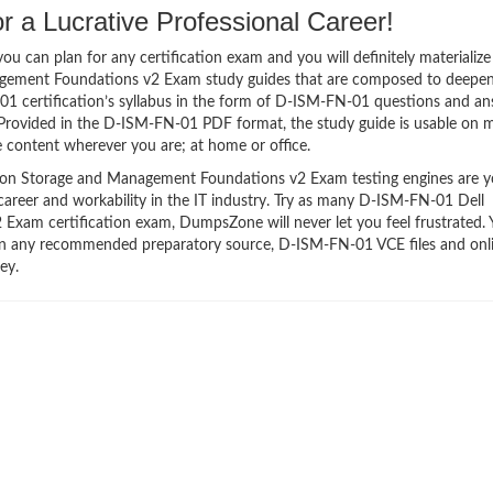
 a Lucrative Professional Career!
 can plan for any certification exam and you will definitely materialize i
gement Foundations v2 Exam study guides that are composed to deepe
1 certification’s syllabus in the form of D-ISM-FN-01 questions and an
 Provided in the D-ISM-FN-01 PDF format, the study guide is usable on 
 content wherever you are; at home or office.
on Storage and Management Foundations v2 Exam testing engines are y
 career and workability in the IT industry. Try as many D-ISM-FN-01 Dell
xam certification exam, DumpsZone will never let you feel frustrated. 
than any recommended preparatory source, D-ISM-FN-01 VCE files and onl
ey.