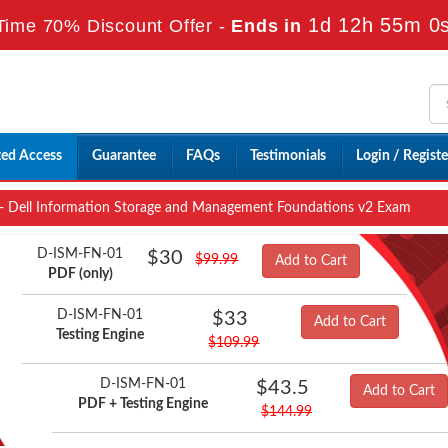
1d 12h 54m 59
ime 70% Discount Offer -
Ends in
ted Access
Guarantee
FAQs
Testimonials
Login / Registe
 Dell Information Storage and Management Foundations v2 Exam
D-ISM-FN-01
$30
$99.99
Add to Cart
PDF (only)
D-ISM-FN-01
$33
Add to Cart
Testing Engine
$109.99
D-ISM-FN-01
$43.5
Add to Cart
PDF + Testing Engine
$144.99