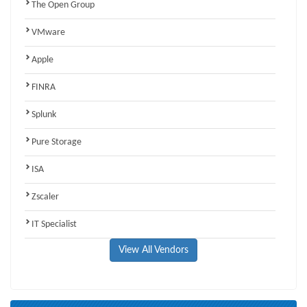
The Open Group
VMware
Apple
FINRA
Splunk
Pure Storage
ISA
Zscaler
IT Specialist
View All Vendors