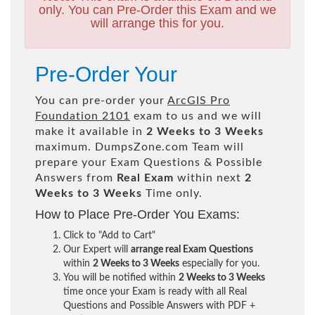
only. You can Pre-Order this Exam and we
will arrange this for you.
Pre-Order Your
You can pre-order your
ArcGIS Pro
Foundation 2101
exam to us and we will
make it available in
2 Weeks to 3 Weeks
maximum. DumpsZone.com Team will
prepare your Exam Questions & Possible
Answers from
Real Exam
within next
2
Weeks to 3 Weeks
Time only.
How to Place Pre-Order You Exams:
Click to "Add to Cart"
Our Expert will
arrange real Exam Questions
within
2 Weeks to 3 Weeks
especially for you.
You will be notified within
2 Weeks to 3 Weeks
time once your Exam is ready with all Real
Questions and Possible Answers with PDF +