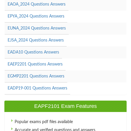
EAOA_2024 Questions Answers
EPYA_2024 Questions Answers
EUNA_2024 Questions Answers
EJSA_2024 Questions Answers
EADA10 Questions Answers
EAEP2201 Questions Answers
EGMP2201 Questions Answers
EADP19-001 Questions Answers
EAPF2101 Exam Features
Popular exams pdf files available
Accurate and verified questions and answers