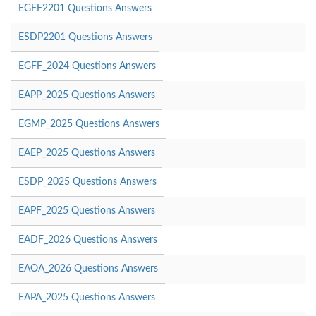
EGFF2201 Questions Answers
ESDP2201 Questions Answers
EGFF_2024 Questions Answers
EAPP_2025 Questions Answers
EGMP_2025 Questions Answers
EAEP_2025 Questions Answers
ESDP_2025 Questions Answers
EAPF_2025 Questions Answers
EADF_2026 Questions Answers
EAOA_2026 Questions Answers
EAPA_2025 Questions Answers