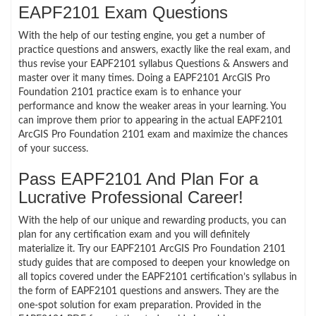
EAPF2101 Exam Questions
With the help of our testing engine, you get a number of
practice questions and answers, exactly like the real exam, and
thus revise your EAPF2101 syllabus Questions & Answers and
master over it many times. Doing a EAPF2101 ArcGIS Pro
Foundation 2101 practice exam is to enhance your
performance and know the weaker areas in your learning. You
can improve them prior to appearing in the actual EAPF2101
ArcGIS Pro Foundation 2101 exam and maximize the chances
of your success.
Pass EAPF2101 And Plan For a
Lucrative Professional Career!
With the help of our unique and rewarding products, you can
plan for any certification exam and you will definitely
materialize it. Try our EAPF2101 ArcGIS Pro Foundation 2101
study guides that are composed to deepen your knowledge on
all topics covered under the EAPF2101 certification’s syllabus in
the form of EAPF2101 questions and answers. They are the
one-spot solution for exam preparation. Provided in the