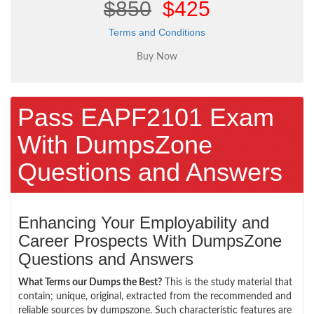
$850
$425
Terms and Conditions
Pass EAPF2101 Exam
With DumpsZone
Questions and Answers
Enhancing Your Employability and
Career Prospects With DumpsZone
Questions and Answers
What Terms our Dumps the Best?
This is the study material that
contain; unique, original, extracted from the recommended and
reliable sources by dumpszone. Such characteristic features are