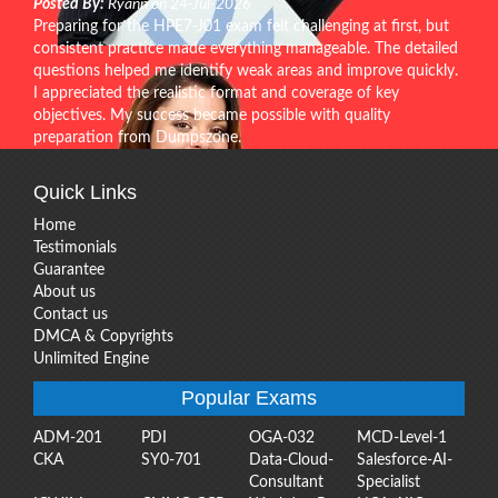
Posted By:
Ryann on 24-Jul-2026
Preparing for the HPE7-J01 exam felt challenging at first, but
consistent practice made everything manageable. The detailed
questions helped me identify weak areas and improve quickly.
I appreciated the realistic format and coverage of key
objectives. My success became possible with quality
preparation from Dumpszone.
Quick Links
Home
Testimonials
Guarantee
About us
Contact us
DMCA & Copyrights
Unlimited Engine
Popular Exams
ADM-201
PDI
OGA-032
MCD-Level-1
CKA
SY0-701
Data-Cloud-
Salesforce-AI-
Consultant
Specialist