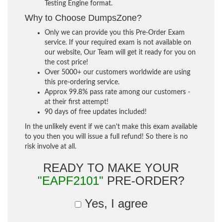
Testing Engine format.
Why to Choose DumpsZone?
Only we can provide you this Pre-Order Exam
service. If your required exam is not available on
our website, Our Team will get it ready for you on
the cost price!
Over 5000+ our customers worldwide are using
this pre-ordering service.
Approx 99.8% pass rate among our customers -
at their first attempt!
90 days of free updates included!
In the unlikely event if we can't make this exam available
to you then you will issue a full refund! So there is no
risk involve at all.
READY TO MAKE YOUR
"EAPF2101"
PRE-ORDER?
Yes, I agree