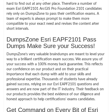
hard to find out at any other place. Therefore a number of
exam Esri EAPF2101 ArcGIS Pro Foundation 2101 candidates
rely only on DumpsZone to pass their certification exams. A
team of experts is always prompt to make them more
compatible to your exact need and revises the content after
short intervals.
DumpsZone Esri EAPF2101 Pass
Dumps Make Sure your Success!
DumpsZone’s very valuable braindumps are meant to level your
way to a brilliant certification exam success. We assure you of
your success with a 100% money back guarantee. This reflects
our confidence on our product and on their practical
importance that each dump with add to your skills and
professional expertise. Thousands of students have already
gained success, relying on our Esri EAPF2101 questions and
answers and are now part of the IT industry. Their feedback on
our products provides the best evidence of our diligence and
honest approach to help certifications’ exams candidates.
Get Command on Every Bit of Esri