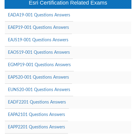
Esri Certification Related Exams
EADA19-001 Questions Answers
EAEP19-001 Questions Answers
EAJS19-001 Questions Answers
EAOS19-001 Questions Answers
EGMP19-001 Questions Answers
EAPS20-001 Questions Answers
EUNS20-001 Questions Answers
EADF2201 Questions Answers
EAPA2101 Questions Answers
EAPP2201 Questions Answers