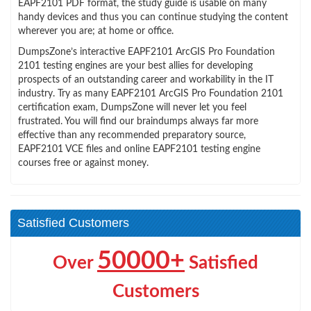
EAPF2101 PDF format, the study guide is usable on many
handy devices and thus you can continue studying the content
wherever you are; at home or office.
DumpsZone’s interactive EAPF2101 ArcGIS Pro Foundation
2101 testing engines are your best allies for developing
prospects of an outstanding career and workability in the IT
industry. Try as many EAPF2101 ArcGIS Pro Foundation 2101
certification exam, DumpsZone will never let you feel
frustrated. You will find our braindumps always far more
effective than any recommended preparatory source,
EAPF2101 VCE files and online EAPF2101 testing engine
courses free or against money.
Satisfied Customers
50000+
Over
Satisfied
Customers