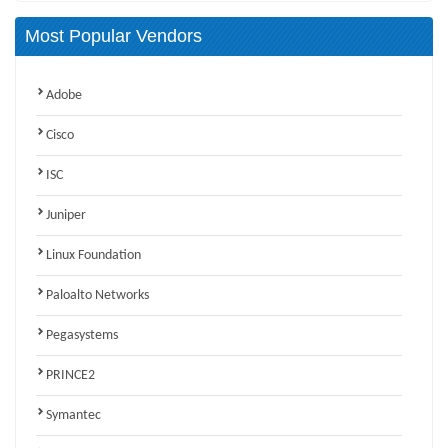
Most Popular Vendors
Adobe
Cisco
ISC
Juniper
Linux Foundation
Paloalto Networks
Pegasystems
PRINCE2
Symantec