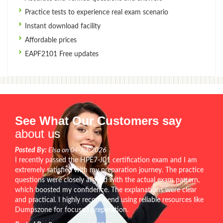
Practice tests to experience real exam scenario
Instant download facility
Affordable prices
EAPF2101 Free updates
See What Our Customers say
about us
Posted By:
Elsa on 04-Jul-2026
I recently passed the HPE7-J01 certification exam and I am
extremely satisfied with my preparation journey. The practice
questions were closely aligned with the actual exam pattern,
which boosted my confidence. The explanations were clear
and practical. I highly recommend using reliable resources like
Dumpszone for focused preparation.