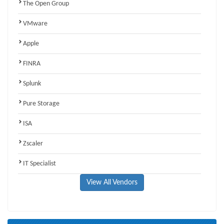
The Open Group
VMware
Apple
FINRA
Splunk
Pure Storage
ISA
Zscaler
IT Specialist
View All Vendors