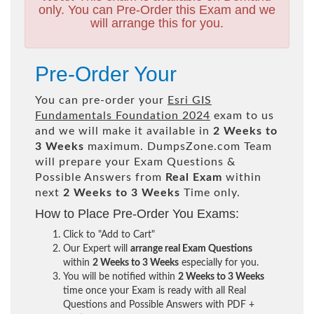
only. You can Pre-Order this Exam and we
will arrange this for you.
Pre-Order Your
You can pre-order your
Esri GIS
Fundamentals Foundation 2024
exam to us
and we will make it available in
2 Weeks to
3 Weeks
maximum. DumpsZone.com Team
will prepare your Exam Questions &
Possible Answers from
Real Exam
within
next
2 Weeks to 3 Weeks
Time only.
How to Place Pre-Order You Exams:
Click to "Add to Cart"
Our Expert will
arrange real Exam Questions
within
2 Weeks to 3 Weeks
especially for you.
You will be notified within
2 Weeks to 3 Weeks
time once your Exam is ready with all Real
Questions and Possible Answers with PDF +