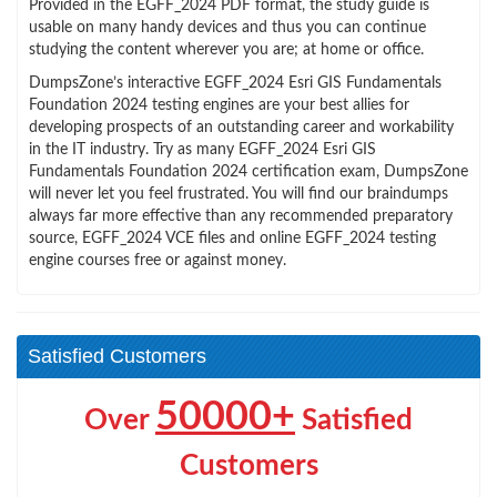
Provided in the EGFF_2024 PDF format, the study guide is
usable on many handy devices and thus you can continue
studying the content wherever you are; at home or office.
DumpsZone’s interactive EGFF_2024 Esri GIS Fundamentals
Foundation 2024 testing engines are your best allies for
developing prospects of an outstanding career and workability
in the IT industry. Try as many EGFF_2024 Esri GIS
Fundamentals Foundation 2024 certification exam, DumpsZone
will never let you feel frustrated. You will find our braindumps
always far more effective than any recommended preparatory
source, EGFF_2024 VCE files and online EGFF_2024 testing
engine courses free or against money.
Satisfied Customers
50000+
Over
Satisfied
Customers