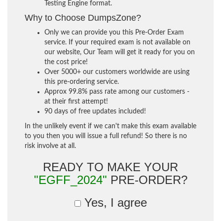
Testing Engine format.
Why to Choose DumpsZone?
Only we can provide you this Pre-Order Exam
service. If your required exam is not available on
our website, Our Team will get it ready for you on
the cost price!
Over 5000+ our customers worldwide are using
this pre-ordering service.
Approx 99.8% pass rate among our customers -
at their first attempt!
90 days of free updates included!
In the unlikely event if we can't make this exam available
to you then you will issue a full refund! So there is no
risk involve at all.
READY TO MAKE YOUR
"EGFF_2024"
PRE-ORDER?
Yes, I agree