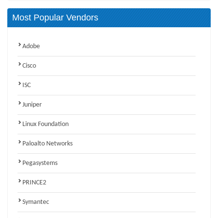
Most Popular Vendors
Adobe
Cisco
ISC
Juniper
Linux Foundation
Paloalto Networks
Pegasystems
PRINCE2
Symantec