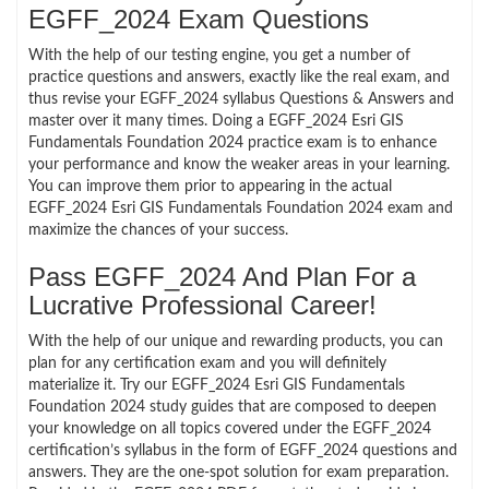
EGFF_2024 Exam Questions
With the help of our testing engine, you get a number of
practice questions and answers, exactly like the real exam, and
thus revise your EGFF_2024 syllabus Questions & Answers and
master over it many times. Doing a EGFF_2024 Esri GIS
Fundamentals Foundation 2024 practice exam is to enhance
your performance and know the weaker areas in your learning.
You can improve them prior to appearing in the actual
EGFF_2024 Esri GIS Fundamentals Foundation 2024 exam and
maximize the chances of your success.
Pass EGFF_2024 And Plan For a
Lucrative Professional Career!
With the help of our unique and rewarding products, you can
plan for any certification exam and you will definitely
materialize it. Try our EGFF_2024 Esri GIS Fundamentals
Foundation 2024 study guides that are composed to deepen
your knowledge on all topics covered under the EGFF_2024
certification’s syllabus in the form of EGFF_2024 questions and
answers. They are the one-spot solution for exam preparation.