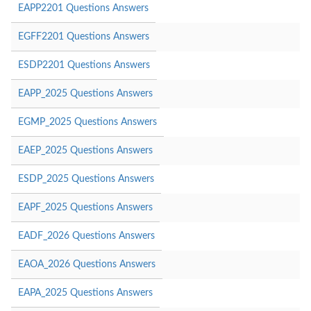
EAPP2201 Questions Answers
EGFF2201 Questions Answers
ESDP2201 Questions Answers
EAPP_2025 Questions Answers
EGMP_2025 Questions Answers
EAEP_2025 Questions Answers
ESDP_2025 Questions Answers
EAPF_2025 Questions Answers
EADF_2026 Questions Answers
EAOA_2026 Questions Answers
EAPA_2025 Questions Answers