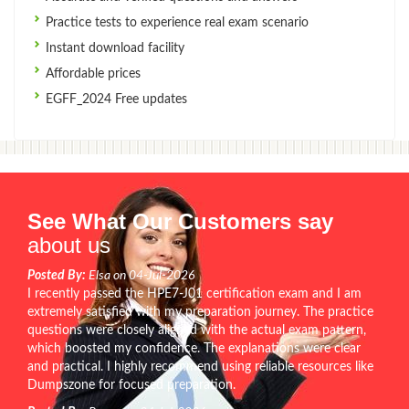
Practice tests to experience real exam scenario
Instant download facility
Affordable prices
EGFF_2024 Free updates
See What Our Customers say
about us
Posted By:
Elsa on 04-Jul-2026
I recently passed the HPE7-J01 certification exam and I am
extremely satisfied with my preparation journey. The practice
questions were closely aligned with the actual exam pattern,
which boosted my confidence. The explanations were clear
and practical. I highly recommend using reliable resources like
Dumpszone for focused preparation.