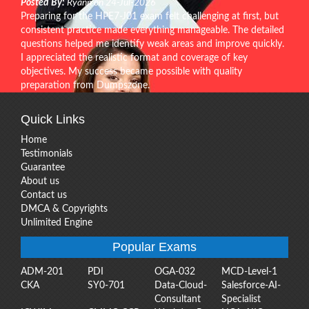
Posted By:
Ryann on 24-Jul-2026
Preparing for the HPE7-J01 exam felt challenging at first, but
consistent practice made everything manageable. The detailed
questions helped me identify weak areas and improve quickly.
I appreciated the realistic format and coverage of key
objectives. My success became possible with quality
preparation from Dumpszone.
Quick Links
Home
Testimonials
Guarantee
About us
Contact us
DMCA & Copyrights
Unlimited Engine
Popular Exams
ADM-201
PDI
OGA-032
MCD-Level-1
CKA
SY0-701
Data-Cloud-
Salesforce-AI-
Consultant
Specialist