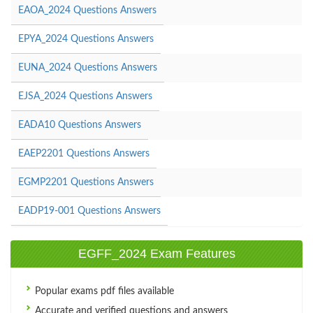
EAOA_2024 Questions Answers
EPYA_2024 Questions Answers
EUNA_2024 Questions Answers
EJSA_2024 Questions Answers
EADA10 Questions Answers
EAEP2201 Questions Answers
EGMP2201 Questions Answers
EADP19-001 Questions Answers
EGFF_2024 Exam Features
Popular exams pdf files available
Accurate and verified questions and answers