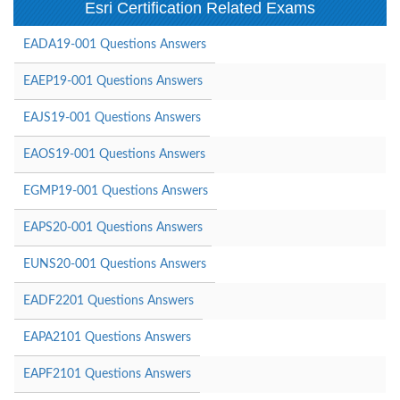
Esri Certification Related Exams
EADA19-001 Questions Answers
EAEP19-001 Questions Answers
EAJS19-001 Questions Answers
EAOS19-001 Questions Answers
EGMP19-001 Questions Answers
EAPS20-001 Questions Answers
EUNS20-001 Questions Answers
EADF2201 Questions Answers
EAPA2101 Questions Answers
EAPF2101 Questions Answers