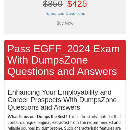
$850
$425
Terms and Conditions
Pass EGFF_2024 Exam
With DumpsZone
Questions and Answers
Enhancing Your Employability and
Career Prospects With DumpsZone
Questions and Answers
What Terms our Dumps the Best?
This is the study material that
contain; unique, original, extracted from the recommended and
reliable sources by dumpszone. Such characteristic features are