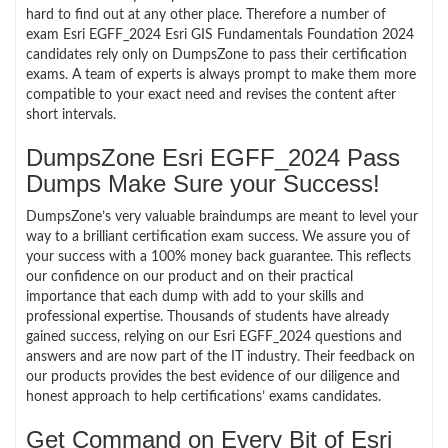
hard to find out at any other place. Therefore a number of
exam Esri EGFF_2024 Esri GIS Fundamentals Foundation 2024
candidates rely only on DumpsZone to pass their certification
exams. A team of experts is always prompt to make them more
compatible to your exact need and revises the content after
short intervals.
DumpsZone Esri EGFF_2024 Pass
Dumps Make Sure your Success!
DumpsZone’s very valuable braindumps are meant to level your
way to a brilliant certification exam success. We assure you of
your success with a 100% money back guarantee. This reflects
our confidence on our product and on their practical
importance that each dump with add to your skills and
professional expertise. Thousands of students have already
gained success, relying on our Esri EGFF_2024 questions and
answers and are now part of the IT industry. Their feedback on
our products provides the best evidence of our diligence and
honest approach to help certifications’ exams candidates.
Get Command on Every Bit of Esri