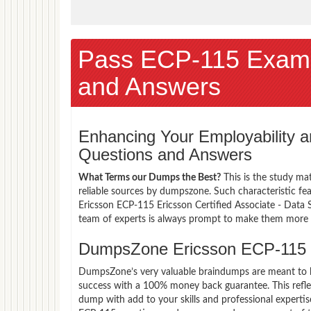
Pass ECP-115 Exam
and Answers
Enhancing Your Employability
Questions and Answers
What Terms our Dumps the Best?
This is the study ma
reliable sources by dumpszone. Such characteristic fe
Ericsson ECP-115 Ericsson Certified Associate - Data 
team of experts is always prompt to make them more co
DumpsZone Ericsson ECP-115 
DumpsZone’s very valuable braindumps are meant to lev
success with a 100% money back guarantee. This refle
dump with add to your skills and professional expertis