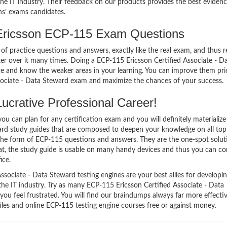
e IT industry. Their feedback on our products provides the best evidenc
ns’ exams candidates.
Ericsson ECP-115 Exam Questions
of practice questions and answers, exactly like the real exam, and thus r
 over it many times. Doing a ECP-115 Ericsson Certified Associate - D
 and know the weaker areas in your learning. You can improve them pri
ssociate - Data Steward exam and maximize the chances of your success.
crative Professional Career!
 can plan for any certification exam and you will definitely materialize i
ard study guides that are composed to deepen your knowledge on all top
 the form of ECP-115 questions and answers. They are the one-spot solut
t, the study guide is usable on many handy devices and thus you can co
ice.
sociate - Data Steward testing engines are your best allies for developi
the IT industry. Try as many ECP-115 Ericsson Certified Associate - Data
ou feel frustrated. You will find our braindumps always far more effecti
es and online ECP-115 testing engine courses free or against money.