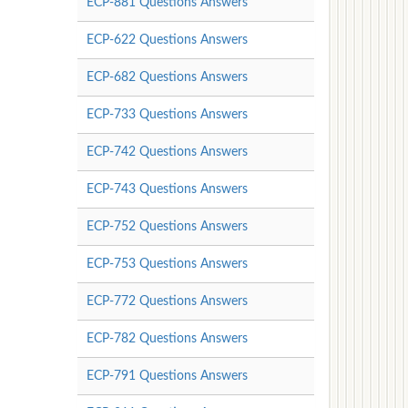
ECP-881 Questions Answers
ECP-622 Questions Answers
ECP-682 Questions Answers
ECP-733 Questions Answers
ECP-742 Questions Answers
ECP-743 Questions Answers
ECP-752 Questions Answers
ECP-753 Questions Answers
ECP-772 Questions Answers
ECP-782 Questions Answers
ECP-791 Questions Answers