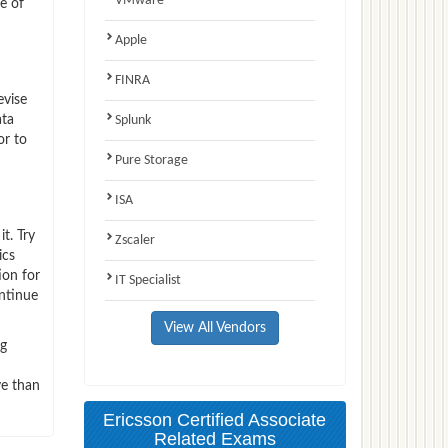
VMware
e of
Apple
FINRA
evise
ata
Splunk
or to
Pure Storage
ISA
t. Try
Zscaler
ics
ion for
IT Specialist
ntinue
View All Vendors
ng
ve than
Ericsson Certified Associate
Related Exams