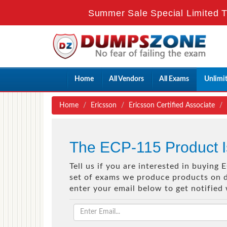
Summer Sale Special Limited T
Home
All Vendors
All Exams
Unlimi
Home
Ericsson
Ericsson Certified Associate
The ECP-115 Product I
Tell us if you are interested in buying
set of exams we produce products on de
enter your email below to get notified