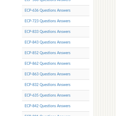
ECP-636 Questions Answers
ECP-723 Questions Answers
ECP-833 Questions Answers
ECP-843 Questions Answers
ECP-852 Questions Answers
ECP-862 Questions Answers
ECP-863 Questions Answers
ECP-832 Questions Answers
ECP-635 Questions Answers
ECP-842 Questions Answers