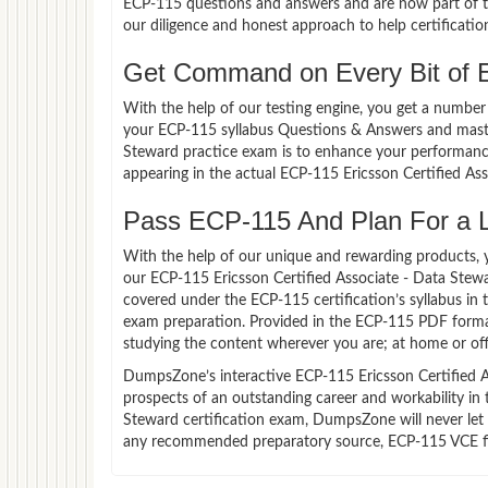
ECP-115 questions and answers and are now part of th
our diligence and honest approach to help certificatio
Get Command on Every Bit of 
With the help of our testing engine, you get a number 
your ECP-115 syllabus Questions & Answers and master
Steward practice exam is to enhance your performance
appearing in the actual ECP-115 Ericsson Certified A
Pass ECP-115 And Plan For a Lu
With the help of our unique and rewarding products, you
our ECP-115 Ericsson Certified Associate - Data Stew
covered under the ECP-115 certification’s syllabus in
exam preparation. Provided in the ECP-115 PDF forma
studying the content wherever you are; at home or off
DumpsZone’s interactive ECP-115 Ericsson Certified As
prospects of an outstanding career and workability in 
Steward certification exam, DumpsZone will never let y
any recommended preparatory source, ECP-115 VCE fil