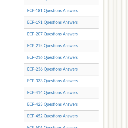
ECP-181 Questions Answers
ECP-191 Questions Answers
ECP-207 Questions Answers
ECP-215 Questions Answers
ECP-216 Questions Answers
ECP-236 Questions Answers
ECP-333 Questions Answers
ECP-414 Questions Answers
ECP-423 Questions Answers
ECP-452 Questions Answers
ECP-506 Questions Answers