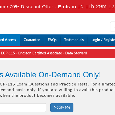
1d 11h 29m 12
ime 70% Discount Offer -
Ends in
ted Access
Guarantee
FAQs
Testimonials
Login / Registe
ECP-115 - Ericsson Certified Associate - Data Steward
s Available On-Demand Only!
 ECP-115 Exam Questions and Practice Tests. For a limite
mand basis only. If you are willing to avail this produc
 when the product becomes available.