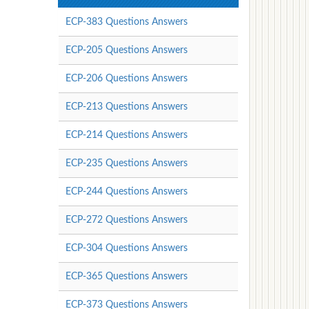
ECP-383 Questions Answers
ECP-205 Questions Answers
ECP-206 Questions Answers
ECP-213 Questions Answers
ECP-214 Questions Answers
ECP-235 Questions Answers
ECP-244 Questions Answers
ECP-272 Questions Answers
ECP-304 Questions Answers
ECP-365 Questions Answers
ECP-373 Questions Answers