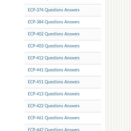
ECP-374 Questions Answers
ECP-384 Questions Answers
ECP-402 Questions Answers
ECP-403 Questions Answers
ECP-412 Questions Answers
ECP-441 Questions Answers
ECP-451 Questions Answers
ECP-413 Questions Answers
ECP-422 Questions Answers
ECP-461 Questions Answers
ECP-442 Questions Answers