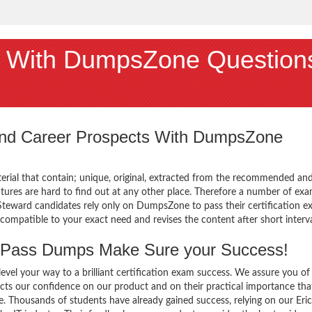
 With DumpsZone Question
 and Career Prospects With DumpsZone
terial that contain; unique, original, extracted from the recommended an
atures are hard to find out at any other place. Therefore a number of ex
Steward candidates rely only on DumpsZone to pass their certification e
mpatible to your exact need and revises the content after short interva
Pass Dumps Make Sure your Success!
el your way to a brilliant certification exam success. We assure you of
cts our confidence on our product and on their practical importance tha
e. Thousands of students have already gained success, relying on our Eri