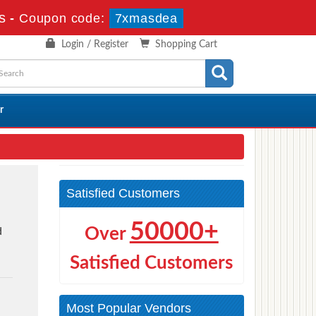
s
-
Coupon code:
7xmasdea
Login / Register
Shopping Cart
r
Satisfied Customers
50000+
Over
d
t
Satisfied Customers
Most Popular Vendors