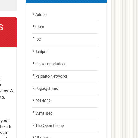
Adobe
s
Cisco
ISC
Juniper
Linux Foundation
Paloalto Networks
d
am
Pegasystems
xams. A
ls.
PRINCE2
Symantec
 your
The Open Group
t each
csson