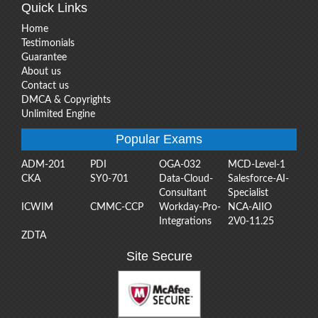
Quick Links
Home
Testimonials
Guarantee
About us
Contact us
DMCA & Copyrights
Unlimited Engine
Popular Exams
ADM-201
PDI
OGA-032
MCD-Level-1
CKA
SY0-701
Data-Cloud-
Salesforce-AI-
Consultant
Specialist
ICWIM
CMMC-CCP
Workday-Pro-
NCA-AIIO
Integrations
2V0-11.25
ZDTA
Site Secure