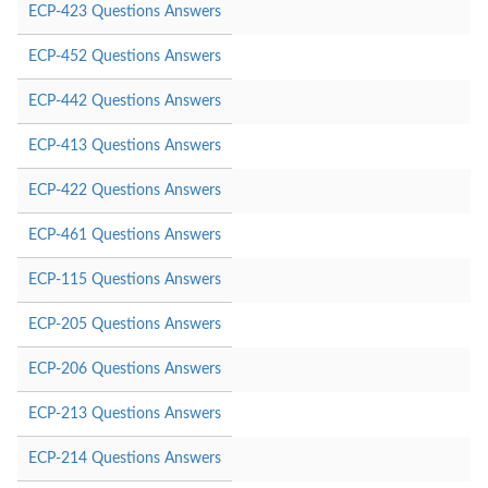
ECP-423 Questions Answers
ECP-452 Questions Answers
ECP-442 Questions Answers
ECP-413 Questions Answers
ECP-422 Questions Answers
ECP-461 Questions Answers
ECP-115 Questions Answers
ECP-205 Questions Answers
ECP-206 Questions Answers
ECP-213 Questions Answers
ECP-214 Questions Answers