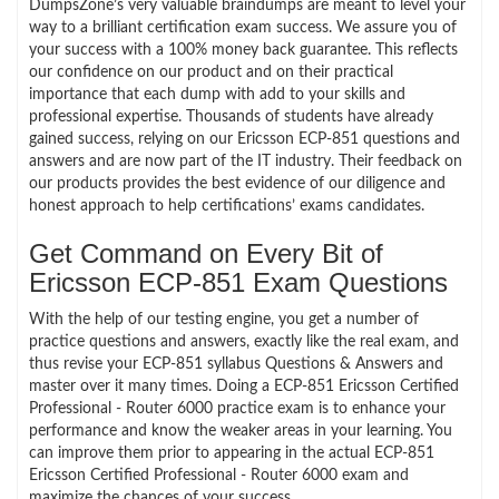
DumpsZone’s very valuable braindumps are meant to level your
way to a brilliant certification exam success. We assure you of
your success with a 100% money back guarantee. This reflects
our confidence on our product and on their practical
importance that each dump with add to your skills and
professional expertise. Thousands of students have already
gained success, relying on our Ericsson ECP-851 questions and
answers and are now part of the IT industry. Their feedback on
our products provides the best evidence of our diligence and
honest approach to help certifications’ exams candidates.
Get Command on Every Bit of
Ericsson ECP-851 Exam Questions
With the help of our testing engine, you get a number of
practice questions and answers, exactly like the real exam, and
thus revise your ECP-851 syllabus Questions & Answers and
master over it many times. Doing a ECP-851 Ericsson Certified
Professional - Router 6000 practice exam is to enhance your
performance and know the weaker areas in your learning. You
can improve them prior to appearing in the actual ECP-851
Ericsson Certified Professional - Router 6000 exam and
maximize the chances of your success.