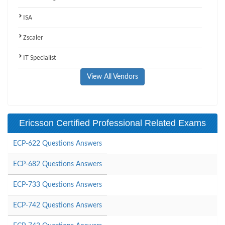
ISA
Zscaler
IT Specialist
View All Vendors
Ericsson Certified Professional Related Exams
ECP-622 Questions Answers
ECP-682 Questions Answers
ECP-733 Questions Answers
ECP-742 Questions Answers