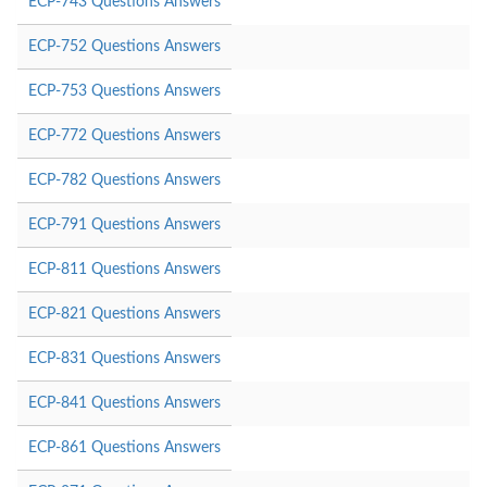
ECP-743 Questions Answers
ECP-752 Questions Answers
ECP-753 Questions Answers
ECP-772 Questions Answers
ECP-782 Questions Answers
ECP-791 Questions Answers
ECP-811 Questions Answers
ECP-821 Questions Answers
ECP-831 Questions Answers
ECP-841 Questions Answers
ECP-861 Questions Answers