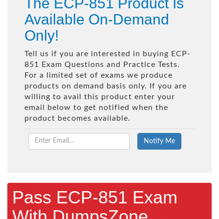
The ECP-851 Product Is
Available On-Demand
Only!
Tell us if you are interested in buying ECP-
851 Exam Questions and Practice Tests.
For a limited set of exams we produce
products on demand basis only. If you are
willing to avail this product enter your
email below to get notified when the
product becomes available.
Pass ECP-851 Exam
With DumpsZone