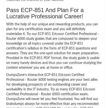
Pass ECP-851 And Plan For a
Lucrative Professional Career!
With the help of our unique and rewarding products, you can
plan for any certification exam and you will definitely
materialize it. Try our ECP-851 Ericsson Certified Professional -
Router 6000 study guides that are composed to deepen your
knowledge on all topics covered under the ECP-851
certification’s syllabus in the form of ECP-851 questions and
answers. They are the one-spot solution for exam preparation.
Provided in the ECP-851 PDF format, the study guide is usable
on many handy devices and thus you can continue studying the
content wherever you are; at home or office.
DumpsZone’s interactive ECP-851 Ericsson Certified
Professional - Router 6000 testing engines are your best allies
for developing prospects of an outstanding career and
workability in the IT industry. Try as many ECP-851 Ericsson
Certified Professional - Router 6000 certification exam,
DumpsZone will never let you feel frustrated. You will find our
braindumps always far more effective than any recommended