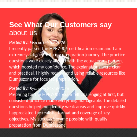
See What Our Customers say
about us
Posted By:
Elsa on 04-Jul-2026
I recently passed the HPE7-J01 certification exam and I am
extremely satisfied with my preparation journey. The practice
questions were closely aligned with the actual exam pattern,
which boosted my confidence. The explanations were clear
and practical. I highly recommend using reliable resources like
Dumpszone for focused preparation.
Posted By:
Ryann on 24-Jul-2026
Preparing for the HPE7-J01 exam felt challenging at first, but
consistent practice made everything manageable. The detailed
questions helped me identify weak areas and improve quickly.
I appreciated the realistic format and coverage of key
objectives. My success became possible with quality
preparation from Dumpszone.