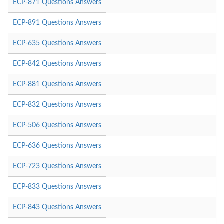
ECP-871 Questions Answers
ECP-891 Questions Answers
ECP-635 Questions Answers
ECP-842 Questions Answers
ECP-881 Questions Answers
ECP-832 Questions Answers
ECP-506 Questions Answers
ECP-636 Questions Answers
ECP-723 Questions Answers
ECP-833 Questions Answers
ECP-843 Questions Answers