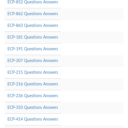
ECP-852 Questions Answers
ECP-862 Questions Answers
ECP-863 Questions Answers
ECP-181 Questions Answers
ECP-191 Questions Answers
ECP-207 Questions Answers
ECP-215 Questions Answers
ECP-216 Questions Answers
ECP-236 Questions Answers
ECP-333 Questions Answers
ECP-414 Questions Answers