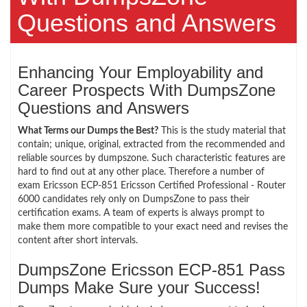
Questions and Answers
Enhancing Your Employability and
Career Prospects With DumpsZone
Questions and Answers
What Terms our Dumps the Best?
This is the study material that
contain; unique, original, extracted from the recommended and
reliable sources by dumpszone. Such characteristic features are
hard to find out at any other place. Therefore a number of
exam Ericsson ECP-851 Ericsson Certified Professional - Router
6000 candidates rely only on DumpsZone to pass their
certification exams. A team of experts is always prompt to
make them more compatible to your exact need and revises the
content after short intervals.
DumpsZone Ericsson ECP-851 Pass
Dumps Make Sure your Success!