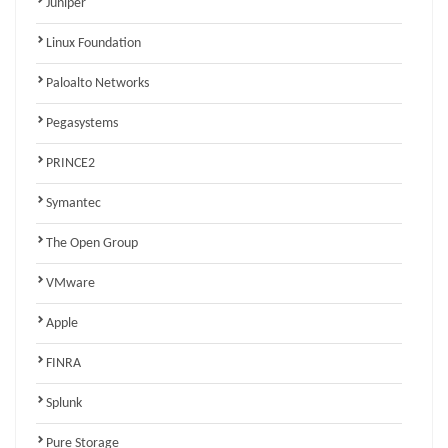
Juniper
Linux Foundation
Paloalto Networks
Pegasystems
PRINCE2
Symantec
The Open Group
VMware
Apple
FINRA
Splunk
Pure Storage