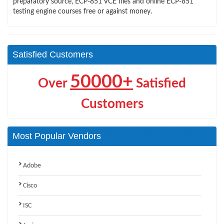
preparatory source, ECP-851 VCE files and online ECP-851
testing engine courses free or against money.
Satisfied Customers
50000+
Over
Satisfied
Customers
Most Popular Vendors
Adobe
Cisco
ISC