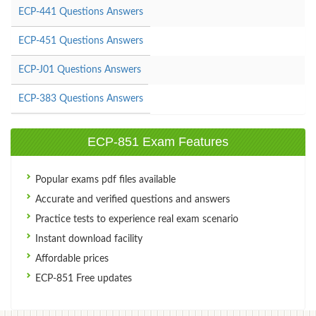
ECP-441 Questions Answers
ECP-451 Questions Answers
ECP-J01 Questions Answers
ECP-383 Questions Answers
ECP-851 Exam Features
Popular exams pdf files available
Accurate and verified questions and answers
Practice tests to experience real exam scenario
Instant download facility
Affordable prices
ECP-851 Free updates