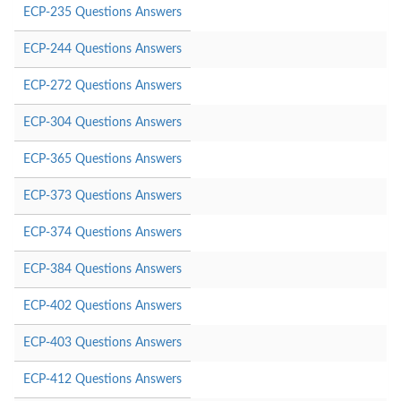
ECP-235 Questions Answers
ECP-244 Questions Answers
ECP-272 Questions Answers
ECP-304 Questions Answers
ECP-365 Questions Answers
ECP-373 Questions Answers
ECP-374 Questions Answers
ECP-384 Questions Answers
ECP-402 Questions Answers
ECP-403 Questions Answers
ECP-412 Questions Answers