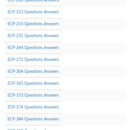
ECP-206 Questions Answers
ECP-213 Questions Answers
ECP-214 Questions Answers
ECP-235 Questions Answers
ECP-244 Questions Answers
ECP-272 Questions Answers
ECP-304 Questions Answers
ECP-365 Questions Answers
ECP-373 Questions Answers
ECP-374 Questions Answers
ECP-384 Questions Answers