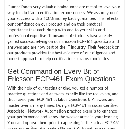
DumpsZone’s very valuable braindumps are meant to level your
way to a brilliant certification exam success. We assure you of
your success with a 100% money back guarantee. This reflects
our confidence on our product and on their practical
importance that each dump with add to your skills and
professional expertise. Thousands of students have already
gained success, relying on our Ericsson ECP-461 questions and
answers and are now part of the IT industry. Their feedback on
our products provides the best evidence of our diligence and
honest approach to help certifications’ exams candidates.
Get Command on Every Bit of
Ericsson ECP-461 Exam Questions
With the help of our testing engine, you get a number of
practice questions and answers, exactly like the real exam, and
thus revise your ECP-461 syllabus Questions & Answers and
master over it many times. Doing a ECP-461 Ericsson Certified
Associate - Network Automation practice exam is to enhance
your performance and know the weaker areas in your learning.
You can improve them prior to appearing in the actual ECP-461
Ericsson Certified Associate - Network Automation exam and