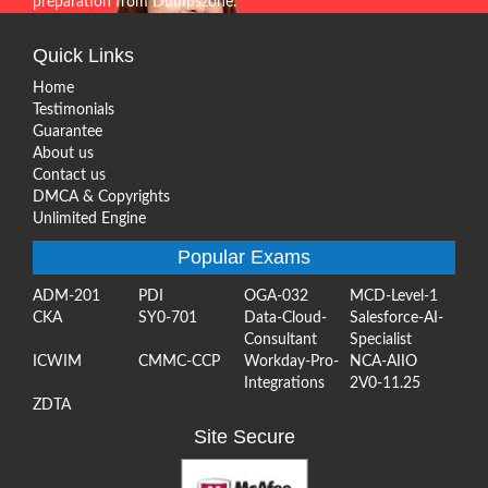
preparation from Dumpszone.
Quick Links
Home
Testimonials
Guarantee
About us
Contact us
DMCA & Copyrights
Unlimited Engine
Popular Exams
ADM-201
PDI
OGA-032
MCD-Level-1
CKA
SY0-701
Data-Cloud-
Salesforce-AI-
Consultant
Specialist
ICWIM
CMMC-CCP
Workday-Pro-
NCA-AIIO
Integrations
2V0-11.25
ZDTA
Site Secure