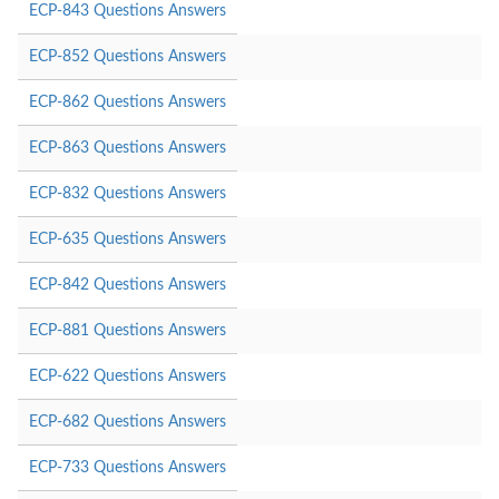
ECP-843 Questions Answers
ECP-852 Questions Answers
ECP-862 Questions Answers
ECP-863 Questions Answers
ECP-832 Questions Answers
ECP-635 Questions Answers
ECP-842 Questions Answers
ECP-881 Questions Answers
ECP-622 Questions Answers
ECP-682 Questions Answers
ECP-733 Questions Answers