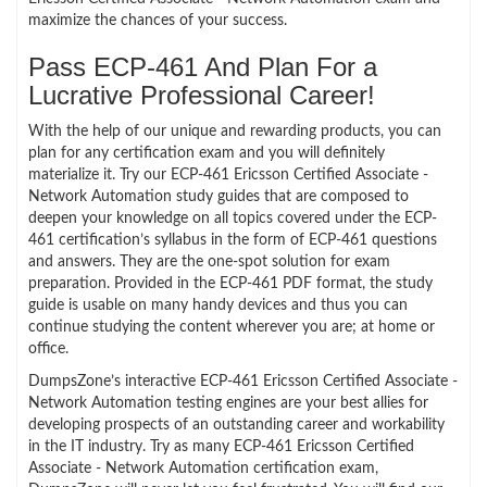
maximize the chances of your success.
Pass ECP-461 And Plan For a
Lucrative Professional Career!
With the help of our unique and rewarding products, you can
plan for any certification exam and you will definitely
materialize it. Try our ECP-461 Ericsson Certified Associate -
Network Automation study guides that are composed to
deepen your knowledge on all topics covered under the ECP-
461 certification’s syllabus in the form of ECP-461 questions
and answers. They are the one-spot solution for exam
preparation. Provided in the ECP-461 PDF format, the study
guide is usable on many handy devices and thus you can
continue studying the content wherever you are; at home or
office.
DumpsZone’s interactive ECP-461 Ericsson Certified Associate -
Network Automation testing engines are your best allies for
developing prospects of an outstanding career and workability
in the IT industry. Try as many ECP-461 Ericsson Certified
Associate - Network Automation certification exam,