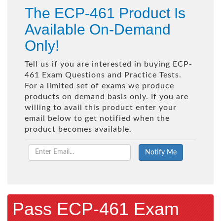
The ECP-461 Product Is
Available On-Demand
Only!
Tell us if you are interested in buying ECP-
461 Exam Questions and Practice Tests.
For a limited set of exams we produce
products on demand basis only. If you are
willing to avail this product enter your
email below to get notified when the
product becomes available.
Pass ECP-461 Exam