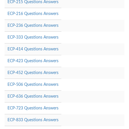
ECP-215 Questions Answers
ECP-216 Questions Answers
ECP-236 Questions Answers
ECP-333 Questions Answers
ECP-414 Questions Answers
ECP-423 Questions Answers
ECP-452 Questions Answers
ECP-506 Questions Answers
ECP-636 Questions Answers
ECP-723 Questions Answers
ECP-833 Questions Answers