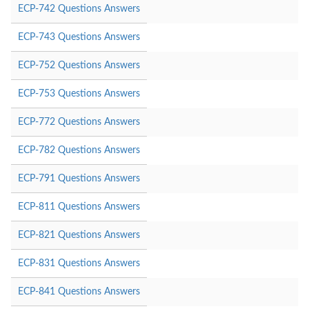
ECP-742 Questions Answers
ECP-743 Questions Answers
ECP-752 Questions Answers
ECP-753 Questions Answers
ECP-772 Questions Answers
ECP-782 Questions Answers
ECP-791 Questions Answers
ECP-811 Questions Answers
ECP-821 Questions Answers
ECP-831 Questions Answers
ECP-841 Questions Answers