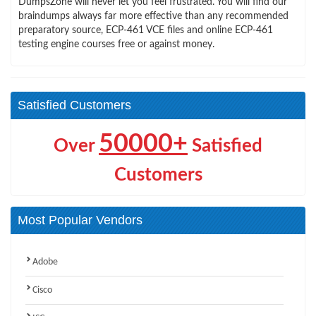
DumpsZone will never let you feel frustrated. You will find our
braindumps always far more effective than any recommended
preparatory source, ECP-461 VCE files and online ECP-461
testing engine courses free or against money.
Satisfied Customers
50000+
Over
Satisfied
Customers
Most Popular Vendors
Adobe
Cisco