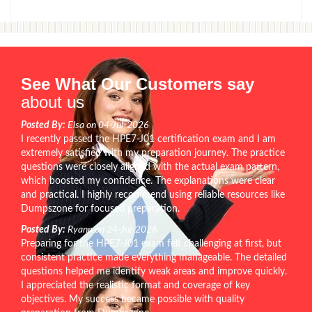
See What Our Customers say
about us
Posted By:
Elsa on 04-Jul-2026
I recently passed the HPE7-J01 certification exam and I am
extremely satisfied with my preparation journey. The practice
questions were closely aligned with the actual exam pattern,
which boosted my confidence. The explanations were clear
and practical. I highly recommend using reliable resources like
Dumpszone for focused preparation.
Posted By:
Ryann on 24-Jul-2026
Preparing for the HPE7-J01 exam felt challenging at first, but
consistent practice made everything manageable. The detailed
questions helped me identify weak areas and improve quickly.
I appreciated the realistic format and coverage of key
objectives. My success became possible with quality