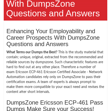
With DumpsZone
Questions and Answers
Enhancing Your Employability and
Career Prospects With DumpsZone
Questions and Answers
What Terms our Dumps the Best?
This is the study material that
contain; unique, original, extracted from the recommended and
reliable sources by dumpszone. Such characteristic features are
hard to find out at any other place. Therefore a number of
exam Ericsson ECP-461 Ericsson Certified Associate - Network
Automation candidates rely only on DumpsZone to pass their
certification exams. A team of experts is always prompt to
make them more compatible to your exact need and revises the
content after short intervals.
DumpsZone Ericsson ECP-461 Pass
Dumps Make Sure your Success!