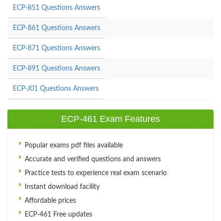
ECP-851 Questions Answers
ECP-861 Questions Answers
ECP-871 Questions Answers
ECP-891 Questions Answers
ECP-J01 Questions Answers
ECP-461 Exam Features
Popular exams pdf files available
Accurate and verified questions and answers
Practice tests to experience real exam scenario
Instant download facility
Affordable prices
ECP-461 Free updates