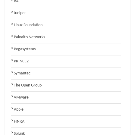
ISC
Juniper
Linux Foundation
Paloalto Networks
Pegasystems
PRINCE2
Symantec
The Open Group
VMware
Apple
FINRA
Splunk