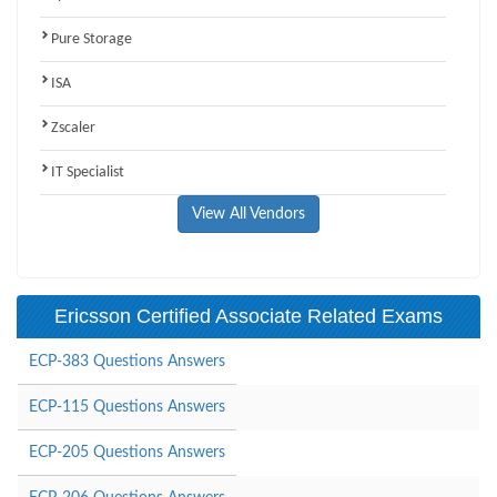
Pure Storage
ISA
Zscaler
IT Specialist
View All Vendors
Ericsson Certified Associate Related Exams
ECP-383 Questions Answers
ECP-115 Questions Answers
ECP-205 Questions Answers