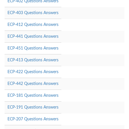
ECP-402 Questions Answers
ECP-403 Questions Answers
ECP-412 Questions Answers
ECP-441 Questions Answers
ECP-451 Questions Answers
ECP-413 Questions Answers
ECP-422 Questions Answers
ECP-442 Questions Answers
ECP-181 Questions Answers
ECP-191 Questions Answers
ECP-207 Questions Answers