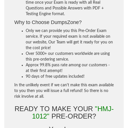
time once your Exam is ready with all Real
Questions and Possible Answers with PDF +
Testing Engine format.
Why to Choose DumpsZone?
Only we can provide you this Pre-Order Exam
service. If your required exam is not available on
our website, Our Team will get it ready for you on
the cost price!
Over 5000+ our customers worldwide are using
this pre-ordering service.
Approx 99.8% pass rate among our customers -
at their first attempt!
90 days of free updates included!
In the unlikely event if we can't make this exam available
to you then you will issue a full refund! So there is no
risk involve at all.
READY TO MAKE YOUR
"HMJ-
1012"
PRE-ORDER?