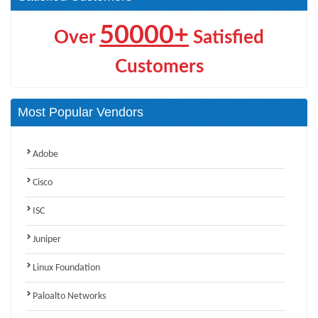
50000+
Over
Satisfied
Customers
Most Popular Vendors
Adobe
Cisco
ISC
Juniper
Linux Foundation
Paloalto Networks