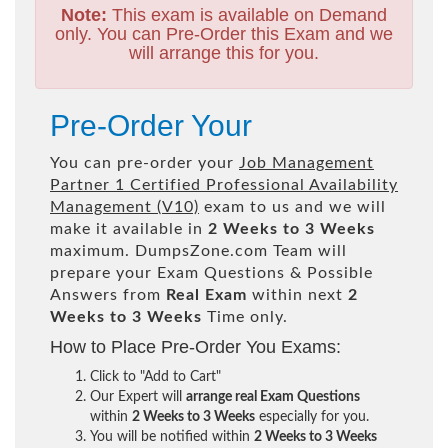
Note:
This exam is available on Demand
only. You can Pre-Order this Exam and we
will arrange this for you.
Pre-Order Your
You can pre-order your
Job Management
Partner 1 Certified Professional Availability
Management (V10)
exam to us and we will
make it available in
2 Weeks to 3 Weeks
maximum. DumpsZone.com Team will
prepare your Exam Questions & Possible
Answers from
Real Exam
within next
2
Weeks to 3 Weeks
Time only.
How to Place Pre-Order You Exams:
Click to "Add to Cart"
Our Expert will
arrange real Exam Questions
within
2 Weeks to 3 Weeks
especially for you.
You will be notified within
2 Weeks to 3 Weeks