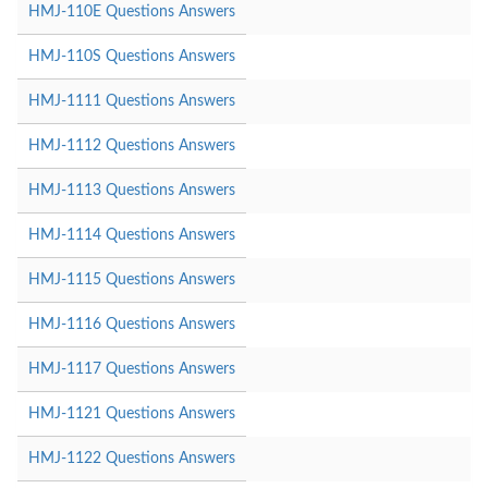
HMJ-110E Questions Answers
HMJ-110S Questions Answers
HMJ-1111 Questions Answers
HMJ-1112 Questions Answers
HMJ-1113 Questions Answers
HMJ-1114 Questions Answers
HMJ-1115 Questions Answers
HMJ-1116 Questions Answers
HMJ-1117 Questions Answers
HMJ-1121 Questions Answers
HMJ-1122 Questions Answers