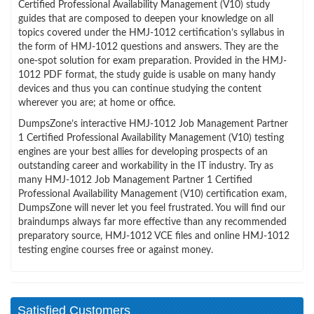
Certified Professional Availability Management (V10) study
guides that are composed to deepen your knowledge on all
topics covered under the HMJ-1012 certification’s syllabus in
the form of HMJ-1012 questions and answers. They are the
one-spot solution for exam preparation. Provided in the HMJ-
1012 PDF format, the study guide is usable on many handy
devices and thus you can continue studying the content
wherever you are; at home or office.
DumpsZone’s interactive HMJ-1012 Job Management Partner
1 Certified Professional Availability Management (V10) testing
engines are your best allies for developing prospects of an
outstanding career and workability in the IT industry. Try as
many HMJ-1012 Job Management Partner 1 Certified
Professional Availability Management (V10) certification exam,
DumpsZone will never let you feel frustrated. You will find our
braindumps always far more effective than any recommended
preparatory source, HMJ-1012 VCE files and online HMJ-1012
testing engine courses free or against money.
Satisfied Customers