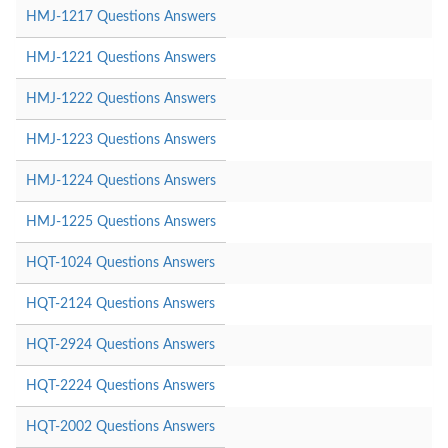
HMJ-1217 Questions Answers
HMJ-1221 Questions Answers
HMJ-1222 Questions Answers
HMJ-1223 Questions Answers
HMJ-1224 Questions Answers
HMJ-1225 Questions Answers
HQT-1024 Questions Answers
HQT-2124 Questions Answers
HQT-2924 Questions Answers
HQT-2224 Questions Answers
HQT-2002 Questions Answers