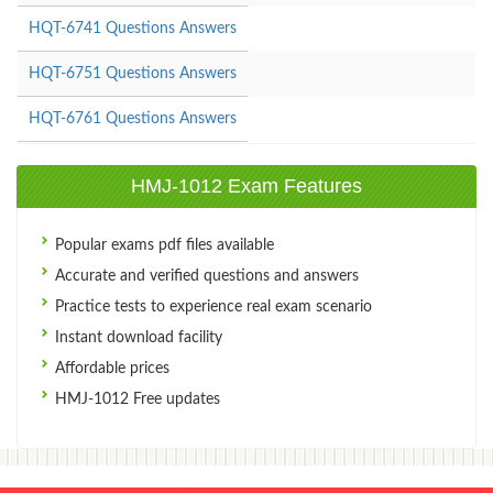
HQT-6741 Questions Answers
HQT-6751 Questions Answers
HQT-6761 Questions Answers
HMJ-1012 Exam Features
Popular exams pdf files available
Accurate and verified questions and answers
Practice tests to experience real exam scenario
Instant download facility
Affordable prices
HMJ-1012 Free updates