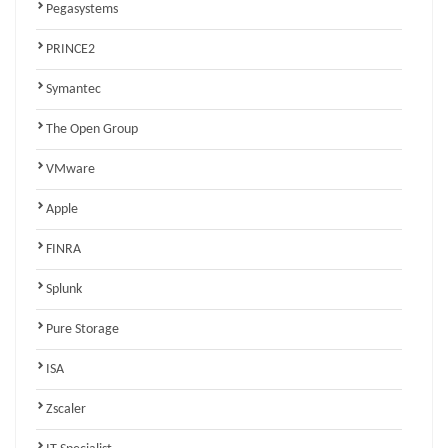
Pegasystems
PRINCE2
Symantec
The Open Group
VMware
Apple
FINRA
Splunk
Pure Storage
ISA
Zscaler