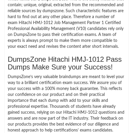
contain; unique, original, extracted from the recommended and
reliable sources by dumpszone. Such characteristic features are
hard to find out at any other place. Therefore a number of
exam Hitachi HMJ-1012 Job Management Partner 1 Certified
Professional Availability Management (V10) candidates rely only
on DumpsZone to pass their certification exams. A team of
experts is always prompt to make them more compatible to
your exact need and revises the content after short intervals.
DumpsZone Hitachi HMJ-1012 Pass
Dumps Make Sure your Success!
DumpsZone’s very valuable braindumps are meant to level your
way to a brilliant certification exam success. We assure you of
your success with a 100% money back guarantee. This reflects
our confidence on our product and on their practical
importance that each dump with add to your skills and
professional expertise. Thousands of students have already
gained success, relying on our Hitachi HMJ-1012 questions and
answers and are now part of the IT industry. Their feedback on
our products provides the best evidence of our diligence and
honest approach to help certifications’ exams candidates.