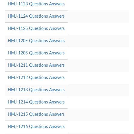
HMJ-1123 Questions Answers
HMJ-1124 Questions Answers
HMJ-1125 Questions Answers
HMJ-120E Questions Answers
HMJ-120S Questions Answers
HMJ-1211 Questions Answers
HMJ-1212 Questions Answers
HMJ-1213 Questions Answers
HMJ-1214 Questions Answers
HMJ-1215 Questions Answers
HMJ-1216 Questions Answers