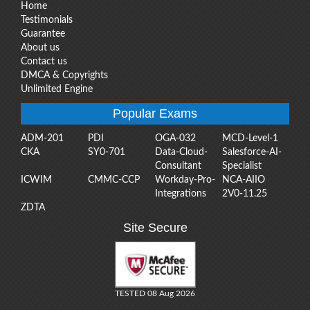
Home
Testimonials
Guarantee
About us
Contact us
DMCA & Copyrights
Unlimited Engine
Popular Exams
ADM-201
PDI
OGA-032
MCD-Level-1
CKA
SY0-701
Data-Cloud-
Salesforce-AI-
Consultant
Specialist
ICWIM
CMMC-CCP
Workday-Pro-
NCA-AIIO
Integrations
2V0-11.25
ZDTA
Site Secure
TESTED 08 Aug 2026