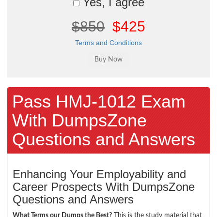
Yes, I agree
$850
$425
Terms and Conditions
Pass HMJ-1012 Exam
With DumpsZone
Questions and Answers
Enhancing Your Employability and
Career Prospects With DumpsZone
Questions and Answers
What Terms our Dumps the Best?
This is the study material that