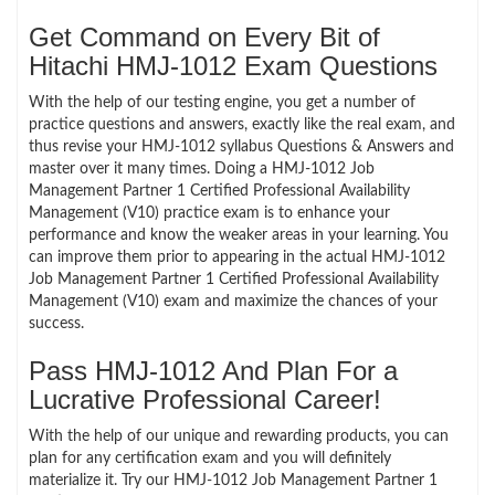
Get Command on Every Bit of
Hitachi HMJ-1012 Exam Questions
With the help of our testing engine, you get a number of
practice questions and answers, exactly like the real exam, and
thus revise your HMJ-1012 syllabus Questions & Answers and
master over it many times. Doing a HMJ-1012 Job
Management Partner 1 Certified Professional Availability
Management (V10) practice exam is to enhance your
performance and know the weaker areas in your learning. You
can improve them prior to appearing in the actual HMJ-1012
Job Management Partner 1 Certified Professional Availability
Management (V10) exam and maximize the chances of your
success.
Pass HMJ-1012 And Plan For a
Lucrative Professional Career!
With the help of our unique and rewarding products, you can
plan for any certification exam and you will definitely
materialize it. Try our HMJ-1012 Job Management Partner 1