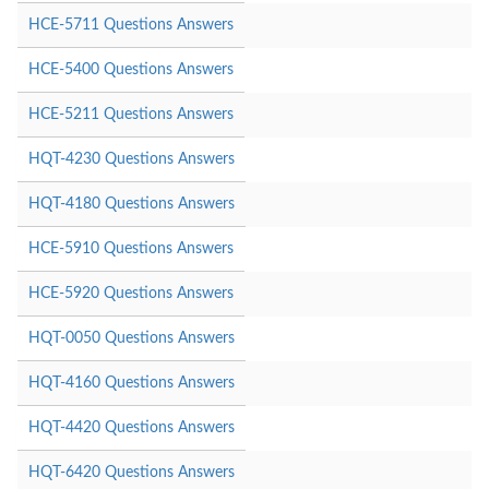
HCE-5711 Questions Answers
HCE-5400 Questions Answers
HCE-5211 Questions Answers
HQT-4230 Questions Answers
HQT-4180 Questions Answers
HCE-5910 Questions Answers
HCE-5920 Questions Answers
HQT-0050 Questions Answers
HQT-4160 Questions Answers
HQT-4420 Questions Answers
HQT-6420 Questions Answers