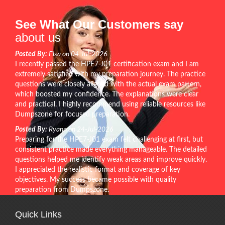
See What Our Customers say
about us
Posted By:
Elsa on 04-Jul-2026
I recently passed the HPE7-J01 certification exam and I am
extremely satisfied with my preparation journey. The practice
questions were closely aligned with the actual exam pattern,
which boosted my confidence. The explanations were clear
and practical. I highly recommend using reliable resources like
Dumpszone for focused preparation.
Posted By:
Ryann on 24-Jul-2026
Preparing for the HPE7-J01 exam felt challenging at first, but
consistent practice made everything manageable. The detailed
questions helped me identify weak areas and improve quickly.
I appreciated the realistic format and coverage of key
objectives. My success became possible with quality
preparation from Dumpszone.
Quick Links