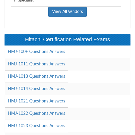
IT Specialist
View All Vendors
Hitachi Certification Related Exams
HMJ-100E Questions Answers
HMJ-1011 Questions Answers
HMJ-1013 Questions Answers
HMJ-1014 Questions Answers
HMJ-1021 Questions Answers
HMJ-1022 Questions Answers
HMJ-1023 Questions Answers