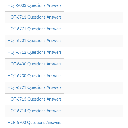
HQT-2003 Questions Answers
HQT-6711 Questions Answers
HQT-6771 Questions Answers
HQT-6701 Questions Answers
HQT-6712 Questions Answers
HQT-6430 Questions Answers
HQT-6230 Questions Answers
HQT-6721 Questions Answers
HQT-6713 Questions Answers
HQT-6714 Questions Answers
HCE-5700 Questions Answers