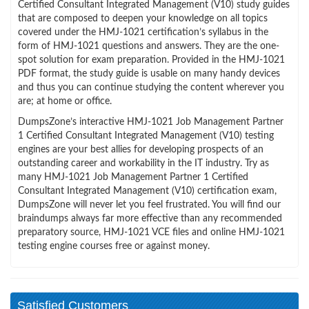
Certified Consultant Integrated Management (V10) study guides
that are composed to deepen your knowledge on all topics
covered under the HMJ-1021 certification’s syllabus in the
form of HMJ-1021 questions and answers. They are the one-
spot solution for exam preparation. Provided in the HMJ-1021
PDF format, the study guide is usable on many handy devices
and thus you can continue studying the content wherever you
are; at home or office.
DumpsZone’s interactive HMJ-1021 Job Management Partner
1 Certified Consultant Integrated Management (V10) testing
engines are your best allies for developing prospects of an
outstanding career and workability in the IT industry. Try as
many HMJ-1021 Job Management Partner 1 Certified
Consultant Integrated Management (V10) certification exam,
DumpsZone will never let you feel frustrated. You will find our
braindumps always far more effective than any recommended
preparatory source, HMJ-1021 VCE files and online HMJ-1021
testing engine courses free or against money.
Satisfied Customers