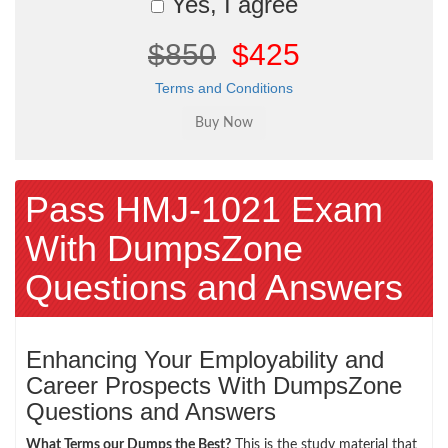
Yes, I agree
$850
$425
Terms and Conditions
Pass HMJ-1021 Exam
With DumpsZone
Questions and Answers
Enhancing Your Employability and
Career Prospects With DumpsZone
Questions and Answers
What Terms our Dumps the Best?
This is the study material that