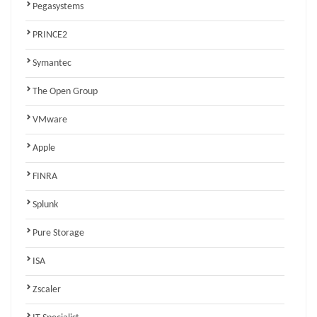
Pegasystems
PRINCE2
Symantec
The Open Group
VMware
Apple
FINRA
Splunk
Pure Storage
ISA
Zscaler