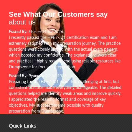
See What Our Customers say
about us
Posted By:
Elsa on 04-Jul-2026
I recently passed the HPE7-J01 certification exam and I am
extremely satisfied with my preparation journey. The practice
questions were closely aligned with the actual exam pattern,
which boosted my confidence. The explanations were clear
and practical. I highly recommend using reliable resources like
Dumpszone for focused preparation.
Posted By:
Ryann on 24-Jul-2026
Preparing for the HPE7-J01 exam felt challenging at first, but
consistent practice made everything manageable. The detailed
questions helped me identify weak areas and improve quickly.
I appreciated the realistic format and coverage of key
objectives. My success became possible with quality
preparation from Dumpszone.
Quick Links