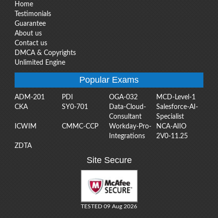
Home
Testimonials
Guarantee
About us
Contact us
DMCA & Copyrights
Unlimited Engine
Popular Exams
ADM-201
PDI
OGA-032
MCD-Level-1
CKA
SY0-701
Data-Cloud-
Salesforce-AI-
Consultant
Specialist
ICWIM
CMMC-CCP
Workday-Pro-
NCA-AIIO
Integrations
2V0-11.25
ZDTA
Site Secure
TESTED 09 Aug 2026