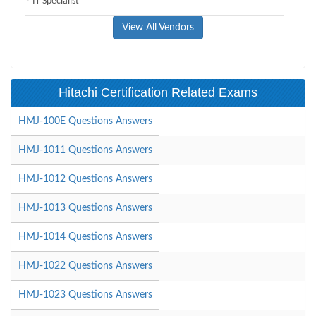
IT Specialist
View All Vendors
Hitachi Certification Related Exams
HMJ-100E Questions Answers
HMJ-1011 Questions Answers
HMJ-1012 Questions Answers
HMJ-1013 Questions Answers
HMJ-1014 Questions Answers
HMJ-1022 Questions Answers
HMJ-1023 Questions Answers