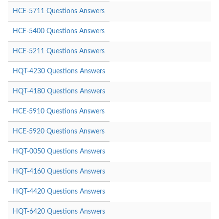
HCE-5711 Questions Answers
HCE-5400 Questions Answers
HCE-5211 Questions Answers
HQT-4230 Questions Answers
HQT-4180 Questions Answers
HCE-5910 Questions Answers
HCE-5920 Questions Answers
HQT-0050 Questions Answers
HQT-4160 Questions Answers
HQT-4420 Questions Answers
HQT-6420 Questions Answers