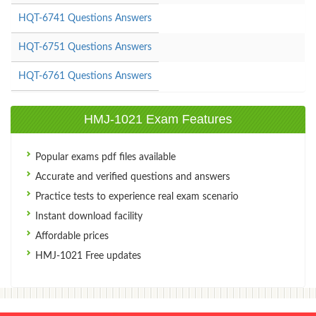
HQT-6741 Questions Answers
HQT-6751 Questions Answers
HQT-6761 Questions Answers
HMJ-1021 Exam Features
Popular exams pdf files available
Accurate and verified questions and answers
Practice tests to experience real exam scenario
Instant download facility
Affordable prices
HMJ-1021 Free updates