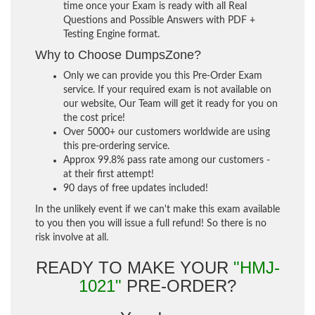
time once your Exam is ready with all Real
Questions and Possible Answers with PDF +
Testing Engine format.
Why to Choose DumpsZone?
Only we can provide you this Pre-Order Exam
service. If your required exam is not available on
our website, Our Team will get it ready for you on
the cost price!
Over 5000+ our customers worldwide are using
this pre-ordering service.
Approx 99.8% pass rate among our customers -
at their first attempt!
90 days of free updates included!
In the unlikely event if we can't make this exam available
to you then you will issue a full refund! So there is no
risk involve at all.
READY TO MAKE YOUR
"HMJ-
1021"
PRE-ORDER?