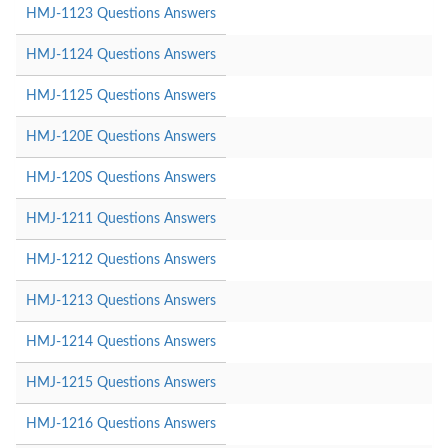
HMJ-1123 Questions Answers
HMJ-1124 Questions Answers
HMJ-1125 Questions Answers
HMJ-120E Questions Answers
HMJ-120S Questions Answers
HMJ-1211 Questions Answers
HMJ-1212 Questions Answers
HMJ-1213 Questions Answers
HMJ-1214 Questions Answers
HMJ-1215 Questions Answers
HMJ-1216 Questions Answers