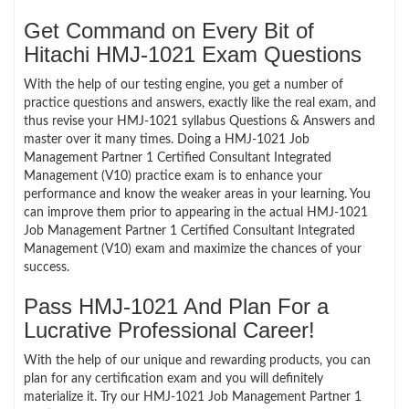
Get Command on Every Bit of
Hitachi HMJ-1021 Exam Questions
With the help of our testing engine, you get a number of
practice questions and answers, exactly like the real exam, and
thus revise your HMJ-1021 syllabus Questions & Answers and
master over it many times. Doing a HMJ-1021 Job
Management Partner 1 Certified Consultant Integrated
Management (V10) practice exam is to enhance your
performance and know the weaker areas in your learning. You
can improve them prior to appearing in the actual HMJ-1021
Job Management Partner 1 Certified Consultant Integrated
Management (V10) exam and maximize the chances of your
success.
Pass HMJ-1021 And Plan For a
Lucrative Professional Career!
With the help of our unique and rewarding products, you can
plan for any certification exam and you will definitely
materialize it. Try our HMJ-1021 Job Management Partner 1