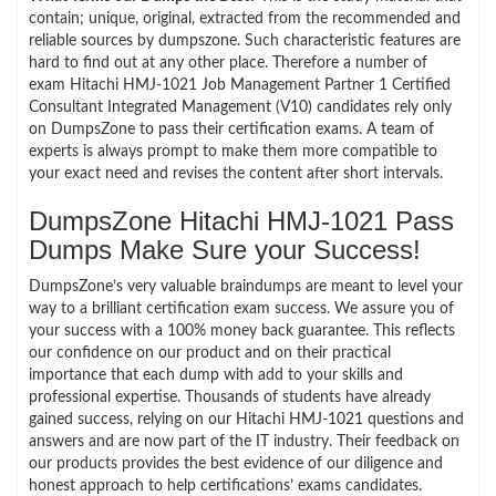
contain; unique, original, extracted from the recommended and
reliable sources by dumpszone. Such characteristic features are
hard to find out at any other place. Therefore a number of
exam Hitachi HMJ-1021 Job Management Partner 1 Certified
Consultant Integrated Management (V10) candidates rely only
on DumpsZone to pass their certification exams. A team of
experts is always prompt to make them more compatible to
your exact need and revises the content after short intervals.
DumpsZone Hitachi HMJ-1021 Pass
Dumps Make Sure your Success!
DumpsZone’s very valuable braindumps are meant to level your
way to a brilliant certification exam success. We assure you of
your success with a 100% money back guarantee. This reflects
our confidence on our product and on their practical
importance that each dump with add to your skills and
professional expertise. Thousands of students have already
gained success, relying on our Hitachi HMJ-1021 questions and
answers and are now part of the IT industry. Their feedback on
our products provides the best evidence of our diligence and
honest approach to help certifications’ exams candidates.