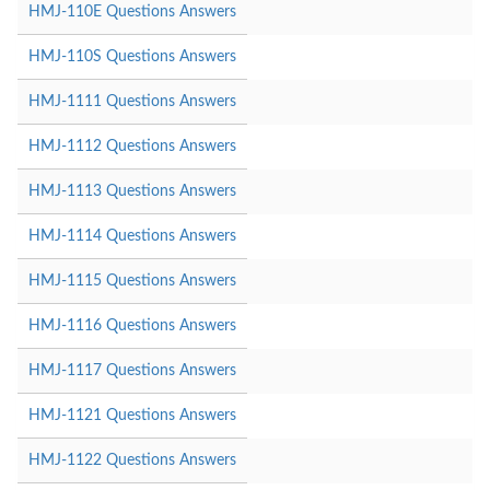
HMJ-110E Questions Answers
HMJ-110S Questions Answers
HMJ-1111 Questions Answers
HMJ-1112 Questions Answers
HMJ-1113 Questions Answers
HMJ-1114 Questions Answers
HMJ-1115 Questions Answers
HMJ-1116 Questions Answers
HMJ-1117 Questions Answers
HMJ-1121 Questions Answers
HMJ-1122 Questions Answers