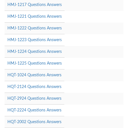
HMJ-1217 Questions Answers
HMJ-1221 Questions Answers
HMJ-1222 Questions Answers
HMJ-1223 Questions Answers
HMJ-1224 Questions Answers
HMJ-1225 Questions Answers
HQT-1024 Questions Answers
HQT-2124 Questions Answers
HQT-2924 Questions Answers
HQT-2224 Questions Answers
HQT-2002 Questions Answers