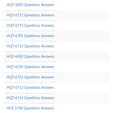
HQT-2003 Questions Answers
HQT-6711 Questions Answers
HQT-6771 Questions Answers
HQT-6701 Questions Answers
HQT-6712 Questions Answers
HQT-6430 Questions Answers
HQT-6230 Questions Answers
HQT-6721 Questions Answers
HQT-6713 Questions Answers
HQT-6714 Questions Answers
HCE-5700 Questions Answers