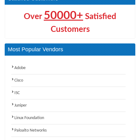
50000+
Over
Satisfied
Customers
Most Popular Vendors
Adobe
Cisco
ISC
Juniper
Linux Foundation
Paloalto Networks