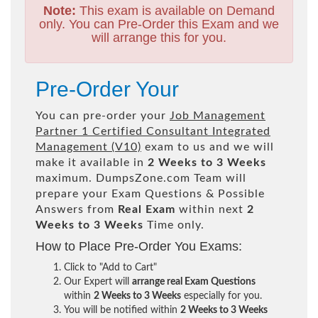
Note:
This exam is available on Demand
only. You can Pre-Order this Exam and we
will arrange this for you.
Pre-Order Your
You can pre-order your
Job Management
Partner 1 Certified Consultant Integrated
Management (V10)
exam to us and we will
make it available in
2 Weeks to 3 Weeks
maximum. DumpsZone.com Team will
prepare your Exam Questions & Possible
Answers from
Real Exam
within next
2
Weeks to 3 Weeks
Time only.
How to Place Pre-Order You Exams:
Click to "Add to Cart"
Our Expert will
arrange real Exam Questions
within
2 Weeks to 3 Weeks
especially for you.
You will be notified within
2 Weeks to 3 Weeks