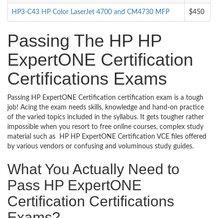
HP3-C43 HP Color LaserJet 4700 and CM4730 MFP
$450
Passing The HP HP
ExpertONE Certification
Certifications Exams
Passing HP ExpertONE Certification certification exam is a tough
job! Acing the exam needs skills, knowledge and hand-on practice
of the varied topics included in the syllabus. It gets tougher rather
impossible when you resort to free online courses, complex study
material such as HP HP ExpertONE Certification VCE files offered
by various vendors or confusing and voluminous study guides.
What You Actually Need to
Pass HP ExpertONE
Certification Certifications
Exams?