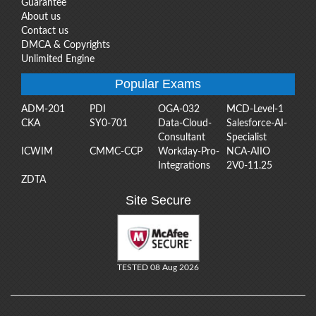
Guarantee
About us
Contact us
DMCA & Copyrights
Unlimited Engine
Popular Exams
ADM-201
PDI
OGA-032
MCD-Level-1
CKA
SY0-701
Data-Cloud-
Salesforce-AI-
Consultant
Specialist
ICWIM
CMMC-CCP
Workday-Pro-
NCA-AIIO
Integrations
2V0-11.25
ZDTA
Site Secure
TESTED 08 Aug 2026