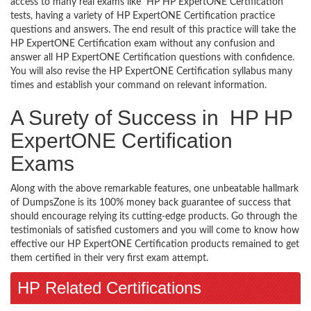
access to many real exams like HP HP ExpertONE Certification
tests, having a variety of HP ExpertONE Certification practice
questions and answers. The end result of this practice will take the
HP ExpertONE Certification exam without any confusion and
answer all HP ExpertONE Certification questions with confidence.
You will also revise the HP ExpertONE Certification syllabus many
times and establish your command on relevant information.
A Surety of Success in HP HP
ExpertONE Certification
Exams
Along with the above remarkable features, one unbeatable hallmark
of DumpsZone is its 100% money back guarantee of success that
should encourage relying its cutting-edge products. Go through the
testimonials of satisfied customers and you will come to know how
effective our HP ExpertONE Certification products remained to get
them certified in their very first exam attempt.
HP Related Certifications