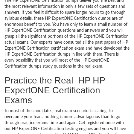
The HP ExpertONE Certification dumps deliver you the best and
the most relevant information in only a few sets of questions and
answers. If you feel it difficult to spare longer hours to go through
syllabus details, these HP ExpertONE Certification dumps are of
enormous benefit to you. You have only to learn a small number of
HP ExpertONE Certification questions and answers and you will
grasp all the significant portions of the HP ExpertONE Certification
actual exams. Our experts have consulted all the past papers of HP
ExpertONE Certification certification exam and have developed the
HP ExpertONE Certification dumps in line with them. There is
every possibility that you will most of the HP ExpertONE
Certification dumps study questions in the real exam.
Practice the Real HP HP
ExpertONE Certification
Exams
To most of the candidates, real exam scenario is scaring. To
overcome your fears, nothing is more advantageous than to go
through practice exams time and again. Get registered once with
our HP ExpertONE Certification testing engines and you will have