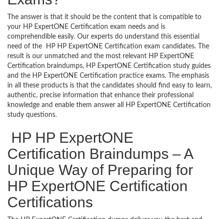
The answer is that it should be the content that is compatible to
your HP ExpertONE Certification exam needs and is
comprehendible easily. Our experts do understand this essential
need of the HP HP ExpertONE Certification exam candidates. The
result is our unmatched and the most relevant HP ExpertONE
Certification braindumps, HP ExpertONE Certification study guides
and the HP ExpertONE Certification practice exams. The emphasis
in all these products is that the candidates should find easy to learn,
authentic, precise information that enhance their professional
knowledge and enable them answer all HP ExpertONE Certification
study questions.
HP HP ExpertONE
Certification Braindumps – A
Unique Way of Preparing for
HP ExpertONE Certification
Certifications