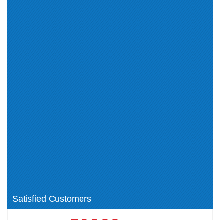
Campus Access (5)
HP Sales Certified Certification
HPE Aruba Certified
(0)
Certification (0)
Poly Certification (8)
Poly Voice Specialist
Certification (2)
Poly Voice Professional
Poly Certification Certification
Certification (2)
(0)
ACNSP (1)
HP Sales (8)
HP (0)
Poly (0)
HPE Technical (14)
ASE (1)
Aruba Certified Switching
HPE Product Certified - Aruba
Associate (ACSA) V1 Certification
Data Center Network Specialist
(0)
(1)
HPE GreenLake Cloud Services
HPE Networking (4)
(2)
Satisfied Customers