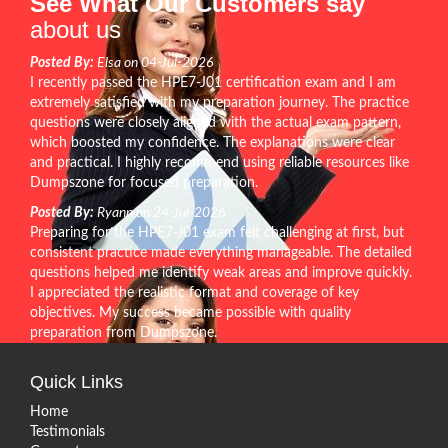
See What Our Customers say
about us
Posted By:
Elsa on 04-Jul-2026
I recently passed the HPE7-J01 certification exam and I am
extremely satisfied with my preparation journey. The practice
questions were closely aligned with the actual exam pattern,
which boosted my confidence. The explanations were clear
and practical. I highly recommend using reliable resources like
Dumpszone for focused preparation.
Posted By:
Ryann on 24-Jul-2026
Preparing for the HPE7-J01 exam felt challenging at first, but
consistent practice made everything manageable. The detailed
questions helped me identify weak areas and improve quickly.
I appreciated the realistic format and coverage of key
objectives. My success became possible with quality
preparation from Dumpszone.
Quick Links
Home
Testimonials