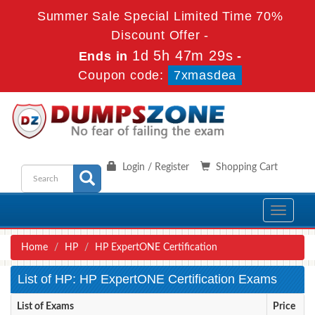
Summer Sale Special Limited Time 70%
Discount Offer -
1d 5h 47m 29s
Ends in
-
Coupon code:
7xmasdea
Login / Register
Shopping Cart
Toggle
navigati
Home
HP
HP ExpertONE Certification
List of HP: HP ExpertONE Certification Exams
List of Exams
Price