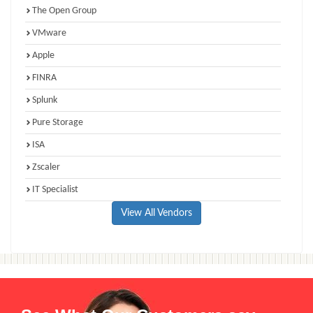
The Open Group
VMware
Apple
FINRA
Splunk
Pure Storage
ISA
Zscaler
IT Specialist
View All Vendors