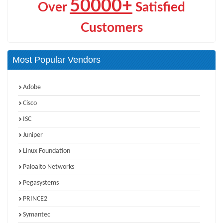
50000+
Over
Satisfied
Customers
Most Popular Vendors
Adobe
Cisco
ISC
Juniper
Linux Foundation
Paloalto Networks
Pegasystems
PRINCE2
Symantec