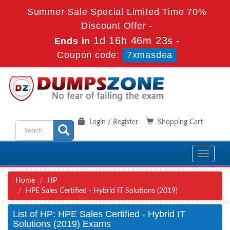
Summer Sale Special Limited Time 70%
Discount Offer -
1d 16h 46m 23s
Ends in
-
Coupon code:
7xmasdea
Login / Register
Shopping Cart
Toggle
navigati
Home
HP
HPE Sales Certified - Hybrid IT Solutions (2019)
List of HP: HPE Sales Certified - Hybrid IT
Solutions (2019) Exams