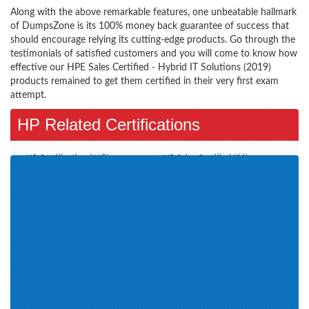
Along with the above remarkable features, one unbeatable hallmark
of DumpsZone is its 100% money back guarantee of success that
should encourage relying its cutting-edge products. Go through the
testimonials of satisfied customers and you will come to know how
effective our HPE Sales Certified - Hybrid IT Solutions (2019)
products remained to get them certified in their very first exam
attempt.
HP Related Certifications
HP Certification (118)
HP Sales Certified (26)
HPE Aruba Certified (4)
HPE Sales Certified (15)
Aruba Certified Switching
HPE ASE (8)
Associate (ACSA) V1 (2)
HPE Master ASE Advanced
Server Solutions Architect V3 (1)
Aruba Certified Switching
HP ExpertONE Certification (2)
Professional (ACSP) V1 (2)
HP Global Partner Learning (4)
HPE Product Certified-Nimble
HP Web Based (1)