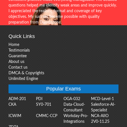
questions helped me identify weak areas and improve quickly.
I appreciated the realistic format and coverage of key
objectives. My success became possible with quality
preparation from Dumpszone.
Quick Links
Home
Testimonials
Guarantee
About us
Contact us
DMCA & Copyrights
Unlimited Engine
Popular Exams
ADM-201
PDI
OGA-032
MCD-Level-1
CKA
SY0-701
Data-Cloud-
Salesforce-AI-
Consultant
Specialist
ICWIM
CMMC-CCP
Workday-Pro-
NCA-AIIO
Integrations
2V0-11.25