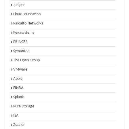
Juniper
Linux Foundation
Paloalto Networks
Pegasystems
PRINCE2
Symantec
The Open Group
VMware
Apple
FINRA
Splunk
Pure Storage
ISA
Zscaler