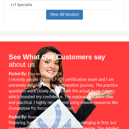
IT Specialist
View All Vendors
See What Our Customers say
about us
Posted By:
Elsa on 04-Jul-2026
I recently passed the HPE7-J01 certification exam and I am
extremely satisfied with my preparation journey. The practice
questions were closely aligned with the actual exam pattern,
which boosted my confidence. The explanations were clear
and practical. I highly recommend using reliable resources like
Dumpszone for focused preparation.
Posted By:
Ryann on 24-Jul-2026
Preparing for the HPE7-J01 exam felt challenging at first, but
consistent practice made everything manageable. The detailed