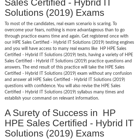
Sales Certified - Hybrid IT
Solutions (2019) Exams
To most of the candidates, real exam scenario is scaring. To
overcome your fears, nothing is more advantageous than to go
through practice exams time and again. Get registered once with
our HPE Sales Certified - Hybrid IT Solutions (2019) testing engines
and you will have access to many real exams like HP HPE Sales
Certified - Hybrid IT Solutions (2019) tests, having a variety of HPE
Sales Certified - Hybrid IT Solutions (2019) practice questions and
answers. The end result of this practice will take the HPE Sales
Certified - Hybrid IT Solutions (2019) exam without any confusion
and answer all HPE Sales Certified - Hybrid IT Solutions (2019)
questions with confidence. You will also revise the HPE Sales
Certified - Hybrid IT Solutions (2019) syllabus many times and
establish your command on relevant information.
A Surety of Success in HP
HPE Sales Certified - Hybrid IT
Solutions (2019) Exams