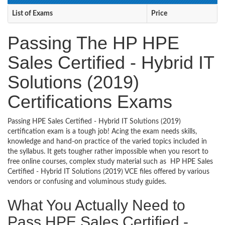
List of Exams
Price
Passing The HP HPE
Sales Certified - Hybrid IT
Solutions (2019)
Certifications Exams
Passing HPE Sales Certified - Hybrid IT Solutions (2019)
certification exam is a tough job! Acing the exam needs skills,
knowledge and hand-on practice of the varied topics included in
the syllabus. It gets tougher rather impossible when you resort to
free online courses, complex study material such as HP HPE Sales
Certified - Hybrid IT Solutions (2019) VCE files offered by various
vendors or confusing and voluminous study guides.
What You Actually Need to
Pass HPE Sales Certified -