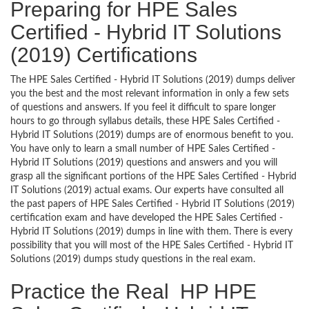
Preparing for HPE Sales
Certified - Hybrid IT Solutions
(2019) Certifications
The HPE Sales Certified - Hybrid IT Solutions (2019) dumps deliver
you the best and the most relevant information in only a few sets
of questions and answers. If you feel it difficult to spare longer
hours to go through syllabus details, these HPE Sales Certified -
Hybrid IT Solutions (2019) dumps are of enormous benefit to you.
You have only to learn a small number of HPE Sales Certified -
Hybrid IT Solutions (2019) questions and answers and you will
grasp all the significant portions of the HPE Sales Certified - Hybrid
IT Solutions (2019) actual exams. Our experts have consulted all
the past papers of HPE Sales Certified - Hybrid IT Solutions (2019)
certification exam and have developed the HPE Sales Certified -
Hybrid IT Solutions (2019) dumps in line with them. There is every
possibility that you will most of the HPE Sales Certified - Hybrid IT
Solutions (2019) dumps study questions in the real exam.
Practice the Real HP HPE