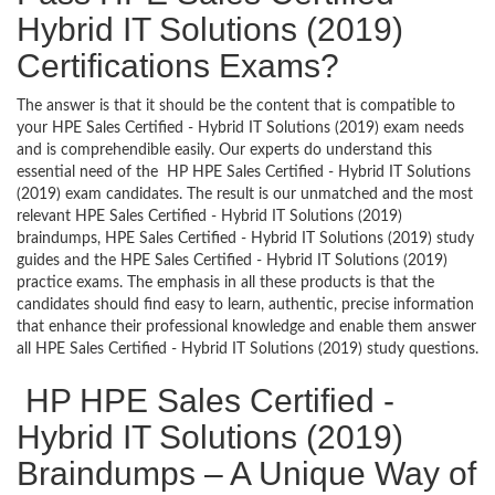
Hybrid IT Solutions (2019)
Certifications Exams?
The answer is that it should be the content that is compatible to
your HPE Sales Certified - Hybrid IT Solutions (2019) exam needs
and is comprehendible easily. Our experts do understand this
essential need of the HP HPE Sales Certified - Hybrid IT Solutions
(2019) exam candidates. The result is our unmatched and the most
relevant HPE Sales Certified - Hybrid IT Solutions (2019)
braindumps, HPE Sales Certified - Hybrid IT Solutions (2019) study
guides and the HPE Sales Certified - Hybrid IT Solutions (2019)
practice exams. The emphasis in all these products is that the
candidates should find easy to learn, authentic, precise information
that enhance their professional knowledge and enable them answer
all HPE Sales Certified - Hybrid IT Solutions (2019) study questions.
HP HPE Sales Certified -
Hybrid IT Solutions (2019)
Braindumps – A Unique Way of