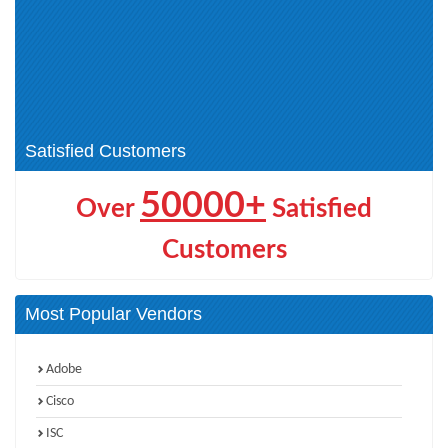
HPE Technical (14)
ASE (1)
Aruba Certified Switching
HPE Product Certified - Aruba
Associate (ACSA) V1 Certification
Data Center Network Specialist
(0)
(1)
HPE GreenLake Cloud Services
HPE Networking (4)
(2)
Satisfied Customers
50000+
Over
Satisfied
Customers
Most Popular Vendors
Adobe
Cisco
ISC