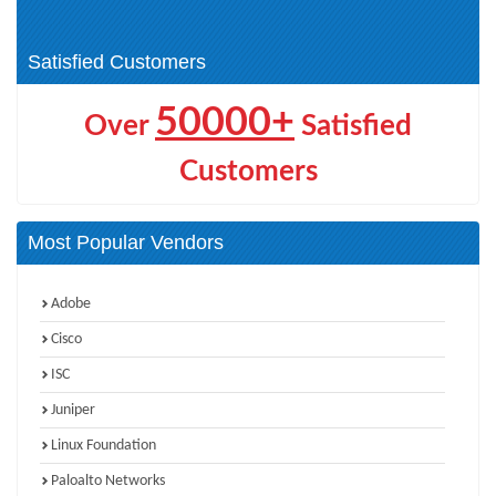
(1)
HPE Networking (4)
Satisfied Customers
50000+
Over
Satisfied
Customers
Most Popular Vendors
Adobe
Cisco
ISC
Juniper
Linux Foundation
Paloalto Networks