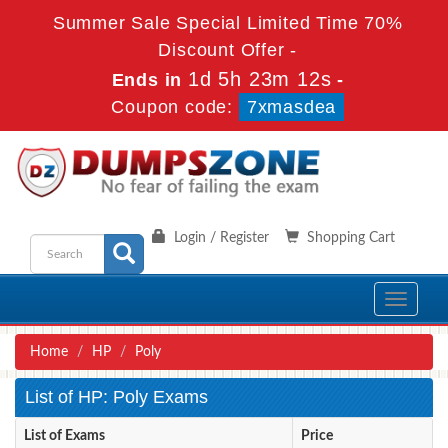
Summer Sale Special Limited Time 70%
Discount Offer -
1d 5h 23m 12s
Ends in
-
Coupon code:
7xmasdea
Login / Register
Shopping Cart
Toggle
navigati
Home
HP
Poly
List of HP: Poly Exams
List of Exams
Price