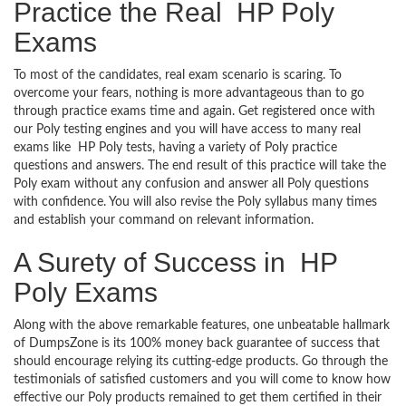
Practice the Real HP Poly
Exams
To most of the candidates, real exam scenario is scaring. To
overcome your fears, nothing is more advantageous than to go
through practice exams time and again. Get registered once with
our Poly testing engines and you will have access to many real
exams like HP Poly tests, having a variety of Poly practice
questions and answers. The end result of this practice will take the
Poly exam without any confusion and answer all Poly questions
with confidence. You will also revise the Poly syllabus many times
and establish your command on relevant information.
A Surety of Success in HP
Poly Exams
Along with the above remarkable features, one unbeatable hallmark
of DumpsZone is its 100% money back guarantee of success that
should encourage relying its cutting-edge products. Go through the
testimonials of satisfied customers and you will come to know how
effective our Poly products remained to get them certified in their