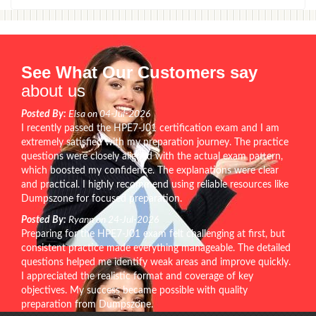
See What Our Customers say
about us
Posted By:
Elsa on 04-Jul-2026
I recently passed the HPE7-J01 certification exam and I am
extremely satisfied with my preparation journey. The practice
questions were closely aligned with the actual exam pattern,
which boosted my confidence. The explanations were clear
and practical. I highly recommend using reliable resources like
Dumpszone for focused preparation.
Posted By:
Ryann on 24-Jul-2026
Preparing for the HPE7-J01 exam felt challenging at first, but
consistent practice made everything manageable. The detailed
questions helped me identify weak areas and improve quickly.
I appreciated the realistic format and coverage of key
objectives. My success became possible with quality
preparation from Dumpszone.