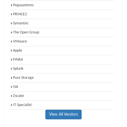
Pegasystems
PRINCE2
Symantec
The Open Group
VMware
Apple
FINRA
Splunk
Pure Storage
ISA
Zscaler
IT Specialist
View All Vendors