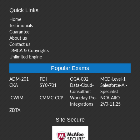
Quick Links
Home
Testimonials
Guarantee
About us
Contact us
DMCA & Copyrights
Unlimited Engine
Popular Exams
ADM-201
PDI
OGA-032
MCD-Level-1
CKA
SY0-701
Data-Cloud-
Salesforce-AI-
Consultant
Specialist
ICWIM
CMMC-CCP
Workday-Pro-
NCA-AIIO
Integrations
2V0-11.25
ZDTA
Site Secure