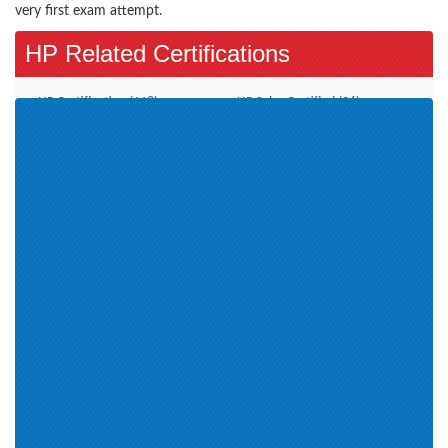
very first exam attempt.
HP Related Certifications
HP Certification (118)
HP Sales Certified (26)
HPE Aruba Certified (4)
HPE Sales Certified (15)
Aruba Certified Switching
HPE ASE (8)
Associate (ACSA) V1 (2)
HPE Master ASE Advanced
Server Solutions Architect V3 (1)
Aruba Certified Switching
HP ExpertONE Certification (2)
Professional (ACSP) V1 (2)
HP Global Partner Learning (4)
HPE Product Certified-Nimble
HP Web Based (1)
Solutions 2018 (1)
Aruba Certified Design
Professional (ACDP) V1 (1)
HPE ASE - Storage Solutions
ACMX (5)
Architect V3 (1)
HP Access Control (1)