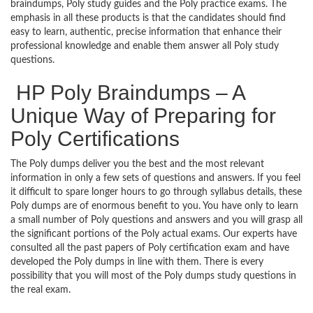
braindumps, Poly study guides and the Poly practice exams. The
emphasis in all these products is that the candidates should find
easy to learn, authentic, precise information that enhance their
professional knowledge and enable them answer all Poly study
questions.
HP Poly Braindumps – A
Unique Way of Preparing for
Poly Certifications
The Poly dumps deliver you the best and the most relevant
information in only a few sets of questions and answers. If you feel
it difficult to spare longer hours to go through syllabus details, these
Poly dumps are of enormous benefit to you. You have only to learn
a small number of Poly questions and answers and you will grasp all
the significant portions of the Poly actual exams. Our experts have
consulted all the past papers of Poly certification exam and have
developed the Poly dumps in line with them. There is every
possibility that you will most of the Poly dumps study questions in
the real exam.