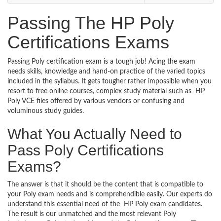
Passing The HP Poly
Certifications Exams
Passing Poly certification exam is a tough job! Acing the exam
needs skills, knowledge and hand-on practice of the varied topics
included in the syllabus. It gets tougher rather impossible when you
resort to free online courses, complex study material such as HP
Poly VCE files offered by various vendors or confusing and
voluminous study guides.
What You Actually Need to
Pass Poly Certifications
Exams?
The answer is that it should be the content that is compatible to
your Poly exam needs and is comprehendible easily. Our experts do
understand this essential need of the HP Poly exam candidates.
The result is our unmatched and the most relevant Poly