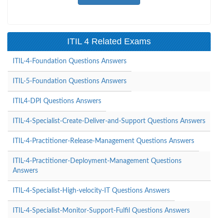
ITIL 4 Related Exams
ITIL-4-Foundation Questions Answers
ITIL-5-Foundation Questions Answers
ITIL4-DPI Questions Answers
ITIL-4-Specialist-Create-Deliver-and-Support Questions Answers
ITIL-4-Practitioner-Release-Management Questions Answers
ITIL-4-Practitioner-Deployment-Management Questions
Answers
ITIL-4-Specialist-High-velocity-IT Questions Answers
ITIL-4-Specialist-Monitor-Support-Fulfil Questions Answers