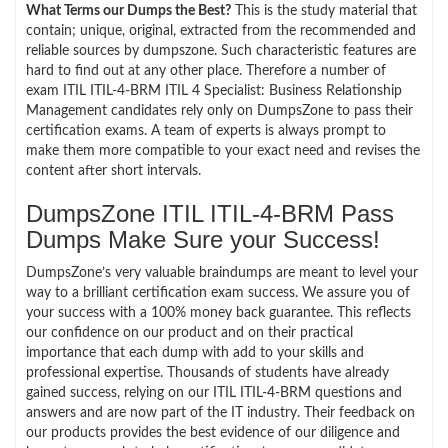
What Terms our Dumps the Best?
This is the study material that
contain; unique, original, extracted from the recommended and
reliable sources by dumpszone. Such characteristic features are
hard to find out at any other place. Therefore a number of
exam ITIL ITIL-4-BRM ITIL 4 Specialist: Business Relationship
Management candidates rely only on DumpsZone to pass their
certification exams. A team of experts is always prompt to
make them more compatible to your exact need and revises the
content after short intervals.
DumpsZone ITIL ITIL-4-BRM Pass
Dumps Make Sure your Success!
DumpsZone’s very valuable braindumps are meant to level your
way to a brilliant certification exam success. We assure you of
your success with a 100% money back guarantee. This reflects
our confidence on our product and on their practical
importance that each dump with add to your skills and
professional expertise. Thousands of students have already
gained success, relying on our ITIL ITIL-4-BRM questions and
answers and are now part of the IT industry. Their feedback on
our products provides the best evidence of our diligence and