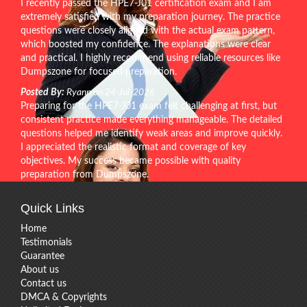
I recently passed the HPE7-J01 certification exam and I am
extremely satisfied with my preparation journey. The practice
questions were closely aligned with the actual exam pattern,
which boosted my confidence. The explanations were clear
and practical. I highly recommend using reliable resources like
Dumpszone for focused preparation.
Posted By:
Ryann on 24-Jul-2026
Preparing for the HPE7-J01 exam felt challenging at first, but
consistent practice made everything manageable. The detailed
questions helped me identify weak areas and improve quickly.
I appreciated the realistic format and coverage of key
objectives. My success became possible with quality
preparation from Dumpszone.
Quick Links
Home
Testimonials
Guarantee
About us
Contact us
DMCA & Copyrights