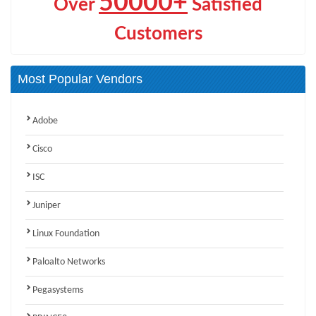
50000+
Over
Satisfied
Customers
Most Popular Vendors
Adobe
Cisco
ISC
Juniper
Linux Foundation
Paloalto Networks
Pegasystems