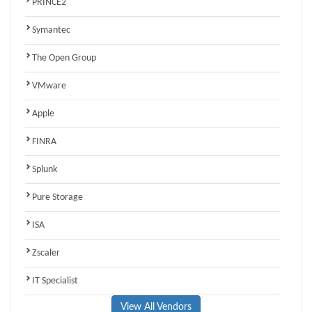
PRINCE2
Symantec
The Open Group
VMware
Apple
FINRA
Splunk
Pure Storage
ISA
Zscaler
IT Specialist
View All Vendors