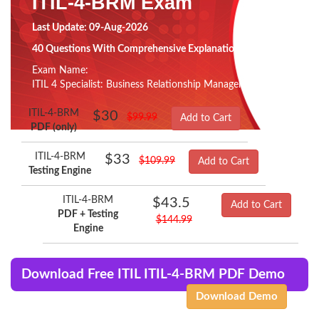
ITIL-4-BRM Exam
Last Update: 09-Aug-2026
40 Questions With Comprehensive Explanation
Exam Name:
ITIL 4 Specialist: Business Relationship Management
ITIL-4-BRM
$30
$99.99
Add to Cart
PDF (only)
ITIL-4-BRM
$33
$109.99
Add to Cart
Testing Engine
ITIL-4-BRM
$43.5
Add to Cart
PDF + Testing
$144.99
Engine
Download Free ITIL ITIL-4-BRM PDF Demo
Download Demo