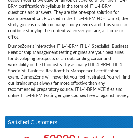
deepen your knowledge on all topics covered under the ITIL-4-
BRM certification’s syllabus in the form of ITIL-4-BRM
questions and answers. They are the one-spot solution for
exam preparation. Provided in the ITIL-4-BRM PDF format, the
study guide is usable on many handy devices and thus you can
continue studying the content wherever you are; at home or
office.
DumpsZone’s interactive ITIL-4-BRM ITIL 4 Specialist: Business
Relationship Management testing engines are your best allies
for developing prospects of an outstanding career and
workability in the IT industry. Try as many ITIL-4-BRM ITIL 4
Specialist: Business Relationship Management certification
exam, DumpsZone will never let you feel frustrated. You will find
our braindumps always far more effective than any
recommended preparatory source, ITIL-4-BRM VCE files and
online ITIL-4-BRM testing engine courses free or against money.
Satisfied Customers