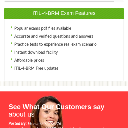
ITIL-4-BRM Exam Features
Popular exams pdf files available
Accurate and verified questions and answers
Practice tests to experience real exam scenario
Instant download facility
Affordable prices
ITIL-4-BRM Free updates
See What Our Customers say
about us
Posted By:
Elsa on 04-Jul-2026