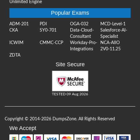
Unlimited Engine
Popular Exams
ADM-201
PDI
OGA-032
MCD-Level-1
CKA
SY0-701
Data-Cloud-
Salesforce-AI-
Consultant
Specialist
ICWIM
CMMC-CCP
Workday-Pro-
NCA-AIIO
Integrations
2V0-11.25
ZDTA
Site Secure
TESTED 09 Aug 2026
Copyright © 2014-2026 DumpsZone. All Rights Reserved
We Accept