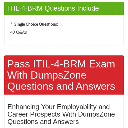
ITIL-4-BRM Questions Include
Single Choice Questions:
40 Q&A's
Pass ITIL-4-BRM Exam
With DumpsZone
Questions and Answers
Enhancing Your Employability and
Career Prospects With DumpsZone
Questions and Answers