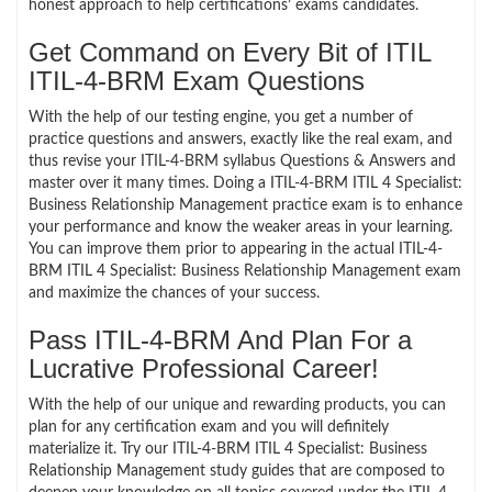
honest approach to help certifications’ exams candidates.
Get Command on Every Bit of ITIL
ITIL-4-BRM Exam Questions
With the help of our testing engine, you get a number of
practice questions and answers, exactly like the real exam, and
thus revise your ITIL-4-BRM syllabus Questions & Answers and
master over it many times. Doing a ITIL-4-BRM ITIL 4 Specialist:
Business Relationship Management practice exam is to enhance
your performance and know the weaker areas in your learning.
You can improve them prior to appearing in the actual ITIL-4-
BRM ITIL 4 Specialist: Business Relationship Management exam
and maximize the chances of your success.
Pass ITIL-4-BRM And Plan For a
Lucrative Professional Career!
With the help of our unique and rewarding products, you can
plan for any certification exam and you will definitely
materialize it. Try our ITIL-4-BRM ITIL 4 Specialist: Business
Relationship Management study guides that are composed to