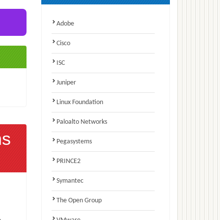
Adobe
Cisco
ISC
Juniper
Linux Foundation
Paloalto Networks
ns
Pegasystems
PRINCE2
Symantec
The Open Group