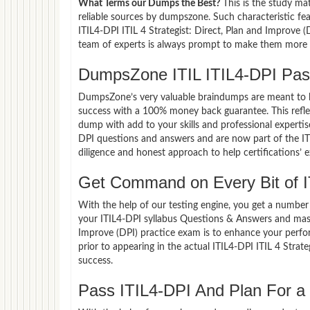
What Terms our Dumps the Best?
This is the study ma
reliable sources by dumpszone. Such characteristic fea
ITIL4-DPI ITIL 4 Strategist: Direct, Plan and Improve 
team of experts is always prompt to make them more co
DumpsZone ITIL ITIL4-DPI Pa
DumpsZone’s very valuable braindumps are meant to lev
success with a 100% money back guarantee. This refle
dump with add to your skills and professional expertis
DPI questions and answers and are now part of the IT 
diligence and honest approach to help certifications’ 
Get Command on Every Bit of I
With the help of our testing engine, you get a number 
your ITIL4-DPI syllabus Questions & Answers and maste
Improve (DPI) practice exam is to enhance your perf
prior to appearing in the actual ITIL4-DPI ITIL 4 Stra
success.
Pass ITIL4-DPI And Plan For a 