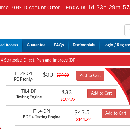
1d 23h 29m 56
ime 70% Discount Offer -
Ends in
ted Access
Guarantee
FAQs
Testimonials
Login / Registe
 4 Strategist: Direct, Plan and Improve (DPI)
ITIL4-DPI
$30
$99.99
Add to Cart
PDF (only)
ITIL4-DPI
$33
Add to Cart
Testing Engine
$109.99
ITIL4-DPI
$43.5
Add to Cart
PDF + Testing Engine
$144.99