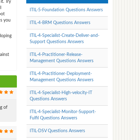
t. Try
l
ITIL-5-Foundation Questions Answers
pot
us you
ITIL-4-BRM Questions Answers
ITIL-4-Specialist-Create-Deliver-and-
eloping
Support Questions Answers
ainst
ITIL-4-Practitioner-Release-
Management Questions Answers
ITIL-4-Practitioner-Deployment-
Management Questions Answers
ITIL-4-Specialist-High-velocity-IT
Questions Answers
g of
ITIL-4-Specialist-Monitor-Support-
Fulfil Questions Answers
ITIL-DSV Questions Answers