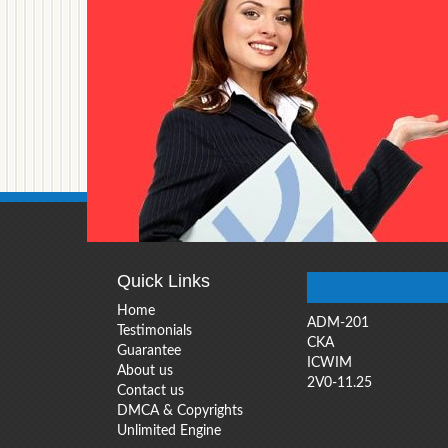
Quick Links
Home
ADM-201
Testimonials
CKA
Guarantee
ICWIM
About us
2V0-11.25
Contact us
DMCA & Copyrights
Unlimited Engine