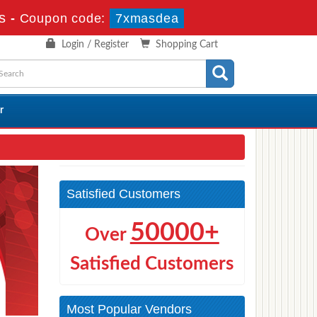
s
-
Coupon code:
7xmasdea
Login / Register
Shopping Cart
r
Satisfied Customers
50000+
Over
Satisfied Customers
Most Popular Vendors