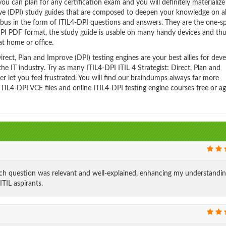
 can plan for any certification exam and you will definitely materialize i
rove (DPI) study guides that are composed to deepen your knowledge on al
labus in the form of ITIL4-DPI questions and answers. They are the one-s
-DPI PDF format, the study guide is usable on many handy devices and th
t home or office.
rect, Plan and Improve (DPI) testing engines are your best allies for dev
he IT industry. Try as many ITIL4-DPI ITIL 4 Strategist: Direct, Plan and
 let you feel frustrated. You will find our braindumps always far more
IL4-DPI VCE files and online ITIL4-DPI testing engine courses free or ag
ch question was relevant and well-explained, enhancing my understandin
ITIL aspirants.