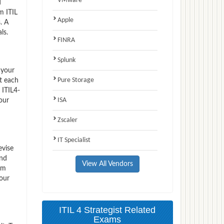
VMware
d
m ITIL
Apple
. A
ls.
FINRA
Splunk
 your
Pure Storage
t each
 ITIL4-
ISA
our
Zscaler
IT Specialist
evise
and
View All Vendors
em
your
ITIL 4 Strategist Related
Exams