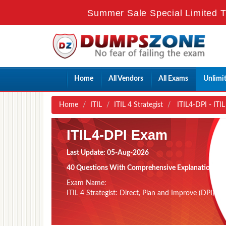
Summer Sale Special Limited T
Home
All Vendors
All Exams
Unlimi
Home
ITIL
ITIL 4 Strategist
ITIL4-DPI - ITIL
ITIL4-DPI Exam
Last Update: 05-Aug-2026
40 Questions With Comprehensive Explanation
Exam Name:
ITIL 4 Strategist: Direct, Plan and Improve (DPI)