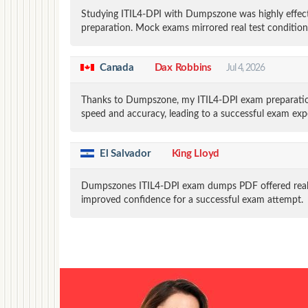
Studying ITIL4-DPI with Dumpszone was highly effect
preparation. Mock exams mirrored real test conditio
Canada
Dax Robbins
Jul 4, 2026
Thanks to Dumpszone, my ITIL4-DPI exam preparation
speed and accuracy, leading to a successful exam exp
El Salvador
King Lloyd
Dumpszones ITIL4-DPI exam dumps PDF offered realis
improved confidence for a successful exam attempt.