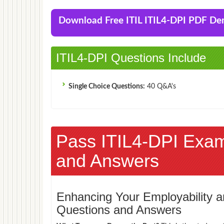
Download Free ITIL ITIL4-DPI PDF D
ITIL4-DPI Questions Include
Single Choice Questions:
40 Q&A's
Pass ITIL4-DPI Exa
and Answers
Enhancing Your Employability
Questions and Answers