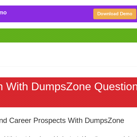
emo
Download Demo
m With DumpsZone Questio
 and Career Prospects With DumpsZone