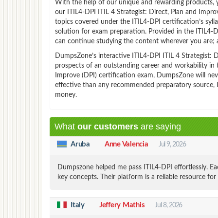
With the help of our unique and rewarding products, you
our ITIL4-DPI ITIL 4 Strategist: Direct, Plan and Imp
topics covered under the ITIL4-DPI certification’s syl
solution for exam preparation. Provided in the ITIL4
can continue studying the content wherever you are; a
DumpsZone’s interactive ITIL4-DPI ITIL 4 Strategist: Di
prospects of an outstanding career and workability in t
Improve (DPI) certification exam, DumpsZone will never
effective than any recommended preparatory source, IT
money.
What
our customers
are saying
Aruba
Anne Valencia
Jul 9, 2026
Dumpszone helped me pass ITIL4-DPI effortlessly. Ea
key concepts. Their platform is a reliable resource for 
Italy
Jeffery Mathis
Jul 8, 2026