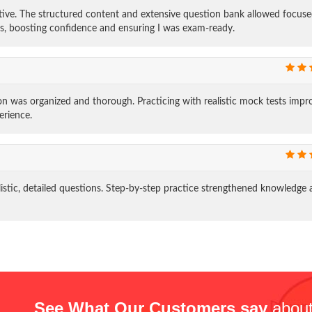
ive. The structured content and extensive question bank allowed focus
ns, boosting confidence and ensuring I was exam-ready.
 was organized and thorough. Practicing with realistic mock tests impr
erience.
tic, detailed questions. Step-by-step practice strengthened knowledge 
See What Our Customers say
about