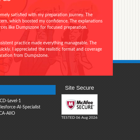
emely satisfied with my preparation journey. The
ttern, which boosted my confidence. The explanations
urces like Dumpszone for focused preparation.
onsistent practice made everything manageable. The
ckly. I appreciated the realistic format and coverage
eparation from Dumpszone.
Site Secure
CD-Level-1
lesforce-AI-Specialist
CA-AIIO
TESTED 06 Aug 2026