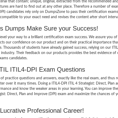
terial that contain; unique, original, extracted from the recommended an
tures are hard to find out at any other place. Therefore a number of exa
(DPI) candidates rely only on DumpsZone to pass their certification exams
mpatible to your exact need and revises the content after short interva
ss Dumps Make Sure your Success!
el your way to a brilliant certification exam success. We assure you of
cts our confidence on our product and on their practical importance tha
e. Thousands of students have already gained success, relying on our ITIL
industry. Their feedback on our products provides the best evidence of 
exams candidates.
TIL ITIL4-DPI Exam Questions
of practice questions and answers, exactly like the real exam, and thus r
r over it many times. Doing a ITIL4-DPI ITIL 4 Strategist: Direct, Plan 
ormance and know the weaker areas in your learning. You can improve th
tegist: Direct, Plan and Improve (DPI) exam and maximize the chances of 
Lucrative Professional Career!