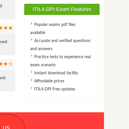
ed
ITIL4-DPI Exam Features
Popular exams pdf files
available
Accurate and verified questions
oved
and answers
Practice tests to experience real
exam scenario
Instant download facility
and
Affordable prices
ITIL4-DPI Free updates
 us