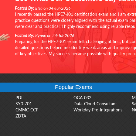
Posted By:
Elsa on 04-Jul-2026
I recently passed the HPE7-J01 certification exam and I am extr
practice questions were closely aligned with the actual exam pa
were clear and practical. I highly recommend using reliable reso
Posted By:
Ryann on 24-Jul-2026
Preparing for the HPE7-J01 exam felt challenging at first, but c
detailed questions helped me identify weak areas and improve qui
of key objectives. My success became possible with quality pr
Popular Exams
PDI
OGA-032
M
SY0-701
Data-Cloud-Consultant
Sa
CMMC-CCP
Workday-Pro-Integrations
N
ZDTA