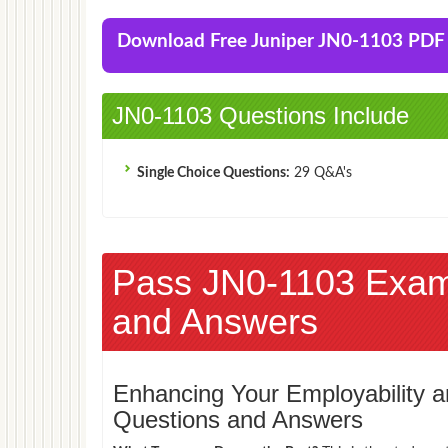
Download Free Juniper JN0-1103 PD
JN0-1103 Questions Include
Single Choice Questions:
29 Q&A's
Pass JN0-1103 Exa
and Answers
Enhancing Your Employability
Questions and Answers