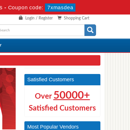
s
-
Coupon code:
7xmasdea
Login / Register
Shopping Cart
r
Satisfied Customers
50000+
Over
Satisfied Customers
Most Popular Vendors