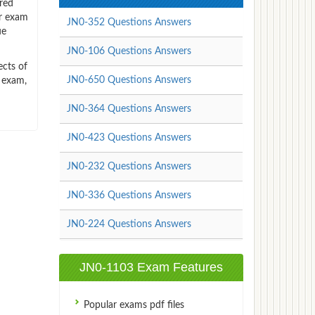
red
or exam
JN0-352 Questions Answers
ue
JN0-106 Questions Answers
ects of
JN0-650 Questions Answers
n exam,
JN0-364 Questions Answers
JN0-423 Questions Answers
JN0-232 Questions Answers
JN0-336 Questions Answers
JN0-224 Questions Answers
JN0-1103 Exam Features
Popular exams pdf files