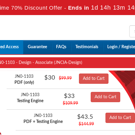
1d 14h 13m 13
ime 70% Discount Offer -
Ends in
ted Access
Guarantee
FAQs
Testimonials
Login / Registe
0-1103 - Design - Associate (JNCIA-Design)
JN0-1103
$30
$99.99
Add to Cart
PDF (only)
JN0-1103
$33
Add to Cart
Testing Engine
$109.99
JN0-1103
$43.5
Add to Cart
PDF + Testing Engine
$144.99