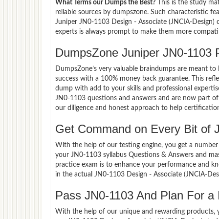
What Terms our Dumps the Best?
This is the study ma
reliable sources by dumpszone. Such characteristic fe
Juniper JN0-1103 Design - Associate (JNCIA-Design) c
experts is always prompt to make them more compatible
DumpsZone Juniper JN0-1103 
DumpsZone’s very valuable braindumps are meant to lev
success with a 100% money back guarantee. This refle
dump with add to your skills and professional expertis
JN0-1103 questions and answers and are now part of t
our diligence and honest approach to help certificatio
Get Command on Every Bit of 
With the help of our testing engine, you get a number 
your JN0-1103 syllabus Questions & Answers and mast
practice exam is to enhance your performance and kno
in the actual JN0-1103 Design - Associate (JNCIA-Des
Pass JN0-1103 And Plan For a L
With the help of our unique and rewarding products, you