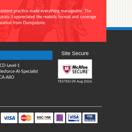
onsistent practice made everything manageable. The
ckly. I appreciated the realistic format and coverage
eparation from Dumpszone.
Site Secure
CD-Level-1
lesforce-AI-Specialist
CA-AIIO
TESTED 09 Aug 2026