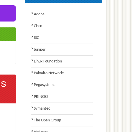
Adobe
Cisco
ISC
Juniper
Linux Foundation
Paloalto Networks
ns
Pegasystems
PRINCE2
Symantec
The Open Group