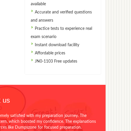
available
Accurate and verified questions
and answers
Practice tests to experience real
exam scenario
Instant download facility
Affordable prices
JN0-1103 Free updates
 us
emely satisfied with my preparation journey. The
ttern, which boosted my confidence. The explanations
urces like Dumpszone for focused preparation.