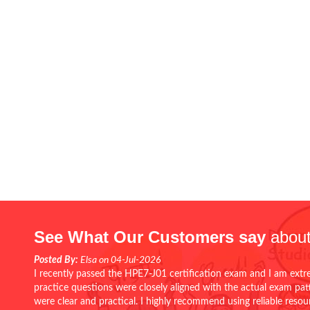
See What Our Customers say
about
Posted By:
Elsa on 04-Jul-2026
I recently passed the HPE7-J01 certification exam and I am extr
practice questions were closely aligned with the actual exam pa
were clear and practical. I highly recommend using reliable reso