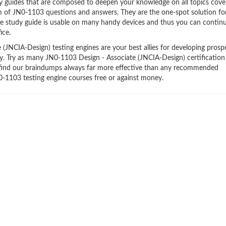
y guides that are composed to deepen your knowledge on all topics cove
orm of JN0-1103 questions and answers. They are the one-spot solution f
e study guide is usable on many handy devices and thus you can contin
ice.
JNCIA-Design) testing engines are your best allies for developing prosp
try. Try as many JN0-1103 Design - Associate (JNCIA-Design) certificatio
ll find our braindumps always far more effective than any recommended
0-1103 testing engine courses free or against money.