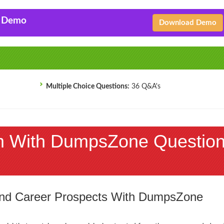
F Demo
Download Demo
Multiple Choice Questions:
36 Q&A's
m With DumpsZone Questio
 and Career Prospects With DumpsZone