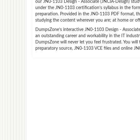
our JN0-1103 Design - Associate (JNCIA-Design) stud
under the JN0-1103 certification’s syllabus in the f
preparation. Provided in the JN0-1103 PDF format, th
studying the content wherever you are; at home or off
DumpsZone’s interactive JN0-1103 Design - Associate (
an outstanding career and workability in the IT indus
DumpsZone will never let you feel frustrated. You wi
preparatory source, JN0-1103 VCE files and online JN