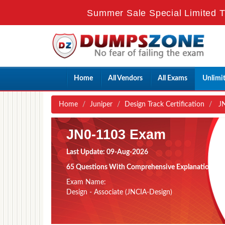
Summer Sale Special Limited T
Home
All Vendors
All Exams
Unlimi
Home
Juniper
Design Track Certification
JN
JN0-1103 Exam
Last Update: 09-Aug-2026
65 Questions With Comprehensive Explanation
Exam Name:
Design - Associate (JNCIA-Design)