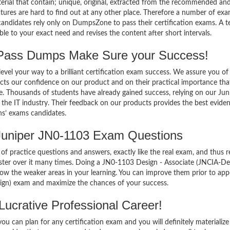
terial that contain; unique, original, extracted from the recommended an
atures are hard to find out at any other place. Therefore a number of ex
andidates rely only on DumpsZone to pass their certification exams. A 
 to your exact need and revises the content after short intervals.
Pass Dumps Make Sure your Success!
el your way to a brilliant certification exam success. We assure you of
cts our confidence on our product and on their practical importance tha
e. Thousands of students have already gained success, relying on our Jun
he IT industry. Their feedback on our products provides the best evide
ns’ exams candidates.
Juniper JN0-1103 Exam Questions
of practice questions and answers, exactly like the real exam, and thus r
er over it many times. Doing a JN0-1103 Design - Associate (JNCIA-De
w the weaker areas in your learning. You can improve them prior to app
ign) exam and maximize the chances of your success.
ucrative Professional Career!
 can plan for any certification exam and you will definitely materialize i