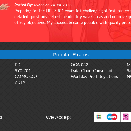
Posted By:
Ryann on 24-Jul-2026
Preparing for the HPE7-J01 exam felt challenging at first, but c
detailed questions helped me identify weak areas and improve qui
of key objectives. My success became possible with quality pr
Popular Exams
PDI
OGA-032
M
SY0-701
Data-Cloud-Consultant
Sa
CMMC-CCP
Workday-Pro-Integrations
N
ZDTA
We Accept
ed