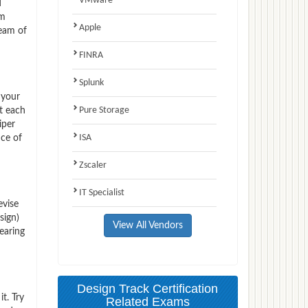
VMware
d
am
Apple
team of
FINRA
Splunk
 your
Pure Storage
t each
iper
ISA
nce of
Zscaler
IT Specialist
evise
sign)
View All Vendors
earing
Design Track Certification
t. Try
Related Exams