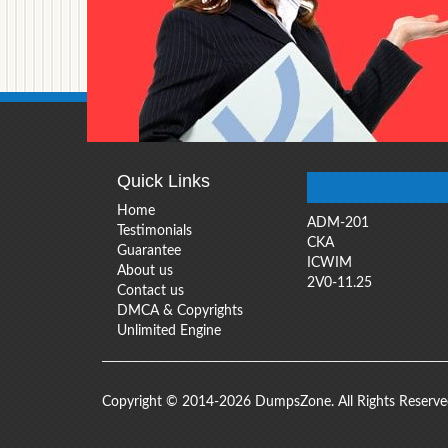
Quick Links
Home
ADM-201
Testimonials
CKA
Guarantee
ICWIM
About us
2V0-11.25
Contact us
DMCA & Copyrights
Unlimited Engine
Copyright © 2014-2026 DumpsZone. All Rights Reserv