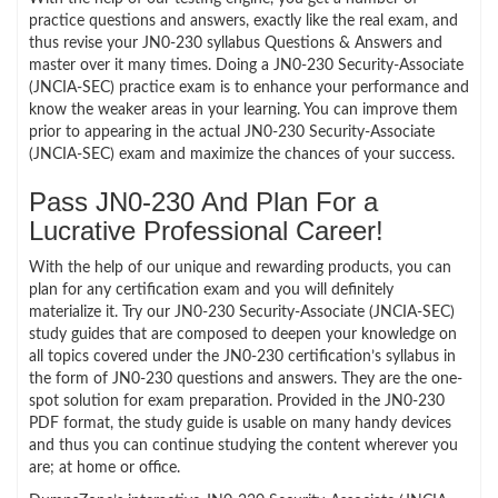
practice questions and answers, exactly like the real exam, and
thus revise your JN0-230 syllabus Questions & Answers and
master over it many times. Doing a JN0-230 Security-Associate
(JNCIA-SEC) practice exam is to enhance your performance and
know the weaker areas in your learning. You can improve them
prior to appearing in the actual JN0-230 Security-Associate
(JNCIA-SEC) exam and maximize the chances of your success.
Pass JN0-230 And Plan For a
Lucrative Professional Career!
With the help of our unique and rewarding products, you can
plan for any certification exam and you will definitely
materialize it. Try our JN0-230 Security-Associate (JNCIA-SEC)
study guides that are composed to deepen your knowledge on
all topics covered under the JN0-230 certification’s syllabus in
the form of JN0-230 questions and answers. They are the one-
spot solution for exam preparation. Provided in the JN0-230
PDF format, the study guide is usable on many handy devices
and thus you can continue studying the content wherever you
are; at home or office.