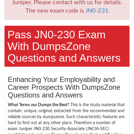
Juniper. Please contact with us for details.
The new exam code is
JN0-231
Pass JN0-230 Exam
With DumpsZone
Questions and Answers
Enhancing Your Employability and
Career Prospects With DumpsZone
Questions and Answers
What Terms our Dumps the Best?
This is the study material that
contain; unique, original, extracted from the recommended and
reliable sources by dumpszone. Such characteristic features are
hard to find out at any other place. Therefore a number of
exam Juniper JN0-230 Security-Associate (JNCIA-SEC)