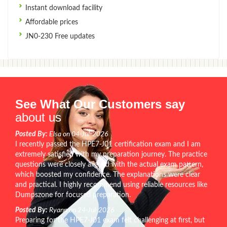
Instant download facility
Affordable prices
JN0-230 Free updates
See What Our Customers say
about us
Posted By:
Elsa on 04-Jul-2026
I recently passed the HPE7-J01 certification exam and I am
extremely satisfied with my preparation journey. The practice
questions were closely aligned with the actual exam pattern,
which boosted my confidence. The explanations were clear
and practical. I highly recommend using reliable resources like
Dumpszone for focused preparation.
Posted By:
Ryann on 24-Jul-2026
Preparing for the HPE7-J01 exam felt challenging at first, but