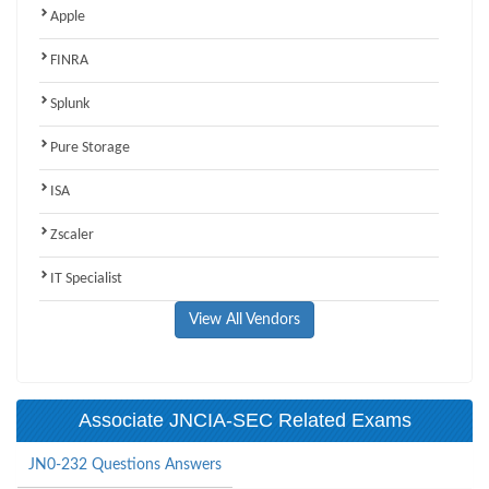
Apple
FINRA
Splunk
Pure Storage
ISA
Zscaler
IT Specialist
View All Vendors
Associate JNCIA-SEC Related Exams
JN0-232 Questions Answers