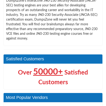
DumpsZone’s interactive JN0-230 Security-Associate (JNCIA-
SEC) testing engines are your best allies for developing
prospects of an outstanding career and workability in the IT
industry. Try as many JN0-230 Security-Associate (JNCIA-SEC)
certification exam, DumpsZone will never let you feel
frustrated. You will find our braindumps always far more
effective than any recommended preparatory source, JN0-230
VCE files and online JN0-230 testing engine courses free or
against money.
Satisfied Customers
50000+
Over
Satisfied
Customers
Most Popular Vendors