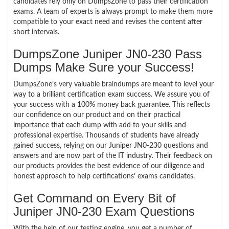
candidates rely only on DumpsZone to pass their certification
exams. A team of experts is always prompt to make them more
compatible to your exact need and revises the content after
short intervals.
DumpsZone Juniper JN0-230 Pass
Dumps Make Sure your Success!
DumpsZone’s very valuable braindumps are meant to level your
way to a brilliant certification exam success. We assure you of
your success with a 100% money back guarantee. This reflects
our confidence on our product and on their practical
importance that each dump with add to your skills and
professional expertise. Thousands of students have already
gained success, relying on our Juniper JN0-230 questions and
answers and are now part of the IT industry. Their feedback on
our products provides the best evidence of our diligence and
honest approach to help certifications’ exams candidates.
Get Command on Every Bit of
Juniper JN0-230 Exam Questions
With the help of our testing engine, you get a number of