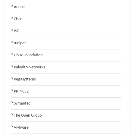
Adobe
Cisco
ISC
Juniper
Linux Foundation
Paloalto Networks
Pegasystems
PRINCE2
Symantec
The Open Group
VMware