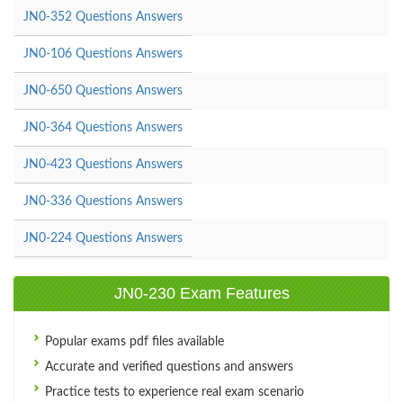
JN0-352 Questions Answers
JN0-106 Questions Answers
JN0-650 Questions Answers
JN0-364 Questions Answers
JN0-423 Questions Answers
JN0-336 Questions Answers
JN0-224 Questions Answers
JN0-230 Exam Features
Popular exams pdf files available
Accurate and verified questions and answers
Practice tests to experience real exam scenario