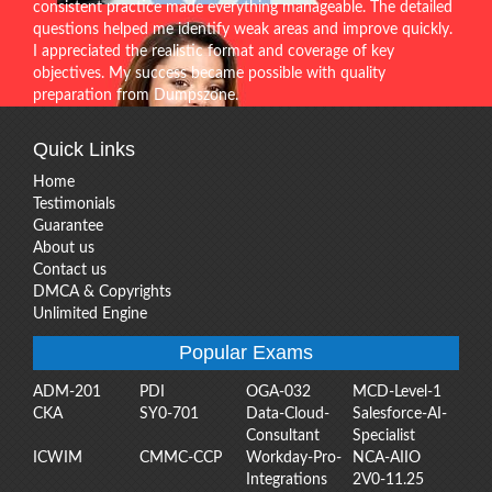
consistent practice made everything manageable. The detailed
questions helped me identify weak areas and improve quickly.
I appreciated the realistic format and coverage of key
objectives. My success became possible with quality
preparation from Dumpszone.
Quick Links
Home
Testimonials
Guarantee
About us
Contact us
DMCA & Copyrights
Unlimited Engine
Popular Exams
ADM-201
PDI
OGA-032
MCD-Level-1
CKA
SY0-701
Data-Cloud-
Salesforce-AI-
Consultant
Specialist
ICWIM
CMMC-CCP
Workday-Pro-
NCA-AIIO
Integrations
2V0-11.25