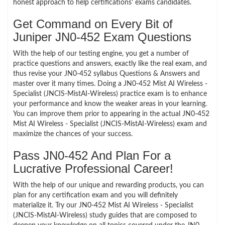
honest approach to help certifications’ exams candidates.
Get Command on Every Bit of
Juniper JN0-452 Exam Questions
With the help of our testing engine, you get a number of
practice questions and answers, exactly like the real exam, and
thus revise your JN0-452 syllabus Questions & Answers and
master over it many times. Doing a JN0-452 Mist AI Wireless -
Specialist (JNCIS-MistAI-Wireless) practice exam is to enhance
your performance and know the weaker areas in your learning.
You can improve them prior to appearing in the actual JN0-452
Mist AI Wireless - Specialist (JNCIS-MistAI-Wireless) exam and
maximize the chances of your success.
Pass JN0-452 And Plan For a
Lucrative Professional Career!
With the help of our unique and rewarding products, you can
plan for any certification exam and you will definitely
materialize it. Try our JN0-452 Mist AI Wireless - Specialist
(JNCIS-MistAI-Wireless) study guides that are composed to