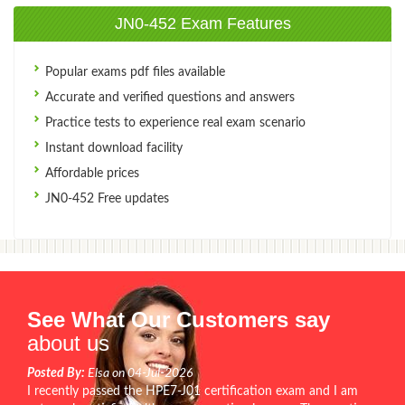
JN0-452 Exam Features
Popular exams pdf files available
Accurate and verified questions and answers
Practice tests to experience real exam scenario
Instant download facility
Affordable prices
JN0-452 Free updates
See What Our Customers say
about us
Posted By:
Elsa on 04-Jul-2026
I recently passed the HPE7-J01 certification exam and I am