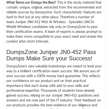
What Terms our Dumps the Best?
This is the study material that
contain; unique, original, extracted from the recommended and
reliable sources by dumpszone. Such characteristic features are
hard to find out at any other place. Therefore a number of
exam Juniper JN0-452 Mist AI Wireless - Specialist (JNCIS-
MistAI-Wireless) candidates rely only on DumpsZone to pass
their certification exams. A team of experts is always prompt to
make them more compatible to your exact need and revises the
content after short intervals.
DumpsZone Juniper JN0-452 Pass
Dumps Make Sure your Success!
DumpsZone’s very valuable braindumps are meant to level your
way to a brilliant certification exam success. We assure you of
your success with a 100% money back guarantee. This reflects
our confidence on our product and on their practical
importance that each dump with add to your skills and
professional expertise. Thousands of students have already
gained success, relying on our Juniper JN0-452 questions and
answers and are now part of the IT industry. Their feedback on
our products provides the best evidence of our diligence and