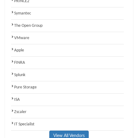
PRINCE2
Symantec
The Open Group
VMware
Apple
FINRA
Splunk
Pure Storage
ISA
Zscaler
IT Specialist
View All Vendors