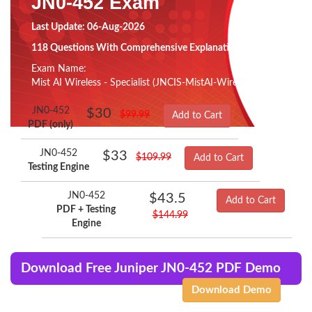
JN0-452 Exam
Last Update: 06-Aug-2026
118 Questions With Comprehensive Explanation
Exam Name:
Mist AI Wireless - Specialist (JNCIS-MistAI-Wireless)
JN0-452
$30
$99.99
Add to Cart
PDF (only)
JN0-452
$33
$109.99
Add to Cart
Testing Engine
JN0-452
$43.5
Add to Cart
PDF + Testing
$144.99
Engine
Download Free Juniper JN0-452 PDF Demo
Download Demo