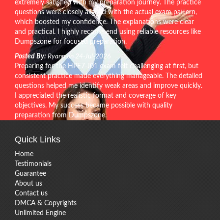
extremely satisfied with my preparation journey. The practice
questions were closely aligned with the actual exam pattern,
which boosted my confidence. The explanations were clear
and practical. I highly recommend using reliable resources like
Dumpszone for focused preparation.
Posted By:
Ryann on 24-Jul-2026
Preparing for the HPE7-J01 exam felt challenging at first, but
consistent practice made everything manageable. The detailed
questions helped me identify weak areas and improve quickly.
I appreciated the realistic format and coverage of key
objectives. My success became possible with quality
preparation from Dumpszone.
Quick Links
Home
Testimonials
Guarantee
About us
Contact us
DMCA & Copyrights
Unlimited Engine