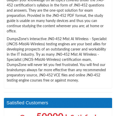
deepen your knowledge on all topics covered under the JN0-
452 certification’s syllabus in the form of JN0-452 questions
and answers. They are the one-spot solution for exam
preparation. Provided in the JN0-452 PDF format, the study
guide is usable on many handy devices and thus you can
continue studying the content wherever you are; at home or
office.
DumpsZone’s interactive JN0-452 Mist AI Wireless - Specialist
(JNCIS-MistAI-Wireless) testing engines are your best allies for
developing prospects of an outstanding career and workability
in the IT industry. Try as many JN0-452 Mist AI Wireless -
Specialist (JNCIS-MistAI-Wireless) certification exam,
DumpsZone will never let you feel frustrated. You will find our
braindumps always far more effective than any recommended
preparatory source, JN0-452 VCE files and online JN0-452
testing engine courses free or against money.
Satisfied Customers