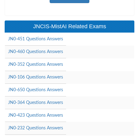
JNCIS-MistAI Related Exams
JN0-451 Questions Answers
JN0-460 Questions Answers
JN0-352 Questions Answers
JN0-106 Questions Answers
JN0-650 Questions Answers
JN0-364 Questions Answers
JN0-423 Questions Answers
JN0-232 Questions Answers