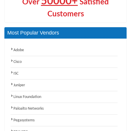
50000+
Over
Satisfied
Customers
Most Popular Vendors
Adobe
Cisco
ISC
Juniper
Linux Foundation
Paloalto Networks
Pegasystems