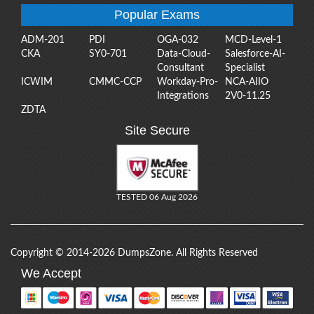
Popular Exams
ADM-201
PDI
OGA-032
MCD-Level-1
CKA
SY0-701
Data-Cloud-
Salesforce-AI-
Consultant
Specialist
ICWIM
CMMC-CCP
Workday-Pro-
NCA-AIIO
Integrations
2V0-11.25
ZDTA
Site Secure
TESTED 06 Aug 2026
Copyright © 2014-2026 DumpsZone. All Rights Reserved
We Accept