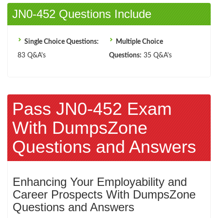
JN0-452 Questions Include
Single Choice Questions:
Multiple Choice
83 Q&A's
Questions:
35 Q&A's
Pass JN0-452 Exam
With DumpsZone
Questions and Answers
Enhancing Your Employability and
Career Prospects With DumpsZone
Questions and Answers