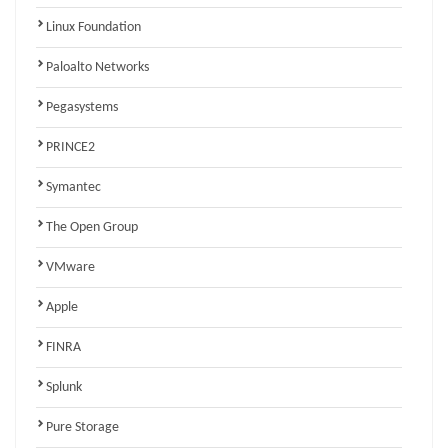
Linux Foundation
Paloalto Networks
Pegasystems
PRINCE2
Symantec
The Open Group
VMware
Apple
FINRA
Splunk
Pure Storage