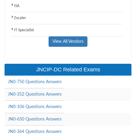
ISA
Zscaler
IT Specialist
View All Vendors
JNCIP-DC Related Exams
JN0-750 Questions Answers
JN0-352 Questions Answers
JN0-106 Questions Answers
JN0-650 Questions Answers
JN0-364 Questions Answers