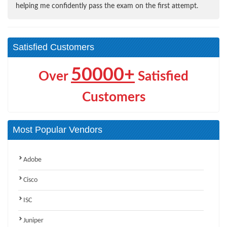
helping me confidently pass the exam on the first attempt.
Satisfied Customers
50000+
Over
Satisfied
Customers
Most Popular Vendors
Adobe
Cisco
ISC
Juniper