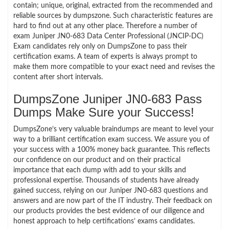
contain; unique, original, extracted from the recommended and
reliable sources by dumpszone. Such characteristic features are
hard to find out at any other place. Therefore a number of
exam Juniper JN0-683 Data Center Professional (JNCIP-DC)
Exam candidates rely only on DumpsZone to pass their
certification exams. A team of experts is always prompt to
make them more compatible to your exact need and revises the
content after short intervals.
DumpsZone Juniper JN0-683 Pass
Dumps Make Sure your Success!
DumpsZone’s very valuable braindumps are meant to level your
way to a brilliant certification exam success. We assure you of
your success with a 100% money back guarantee. This reflects
our confidence on our product and on their practical
importance that each dump with add to your skills and
professional expertise. Thousands of students have already
gained success, relying on our Juniper JN0-683 questions and
answers and are now part of the IT industry. Their feedback on
our products provides the best evidence of our diligence and
honest approach to help certifications’ exams candidates.