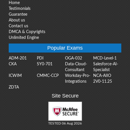
Home
Testimonials
Guarantee
About us
Contact us
DMCA & Copyrights
Unlimited Engine
Popular Exams
ADM-201
PDI
OGA-032
MCD-Level-1
CKA
SY0-701
Data-Cloud-
Salesforce-AI-
Consultant
Specialist
ICWIM
CMMC-CCP
Workday-Pro-
NCA-AIIO
Integrations
2V0-11.25
ZDTA
Site Secure
TESTED 06 Aug 2026