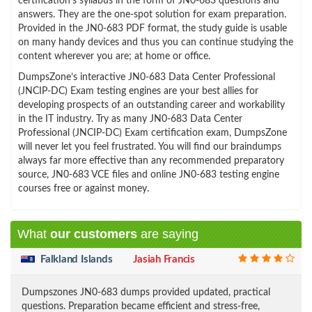
certification’s syllabus in the form of JN0-683 questions and
answers. They are the one-spot solution for exam preparation.
Provided in the JN0-683 PDF format, the study guide is usable
on many handy devices and thus you can continue studying the
content wherever you are; at home or office.
DumpsZone’s interactive JN0-683 Data Center Professional
(JNCIP-DC) Exam testing engines are your best allies for
developing prospects of an outstanding career and workability
in the IT industry. Try as many JN0-683 Data Center
Professional (JNCIP-DC) Exam certification exam, DumpsZone
will never let you feel frustrated. You will find our braindumps
always far more effective than any recommended preparatory
source, JN0-683 VCE files and online JN0-683 testing engine
courses free or against money.
What
our customers
are saying
Falkland Islands
Jasiah Francis
Dumpszones JN0-683 dumps provided updated, practical
questions. Preparation became efficient and stress-free,