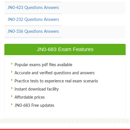
JN0-423 Questions Answers
JN0-232 Questions Answers
JN0-336 Questions Answers
JN0-683 Exam Features
Popular exams pdf files available
Accurate and verified questions and answers
Practice tests to experience real exam scenario
Instant download facility
Affordable prices
JN0-683 Free updates