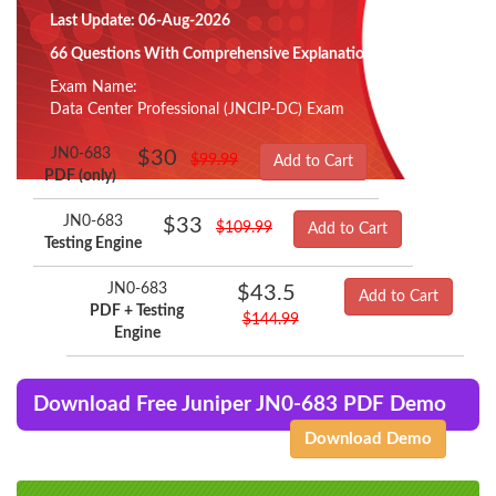
Last Update: 06-Aug-2026
66 Questions With Comprehensive Explanation
Exam Name:
Data Center Professional (JNCIP-DC) Exam
JN0-683
$30
$99.99
Add to Cart
PDF (only)
JN0-683
$33
$109.99
Add to Cart
Testing Engine
JN0-683
$43.5
Add to Cart
PDF + Testing
$144.99
Engine
Download Free Juniper JN0-683 PDF Demo
Download Demo