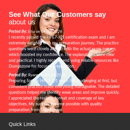
See What Our Customers say
about us
Posted By:
Elsa on 04-Jul-2026
I recently passed the HPE7-J01 certification exam and I am
extremely satisfied with my preparation journey. The practice
questions were closely aligned with the actual exam pattern,
which boosted my confidence. The explanations were clear
and practical. I highly recommend using reliable resources like
Dumpszone for focused preparation.
Posted By:
Ryann on 24-Jul-2026
Preparing for the HPE7-J01 exam felt challenging at first, but
consistent practice made everything manageable. The detailed
questions helped me identify weak areas and improve quickly.
I appreciated the realistic format and coverage of key
objectives. My success became possible with quality
preparation from Dumpszone.
Quick Links