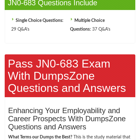
JN0-683 Questions Include
Single Choice Questions:
Multiple Choice
29 Q&A's
Questions:
37 Q&A's
Pass JN0-683 Exam
With DumpsZone
Questions and Answers
Enhancing Your Employability and
Career Prospects With DumpsZone
Questions and Answers
What Terms our Dumps the Best?
This is the study material that