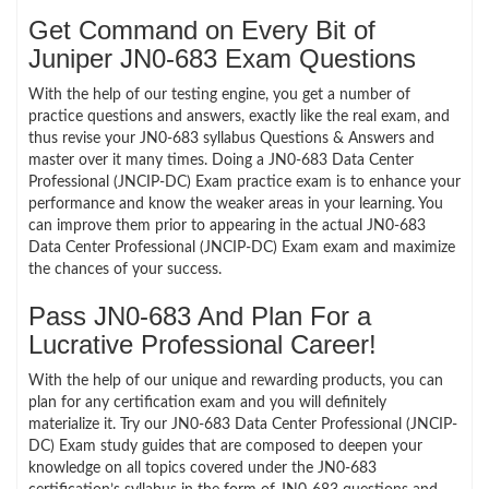
Get Command on Every Bit of
Juniper JN0-683 Exam Questions
With the help of our testing engine, you get a number of
practice questions and answers, exactly like the real exam, and
thus revise your JN0-683 syllabus Questions & Answers and
master over it many times. Doing a JN0-683 Data Center
Professional (JNCIP-DC) Exam practice exam is to enhance your
performance and know the weaker areas in your learning. You
can improve them prior to appearing in the actual JN0-683
Data Center Professional (JNCIP-DC) Exam exam and maximize
the chances of your success.
Pass JN0-683 And Plan For a
Lucrative Professional Career!
With the help of our unique and rewarding products, you can
plan for any certification exam and you will definitely
materialize it. Try our JN0-683 Data Center Professional (JNCIP-
DC) Exam study guides that are composed to deepen your
knowledge on all topics covered under the JN0-683