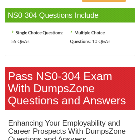
NS0-304 Questions Include
Single Choice Questions:
Multiple Choice
55 Q&A's
Questions:
10 Q&A's
Pass NS0-304 Exam
With DumpsZone
Questions and Answers
Enhancing Your Employability and
Career Prospects With DumpsZone
Questions and Answers