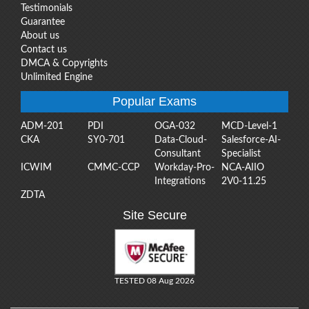
Testimonials
Guarantee
About us
Contact us
DMCA & Copyrights
Unlimited Engine
Popular Exams
ADM-201
PDI
OGA-032
MCD-Level-1
CKA
SY0-701
Data-Cloud-
Salesforce-AI-
Consultant
Specialist
ICWIM
CMMC-CCP
Workday-Pro-
NCA-AIIO
Integrations
2V0-11.25
ZDTA
Site Secure
TESTED 08 Aug 2026