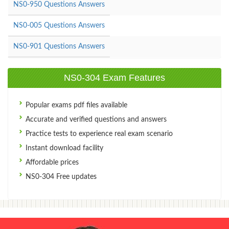
NS0-950 Questions Answers
NS0-005 Questions Answers
NS0-901 Questions Answers
NS0-304 Exam Features
Popular exams pdf files available
Accurate and verified questions and answers
Practice tests to experience real exam scenario
Instant download facility
Affordable prices
NS0-304 Free updates