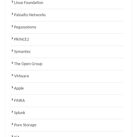
Linux Foundation
Paloalto Networks
Pegasystems
PRINCE2
Symantec
The Open Group
VMware
Apple
FINRA
Splunk
Pure Storage