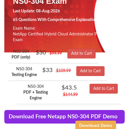
NS0-304 Exam
Last Update: 08-Aug-2026
65 Questions With Comprehensive Explanation
Exam Name:
NetApp Certified Hybrid Cloud Administrator Professional
Exam
NS0-304
$30
$99.99
Add to Cart
PDF (only)
NS0-304
$33
$109.99
Add to Cart
Testing Engine
NS0-304
$43.5
Add to Cart
PDF + Testing
$144.99
Engine
Download Free Netapp NS0-304 PDF Demo
Download Demo