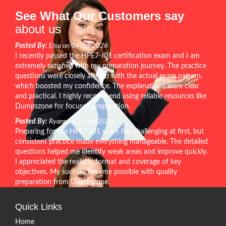
See What Our Customers say
about us
Posted By:
Elsa on 04-Jul-2026
I recently passed the HPE7-J01 certification exam and I am
extremely satisfied with my preparation journey. The practice
questions were closely aligned with the actual exam pattern,
which boosted my confidence. The explanations were clear
and practical. I highly recommend using reliable resources like
Dumpszone for focused preparation.
Posted By:
Ryann on 24-Jul-2026
Preparing for the HPE7-J01 exam felt challenging at first, but
consistent practice made everything manageable. The detailed
questions helped me identify weak areas and improve quickly.
I appreciated the realistic format and coverage of key
objectives. My success became possible with quality
preparation from Dumpszone.
Quick Links
Home