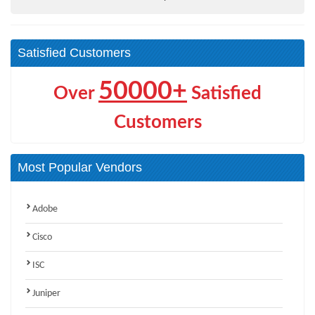
Satisfied Customers
50000+
Over
Satisfied
Customers
Most Popular Vendors
Adobe
Cisco
ISC
Juniper