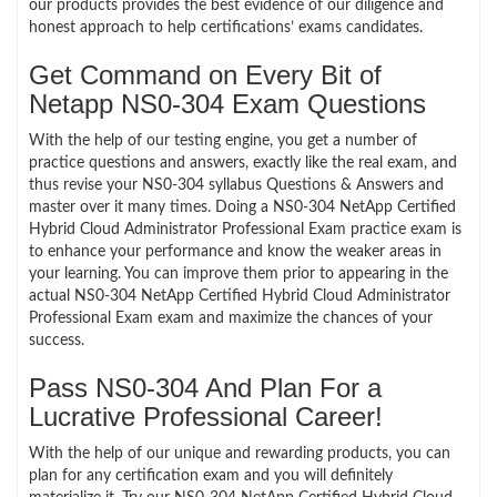
our products provides the best evidence of our diligence and
honest approach to help certifications’ exams candidates.
Get Command on Every Bit of
Netapp NS0-304 Exam Questions
With the help of our testing engine, you get a number of
practice questions and answers, exactly like the real exam, and
thus revise your NS0-304 syllabus Questions & Answers and
master over it many times. Doing a NS0-304 NetApp Certified
Hybrid Cloud Administrator Professional Exam practice exam is
to enhance your performance and know the weaker areas in
your learning. You can improve them prior to appearing in the
actual NS0-304 NetApp Certified Hybrid Cloud Administrator
Professional Exam exam and maximize the chances of your
success.
Pass NS0-304 And Plan For a
Lucrative Professional Career!
With the help of our unique and rewarding products, you can
plan for any certification exam and you will definitely