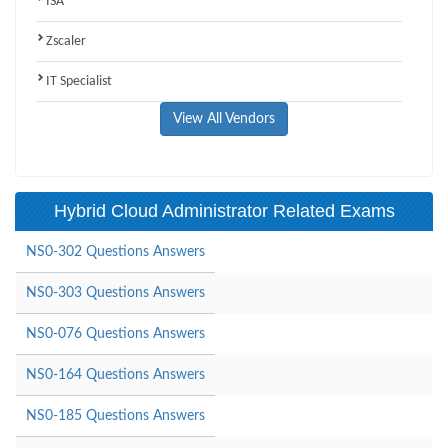
ISA
Zscaler
IT Specialist
View All Vendors
Hybrid Cloud Administrator Related Exams
NS0-302 Questions Answers
NS0-303 Questions Answers
NS0-076 Questions Answers
NS0-164 Questions Answers
NS0-185 Questions Answers