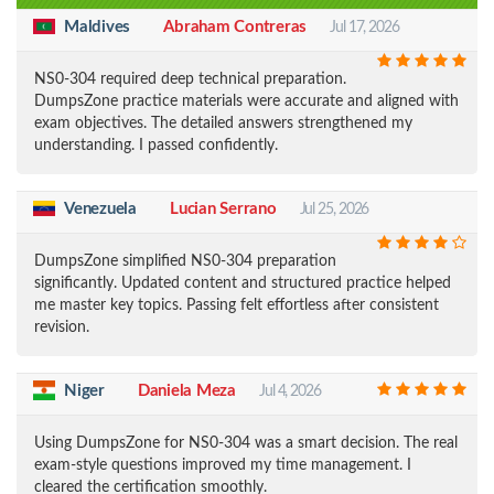
Maldives
Abraham Contreras
Jul 17, 2026
NS0-304 required deep technical preparation.
DumpsZone practice materials were accurate and aligned with
exam objectives. The detailed answers strengthened my
understanding. I passed confidently.
Venezuela
Lucian Serrano
Jul 25, 2026
DumpsZone simplified NS0-304 preparation
significantly. Updated content and structured practice helped
me master key topics. Passing felt effortless after consistent
revision.
Niger
Daniela Meza
Jul 4, 2026
Using DumpsZone for NS0-304 was a smart decision. The real
exam-style questions improved my time management. I
cleared the certification smoothly.