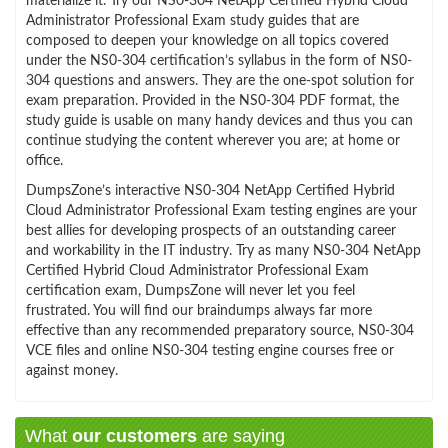
materialize it. Try our NS0-304 NetApp Certified Hybrid Cloud
Administrator Professional Exam study guides that are
composed to deepen your knowledge on all topics covered
under the NS0-304 certification’s syllabus in the form of NS0-
304 questions and answers. They are the one-spot solution for
exam preparation. Provided in the NS0-304 PDF format, the
study guide is usable on many handy devices and thus you can
continue studying the content wherever you are; at home or
office.
DumpsZone’s interactive NS0-304 NetApp Certified Hybrid
Cloud Administrator Professional Exam testing engines are your
best allies for developing prospects of an outstanding career
and workability in the IT industry. Try as many NS0-304 NetApp
Certified Hybrid Cloud Administrator Professional Exam
certification exam, DumpsZone will never let you feel
frustrated. You will find our braindumps always far more
effective than any recommended preparatory source, NS0-304
VCE files and online NS0-304 testing engine courses free or
against money.
What
our customers
are saying