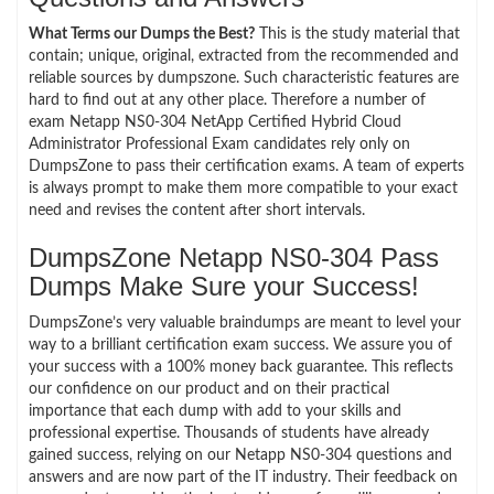
What Terms our Dumps the Best?
This is the study material that
contain; unique, original, extracted from the recommended and
reliable sources by dumpszone. Such characteristic features are
hard to find out at any other place. Therefore a number of
exam Netapp NS0-304 NetApp Certified Hybrid Cloud
Administrator Professional Exam candidates rely only on
DumpsZone to pass their certification exams. A team of experts
is always prompt to make them more compatible to your exact
need and revises the content after short intervals.
DumpsZone Netapp NS0-304 Pass
Dumps Make Sure your Success!
DumpsZone’s very valuable braindumps are meant to level your
way to a brilliant certification exam success. We assure you of
your success with a 100% money back guarantee. This reflects
our confidence on our product and on their practical
importance that each dump with add to your skills and
professional expertise. Thousands of students have already
gained success, relying on our Netapp NS0-304 questions and
answers and are now part of the IT industry. Their feedback on