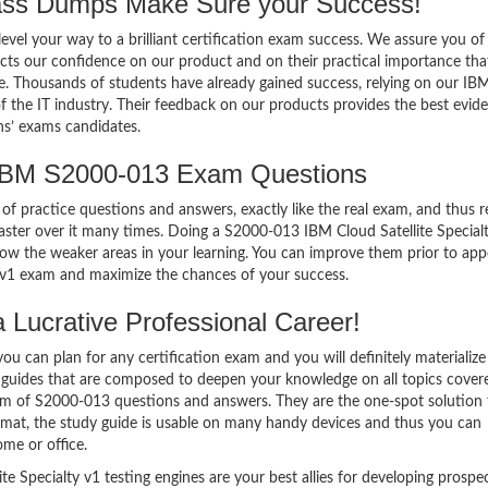
ss Dumps Make Sure your Success!
el your way to a brilliant certification exam success. We assure you of
cts our confidence on our product and on their practical importance tha
se. Thousands of students have already gained success, relying on our IB
the IT industry. Their feedback on our products provides the best evid
ns’ exams candidates.
 IBM S2000-013 Exam Questions
of practice questions and answers, exactly like the real exam, and thus r
ter over it many times. Doing a S2000-013 IBM Cloud Satellite Special
w the weaker areas in your learning. You can improve them prior to app
y v1 exam and maximize the chances of your success.
Lucrative Professional Career!
 can plan for any certification exam and you will definitely materialize i
 guides that are composed to deepen your knowledge on all topics cover
orm of S2000-013 questions and answers. They are the one-spot solution 
mat, the study guide is usable on many handy devices and thus you can
me or office.
 Specialty v1 testing engines are your best allies for developing prospec