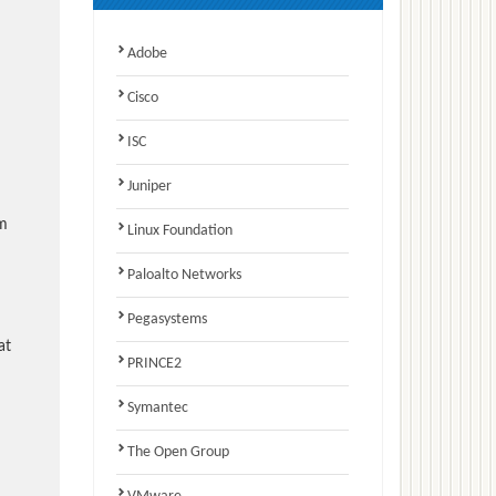
Adobe
Cisco
ISC
Juniper
am
Linux Foundation
Paloalto Networks
Pegasystems
at
PRINCE2
Symantec
The Open Group