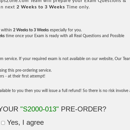
sZone.com Team will prepare your Exam Questions &
in next
2 Weeks to 3 Weeks
Time only.
within
2 Weeks to 3 Weeks
especially for you.
eks
time once your Exam is ready with all Real Questions and Possible
 service. If your required exam is not available on our website, Our Te
ng this pre-ordering service.
- at their first attempt!
ilable to you then you will issue a full refund! So there is no risk involve 
 YOUR
"S2000-013"
PRE-ORDER?
Yes, I agree