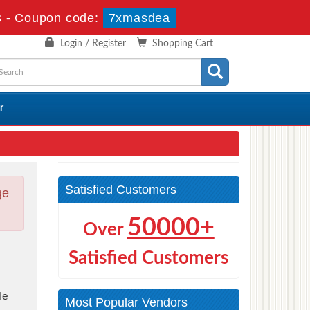
s
-
Coupon code:
7xmasdea
Login / Register
Shopping Cart
r
Satisfied Customers
ge
50000+
Over
Satisfied Customers
le
Most Popular Vendors