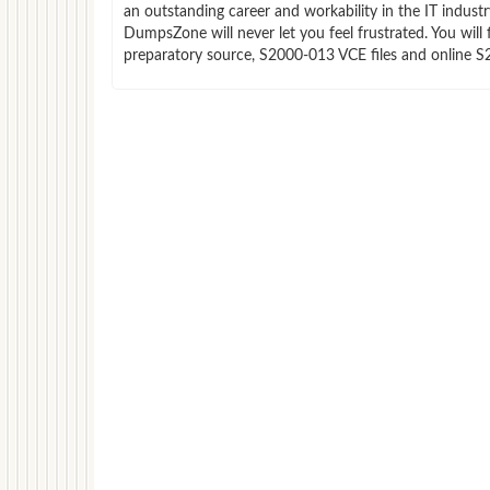
an outstanding career and workability in the IT indust
DumpsZone will never let you feel frustrated. You wi
preparatory source, S2000-013 VCE files and online S