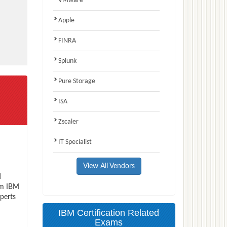
VMware
Apple
FINRA
Splunk
Pure Storage
ISA
Zscaler
IT Specialist
View All Vendors
d
xam IBM
perts
IBM Certification Related
Exams