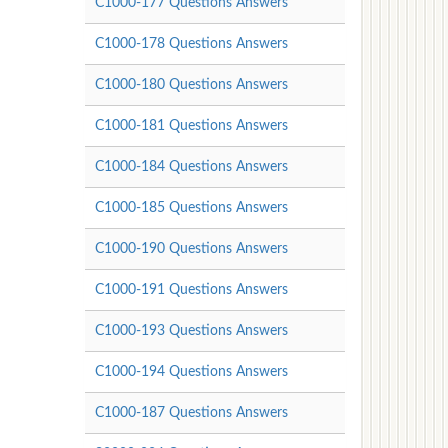
C1000-177 Questions Answers
C1000-178 Questions Answers
C1000-180 Questions Answers
C1000-181 Questions Answers
C1000-184 Questions Answers
C1000-185 Questions Answers
C1000-190 Questions Answers
C1000-191 Questions Answers
C1000-193 Questions Answers
C1000-194 Questions Answers
C1000-187 Questions Answers