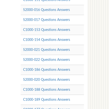
S2000-016 Questions Answers
S2000-017 Questions Answers
C1000-153 Questions Answers
C1000-154 Questions Answers
S2000-021 Questions Answers
S2000-022 Questions Answers
C1000-186 Questions Answers
S2000-020 Questions Answers
C1000-188 Questions Answers
C1000-189 Questions Answers