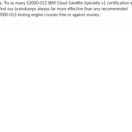
ry. Try as many S2000-013 IBM Cloud Satellite Specialty v1 certification 
ll find our braindumps always far more effective than any recommended
2000-013 testing engine courses free or against money.