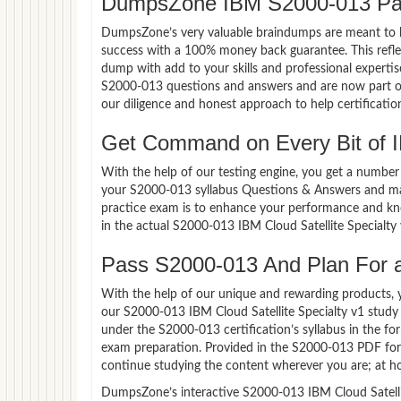
DumpsZone IBM S2000-013 Pa
DumpsZone’s very valuable braindumps are meant to lev
success with a 100% money back guarantee. This refle
dump with add to your skills and professional experti
S2000-013 questions and answers and are now part of 
our diligence and honest approach to help certificatio
Get Command on Every Bit of
With the help of our testing engine, you get a number 
your S2000-013 syllabus Questions & Answers and mas
practice exam is to enhance your performance and kno
in the actual S2000-013 IBM Cloud Satellite Specialt
Pass S2000-013 And Plan For a 
With the help of our unique and rewarding products, you
our S2000-013 IBM Cloud Satellite Specialty v1 study
under the S2000-013 certification’s syllabus in the f
exam preparation. Provided in the S2000-013 PDF for
continue studying the content wherever you are; at ho
DumpsZone’s interactive S2000-013 IBM Cloud Satellite