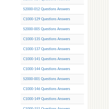
S2000-012 Questions Answers
C1000-129 Questions Answers
S2000-005 Questions Answers
C1000-135 Questions Answers
C1000-137 Questions Answers
C1000-141 Questions Answers
C1000-144 Questions Answers
S2000-001 Questions Answers
C1000-146 Questions Answers
C1000-149 Questions Answers
C1000-151 Questions Answers