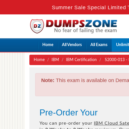
Summer Sale Special Limited 
Home
All Vendors
All Exams
Unlimi
Home
IBM
IBM Certification
S2000-013 - I
Note:
This exam is available on Dema
Pre-Order Your
You can pre-order your
IBM Cloud Satel