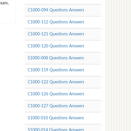
exam,
C1000-094 Questions Answers
C1000-112 Questions Answers
C1000-121 Questions Answers
C1000-120 Questions Answers
S1000-008 Questions Answers
C1000-119 Questions Answers
C1000-122 Questions Answers
C1000-126 Questions Answers
C1000-127 Questions Answers
S1000-010 Questions Answers
S1000-014 Questions Answers