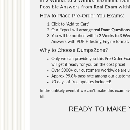
in
2 Weeks to 3 Weeks
maximum. Dump
Possible Answers from
Real Exam
with
How to Place Pre-Order You Exams:
Click to "Add to Cart"
Our Expert will
arrange real Exam Questions
You will be notified within
2 Weeks to 3 We
Answers with PDF + Testing Engine format.
Why to Choose DumpsZone?
Only we can provide you this Pre-Order Exam
will get it ready for you on the cost price!
Over 5000+ our customers worldwide are usi
Approx 99.8% pass rate among our customers 
90 days of free updates included!
In the unlikely event if we can't make this exam ava
all.
READY TO MAKE