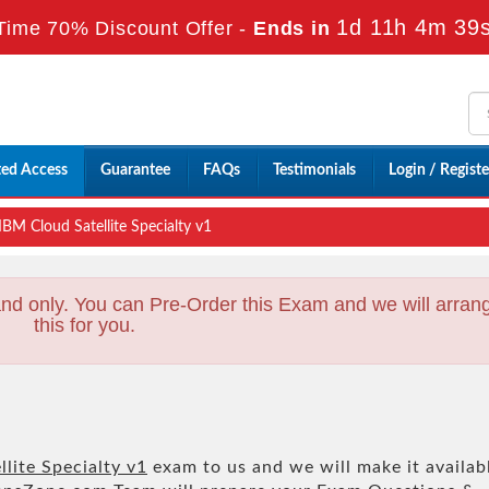
1d 11h 4m 37
Time 70% Discount Offer -
Ends in
ted Access
Guarantee
FAQs
Testimonials
Login / Registe
BM Cloud Satellite Specialty v1
nd only. You can Pre-Order this Exam and we will arran
this for you.
lite Specialty v1
exam to us and we will make it availab