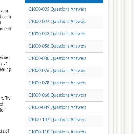
C1000-005 Questions Answers
 your
t each
C1000-027 Questions Answers
M
ence of
C1000-043 Questions Answers
C1000-058 Questions Answers
evise
C1000-080 Questions Answers
ty v1
earing
C1000-076 Questions Answers
C1000-078 Questions Answers
C1000-068 Questions Answers
t. Try
ed
C1000-089 Questions Answers
for
C1000-107 Questions Answers
ts of
C1000-110 Questions Answers