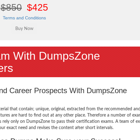
$850
$425
Terms and Conditions
am With DumpsZone
ers
 and Career Prospects With DumpsZone
terial that contain; unique, original, extracted from the recommended an
atures are hard to find out at any other place. Therefore a number of e
 rely only on DumpsZone to pass their certification exams. A team of ex
 exact need and revises the content after short intervals.