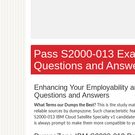
Pass S2000-013 Ex
Questions and Answ
Enhancing Your Employability
Questions and Answers
What Terms our Dumps the Best?
This is the study ma
reliable sources by dumpszone. Such characteristic fe
S2000-013 IBM Cloud Satellite Specialty v1 candidates
is always prompt to make them more compatible to your