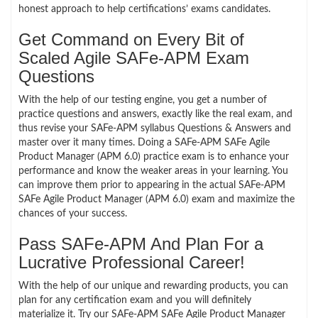
honest approach to help certifications’ exams candidates.
Get Command on Every Bit of
Scaled Agile SAFe-APM Exam
Questions
With the help of our testing engine, you get a number of
practice questions and answers, exactly like the real exam, and
thus revise your SAFe-APM syllabus Questions & Answers and
master over it many times. Doing a SAFe-APM SAFe Agile
Product Manager (APM 6.0) practice exam is to enhance your
performance and know the weaker areas in your learning. You
can improve them prior to appearing in the actual SAFe-APM
SAFe Agile Product Manager (APM 6.0) exam and maximize the
chances of your success.
Pass SAFe-APM And Plan For a
Lucrative Professional Career!
With the help of our unique and rewarding products, you can
plan for any certification exam and you will definitely
materialize it. Try our SAFe-APM SAFe Agile Product Manager