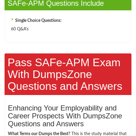
SAFe-APM Questions Include
Single Choice Questions:
60 Q&A's
Pass SAFe-APM Exam
With DumpsZone
Questions and Answers
Enhancing Your Employability and
Career Prospects With DumpsZone
Questions and Answers
What Terms our Dumps the Best?
This is the study material that