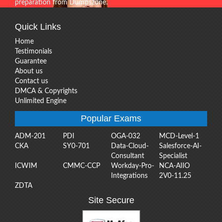
preparation from Dumpszone.
Quick Links
Home
Testimonials
Guarantee
About us
Contact us
DMCA & Copyrights
Unlimited Engine
Popular Exams
ADM-201
PDI
OGA-032
MCD-Level-1
CKA
SY0-701
Data-Cloud-
Salesforce-AI-
Consultant
Specialist
ICWIM
CMMC-CCP
Workday-Pro-
NCA-AIIO
Integrations
2V0-11.25
ZDTA
Site Secure