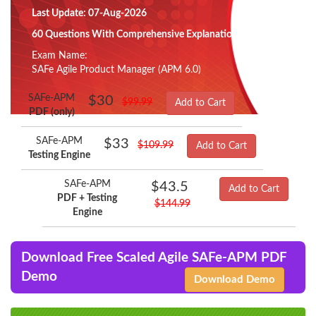
Last Update: 07-Aug-2026
60 Questions With Comprehensive Explanation
Exam Name:
SAFe Agile Product Manager (APM 6.0)
SAFe-APM
$30
$99.99
Add to Cart
PDF (only)
SAFe-APM
$33
$109.99
Add to Cart
Testing Engine
SAFe-APM
$43.5
Add to Cart
PDF + Testing
$144.99
Engine
Download Free Scaled Agile SAFe-APM PDF
Demo
Download Demo