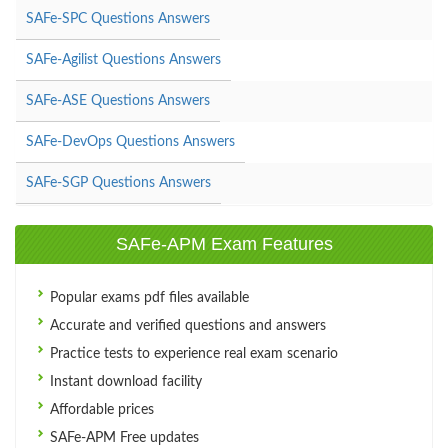
SAFe-SPC Questions Answers
SAFe-Agilist Questions Answers
SAFe-ASE Questions Answers
SAFe-DevOps Questions Answers
SAFe-SGP Questions Answers
SAFe-APM Exam Features
Popular exams pdf files available
Accurate and verified questions and answers
Practice tests to experience real exam scenario
Instant download facility
Affordable prices
SAFe-APM Free updates