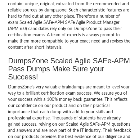
contain; unique, original, extracted from the recommended and
reliable sources by dumpszone. Such characteristic features are
hard to find out at any other place. Therefore a number of
exam Scaled Agile SAFe-APM SAFe Agile Product Manager
(APM 6.0) candidates rely only on DumpsZone to pass their
certification exams. A team of experts is always prompt to
make them more compatible to your exact need and revises the
content after short intervals.
DumpsZone Scaled Agile SAFe-APM
Pass Dumps Make Sure your
Success!
DumpsZone’s very valuable braindumps are meant to level your
way to a brilliant certification exam success. We assure you of
your success with a 100% money back guarantee. This reflects
our confidence on our product and on their practical
importance that each dump with add to your skills and
professional expertise. Thousands of students have already
gained success, relying on our Scaled Agile SAFe-APM questions
and answers and are now part of the IT industry. Their feedback
on our products provides the best evidence of our diligence and