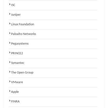
ISC
Juniper
Linux Foundation
Paloalto Networks
Pegasystems
PRINCE2
Symantec
The Open Group
VMware
Apple
FINRA