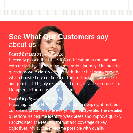
See What Our Customers say
about us
Posted By:
Elsa on 04-Jul-2026
I recently passed the HPE7-J01 certification exam and I am
extremely satisfied with my preparation journey. The practice
questions were closely aligned with the actual exam pattern,
which boosted my confidence. The explanations were clear
and practical. I highly recommend using reliable resources like
Dumpszone for focused preparation.
Posted By:
Ryann on 24-Jul-2026
Preparing for the HPE7-J01 exam felt challenging at first, but
consistent practice made everything manageable. The detailed
questions helped me identify weak areas and improve quickly.
I appreciated the realistic format and coverage of key
objectives. My success became possible with quality