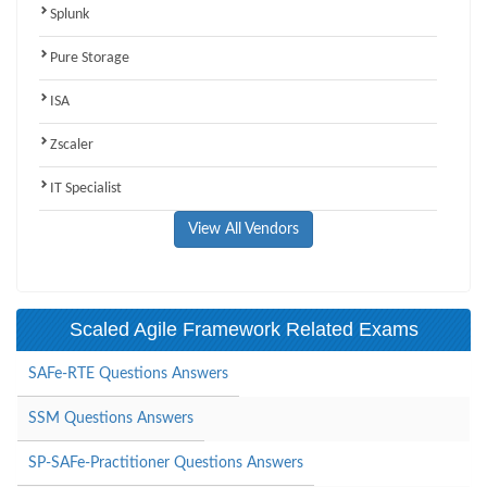
Splunk
Pure Storage
ISA
Zscaler
IT Specialist
View All Vendors
Scaled Agile Framework Related Exams
SAFe-RTE Questions Answers
SSM Questions Answers
SP-SAFe-Practitioner Questions Answers