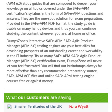
(APM 6.0) study guides that are composed to deepen your
knowledge on all topics covered under the SAFe-APM
certification’s syllabus in the form of SAFe-APM questions and
answers. They are the one-spot solution for exam preparation.
Provided in the SAFe-APM PDF format, the study guide is
usable on many handy devices and thus you can continue
studying the content wherever you are; at home or office.
DumpsZone’s interactive SAFe-APM SAFe Agile Product
Manager (APM 6.0) testing engines are your best allies for
developing prospects of an outstanding career and workability
in the IT industry. Try as many SAFe-APM SAFe Agile Product
Manager (APM 6.0) certification exam, DumpsZone will never
let you feel frustrated. You will find our braindumps always far
more effective than any recommended preparatory source,
SAFe-APM VCE files and online SAFe-APM testing engine
courses free or against money.
What
our customers
are saying
Smaller Territories of the UK
Kora Wyatt