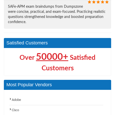
SAFe-APM exam braindumps from Dumpszone
were concise, practical, and exam-focused. Practicing realistic
questions strengthened knowledge and boosted preparation
confidence.
Satisfied Customers
50000+
Over
Satisfied
Customers
Most Popular Vendors
Adobe
Cisco