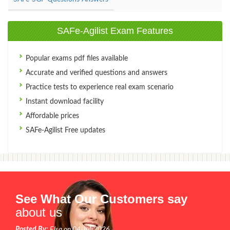
SAFe-Agilist Exam Features
Popular exams pdf files available
Accurate and verified questions and answers
Practice tests to experience real exam scenario
Instant download facility
Affordable prices
SAFe-Agilist Free updates
See What Our Customers say
about us
Posted By:
Elsa on 04-Jul-2026