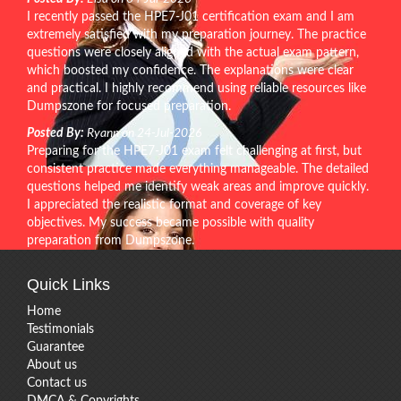
I recently passed the HPE7-J01 certification exam and I am
extremely satisfied with my preparation journey. The practice
questions were closely aligned with the actual exam pattern,
which boosted my confidence. The explanations were clear
and practical. I highly recommend using reliable resources like
Dumpszone for focused preparation.
Posted By:
Ryann on 24-Jul-2026
Preparing for the HPE7-J01 exam felt challenging at first, but
consistent practice made everything manageable. The detailed
questions helped me identify weak areas and improve quickly.
I appreciated the realistic format and coverage of key
objectives. My success became possible with quality
preparation from Dumpszone.
Quick Links
Home
Testimonials
Guarantee
About us
Contact us
DMCA & Copyrights