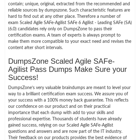
contain; unique, original, extracted from the recommended and
reliable sources by dumpszone. Such characteristic features are
hard to find out at any other place. Therefore a number of
exam Scaled Agile SAFe-Agilist SAFe 6 Agilist - Leading SAFe (SA)
(6.0) candidates rely only on DumpsZone to pass their
certification exams. A team of experts is always prompt to
make them more compatible to your exact need and revises the
content after short intervals.
DumpsZone Scaled Agile SAFe-
Agilist Pass Dumps Make Sure your
Success!
DumpsZone’s very valuable braindumps are meant to level your
way to a brilliant certification exam success. We assure you of
your success with a 100% money back guarantee. This reflects
our confidence on our product and on their practical
importance that each dump with add to your skills and
professional expertise. Thousands of students have already
gained success, relying on our Scaled Agile SAFe-Agilist
questions and answers and are now part of the IT industry.
Their feedback on our products provides the best evidence of