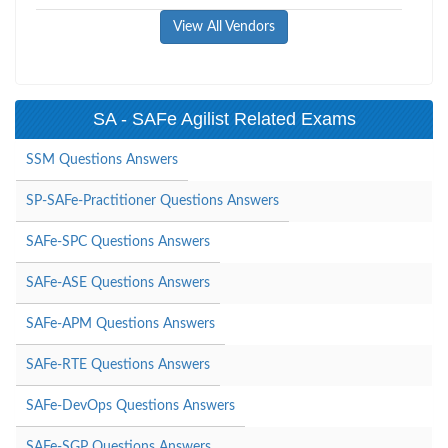
View All Vendors
SA - SAFe Agilist Related Exams
SSM Questions Answers
SP-SAFe-Practitioner Questions Answers
SAFe-SPC Questions Answers
SAFe-ASE Questions Answers
SAFe-APM Questions Answers
SAFe-RTE Questions Answers
SAFe-DevOps Questions Answers
SAFe-SGP Questions Answers