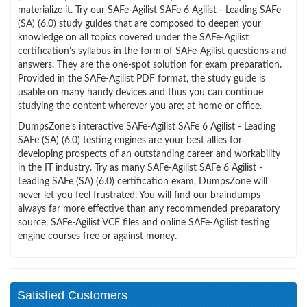
materialize it. Try our SAFe-Agilist SAFe 6 Agilist - Leading SAFe
(SA) (6.0) study guides that are composed to deepen your
knowledge on all topics covered under the SAFe-Agilist
certification’s syllabus in the form of SAFe-Agilist questions and
answers. They are the one-spot solution for exam preparation.
Provided in the SAFe-Agilist PDF format, the study guide is
usable on many handy devices and thus you can continue
studying the content wherever you are; at home or office.
DumpsZone’s interactive SAFe-Agilist SAFe 6 Agilist - Leading
SAFe (SA) (6.0) testing engines are your best allies for
developing prospects of an outstanding career and workability
in the IT industry. Try as many SAFe-Agilist SAFe 6 Agilist -
Leading SAFe (SA) (6.0) certification exam, DumpsZone will
never let you feel frustrated. You will find our braindumps
always far more effective than any recommended preparatory
source, SAFe-Agilist VCE files and online SAFe-Agilist testing
engine courses free or against money.
Satisfied Customers