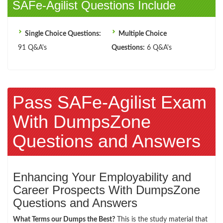
SAFe-Agilist Questions Include
Single Choice Questions:
Multiple Choice
91 Q&A's
Questions:
6 Q&A's
Pass SAFe-Agilist Exam
With DumpsZone
Questions and Answers
Enhancing Your Employability and
Career Prospects With DumpsZone
Questions and Answers
What Terms our Dumps the Best?
This is the study material that