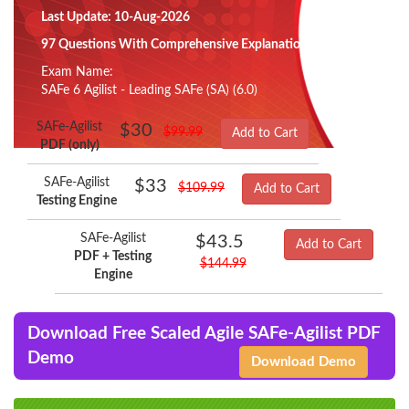
Last Update: 10-Aug-2026
97 Questions With Comprehensive Explanation
Exam Name:
SAFe 6 Agilist - Leading SAFe (SA) (6.0)
SAFe-Agilist
$30
$99.99
Add to Cart
PDF (only)
SAFe-Agilist
$33
$109.99
Add to Cart
Testing Engine
SAFe-Agilist
$43.5
Add to Cart
PDF + Testing
$144.99
Engine
Download Free Scaled Agile SAFe-Agilist PDF
Demo
Download Demo