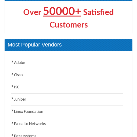
50000+
Over
Satisfied
Customers
Most Popular Vendors
Adobe
Cisco
ISC
Juniper
Linux Foundation
Paloalto Networks
Pegasystems