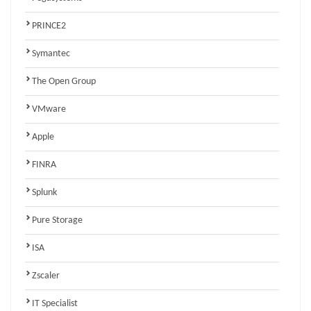
PRINCE2
Symantec
The Open Group
VMware
Apple
FINRA
Splunk
Pure Storage
ISA
Zscaler
IT Specialist