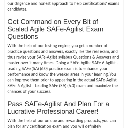
our diligence and honest approach to help certifications’ exams
candidates.
Get Command on Every Bit of
Scaled Agile SAFe-Agilist Exam
Questions
With the help of our testing engine, you get a number of
practice questions and answers, exactly like the real exam, and
thus revise your SAFe-Agilist syllabus Questions & Answers and
master over it many times. Doing a SAFe-Agilist SAFe 6 Agilist -
Leading SAFe (SA) (6.0) practice exam is to enhance your
performance and know the weaker areas in your learning. You
can improve them prior to appearing in the actual SAFe-Agilist
SAFe 6 Agilist - Leading SAFe (SA) (6.0) exam and maximize the
chances of your success.
Pass SAFe-Agilist And Plan For a
Lucrative Professional Career!
With the help of our unique and rewarding products, you can
plan for any certification exam and you will definitely