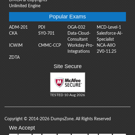
Unlimited Engine
Popular Exams
ADM-201
PDI
OGA-032
MCD-Level-1
CKA
SY0-701
Data-Cloud-
Salesforce-AI-
Consultant
Specialist
ICWIM
CMMC-CCP
Workday-Pro-
NCA-AIIO
Integrations
2V0-11.25
ZDTA
Site Secure
TESTED 10 Aug 2026
Copyright © 2014-2026 DumpsZone. All Rights Reserved
We Accept