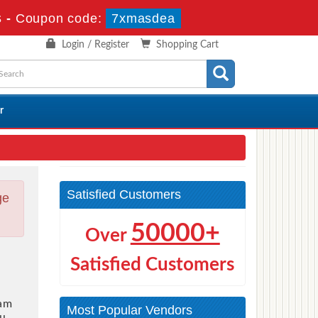
s
-
Coupon code:
7xmasdea
Login / Register
Shopping Cart
r
Satisfied Customers
ge
50000+
Over
Satisfied Customers
am
Most Popular Vendors