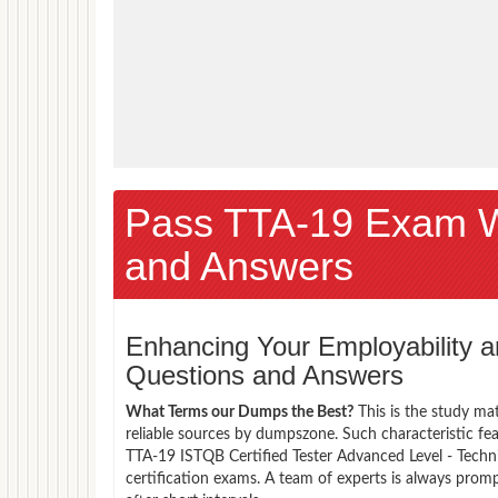
Pass TTA-19 Exam 
and Answers
Enhancing Your Employability
Questions and Answers
What Terms our Dumps the Best?
This is the study ma
reliable sources by dumpszone. Such characteristic fe
TTA-19 ISTQB Certified Tester Advanced Level - Techn
certification exams. A team of experts is always pro