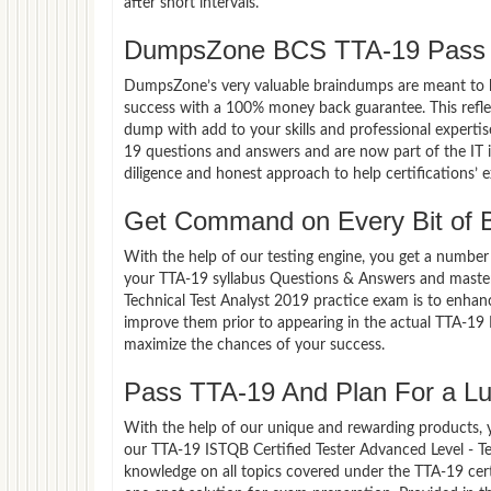
after short intervals.
DumpsZone BCS TTA-19 Pass 
DumpsZone’s very valuable braindumps are meant to lev
success with a 100% money back guarantee. This refle
dump with add to your skills and professional experti
19 questions and answers and are now part of the IT i
diligence and honest approach to help certifications’ 
Get Command on Every Bit of
With the help of our testing engine, you get a number 
your TTA-19 syllabus Questions & Answers and master 
Technical Test Analyst 2019 practice exam is to enha
improve them prior to appearing in the actual TTA-19 
maximize the chances of your success.
Pass TTA-19 And Plan For a Luc
With the help of our unique and rewarding products, you
our TTA-19 ISTQB Certified Tester Advanced Level - T
knowledge on all topics covered under the TTA-19 cert