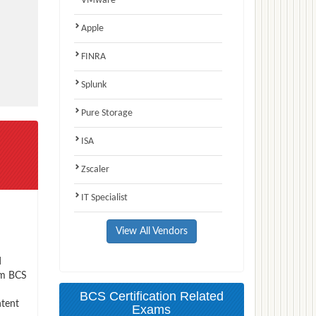
VMware
Apple
FINRA
Splunk
Pure Storage
ISA
Zscaler
IT Specialist
View All Vendors
d
xam BCS
BCS Certification Related
ntent
Exams