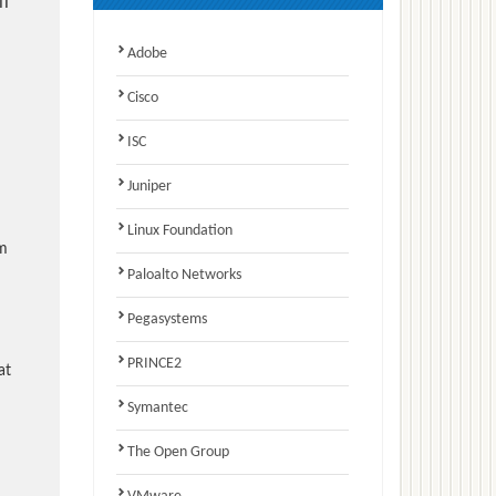
l
Adobe
Cisco
ISC
Juniper
Linux Foundation
am
Paloalto Networks
Pegasystems
PRINCE2
at
Symantec
The Open Group