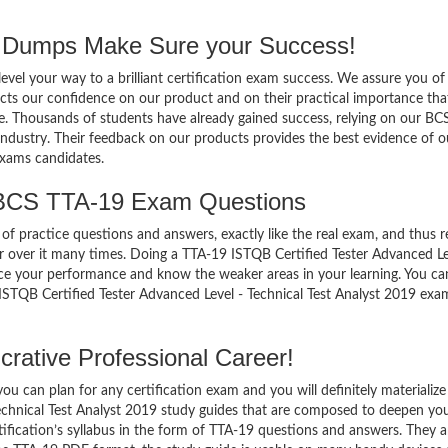
Dumps Make Sure your Success!
el your way to a brilliant certification exam success. We assure you of
cts our confidence on our product and on their practical importance tha
se. Thousands of students have already gained success, relying on our BC
ndustry. Their feedback on our products provides the best evidence of o
exams candidates.
 BCS TTA-19 Exam Questions
of practice questions and answers, exactly like the real exam, and thus r
over it many times. Doing a TTA-19 ISTQB Certified Tester Advanced Le
nce your performance and know the weaker areas in your learning. You ca
ISTQB Certified Tester Advanced Level - Technical Test Analyst 2019 ex
rative Professional Career!
 can plan for any certification exam and you will definitely materialize i
echnical Test Analyst 2019 study guides that are composed to deepen yo
ification’s syllabus in the form of TTA-19 questions and answers. They a