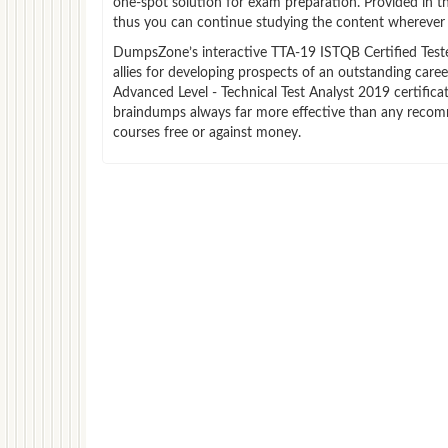
one-spot solution for exam preparation. Provided in 
thus you can continue studying the content wherever y
DumpsZone’s interactive TTA-19 ISTQB Certified Tester
allies for developing prospects of an outstanding care
Advanced Level - Technical Test Analyst 2019 certifica
braindumps always far more effective than any recom
courses free or against money.