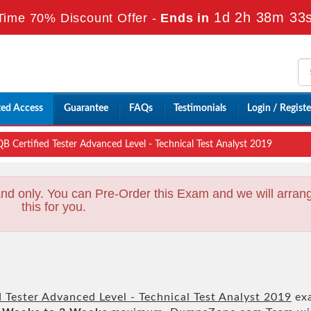
1d 2h 38m 32
Time 70% Discount Offer -
Ends in
ted Access
Guarantee
FAQs
Testimonials
Login / Registe
B Certified Tester Advanced Level - Technical Test Analyst 2019
nd only. You can Pre-Order this Exam and we will arran
this for you.
 Tester Advanced Level - Technical Test Analyst 2019
ex