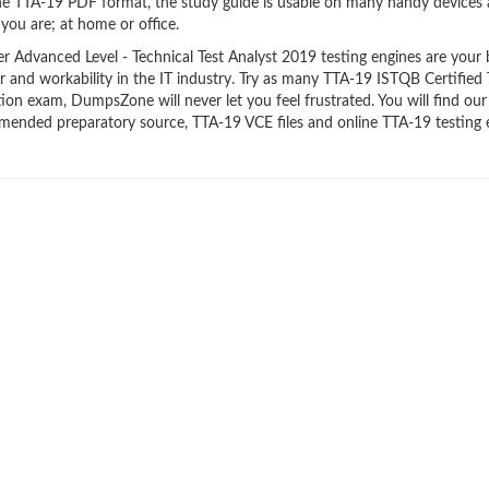
the TTA-19 PDF format, the study guide is usable on many handy devices
ou are; at home or office.
 Advanced Level - Technical Test Analyst 2019 testing engines are your 
er and workability in the IT industry. Try as many TTA-19 ISTQB Certified 
tion exam, DumpsZone will never let you feel frustrated. You will find our
mended preparatory source, TTA-19 VCE files and online TTA-19 testing 