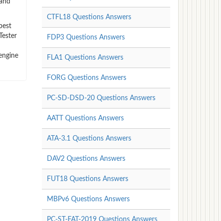
 and
CTFL18 Questions Answers
best
Tester
FDP3 Questions Answers
engine
FLA1 Questions Answers
FORG Questions Answers
PC-SD-DSD-20 Questions Answers
AATT Questions Answers
ATA-3.1 Questions Answers
DAV2 Questions Answers
FUT18 Questions Answers
MBPv6 Questions Answers
PC-ST-FAT-2019 Questions Answers