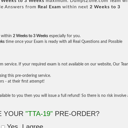
 Weeks to 3 Weeks
maximum. DumpsZone.com Team wil
ble Answers from
Real Exam
within next
2 Weeks to 3
within
2 Weeks to 3 Weeks
especially for you.
eks
time once your Exam is ready with all Real Questions and Possible
 service. If your required exam is not available on our website, Our Te
ng this pre-ordering service.
- at their first attempt!
ilable to you then you will issue a full refund! So there is no risk involve 
E YOUR
"TTA-19"
PRE-ORDER?
Yes, I agree