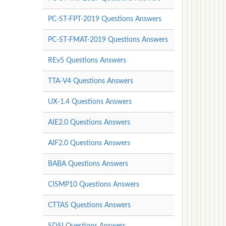
PC-ST-FPT-2019 Questions Answers
PC-ST-FMAT-2019 Questions Answers
REv5 Questions Answers
TTA-V4 Questions Answers
UX-1.4 Questions Answers
AIE2.0 Questions Answers
AIF2.0 Questions Answers
BABA Questions Answers
CISMP10 Questions Answers
CTTAS Questions Answers
SDSI Questions Answers