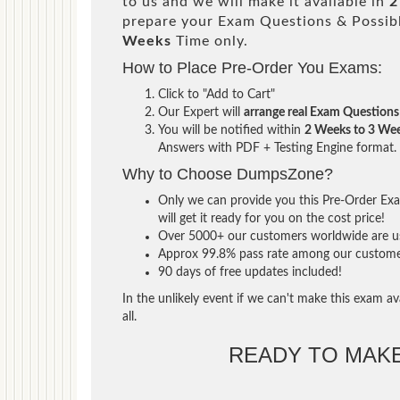
to us and we will make it available in
2
prepare your Exam Questions & Possi
Weeks
Time only.
How to Place Pre-Order You Exams:
Click to "Add to Cart"
Our Expert will
arrange real Exam Questions
You will be notified within
2 Weeks to 3 We
Answers with PDF + Testing Engine format.
Why to Choose DumpsZone?
Only we can provide you this Pre-Order Exam
will get it ready for you on the cost price!
Over 5000+ our customers worldwide are usi
Approx 99.8% pass rate among our customers 
90 days of free updates included!
In the unlikely event if we can't make this exam ava
all.
READY TO MAK