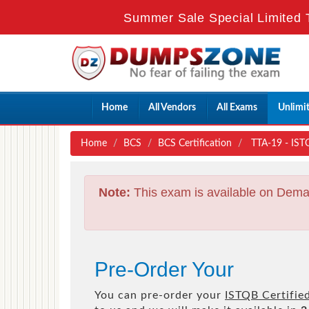
Summer Sale Special Limited 
Home
All Vendors
All Exams
Unlimi
Home
BCS
BCS Certification
TTA-19 - ISTQ
Note:
This exam is available on Dema
Pre-Order Your
You can pre-order your
ISTQB Certified