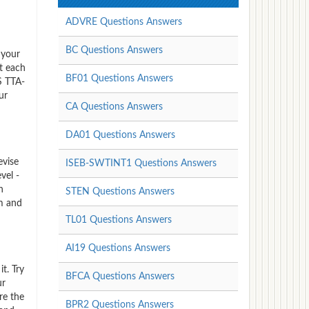
ADVRE Questions Answers
BC Questions Answers
 your
t each
BF01 Questions Answers
S TTA-
ur
CA Questions Answers
DA01 Questions Answers
evise
ISEB-SWTINT1 Questions Answers
vel -
n
STEN Questions Answers
am and
TL01 Questions Answers
AI19 Questions Answers
t. Try
BFCA Questions Answers
ur
re the
BPR2 Questions Answers