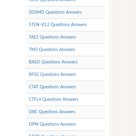
SDSMD Questions Answers
STEN-V2.2 Questions Answers
TAE2 Questions Answers
TM3 Questions Answers
BASD Questions Answers
BF02 Questions Answers
CTAT Questions Answers
CTFL4 Questions Answers
DBC Questions Answers
DPM Questions Answers