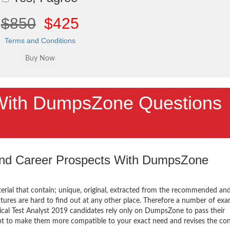
$850
$425
Terms and Conditions
With DumpsZone Questions
 and Career Prospects With DumpsZone
terial that contain; unique, original, extracted from the recommended an
atures are hard to find out at any other place. Therefore a number of e
ical Test Analyst 2019 candidates rely only on DumpsZone to pass their
mpt to make them more compatible to your exact need and revises the co