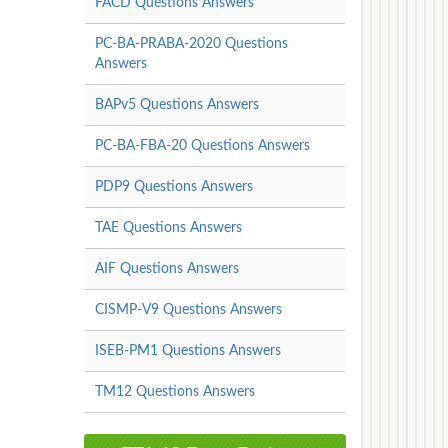
FACD Questions Answers
PC-BA-PRABA-2020 Questions
Answers
BAPv5 Questions Answers
PC-BA-FBA-20 Questions Answers
PDP9 Questions Answers
TAE Questions Answers
AIF Questions Answers
CISMP-V9 Questions Answers
ISEB-PM1 Questions Answers
TM12 Questions Answers