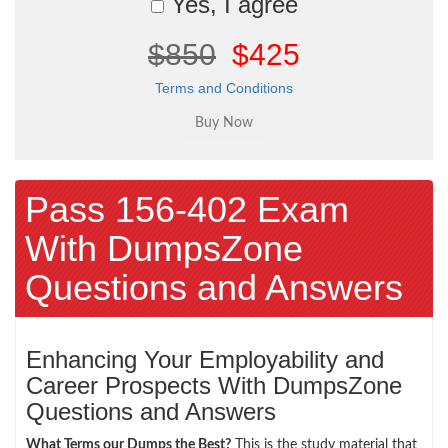
Yes, I agree
$850
$425
Terms and Conditions
Pass 156-402 Exam
With DumpsZone
Questions and Answers
Enhancing Your Employability and
Career Prospects With DumpsZone
Questions and Answers
What Terms our Dumps the Best?
This is the study material that