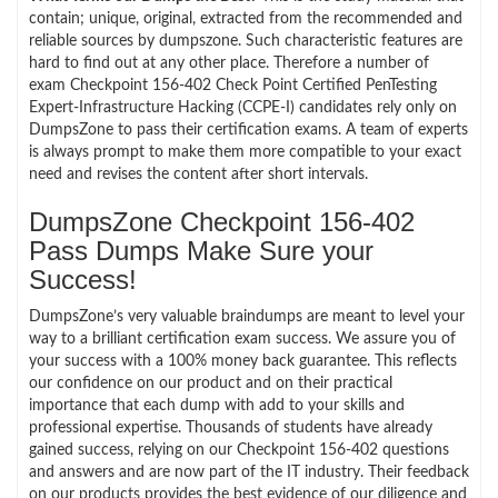
contain; unique, original, extracted from the recommended and
reliable sources by dumpszone. Such characteristic features are
hard to find out at any other place. Therefore a number of
exam Checkpoint 156-402 Check Point Certified PenTesting
Expert-Infrastructure Hacking (CCPE-I) candidates rely only on
DumpsZone to pass their certification exams. A team of experts
is always prompt to make them more compatible to your exact
need and revises the content after short intervals.
DumpsZone Checkpoint 156-402
Pass Dumps Make Sure your
Success!
DumpsZone’s very valuable braindumps are meant to level your
way to a brilliant certification exam success. We assure you of
your success with a 100% money back guarantee. This reflects
our confidence on our product and on their practical
importance that each dump with add to your skills and
professional expertise. Thousands of students have already
gained success, relying on our Checkpoint 156-402 questions
and answers and are now part of the IT industry. Their feedback
on our products provides the best evidence of our diligence and