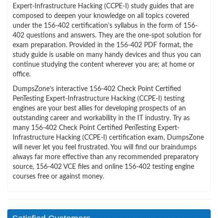
Expert-Infrastructure Hacking (CCPE-I) study guides that are
composed to deepen your knowledge on all topics covered
under the 156-402 certification’s syllabus in the form of 156-
402 questions and answers. They are the one-spot solution for
exam preparation. Provided in the 156-402 PDF format, the
study guide is usable on many handy devices and thus you can
continue studying the content wherever you are; at home or
office.
DumpsZone’s interactive 156-402 Check Point Certified
PenTesting Expert-Infrastructure Hacking (CCPE-I) testing
engines are your best allies for developing prospects of an
outstanding career and workability in the IT industry. Try as
many 156-402 Check Point Certified PenTesting Expert-
Infrastructure Hacking (CCPE-I) certification exam, DumpsZone
will never let you feel frustrated. You will find our braindumps
always far more effective than any recommended preparatory
source, 156-402 VCE files and online 156-402 testing engine
courses free or against money.