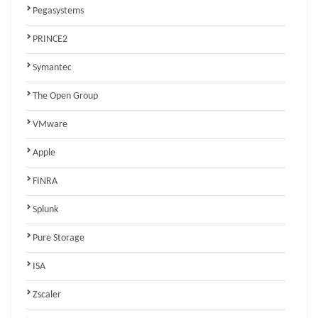
Pegasystems
PRINCE2
Symantec
The Open Group
VMware
Apple
FINRA
Splunk
Pure Storage
ISA
Zscaler