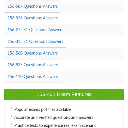
156-587 Questions Answers
156-836 Questions Answers
156-215.81 Questions Answers
156-315.81 Questions Answers
156-560 Questions Answers
156-835 Questions Answers
156-110 Questions Answers
156-402 Exam Features
Popular exams pdf files available
Accurate and verified questions and answers
Practice tests to experience real exam scenario