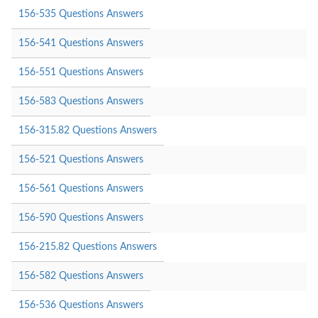
156-535 Questions Answers
156-541 Questions Answers
156-551 Questions Answers
156-583 Questions Answers
156-315.82 Questions Answers
156-521 Questions Answers
156-561 Questions Answers
156-590 Questions Answers
156-215.82 Questions Answers
156-582 Questions Answers
156-536 Questions Answers