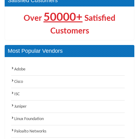
Satisfied Customers
50000+
Over
Satisfied
Customers
Most Popular Vendors
Adobe
Cisco
ISC
Juniper
Linux Foundation
Paloalto Networks