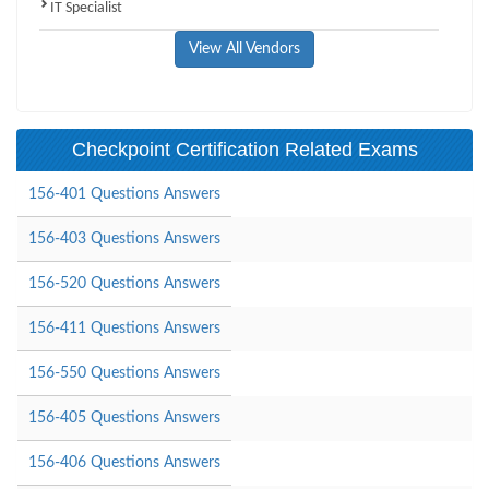
IT Specialist
View All Vendors
Checkpoint Certification Related Exams
156-401 Questions Answers
156-403 Questions Answers
156-520 Questions Answers
156-411 Questions Answers
156-550 Questions Answers
156-405 Questions Answers
156-406 Questions Answers