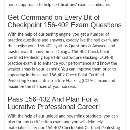
honest approach to help certifications’ exams candidates.
Get Command on Every Bit of
Checkpoint 156-402 Exam Questions
With the help of our testing engine, you get a number of
practice questions and answers, exactly like the real exam, and
thus revise your 156-402 syllabus Questions & Answers and
master over it many times. Doing a 156-402 Check Point
Certified PenTesting Expert-Infrastructure Hacking (CCPE-I)
practice exam is to enhance your performance and know the
weaker areas in your learning. You can improve them prior to
appearing in the actual 156-402 Check Point Certified
PenTesting Expert-Infrastructure Hacking (CCPE-I) exam and
maximize the chances of your success.
Pass 156-402 And Plan For a
Lucrative Professional Career!
With the help of our unique and rewarding products, you can
plan for any certification exam and you will definitely
materialize it. Try our 156-402 Check Point Certified PenTesting