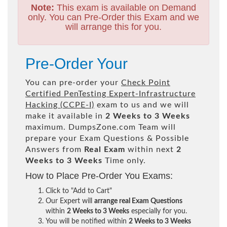
Note:
This exam is available on Demand
only. You can Pre-Order this Exam and we
will arrange this for you.
Pre-Order Your
You can pre-order your
Check Point
Certified PenTesting Expert-Infrastructure
Hacking (CCPE-I)
exam to us and we will
make it available in
2 Weeks to 3 Weeks
maximum. DumpsZone.com Team will
prepare your Exam Questions & Possible
Answers from
Real Exam
within next
2
Weeks to 3 Weeks
Time only.
How to Place Pre-Order You Exams:
Click to "Add to Cart"
Our Expert will
arrange real Exam Questions
within
2 Weeks to 3 Weeks
especially for you.
You will be notified within
2 Weeks to 3 Weeks