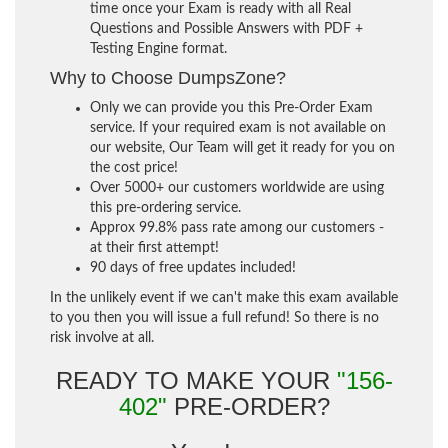
time once your Exam is ready with all Real
Questions and Possible Answers with PDF +
Testing Engine format.
Why to Choose DumpsZone?
Only we can provide you this Pre-Order Exam
service. If your required exam is not available on
our website, Our Team will get it ready for you on
the cost price!
Over 5000+ our customers worldwide are using
this pre-ordering service.
Approx 99.8% pass rate among our customers -
at their first attempt!
90 days of free updates included!
In the unlikely event if we can't make this exam available
to you then you will issue a full refund! So there is no
risk involve at all.
READY TO MAKE YOUR
"156-
402"
PRE-ORDER?