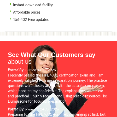
Instant download facility
Affordable prices
156-402 Free updates
See What Our Customers say
about us
Posted By:
Elsa on 04-Jul-2026
I recently passed the HPE7-J01 certification exam and I am
extremely satisfied with my preparation journey. The practice
questions were closely aligned with the actual exam pattern,
which boosted my confidence. The explanations were clear
and practical. I highly recommend using reliable resources like
Dumpszone for focused preparation.
Posted By:
Ryann on 24-Jul-2026
Preparing for the HPE7-J01 exam felt challenging at first, but