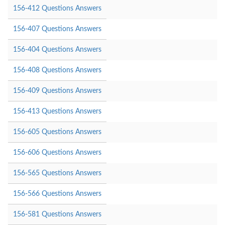
156-412 Questions Answers
156-407 Questions Answers
156-404 Questions Answers
156-408 Questions Answers
156-409 Questions Answers
156-413 Questions Answers
156-605 Questions Answers
156-606 Questions Answers
156-565 Questions Answers
156-566 Questions Answers
156-581 Questions Answers