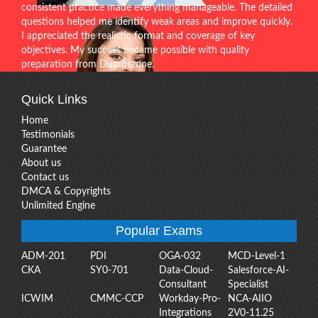
consistent practice made everything manageable. The detailed
questions helped me identify weak areas and improve quickly.
I appreciated the realistic format and coverage of key
objectives. My success became possible with quality
preparation from Dumpszone.
Quick Links
Home
Testimonials
Guarantee
About us
Contact us
DMCA & Copyrights
Unlimited Engine
Popular Exams
ADM-201
PDI
OGA-032
MCD-Level-1
CKA
SY0-701
Data-Cloud-
Salesforce-AI-
Consultant
Specialist
ICWIM
CMMC-CCP
Workday-Pro-
NCA-AIIO
Integrations
2V0-11.25