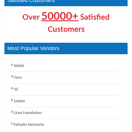
Satisfied Customers
50000+
Over
Satisfied
Customers
Most Popular Vendors
Adobe
Cisco
ISC
Juniper
Linux Foundation
Paloalto Networks