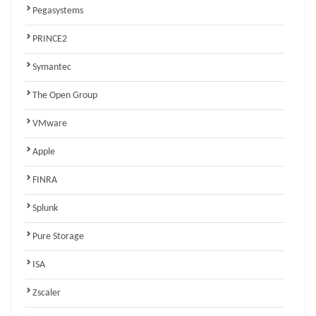
Pegasystems
PRINCE2
Symantec
The Open Group
VMware
Apple
FINRA
Splunk
Pure Storage
ISA
Zscaler