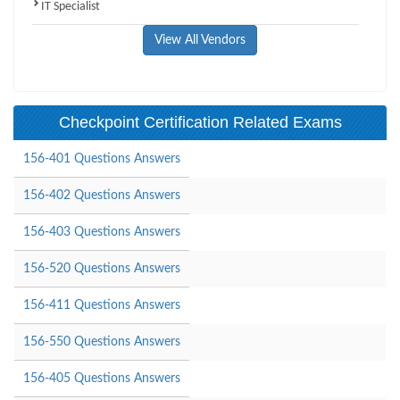
IT Specialist
View All Vendors
Checkpoint Certification Related Exams
156-401 Questions Answers
156-402 Questions Answers
156-403 Questions Answers
156-520 Questions Answers
156-411 Questions Answers
156-550 Questions Answers
156-405 Questions Answers