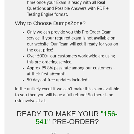
time once your Exam is ready with all Real
Questions and Possible Answers with PDF +
Testing Engine format.
Why to Choose DumpsZone?
Only we can provide you this Pre-Order Exam
service. If your required exam is not available on
our website, Our Team will get it ready for you on
the cost price!
Over 5000+ our customers worldwide are using
this pre-ordering service.
Approx 99.8% pass rate among our customers -
at their first attempt!
90 days of free updates included!
In the unlikely event if we can't make this exam available
to you then you will issue a full refund! So there is no
risk involve at all.
READY TO MAKE YOUR
"156-
541"
PRE-ORDER?