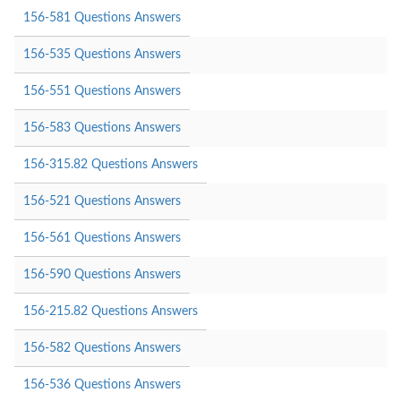
156-581 Questions Answers
156-535 Questions Answers
156-551 Questions Answers
156-583 Questions Answers
156-315.82 Questions Answers
156-521 Questions Answers
156-561 Questions Answers
156-590 Questions Answers
156-215.82 Questions Answers
156-582 Questions Answers
156-536 Questions Answers