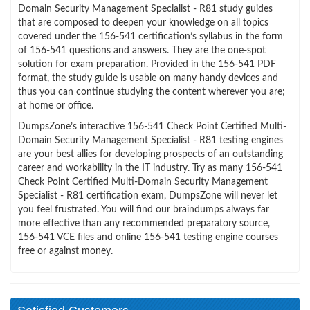
Domain Security Management Specialist - R81 study guides
that are composed to deepen your knowledge on all topics
covered under the 156-541 certification’s syllabus in the form
of 156-541 questions and answers. They are the one-spot
solution for exam preparation. Provided in the 156-541 PDF
format, the study guide is usable on many handy devices and
thus you can continue studying the content wherever you are;
at home or office.
DumpsZone’s interactive 156-541 Check Point Certified Multi-
Domain Security Management Specialist - R81 testing engines
are your best allies for developing prospects of an outstanding
career and workability in the IT industry. Try as many 156-541
Check Point Certified Multi-Domain Security Management
Specialist - R81 certification exam, DumpsZone will never let
you feel frustrated. You will find our braindumps always far
more effective than any recommended preparatory source,
156-541 VCE files and online 156-541 testing engine courses
free or against money.