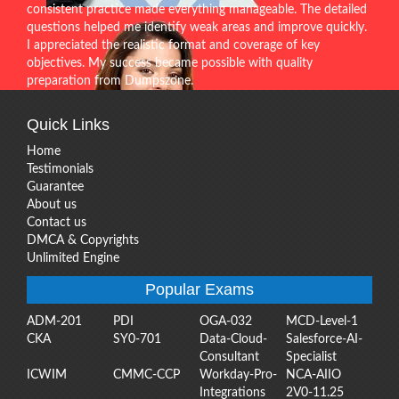
consistent practice made everything manageable. The detailed
questions helped me identify weak areas and improve quickly.
I appreciated the realistic format and coverage of key
objectives. My success became possible with quality
preparation from Dumpszone.
Quick Links
Home
Testimonials
Guarantee
About us
Contact us
DMCA & Copyrights
Unlimited Engine
Popular Exams
ADM-201
PDI
OGA-032
MCD-Level-1
CKA
SY0-701
Data-Cloud-
Salesforce-AI-
Consultant
Specialist
ICWIM
CMMC-CCP
Workday-Pro-
NCA-AIIO
Integrations
2V0-11.25