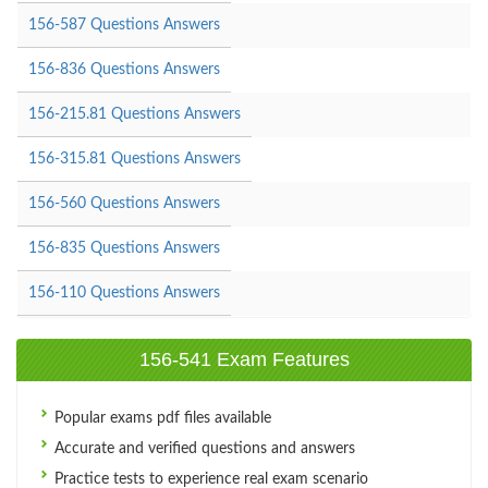
156-587 Questions Answers
156-836 Questions Answers
156-215.81 Questions Answers
156-315.81 Questions Answers
156-560 Questions Answers
156-835 Questions Answers
156-110 Questions Answers
156-541 Exam Features
Popular exams pdf files available
Accurate and verified questions and answers
Practice tests to experience real exam scenario