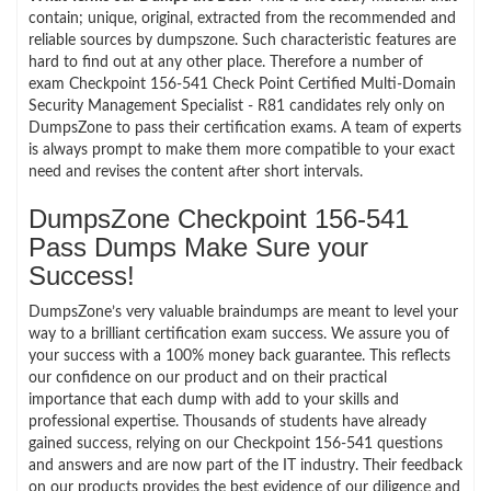
contain; unique, original, extracted from the recommended and
reliable sources by dumpszone. Such characteristic features are
hard to find out at any other place. Therefore a number of
exam Checkpoint 156-541 Check Point Certified Multi-Domain
Security Management Specialist - R81 candidates rely only on
DumpsZone to pass their certification exams. A team of experts
is always prompt to make them more compatible to your exact
need and revises the content after short intervals.
DumpsZone Checkpoint 156-541
Pass Dumps Make Sure your
Success!
DumpsZone’s very valuable braindumps are meant to level your
way to a brilliant certification exam success. We assure you of
your success with a 100% money back guarantee. This reflects
our confidence on our product and on their practical
importance that each dump with add to your skills and
professional expertise. Thousands of students have already
gained success, relying on our Checkpoint 156-541 questions
and answers and are now part of the IT industry. Their feedback
on our products provides the best evidence of our diligence and