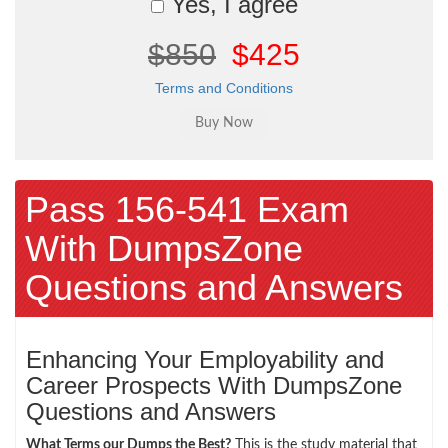
Yes, I agree
$850
$425
Terms and Conditions
Pass 156-541 Exam
With DumpsZone
Questions and Answers
Enhancing Your Employability and
Career Prospects With DumpsZone
Questions and Answers
What Terms our Dumps the Best?
This is the study material that