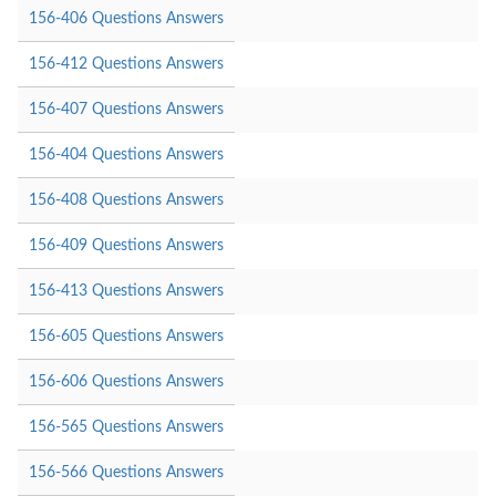
156-406 Questions Answers
156-412 Questions Answers
156-407 Questions Answers
156-404 Questions Answers
156-408 Questions Answers
156-409 Questions Answers
156-413 Questions Answers
156-605 Questions Answers
156-606 Questions Answers
156-565 Questions Answers
156-566 Questions Answers