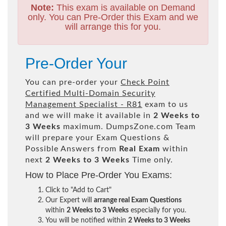
Note:
This exam is available on Demand
only. You can Pre-Order this Exam and we
will arrange this for you.
Pre-Order Your
You can pre-order your
Check Point
Certified Multi-Domain Security
Management Specialist - R81
exam to us
and we will make it available in
2 Weeks to
3 Weeks
maximum. DumpsZone.com Team
will prepare your Exam Questions &
Possible Answers from
Real Exam
within
next
2 Weeks to 3 Weeks
Time only.
How to Place Pre-Order You Exams:
Click to "Add to Cart"
Our Expert will
arrange real Exam Questions
within
2 Weeks to 3 Weeks
especially for you.
You will be notified within
2 Weeks to 3 Weeks