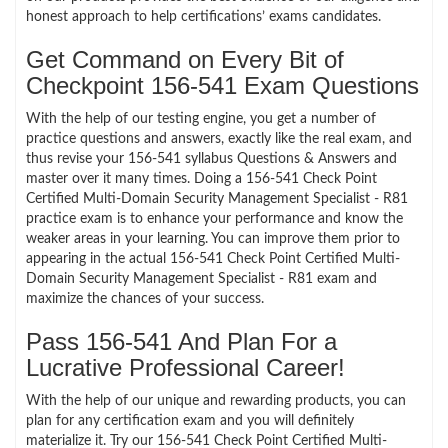
honest approach to help certifications’ exams candidates.
Get Command on Every Bit of
Checkpoint 156-541 Exam Questions
With the help of our testing engine, you get a number of
practice questions and answers, exactly like the real exam, and
thus revise your 156-541 syllabus Questions & Answers and
master over it many times. Doing a 156-541 Check Point
Certified Multi-Domain Security Management Specialist - R81
practice exam is to enhance your performance and know the
weaker areas in your learning. You can improve them prior to
appearing in the actual 156-541 Check Point Certified Multi-
Domain Security Management Specialist - R81 exam and
maximize the chances of your success.
Pass 156-541 And Plan For a
Lucrative Professional Career!
With the help of our unique and rewarding products, you can
plan for any certification exam and you will definitely
materialize it. Try our 156-541 Check Point Certified Multi-