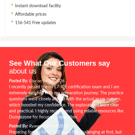
Instant download facility
Affordable prices
156-541 Free updates
See What Our Customers say
about us
Posted By:
Elsa on 04-Jul-2026
I recently passed the HPE7-J01 certification exam and I am
extremely satisfied with my preparation journey. The practice
questions were closely aligned with the actual exam pattern,
which boosted my confidence. The explanations were clear
and practical. I highly recommend using reliable resources like
Dumpszone for focused preparation.
Posted By:
Ryann on 24-Jul-2026
Preparing for the HPE7-J01 exam felt challenging at first, but