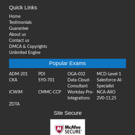
Quick Links
Home
Testimonials
Guarantee
About us
Contact us
DMCA & Copyrights
Unlimited Engine
Popular Exams
ADM-201
PDI
OGA-032
MCD-Level-1
CKA
SY0-701
Data-Cloud-
Salesforce-AI-
Consultant
Specialist
ICWIM
CMMC-CCP
Workday-Pro-
NCA-AIIO
Integrations
2V0-11.25
ZDTA
Site Secure