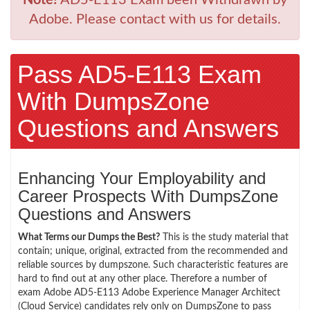
Adobe. Please contact with us for details.
Pass AD5-E113 Exam
With DumpsZone
Questions and Answers
Enhancing Your Employability and
Career Prospects With DumpsZone
Questions and Answers
What Terms our Dumps the Best?
This is the study material that
contain; unique, original, extracted from the recommended and
reliable sources by dumpszone. Such characteristic features are
hard to find out at any other place. Therefore a number of
exam Adobe AD5-E113 Adobe Experience Manager Architect
(Cloud Service) candidates rely only on DumpsZone to pass