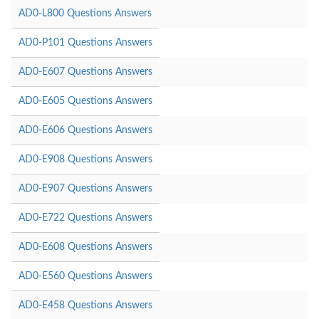
AD0-L800 Questions Answers
AD0-P101 Questions Answers
AD0-E607 Questions Answers
AD0-E605 Questions Answers
AD0-E606 Questions Answers
AD0-E908 Questions Answers
AD0-E907 Questions Answers
AD0-E722 Questions Answers
AD0-E608 Questions Answers
AD0-E560 Questions Answers
AD0-E458 Questions Answers