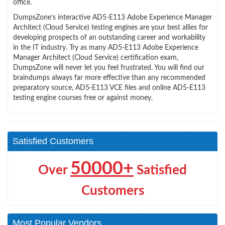
office.
DumpsZone’s interactive AD5-E113 Adobe Experience Manager
Architect (Cloud Service) testing engines are your best allies for
developing prospects of an outstanding career and workability
in the IT industry. Try as many AD5-E113 Adobe Experience
Manager Architect (Cloud Service) certification exam,
DumpsZone will never let you feel frustrated. You will find our
braindumps always far more effective than any recommended
preparatory source, AD5-E113 VCE files and online AD5-E113
testing engine courses free or against money.
Satisfied Customers
50000+
Over
Satisfied
Customers
Most Popular Vendors