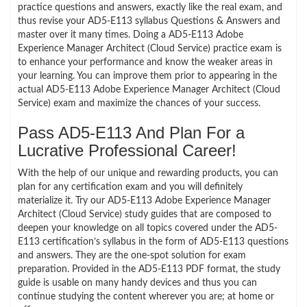
practice questions and answers, exactly like the real exam, and
thus revise your AD5-E113 syllabus Questions & Answers and
master over it many times. Doing a AD5-E113 Adobe
Experience Manager Architect (Cloud Service) practice exam is
to enhance your performance and know the weaker areas in
your learning. You can improve them prior to appearing in the
actual AD5-E113 Adobe Experience Manager Architect (Cloud
Service) exam and maximize the chances of your success.
Pass AD5-E113 And Plan For a
Lucrative Professional Career!
With the help of our unique and rewarding products, you can
plan for any certification exam and you will definitely
materialize it. Try our AD5-E113 Adobe Experience Manager
Architect (Cloud Service) study guides that are composed to
deepen your knowledge on all topics covered under the AD5-
E113 certification’s syllabus in the form of AD5-E113 questions
and answers. They are the one-spot solution for exam
preparation. Provided in the AD5-E113 PDF format, the study
guide is usable on many handy devices and thus you can
continue studying the content wherever you are; at home or