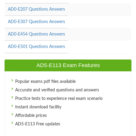
AD0-E207 Questions Answers
AD0-E307 Questions Answers
AD0-E454 Questions Answers
AD0-E501 Questions Answers
AD5-E113 Exam Features
Popular exams pdf files available
Accurate and verified questions and answers
Practice tests to experience real exam scenario
Instant download facility
Affordable prices
AD5-E113 Free updates