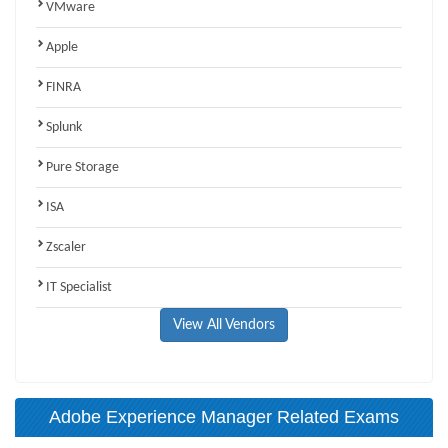
VMware
Apple
FINRA
Splunk
Pure Storage
ISA
Zscaler
IT Specialist
View All Vendors
Adobe Experience Manager Related Exams