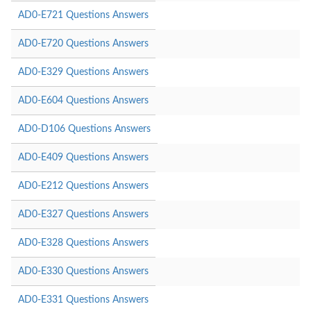
AD0-E721 Questions Answers
AD0-E720 Questions Answers
AD0-E329 Questions Answers
AD0-E604 Questions Answers
AD0-D106 Questions Answers
AD0-E409 Questions Answers
AD0-E212 Questions Answers
AD0-E327 Questions Answers
AD0-E328 Questions Answers
AD0-E330 Questions Answers
AD0-E331 Questions Answers