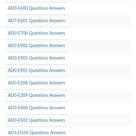
AD0-E600 Questions Answers
AD7-E601 Questions Answers
AD0-E708 Questions Answers
AD0-E902 Questions Answers
AD0-E903 Questions Answers
AD0-E905 Questions Answers
AD0-E208 Questions Answers
AD0-E209 Questions Answers
AD0-E406 Questions Answers
AD0-E502 Questions Answers
AD3-D104 Questions Answers