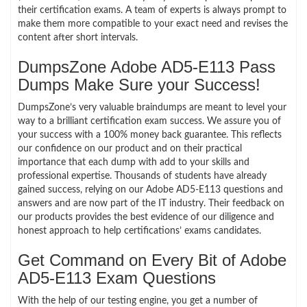
their certification exams. A team of experts is always prompt to
make them more compatible to your exact need and revises the
content after short intervals.
DumpsZone Adobe AD5-E113 Pass
Dumps Make Sure your Success!
DumpsZone’s very valuable braindumps are meant to level your
way to a brilliant certification exam success. We assure you of
your success with a 100% money back guarantee. This reflects
our confidence on our product and on their practical
importance that each dump with add to your skills and
professional expertise. Thousands of students have already
gained success, relying on our Adobe AD5-E113 questions and
answers and are now part of the IT industry. Their feedback on
our products provides the best evidence of our diligence and
honest approach to help certifications’ exams candidates.
Get Command on Every Bit of Adobe
AD5-E113 Exam Questions
With the help of our testing engine, you get a number of