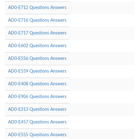
AD0-E712 Questions Answers
AD0-E716 Questions Answers
AD0-E717 Questions Answers
AD0-E602 Questions Answers
AD0-E556 Questions Answers
AD0-E559 Questions Answers
AD0-E408 Questions Answers
AD0-E906 Questions Answers
AD0-E213 Questions Answers
AD0-E457 Questions Answers
AD0-E555 Questions Answers