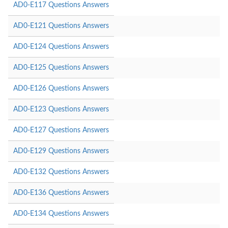
AD0-E117 Questions Answers
AD0-E121 Questions Answers
AD0-E124 Questions Answers
AD0-E125 Questions Answers
AD0-E126 Questions Answers
AD0-E123 Questions Answers
AD0-E127 Questions Answers
AD0-E129 Questions Answers
AD0-E132 Questions Answers
AD0-E136 Questions Answers
AD0-E134 Questions Answers