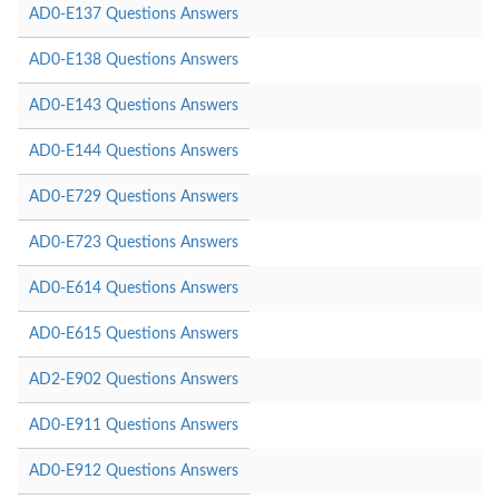
AD0-E137 Questions Answers
AD0-E138 Questions Answers
AD0-E143 Questions Answers
AD0-E144 Questions Answers
AD0-E729 Questions Answers
AD0-E723 Questions Answers
AD0-E614 Questions Answers
AD0-E615 Questions Answers
AD2-E902 Questions Answers
AD0-E911 Questions Answers
AD0-E912 Questions Answers