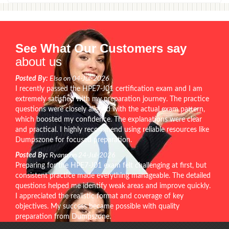
See What Our Customers say
about us
Posted By:
Elsa on 04-Jul-2026
I recently passed the HPE7-J01 certification exam and I am
extremely satisfied with my preparation journey. The practice
questions were closely aligned with the actual exam pattern,
which boosted my confidence. The explanations were clear
and practical. I highly recommend using reliable resources like
Dumpszone for focused preparation.
Posted By:
Ryann on 24-Jul-2026
Preparing for the HPE7-J01 exam felt challenging at first, but
consistent practice made everything manageable. The detailed
questions helped me identify weak areas and improve quickly.
I appreciated the realistic format and coverage of key
objectives. My success became possible with quality
preparation from Dumpszone.