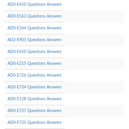
AD0-E410 Questions Answers
AD0-E563 Questions Answers
AD0-E564 Questions Answers
AD2-E901 Questions Answers
AD0-E610 Questions Answers
AD0-E215 Questions Answers
AD0-E726 Questions Answers
AD0-E724 Questions Answers
AD0-E128 Questions Answers
AD0-E727 Questions Answers
AD0-E725 Questions Answers