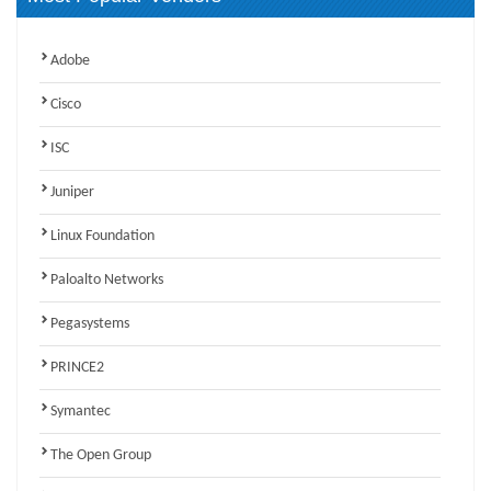
Adobe
Cisco
ISC
Juniper
Linux Foundation
Paloalto Networks
Pegasystems
PRINCE2
Symantec
The Open Group