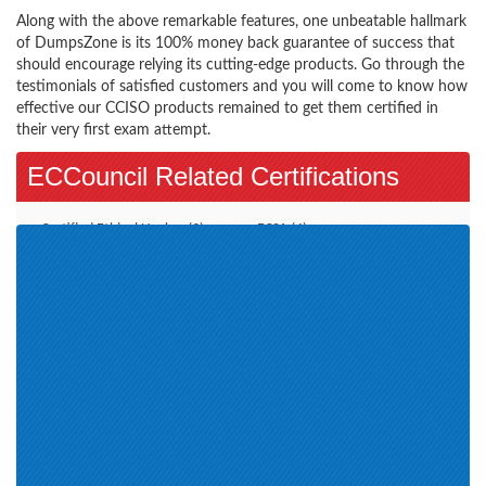
Along with the above remarkable features, one unbeatable hallmark
of DumpsZone is its 100% money back guarantee of success that
should encourage relying its cutting-edge products. Go through the
testimonials of satisfied customers and you will come to know how
effective our CCISO products remained to get them certified in
their very first exam attempt.
ECCouncil Related Certifications
Certified Ethical Hacker (3)
ECSA (4)
EC-Council Certified Security
E-Commerce Architect (1)
Specialist (1)
CHFIv9 (1)
EISM (1)
ECIH (1)
CND (1)
CEH v11 (1)
CSA (1)
CTIA (1)
CHFI v10 (1)
ECES (1)
CEH v12 (2)
Cyber Technician (CCT) (1)