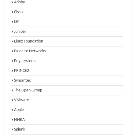
Adobe
Cisco
ISC
Juniper
Linux Foundation
Paloalto Networks
Pegasystems
PRINCE2
Symantec
The Open Group
VMware
Apple
FINRA
Splunk