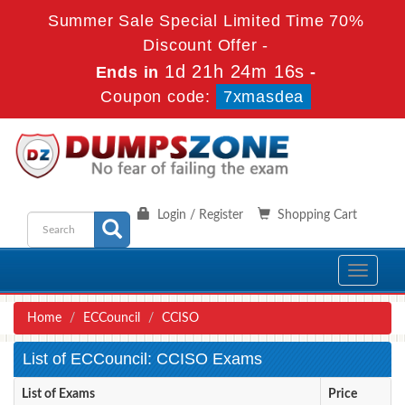
Summer Sale Special Limited Time 70%
Discount Offer -
1d 21h 24m 14s
Ends in
-
Coupon code:
7xmasdea
Login / Register
Shopping Cart
Toggle
navigati
Home
ECCouncil
CCISO
List of ECCouncil: CCISO Exams
List of Exams
Price