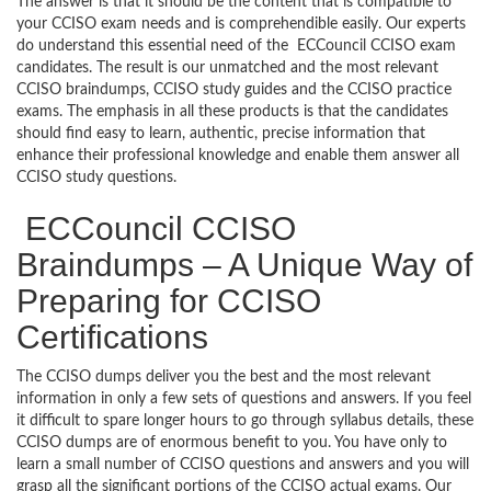
The answer is that it should be the content that is compatible to
your CCISO exam needs and is comprehendible easily. Our experts
do understand this essential need of the ECCouncil CCISO exam
candidates. The result is our unmatched and the most relevant
CCISO braindumps, CCISO study guides and the CCISO practice
exams. The emphasis in all these products is that the candidates
should find easy to learn, authentic, precise information that
enhance their professional knowledge and enable them answer all
CCISO study questions.
ECCouncil CCISO
Braindumps – A Unique Way of
Preparing for CCISO
Certifications
The CCISO dumps deliver you the best and the most relevant
information in only a few sets of questions and answers. If you feel
it difficult to spare longer hours to go through syllabus details, these
CCISO dumps are of enormous benefit to you. You have only to
learn a small number of CCISO questions and answers and you will
grasp all the significant portions of the CCISO actual exams. Our