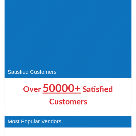
Application Security (1)
NDE (1)
Certified Cloud Security
ECCouncil Certification (0)
Engineer (CCSE) (1)
Network Security (1)
Certified Blockchain
CEH v13 (1)
Professional (1)
EDRP (1)
ECDE (1)
CHFI (3)
DEF (1)
AI Certifications (1)
Satisfied Customers
50000+
Over
Satisfied
Customers
Most Popular Vendors