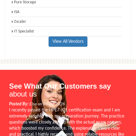
Pure Storage
ISA
Zscaler
IT Specialist
View All Vendors
See What Our Customers say
about us
Posted By:
Elsa on 04-Jul-2026
I recently passed the HPE7-J01 certification exam and I am
extremely satisfied with my preparation journey. The practice
questions were closely aligned with the actual exam pattern,
which boosted my confidence. The explanations were clear
and practical. I highly recommend using reliable resources like