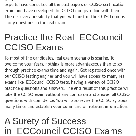
experts have consulted all the past papers of CCISO certification
exam and have developed the CCISO dumps in line with them.
There is every possibility that you will most of the CCISO dumps
study questions in the real exam.
Practice the Real ECCouncil
CCISO Exams
To most of the candidates, real exam scenario is scaring. To
overcome your fears, nothing is more advantageous than to go
through practice exams time and again. Get registered once with
our CCISO testing engines and you will have access to many real
exams like ECCouncil CCISO tests, having a variety of CCISO
practice questions and answers. The end result of this practice will
take the CCISO exam without any confusion and answer all CCISO
questions with confidence. You will also revise the CCISO syllabus
many times and establish your command on relevant information.
A Surety of Success
in ECCouncil CCISO Exams