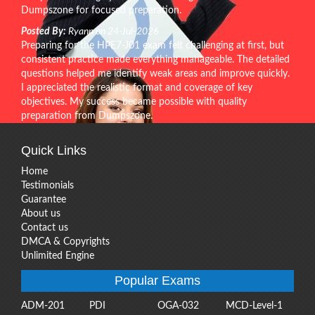
Dumpszone for focused preparation.
Posted By:
Ryann on 24-Jul-2026
Preparing for the HPE7-J01 exam felt challenging at first, but
consistent practice made everything manageable. The detailed
questions helped me identify weak areas and improve quickly.
I appreciated the realistic format and coverage of key
objectives. My success became possible with quality
preparation from Dumpszone.
Quick Links
Home
Testimonials
Guarantee
About us
Contact us
DMCA & Copyrights
Unlimited Engine
Popular Exams
ADM-201
PDI
OGA-032
MCD-Level-1