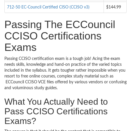
712-50 EC-Council Certified CISO (CCISO v3)
$144.99
Passing The ECCouncil
CCISO Certifications
Exams
Passing CCISO certification exam is a tough job! Acing the exam
needs skills, knowledge and hand-on practice of the varied topics
included in the syllabus. It gets tougher rather impossible when you
resort to free online courses, complex study material such as
ECCouncil CCISO VCE files offered by various vendors or confusing
and voluminous study guides.
What You Actually Need to
Pass CCISO Certifications
Exams?