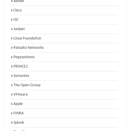
Adobe
Cisco
ISC
Juniper
Linux Foundation
Paloalto Networks
Pegasystems
PRINCE2
Symantec
The Open Group
VMware
Apple
FINRA
Splunk