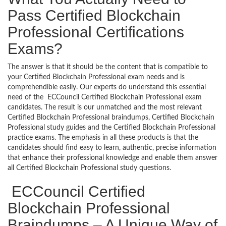
Pass Certified Blockchain
Professional Certifications
Exams?
The answer is that it should be the content that is compatible to
your Certified Blockchain Professional exam needs and is
comprehendible easily. Our experts do understand this essential
need of the ECCouncil Certified Blockchain Professional exam
candidates. The result is our unmatched and the most relevant
Certified Blockchain Professional braindumps, Certified Blockchain
Professional study guides and the Certified Blockchain Professional
practice exams. The emphasis in all these products is that the
candidates should find easy to learn, authentic, precise information
that enhance their professional knowledge and enable them answer
all Certified Blockchain Professional study questions.
ECCouncil Certified
Blockchain Professional
Braindumps – A Unique Way of