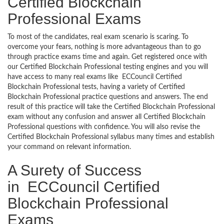
Certified Blockchain
Professional Exams
To most of the candidates, real exam scenario is scaring. To
overcome your fears, nothing is more advantageous than to go
through practice exams time and again. Get registered once with
our Certified Blockchain Professional testing engines and you will
have access to many real exams like ECCouncil Certified
Blockchain Professional tests, having a variety of Certified
Blockchain Professional practice questions and answers. The end
result of this practice will take the Certified Blockchain Professional
exam without any confusion and answer all Certified Blockchain
Professional questions with confidence. You will also revise the
Certified Blockchain Professional syllabus many times and establish
your command on relevant information.
A Surety of Success
in ECCouncil Certified
Blockchain Professional
Exams