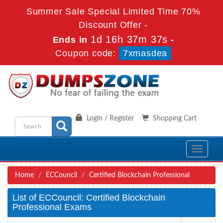
Summer Sale Special Limited Time 70%
Discount Offer -
1d 16h 37m 37s
Ends in
-
Coupon code:
7xmasdea
Login / Register
Shopping Cart
Toggle
navigati
Home
ECCouncil
Certified Blockchain Professional
List of ECCouncil: Certified Blockchain
Professional Exams