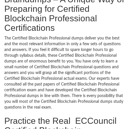
Preparing for Certified
Blockchain Professional
Certifications
The Certified Blockchain Professional dumps deliver you the best
and the most relevant information in only a few sets of questions
and answers. If you feel it difficult to spare longer hours to go
through syllabus details, these Certified Blockchain Professional
dumps are of enormous benefit to you. You have only to learn a
small number of Certified Blockchain Professional questions and
answers and you will grasp all the significant portions of the
Certified Blockchain Professional actual exams. Our experts have
consulted all the past papers of Certified Blockchain Professional
certification exam and have developed the Certified Blockchain
Professional dumps in line with them. There is every possibility that
you will most of the Certified Blockchain Professional dumps study
questions in the real exam.
Practice the Real ECCouncil