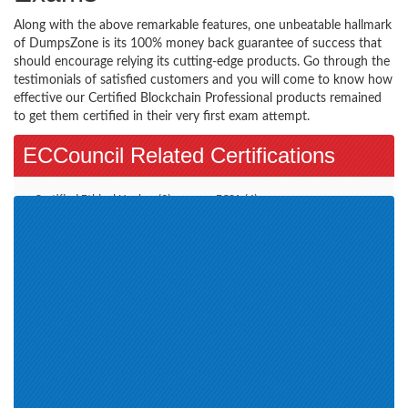
Along with the above remarkable features, one unbeatable hallmark
of DumpsZone is its 100% money back guarantee of success that
should encourage relying its cutting-edge products. Go through the
testimonials of satisfied customers and you will come to know how
effective our Certified Blockchain Professional products remained
to get them certified in their very first exam attempt.
ECCouncil Related Certifications
Certified Ethical Hacker (3)
ECSA (4)
CCISO (1)
EC-Council Certified Security
Specialist (1)
E-Commerce Architect (1)
CHFIv9 (1)
EISM (1)
ECIH (1)
CND (1)
CEH v11 (1)
CSA (1)
CTIA (1)
CHFI v10 (1)
ECES (1)