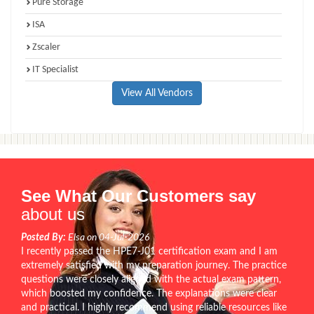
Pure Storage
ISA
Zscaler
IT Specialist
View All Vendors
See What Our Customers say
about us
Posted By:
Elsa on 04-Jul-2026
I recently passed the HPE7-J01 certification exam and I am
extremely satisfied with my preparation journey. The practice
questions were closely aligned with the actual exam pattern,
which boosted my confidence. The explanations were clear
and practical. I highly recommend using reliable resources like