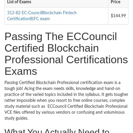
List of Exams
Price
312-82 EC-CouncilBlockchain Fintech
$144.99
CertificationB|FC exam
Passing The ECCouncil
Certified Blockchain
Professional Certifications
Exams
Passing Certified Blockchain Professional certification exam is a
tough job! Acing the exam needs skills, knowledge and hand-on
practice of the varied topics included in the syllabus. It gets tougher
rather impossible when you resort to free online courses, complex
study material such as ECCouncil Certified Blockchain Professional
VCE files offered by various vendors or confusing and voluminous
study guides.
What You Actually Need to