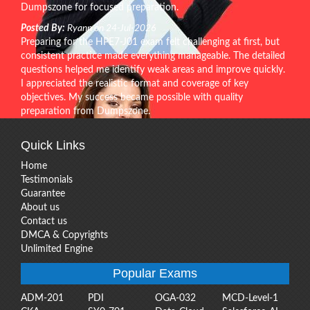
Dumpszone for focused preparation.
Posted By:
Ryann on 24-Jul-2026
Preparing for the HPE7-J01 exam felt challenging at first, but
consistent practice made everything manageable. The detailed
questions helped me identify weak areas and improve quickly.
I appreciated the realistic format and coverage of key
objectives. My success became possible with quality
preparation from Dumpszone.
Quick Links
Home
Testimonials
Guarantee
About us
Contact us
DMCA & Copyrights
Unlimited Engine
Popular Exams
ADM-201
PDI
OGA-032
MCD-Level-1