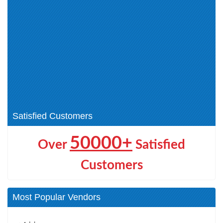
CEH v12 (2)
Cyber Technician (CCT) (1)
Application Security (1)
NDE (1)
Certified Cloud Security
ECCouncil Certification (0)
Engineer (CCSE) (1)
Network Security (1)
CEH v13 (1)
EDRP (1)
ECDE (1)
CHFI (3)
DEF (1)
AI Certifications (1)
Satisfied Customers
50000+
Over
Satisfied
Customers
Most Popular Vendors