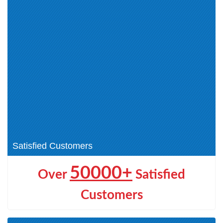
ECES (1)
CEH v12 (2)
Cyber Technician (CCT) (1)
Application Security (1)
NDE (1)
Certified Cloud Security
Engineer (CCSE) (1)
ECCouncil Certification (0)
Network Security (1)
Certified Blockchain
CEH v13 (1)
Professional (1)
EDRP (1)
ECDE (1)
CHFI (3)
DEF (1)
AI Certifications (1)
Satisfied Customers
50000+
Over
Satisfied
Customers