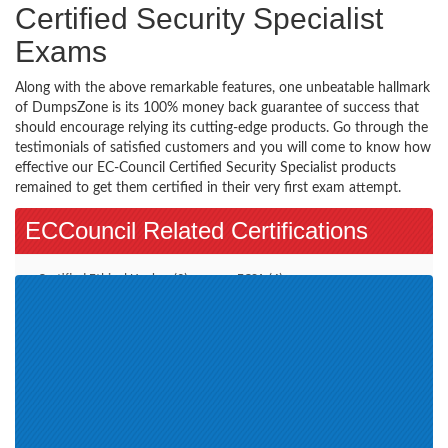
Certified Security Specialist
Exams
Along with the above remarkable features, one unbeatable hallmark
of DumpsZone is its 100% money back guarantee of success that
should encourage relying its cutting-edge products. Go through the
testimonials of satisfied customers and you will come to know how
effective our EC-Council Certified Security Specialist products
remained to get them certified in their very first exam attempt.
ECCouncil Related Certifications
Certified Ethical Hacker (3)
ECSA (4)
CCISO (1)
E-Commerce Architect (1)
CHFIv9 (1)
EISM (1)
ECIH (1)
CND (1)
CEH v11 (1)
CSA (1)
CTIA (1)
CHFI v10 (1)