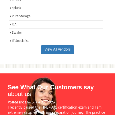
Splunk
Pure Storage
ISA
Zscaler
IT Specialist
View All Vendors
See What Our Customers say
about us
Posted By:
Elsa on 04-Jul-2026
I recently passed the HPE7-J01 certification exam and I am
extremely satisfied with my preparation journey. The practice