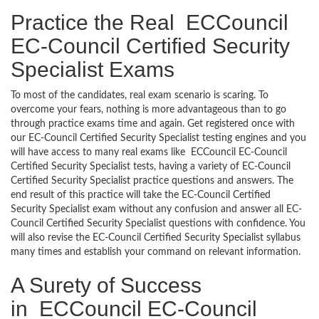
Practice the Real ECCouncil
EC-Council Certified Security
Specialist Exams
To most of the candidates, real exam scenario is scaring. To
overcome your fears, nothing is more advantageous than to go
through practice exams time and again. Get registered once with
our EC-Council Certified Security Specialist testing engines and you
will have access to many real exams like ECCouncil EC-Council
Certified Security Specialist tests, having a variety of EC-Council
Certified Security Specialist practice questions and answers. The
end result of this practice will take the EC-Council Certified
Security Specialist exam without any confusion and answer all EC-
Council Certified Security Specialist questions with confidence. You
will also revise the EC-Council Certified Security Specialist syllabus
many times and establish your command on relevant information.
A Surety of Success
in ECCouncil EC-Council