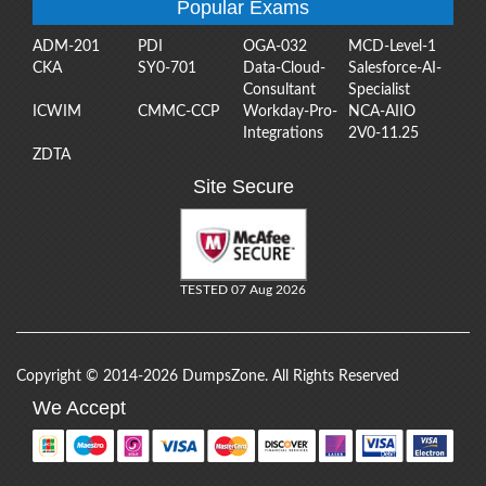
Popular Exams
ADM-201
PDI
OGA-032
MCD-Level-1
CKA
SY0-701
Data-Cloud-
Salesforce-AI-
Consultant
Specialist
ICWIM
CMMC-CCP
Workday-Pro-
NCA-AIIO
Integrations
2V0-11.25
ZDTA
Site Secure
TESTED 07 Aug 2026
Copyright © 2014-2026 DumpsZone. All Rights Reserved
We Accept