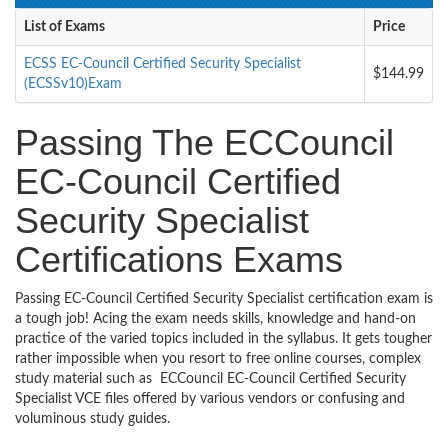
List of Exams
Price
ECSS EC-Council Certified Security Specialist
$144.99
(ECSSv10)Exam
Passing The ECCouncil
EC-Council Certified
Security Specialist
Certifications Exams
Passing EC-Council Certified Security Specialist certification exam is
a tough job! Acing the exam needs skills, knowledge and hand-on
practice of the varied topics included in the syllabus. It gets tougher
rather impossible when you resort to free online courses, complex
study material such as ECCouncil EC-Council Certified Security
Specialist VCE files offered by various vendors or confusing and
voluminous study guides.