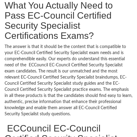
What You Actually Need to
Pass EC-Council Certified
Security Specialist
Certifications Exams?
The answer is that it should be the content that is compatible to
your EC-Council Certified Security Specialist exam needs and is
comprehendible easily. Our experts do understand this essential
need of the ECCouncil EC-Council Certified Security Specialist
exam candidates. The result is our unmatched and the most
relevant EC-Council Certified Security Specialist braindumps, EC-
Council Certified Security Specialist study guides and the EC-
Council Certified Security Specialist practice exams. The emphasis
in all these products is that the candidates should find easy to learn,
authentic, precise information that enhance their professional
knowledge and enable them answer all EC-Council Certified
Security Specialist study questions.
ECCouncil EC-Council