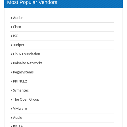
Most Popular Vendors
Adobe
Cisco
ISC
Juniper
Linux Foundation
Paloalto Networks
Pegasystems
PRINCE2
Symantec
The Open Group
VMware
Apple
FINRA