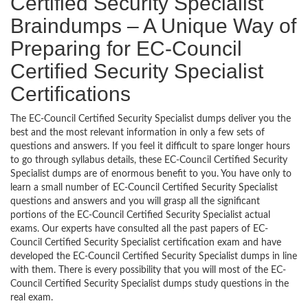
Certified Security Specialist
Braindumps – A Unique Way of
Preparing for EC-Council
Certified Security Specialist
Certifications
The EC-Council Certified Security Specialist dumps deliver you the
best and the most relevant information in only a few sets of
questions and answers. If you feel it difficult to spare longer hours
to go through syllabus details, these EC-Council Certified Security
Specialist dumps are of enormous benefit to you. You have only to
learn a small number of EC-Council Certified Security Specialist
questions and answers and you will grasp all the significant
portions of the EC-Council Certified Security Specialist actual
exams. Our experts have consulted all the past papers of EC-
Council Certified Security Specialist certification exam and have
developed the EC-Council Certified Security Specialist dumps in line
with them. There is every possibility that you will most of the EC-
Council Certified Security Specialist dumps study questions in the
real exam.