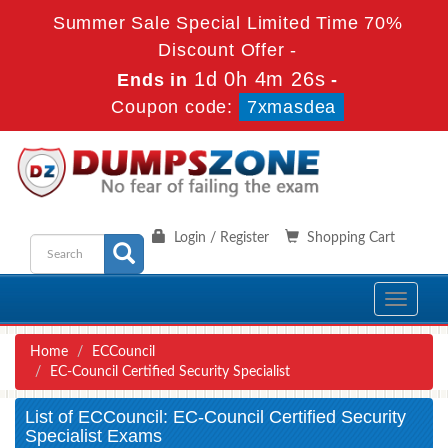
Summer Sale Special Limited Time 70%
Discount Offer -
1d 0h 4m 26s
Ends in
-
Coupon code:
7xmasdea
Login / Register
Shopping Cart
Toggle
navigati
Home
ECCouncil
EC-Council Certified Security Specialist
List of ECCouncil: EC-Council Certified Security
Specialist Exams