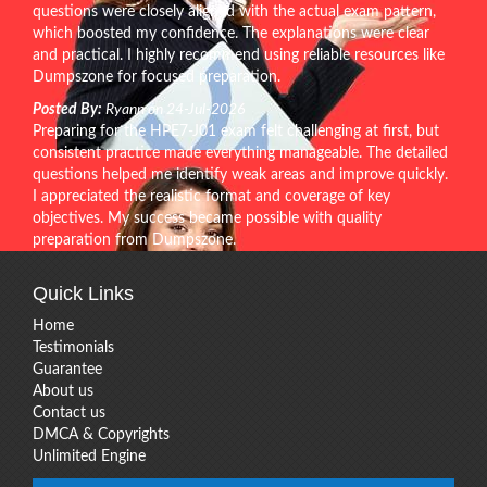
questions were closely aligned with the actual exam pattern,
which boosted my confidence. The explanations were clear
and practical. I highly recommend using reliable resources like
Dumpszone for focused preparation.
Posted By:
Ryann on 24-Jul-2026
Preparing for the HPE7-J01 exam felt challenging at first, but
consistent practice made everything manageable. The detailed
questions helped me identify weak areas and improve quickly.
I appreciated the realistic format and coverage of key
objectives. My success became possible with quality
preparation from Dumpszone.
Quick Links
Home
Testimonials
Guarantee
About us
Contact us
DMCA & Copyrights
Unlimited Engine