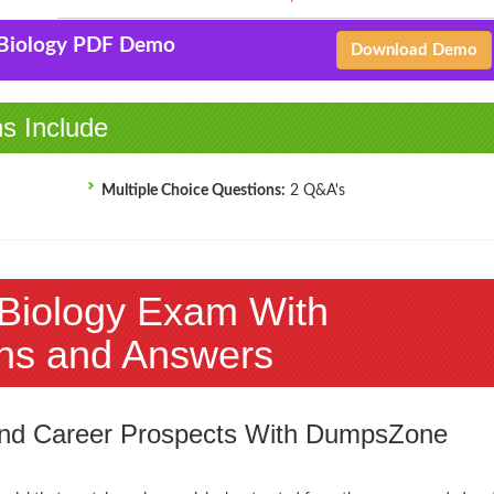
-Biology PDF Demo
Download Demo
ns Include
Multiple Choice Questions:
2 Q&A's
-Biology Exam With
ns and Answers
 and Career Prospects With DumpsZone