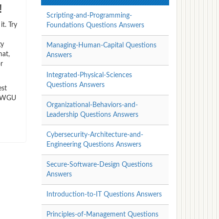
!
Scripting-and-Programming-
t. Try
Foundations Questions Answers
gy
Managing-Human-Capital Questions
mat,
Answers
r
Integrated-Physical-Sciences
Questions Answers
est
gy WGU
Organizational-Behaviors-and-
Leadership Questions Answers
Cybersecurity-Architecture-and-
Engineering Questions Answers
Secure-Software-Design Questions
Answers
Introduction-to-IT Questions Answers
Principles-of-Management Questions