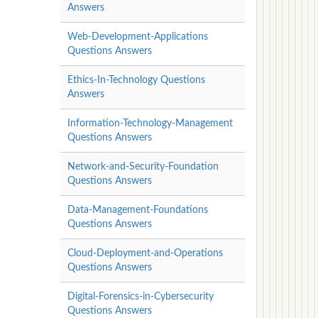
Answers
Web-Development-Applications
Questions Answers
Ethics-In-Technology Questions
Answers
Information-Technology-Management
Questions Answers
Network-and-Security-Foundation
Questions Answers
Data-Management-Foundations
Questions Answers
Cloud-Deployment-and-Operations
Questions Answers
Digital-Forensics-in-Cybersecurity
Questions Answers