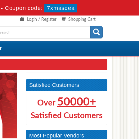
-
Coupon code:
7xmasdea
Login / Register
Shopping Cart
r
Satisfied Customers
50000+
Over
Satisfied Customers
Most Popular Vendors