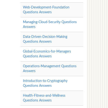
Web-Development-Foundation
Questions Answers
Managing-Cloud-Security Questions
Answers
Data-Driven-Decision-Making
Questions Answers
Global-Economics-for-Managers
Questions Answers
Operations-Management Questions
Answers
Introduction-to-Cryptography
Questions Answers
Health-Fitness-and-Wellness
Questions Answers