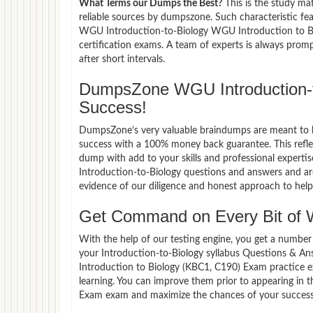
What Terms our Dumps the Best?
This is the study ma
reliable sources by dumpszone. Such characteristic fe
WGU Introduction-to-Biology WGU Introduction to Bi
certification exams. A team of experts is always pro
after short intervals.
DumpsZone WGU Introduction-
Success!
DumpsZone’s very valuable braindumps are meant to lev
success with a 100% money back guarantee. This refle
dump with add to your skills and professional experti
Introduction-to-Biology questions and answers and are
evidence of our diligence and honest approach to help 
Get Command on Every Bit of 
With the help of our testing engine, you get a number 
your Introduction-to-Biology syllabus Questions & A
Introduction to Biology (KBC1, C190) Exam practice 
learning. You can improve them prior to appearing in
Exam exam and maximize the chances of your success