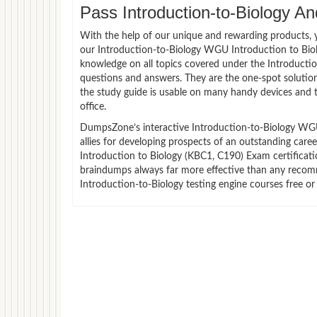
Pass Introduction-to-Biology An
With the help of our unique and rewarding products, you
our Introduction-to-Biology WGU Introduction to Bi
knowledge on all topics covered under the Introduction
questions and answers. They are the one-spot solutio
the study guide is usable on many handy devices and 
office.
DumpsZone’s interactive Introduction-to-Biology WGU
allies for developing prospects of an outstanding care
Introduction to Biology (KBC1, C190) Exam certificatio
braindumps always far more effective than any recomm
Introduction-to-Biology testing engine courses free or