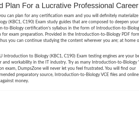
d Plan For a Lucrative Professional Career
 can plan for any certification exam and you will definitely materialize i
ology (KBC1, C190) Exam study guides that are composed to deepen your
-to-Biology certification’s syllabus in the form of Introduction-to-Biolo
n for exam preparation. Provided in the Introduction-to-Biology PDF for
thus you can continue studying the content wherever you are; at home o
 Introduction to Biology (KBC1, C190) Exam testing engines are your b
er and workability in the IT industry. Try as many Introduction-to-Biolo
n exam, DumpsZone will never let you feel frustrated. You will find our
ended preparatory source, Introduction-to-Biology VCE files and online
 against money.