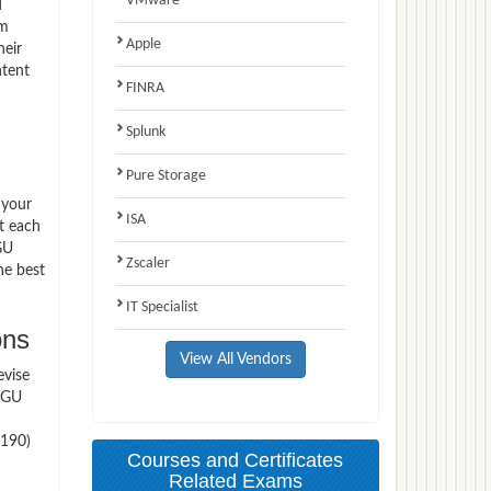
VMware
d
am
Apple
heir
ntent
FINRA
Splunk
Pure Storage
 your
ISA
t each
GU
Zscaler
he best
IT Specialist
ons
View All Vendors
evise
 WGU
C190)
Courses and Certificates
Related Exams