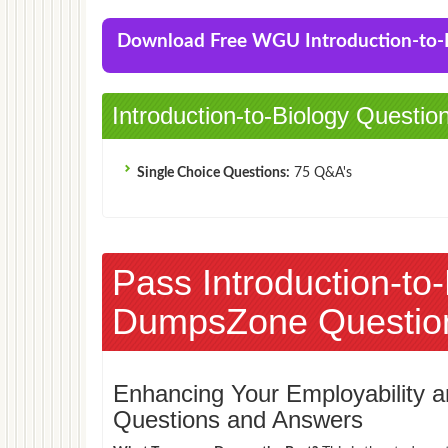
Download Free WGU Introduction-to
Introduction-to-Biology Questio
Single Choice Questions:
75 Q&A's
Pass Introduction-to
DumpsZone Questio
Enhancing Your Employability
Questions and Answers