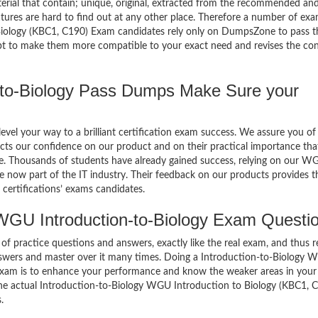
terial that contain; unique, original, extracted from the recommended an
atures are hard to find out at any other place. Therefore a number of ex
ology (KBC1, C190) Exam candidates rely only on DumpsZone to pass t
mpt to make them more compatible to your exact need and revises the co
to-Biology Pass Dumps Make Sure your
el your way to a brilliant certification exam success. We assure you of
cts our confidence on our product and on their practical importance tha
se. Thousands of students have already gained success, relying on our W
 now part of the IT industry. Their feedback on our products provides t
certifications’ exams candidates.
WGU Introduction-to-Biology Exam Questi
of practice questions and answers, exactly like the real exam, and thus r
nswers and master over it many times. Doing a Introduction-to-Biology
exam is to enhance your performance and know the weaker areas in your
 the actual Introduction-to-Biology WGU Introduction to Biology (KBC1, 
.