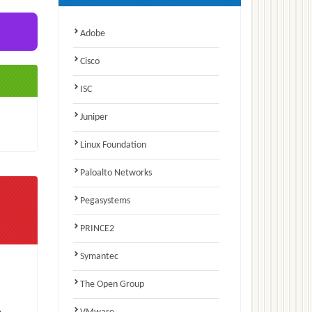
Adobe
Cisco
ISC
Juniper
Linux Foundation
Paloalto Networks
Pegasystems
PRINCE2
Symantec
The Open Group