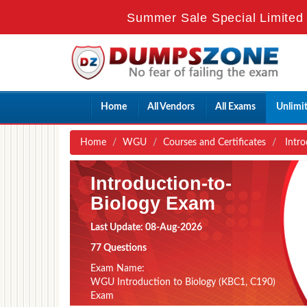
Summer Sale Special Limited 
Home
All Vendors
All Exams
Unlimi
Home
WGU
Courses and Certificates
Intro
Introduction-to-
Biology Exam
Last Update: 08-Aug-2026
77 Questions
Exam Name:
WGU Introduction to Biology (KBC1, C190)
Exam