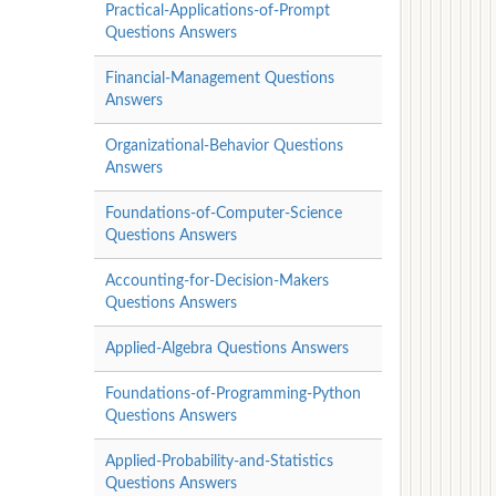
Practical-Applications-of-Prompt
Questions Answers
Financial-Management Questions
Answers
Organizational-Behavior Questions
Answers
Foundations-of-Computer-Science
Questions Answers
Accounting-for-Decision-Makers
Questions Answers
Applied-Algebra Questions Answers
Foundations-of-Programming-Python
Questions Answers
Applied-Probability-and-Statistics
Questions Answers