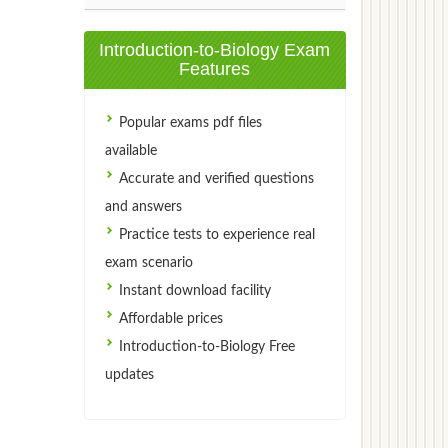
Introduction-to-Biology Exam
Features
Popular exams pdf files
available
Accurate and verified questions
and answers
Practice tests to experience real
exam scenario
Instant download facility
Affordable prices
Introduction-to-Biology Free
updates