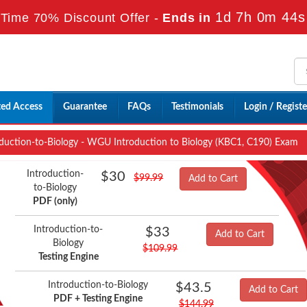
1d 7h 0m 43s
Time 70% Discount Offer -
Ends in
ted Access
Guarantee
FAQs
Testimonials
Login / Registe
duction-to-Biology - WGU Introduction to Biology (KBC1, C190) Exam
Introduction-
$30
$99.99
Add to Cart
to-Biology
PDF (only)
Introduction-to-
$33
Add to Cart
Biology
$109.99
Testing Engine
Introduction-to-Biology
$43.5
Add to Cart
PDF + Testing Engine
$144.99