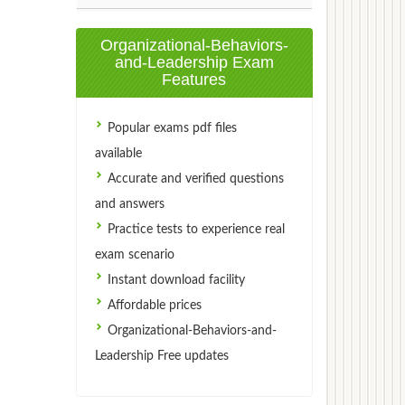
Organizational-Behaviors-
and-Leadership Exam
Features
Popular exams pdf files
available
Accurate and verified questions
and answers
Practice tests to experience real
exam scenario
Instant download facility
Affordable prices
Organizational-Behaviors-and-
Leadership Free updates