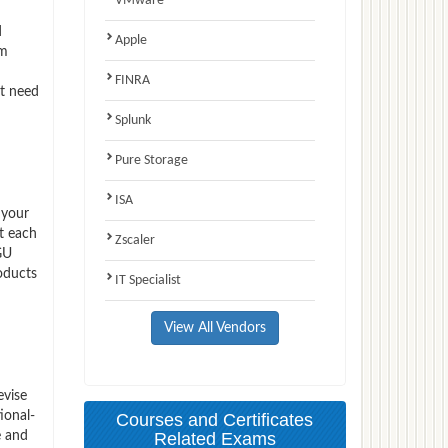
VMware
d
Apple
am
FINRA
ct need
Splunk
Pure Storage
ISA
 your
t each
Zscaler
GU
oducts
IT Specialist
View All Vendors
evise
ional-
Courses and Certificates
e and
Related Exams