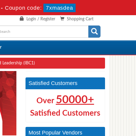
-
Coupon code:
7xmasdea
Login / Register
Shopping Cart
r
 Leadership (IBC1)
Satisfied Customers
50000+
Over
Satisfied Customers
Most Popular Vendors