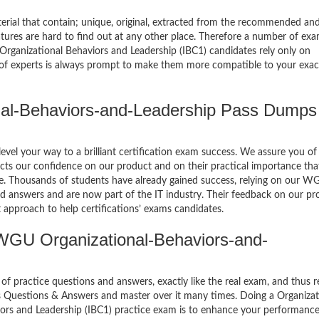
terial that contain; unique, original, extracted from the recommended an
atures are hard to find out at any other place. Therefore a number of ex
anizational Behaviors and Leadership (IBC1) candidates rely only on
 of experts is always prompt to make them more compatible to your exa
l-Behaviors-and-Leadership Pass Dumps
el your way to a brilliant certification exam success. We assure you of
cts our confidence on our product and on their practical importance tha
se. Thousands of students have already gained success, relying on our W
d answers and are now part of the IT industry. Their feedback on our pr
 approach to help certifications’ exams candidates.
WGU Organizational-Behaviors-and-
of practice questions and answers, exactly like the real exam, and thus r
s Questions & Answers and master over it many times. Doing a Organizat
rs and Leadership (IBC1) practice exam is to enhance your performanc