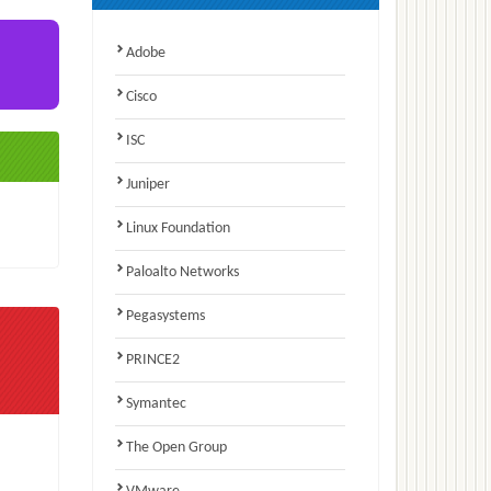
Adobe
Cisco
ISC
Juniper
Linux Foundation
Paloalto Networks
Pegasystems
PRINCE2
Symantec
The Open Group