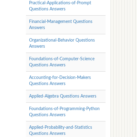
Practical-Applications-of-Prompt
Questions Answers
Financial-Management Questions
Answers
Organizational-Behavior Questions
Answers
Foundations-of-Computer-Science
Questions Answers
Accounting-for-Decision-Makers
Questions Answers
Applied-Algebra Questions Answers
Foundations-of-Programming-Python
Questions Answers
Applied-Probability-and-Statistics
Questions Answers