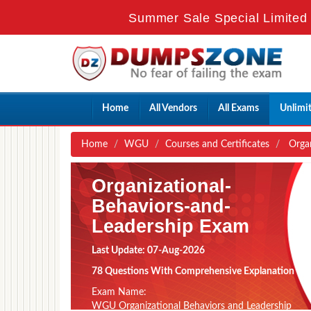
Summer Sale Special Limited 
Home
All Vendors
All Exams
Unlimi
Home
WGU
Courses and Certificates
Organ
Organizational-
Behaviors-and-
Leadership Exam
Last Update: 07-Aug-2026
78 Questions With Comprehensive Explanation
Exam Name:
WGU Organizational Behaviors and Leadership