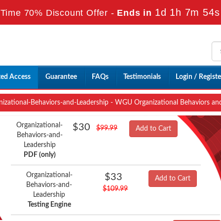
1d 1h 7m 52s
Time 70% Discount Offer -
Ends in
ted Access
Guarantee
FAQs
Testimonials
Login / Registe
izational-Behaviors-and-Leadership - WGU Organizational Behaviors and
Organizational-
$30
$99.99
Add to Cart
Behaviors-and-
Leadership
PDF (only)
Organizational-
$33
Add to Cart
Behaviors-and-
$109.99
Leadership
Testing Engine