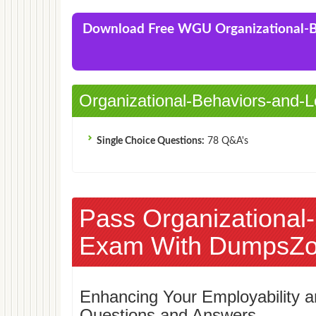
(IBC1)
Download Free WGU Organizational-
Organizational-Behaviors-and-L
Single Choice Questions:
78 Q&A's
Pass Organizational
Exam With DumpsZo
Enhancing Your Employability
Questions and Answers