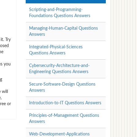
Scripting-and-Programming-
Foundations Questions Answers
Managing-Human-Capital Questions
Answers
t. Try
posed
Integrated-Physical-Sciences
he
Questions Answers
us you
Cybersecurity-Architecture-and-
Engineering Questions Answers
ng
Secure-Software-Design Questions
Answers
 will
,
Introduction-to-IT Questions Answers
ree or
Principles-of-Management Questions
Answers
Web-Development-Applications