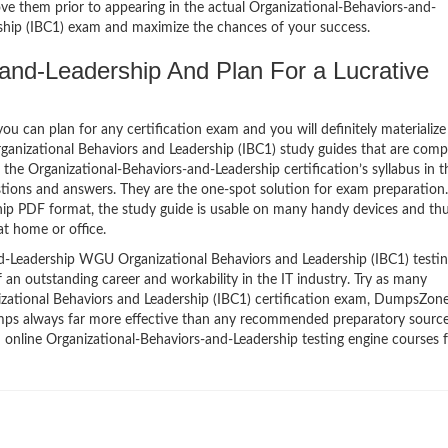
ve them prior to appearing in the actual Organizational-Behaviors-and-
hip (IBC1) exam and maximize the chances of your success.
and-Leadership And Plan For a Lucrative
 can plan for any certification exam and you will definitely materialize i
anizational Behaviors and Leadership (IBC1) study guides that are com
he Organizational-Behaviors-and-Leadership certification’s syllabus in t
tions and answers. They are the one-spot solution for exam preparation.
hip PDF format, the study guide is usable on many handy devices and th
t home or office.
d-Leadership WGU Organizational Behaviors and Leadership (IBC1) testi
f an outstanding career and workability in the IT industry. Try as many
ational Behaviors and Leadership (IBC1) certification exam, DumpsZone
ndumps always far more effective than any recommended preparatory source
 online Organizational-Behaviors-and-Leadership testing engine courses f