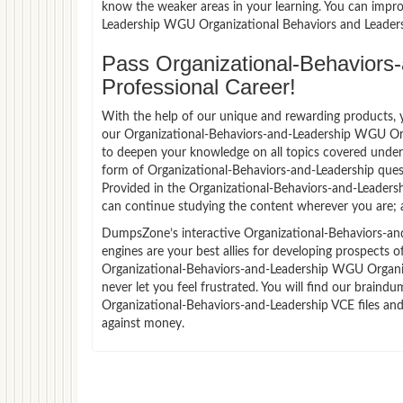
know the weaker areas in your learning. You can impro
Leadership WGU Organizational Behaviors and Leaders
Pass Organizational-Behaviors-
Professional Career!
With the help of our unique and rewarding products, you
our Organizational-Behaviors-and-Leadership WGU Org
to deepen your knowledge on all topics covered under t
form of Organizational-Behaviors-and-Leadership ques
Provided in the Organizational-Behaviors-and-Leaders
can continue studying the content wherever you are; a
DumpsZone’s interactive Organizational-Behaviors-an
engines are your best allies for developing prospects o
Organizational-Behaviors-and-Leadership WGU Organiz
never let you feel frustrated. You will find our brai
Organizational-Behaviors-and-Leadership VCE files and
against money.