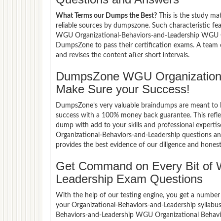
What Terms our Dumps the Best?
This is the study ma
reliable sources by dumpszone. Such characteristic fe
WGU Organizational-Behaviors-and-Leadership WGU Org
DumpsZone to pass their certification exams. A team
and revises the content after short intervals.
DumpsZone WGU Organizationa
Make Sure your Success!
DumpsZone’s very valuable braindumps are meant to lev
success with a 100% money back guarantee. This refle
dump with add to your skills and professional experti
Organizational-Behaviors-and-Leadership questions an
provides the best evidence of our diligence and honest
Get Command on Every Bit of 
Leadership Exam Questions
With the help of our testing engine, you get a number 
your Organizational-Behaviors-and-Leadership syllabu
Behaviors-and-Leadership WGU Organizational Behavio