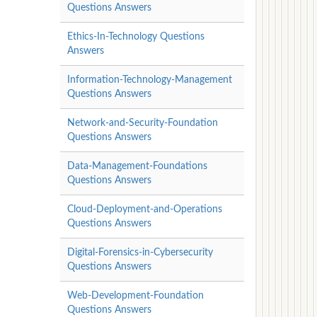
Questions Answers
Ethics-In-Technology Questions
Answers
Information-Technology-Management
Questions Answers
Network-and-Security-Foundation
Questions Answers
Data-Management-Foundations
Questions Answers
Cloud-Deployment-and-Operations
Questions Answers
Digital-Forensics-in-Cybersecurity
Questions Answers
Web-Development-Foundation
Questions Answers