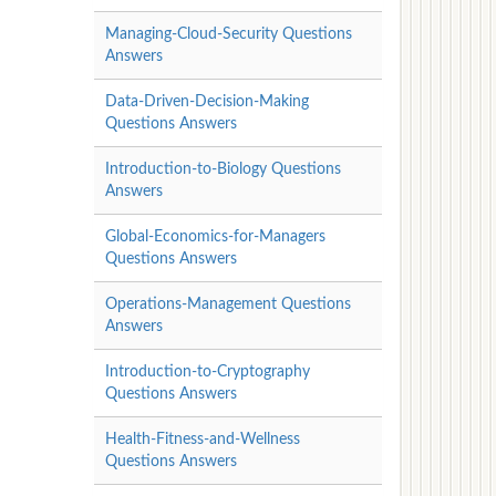
Managing-Cloud-Security Questions
Answers
Data-Driven-Decision-Making
Questions Answers
Introduction-to-Biology Questions
Answers
Global-Economics-for-Managers
Questions Answers
Operations-Management Questions
Answers
Introduction-to-Cryptography
Questions Answers
Health-Fitness-and-Wellness
Questions Answers