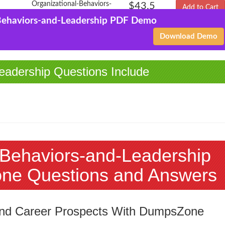
Organizational-Behaviors-
$43.5
Add to Cart
and-Leadership
$144.99
Behaviors-and-Leadership PDF Demo
PDF + Testing Engine
Download Demo
eadership Questions Include
-Behaviors-and-Leadership
ne Questions and Answers
 and Career Prospects With DumpsZone