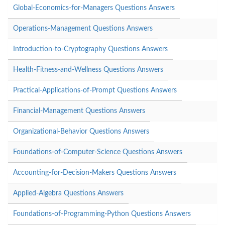
Global-Economics-for-Managers Questions Answers
Operations-Management Questions Answers
Introduction-to-Cryptography Questions Answers
Health-Fitness-and-Wellness Questions Answers
Practical-Applications-of-Prompt Questions Answers
Financial-Management Questions Answers
Organizational-Behavior Questions Answers
Foundations-of-Computer-Science Questions Answers
Accounting-for-Decision-Makers Questions Answers
Applied-Algebra Questions Answers
Foundations-of-Programming-Python Questions Answers