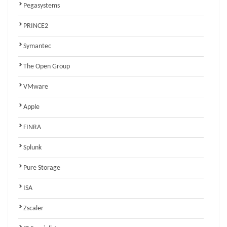
Pegasystems
PRINCE2
Symantec
The Open Group
VMware
Apple
FINRA
Splunk
Pure Storage
ISA
Zscaler