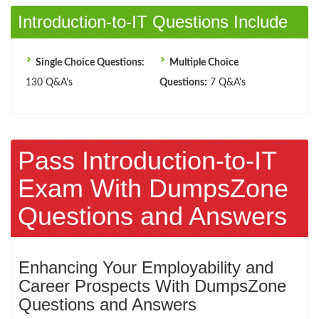
Introduction-to-IT Questions Include
Single Choice Questions:
Multiple Choice
130 Q&A's
Questions:
7 Q&A's
Pass Introduction-to-IT
Exam With DumpsZone
Questions and Answers
Enhancing Your Employability and
Career Prospects With DumpsZone
Questions and Answers