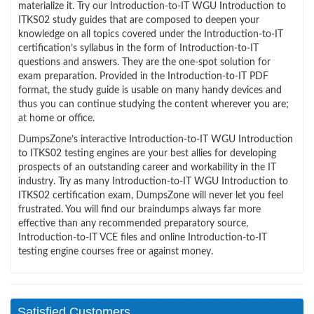
materialize it. Try our Introduction-to-IT WGU Introduction to
ITKS02 study guides that are composed to deepen your
knowledge on all topics covered under the Introduction-to-IT
certification’s syllabus in the form of Introduction-to-IT
questions and answers. They are the one-spot solution for
exam preparation. Provided in the Introduction-to-IT PDF
format, the study guide is usable on many handy devices and
thus you can continue studying the content wherever you are;
at home or office.
DumpsZone’s interactive Introduction-to-IT WGU Introduction
to ITKS02 testing engines are your best allies for developing
prospects of an outstanding career and workability in the IT
industry. Try as many Introduction-to-IT WGU Introduction to
ITKS02 certification exam, DumpsZone will never let you feel
frustrated. You will find our braindumps always far more
effective than any recommended preparatory source,
Introduction-to-IT VCE files and online Introduction-to-IT
testing engine courses free or against money.
Satisfied Customers