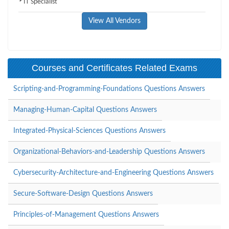
IT Specialist
View All Vendors
Courses and Certificates Related Exams
Scripting-and-Programming-Foundations Questions Answers
Managing-Human-Capital Questions Answers
Integrated-Physical-Sciences Questions Answers
Organizational-Behaviors-and-Leadership Questions Answers
Cybersecurity-Architecture-and-Engineering Questions Answers
Secure-Software-Design Questions Answers
Principles-of-Management Questions Answers