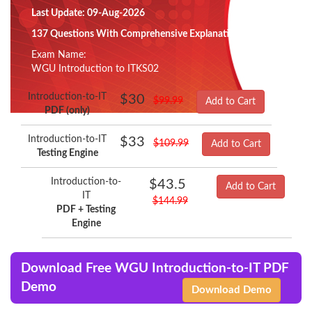
Last Update: 09-Aug-2026
137 Questions With Comprehensive Explanation
Exam Name:
WGU Introduction to ITKS02
Introduction-to-IT
$30
$99.99
Add to Cart
PDF (only)
Introduction-to-IT
$33
$109.99
Add to Cart
Testing Engine
Introduction-to-
$43.5
Add to Cart
IT
$144.99
PDF + Testing
Engine
Download Free WGU Introduction-to-IT PDF
Demo
Download Demo