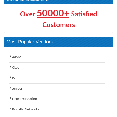
50000+
Over
Satisfied
Customers
Most Popular Vendors
Adobe
Cisco
ISC
Juniper
Linux Foundation
Paloalto Networks