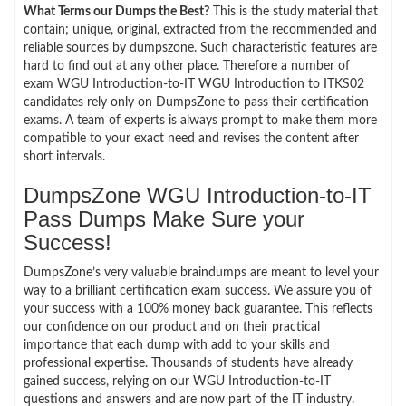
What Terms our Dumps the Best?
This is the study material that
contain; unique, original, extracted from the recommended and
reliable sources by dumpszone. Such characteristic features are
hard to find out at any other place. Therefore a number of
exam WGU Introduction-to-IT WGU Introduction to ITKS02
candidates rely only on DumpsZone to pass their certification
exams. A team of experts is always prompt to make them more
compatible to your exact need and revises the content after
short intervals.
DumpsZone WGU Introduction-to-IT
Pass Dumps Make Sure your
Success!
DumpsZone’s very valuable braindumps are meant to level your
way to a brilliant certification exam success. We assure you of
your success with a 100% money back guarantee. This reflects
our confidence on our product and on their practical
importance that each dump with add to your skills and
professional expertise. Thousands of students have already
gained success, relying on our WGU Introduction-to-IT
questions and answers and are now part of the IT industry.