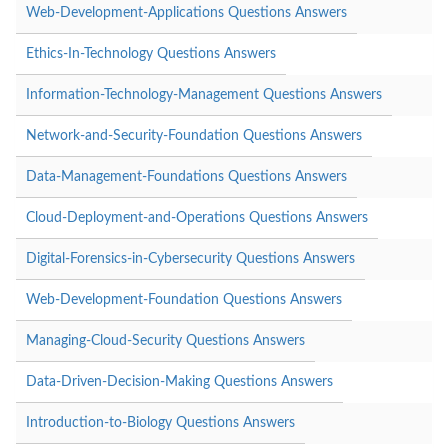
Web-Development-Applications Questions Answers
Ethics-In-Technology Questions Answers
Information-Technology-Management Questions Answers
Network-and-Security-Foundation Questions Answers
Data-Management-Foundations Questions Answers
Cloud-Deployment-and-Operations Questions Answers
Digital-Forensics-in-Cybersecurity Questions Answers
Web-Development-Foundation Questions Answers
Managing-Cloud-Security Questions Answers
Data-Driven-Decision-Making Questions Answers
Introduction-to-Biology Questions Answers