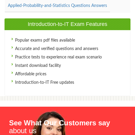
Applied-Probability-and-Statistics Questions Answers
Introduction-to-IT Exam Features
Popular exams pdf files available
Accurate and verified questions and answers
Practice tests to experience real exam scenario
Instant download facility
Affordable prices
Introduction-to-IT Free updates
See What Our Customers say
about us