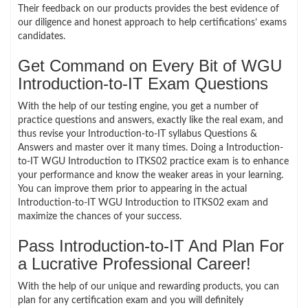
Their feedback on our products provides the best evidence of
our diligence and honest approach to help certifications’ exams
candidates.
Get Command on Every Bit of WGU
Introduction-to-IT Exam Questions
With the help of our testing engine, you get a number of
practice questions and answers, exactly like the real exam, and
thus revise your Introduction-to-IT syllabus Questions &
Answers and master over it many times. Doing a Introduction-
to-IT WGU Introduction to ITKS02 practice exam is to enhance
your performance and know the weaker areas in your learning.
You can improve them prior to appearing in the actual
Introduction-to-IT WGU Introduction to ITKS02 exam and
maximize the chances of your success.
Pass Introduction-to-IT And Plan For
a Lucrative Professional Career!
With the help of our unique and rewarding products, you can
plan for any certification exam and you will definitely