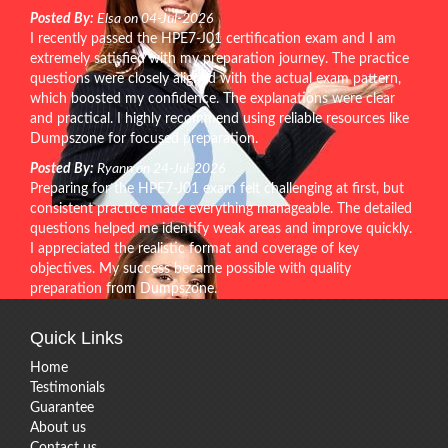
Posted By:
Elsa on 04-Jul-2026
I recently passed the HPE7-J01 certification exam and I am
extremely satisfied with my preparation journey. The practice
questions were closely aligned with the actual exam pattern,
which boosted my confidence. The explanations were clear
and practical. I highly recommend using reliable resources like
Dumpszone for focused preparation.
Posted By:
Ryann on 24-Jul-2026
Preparing for the HPE7-J01 exam felt challenging at first, but
consistent practice made everything manageable. The detailed
questions helped me identify weak areas and improve quickly.
I appreciated the realistic format and coverage of key
objectives. My success became possible with quality
preparation from Dumpszone.
Quick Links
Home
Testimonials
Guarantee
About us
Contact us