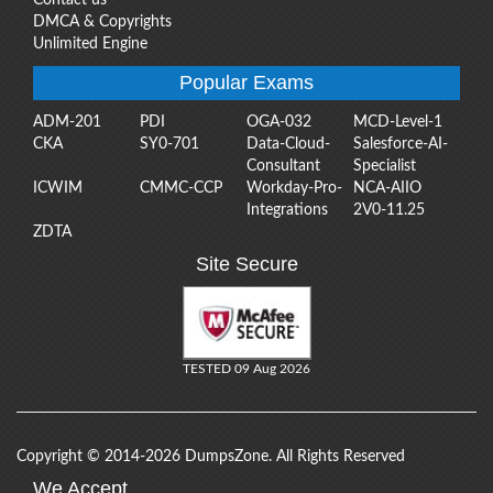
DMCA & Copyrights
Unlimited Engine
Popular Exams
ADM-201
PDI
OGA-032
MCD-Level-1
CKA
SY0-701
Data-Cloud-
Salesforce-AI-
Consultant
Specialist
ICWIM
CMMC-CCP
Workday-Pro-
NCA-AIIO
Integrations
2V0-11.25
ZDTA
Site Secure
TESTED 09 Aug 2026
Copyright © 2014-2026 DumpsZone. All Rights Reserved
We Accept