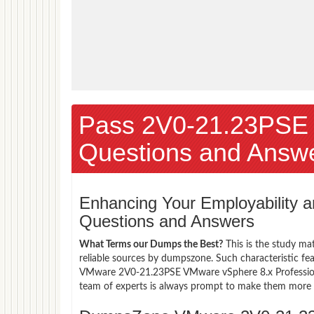
Pass 2V0-21.23PSE
Questions and Answ
Enhancing Your Employability
Questions and Answers
What Terms our Dumps the Best?
This is the study ma
reliable sources by dumpszone. Such characteristic fe
VMware 2V0-21.23PSE VMware vSphere 8.x Professional
team of experts is always prompt to make them more co