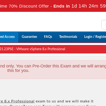
1d 14h 24m 57
ime 70% Discount Offer -
Ends in
ted Access
Guarantee
FAQs
Testimonials
Login / Registe
1.23PSE - VMware vSphere 8.x Professional
nd only. You can Pre-Order this Exam and we will arran
this for you.
 8.x Professional
exam to us and we will make it