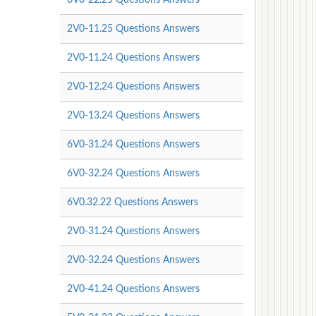
2V0-11.25 Questions Answers
2V0-11.24 Questions Answers
2V0-12.24 Questions Answers
2V0-13.24 Questions Answers
6V0-31.24 Questions Answers
6V0-32.24 Questions Answers
6V0.32.22 Questions Answers
2V0-31.24 Questions Answers
2V0-32.24 Questions Answers
2V0-41.24 Questions Answers