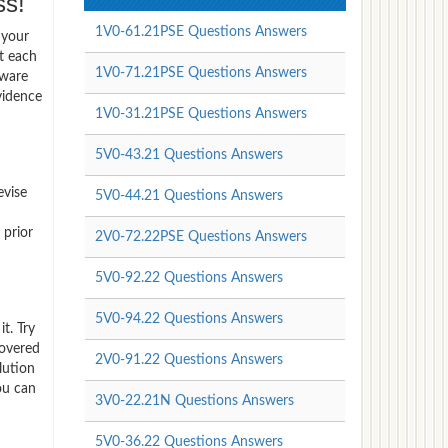
s!
1V0-61.21PSE Questions Answers
 your
t each
1V0-71.21PSE Questions Answers
Mware
vidence
1V0-31.21PSE Questions Answers
5V0-43.21 Questions Answers
evise
5V0-44.21 Questions Answers
 prior
2V0-72.22PSE Questions Answers
5V0-92.22 Questions Answers
5V0-94.22 Questions Answers
t. Try
covered
2V0-91.22 Questions Answers
lution
ou can
3V0-22.21N Questions Answers
5V0-36.22 Questions Answers