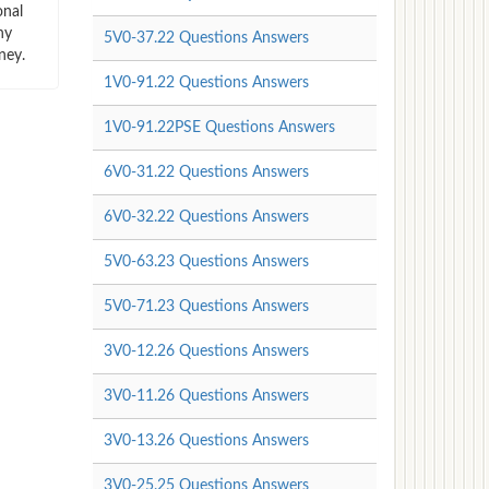
onal
ny
5V0-37.22 Questions Answers
ney.
1V0-91.22 Questions Answers
1V0-91.22PSE Questions Answers
6V0-31.22 Questions Answers
6V0-32.22 Questions Answers
5V0-63.23 Questions Answers
5V0-71.23 Questions Answers
3V0-12.26 Questions Answers
3V0-11.26 Questions Answers
3V0-13.26 Questions Answers
3V0-25.25 Questions Answers