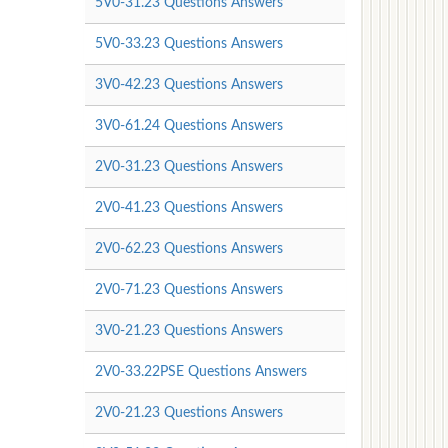
5V0-31.23 Questions Answers
5V0-33.23 Questions Answers
3V0-42.23 Questions Answers
3V0-61.24 Questions Answers
2V0-31.23 Questions Answers
2V0-41.23 Questions Answers
2V0-62.23 Questions Answers
2V0-71.23 Questions Answers
3V0-21.23 Questions Answers
2V0-33.22PSE Questions Answers
2V0-21.23 Questions Answers