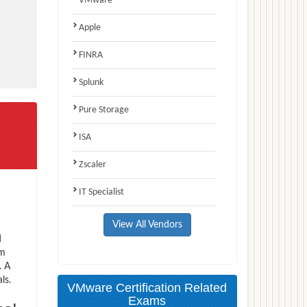
VMware
Apple
FINRA
Splunk
Pure Storage
ISA
Zscaler
IT Specialist
View All Vendors
d
am
. A
ls.
VMware Certification Related
Exams