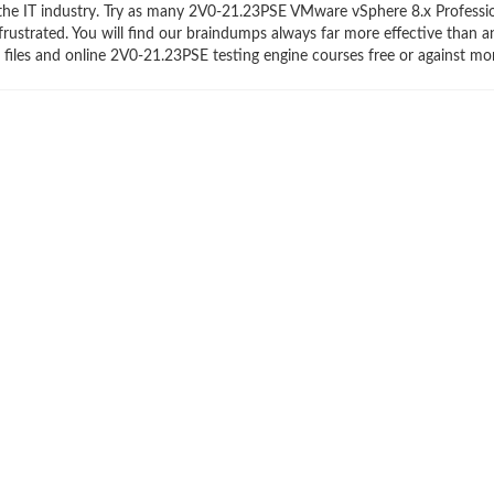
n the IT industry. Try as many 2V0-21.23PSE VMware vSphere 8.x Professi
frustrated. You will find our braindumps always far more effective than a
les and online 2V0-21.23PSE testing engine courses free or against mo