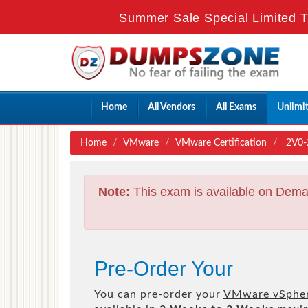
Summer Sale Special Limited T
Home
All Vendors
All Exams
Unlimi
Home
VMware
VMware Certification
2V0-2
Note:
This exam is available on Dema
Pre-Order Your
You can pre-order your
VMware vSphere