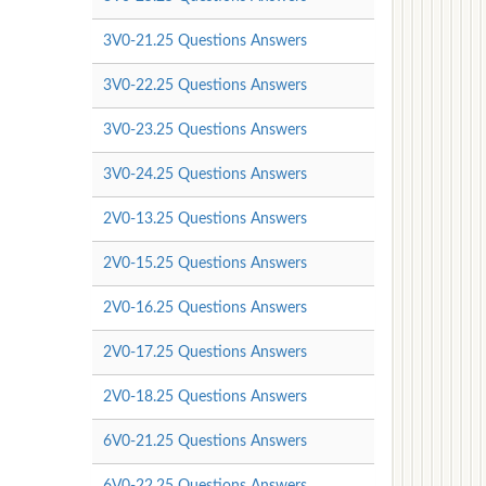
3V0-21.25 Questions Answers
3V0-22.25 Questions Answers
3V0-23.25 Questions Answers
3V0-24.25 Questions Answers
2V0-13.25 Questions Answers
2V0-15.25 Questions Answers
2V0-16.25 Questions Answers
2V0-17.25 Questions Answers
2V0-18.25 Questions Answers
6V0-21.25 Questions Answers
6V0-22.25 Questions Answers