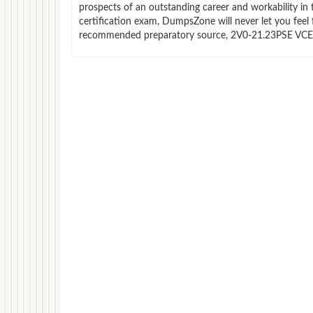
prospects of an outstanding career and workability i
certification exam, DumpsZone will never let you feel 
recommended preparatory source, 2V0-21.23PSE VCE fi