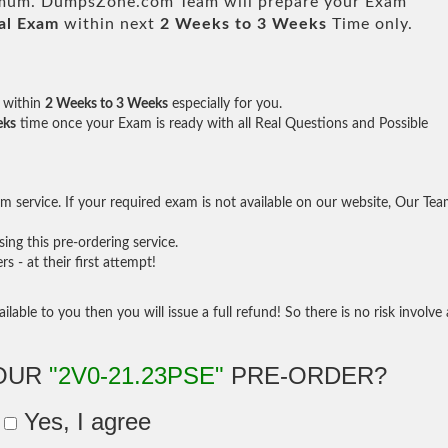
um. DumpsZone.com Team will prepare your Exam
al Exam
within next
2 Weeks to 3 Weeks
Time only.
within
2 Weeks to 3 Weeks
especially for you.
eks
time once your Exam is ready with all Real Questions and Possible
 service. If your required exam is not available on our website, Our Te
ng this pre-ordering service.
- at their first attempt!
ilable to you then you will issue a full refund! So there is no risk involve 
YOUR
"2V0-21.23PSE"
PRE-ORDER?
Yes, I agree