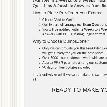
available in
2 Weeks to 3 Weeks
maxim
Questions & Possible Answers from
Re
How to Place Pre-Order You Exams:
Click to "Add to Cart"
Our Expert will
arrange real Exam Questions
You will be notified within
2 Weeks to 3 We
Answers with PDF + Testing Engine format.
Why to Choose DumpsZone?
Only we can provide you this Pre-Order Exam
will get it ready for you on the cost price!
Over 5000+ our customers worldwide are usi
Approx 99.8% pass rate among our customers 
90 days of free updates included!
In the unlikely event if we can't make this exam ava
all.
READY TO MAKE 