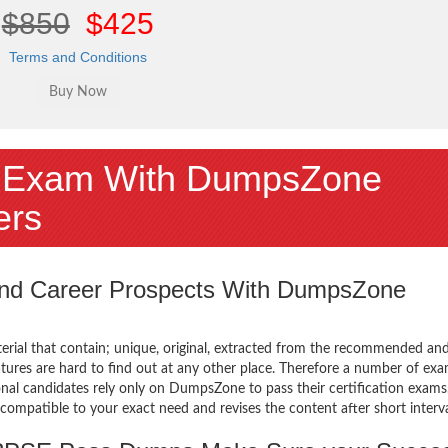
$850
$425
Terms and Conditions
 Exam With DumpsZone
ers
 and Career Prospects With DumpsZone
terial that contain; unique, original, extracted from the recommended an
atures are hard to find out at any other place. Therefore a number of ex
 candidates rely only on DumpsZone to pass their certification exams
mpatible to your exact need and revises the content after short interva