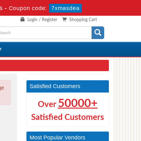
s
-
Coupon code:
7xmasdea
Login / Register
Shopping Cart
r
Satisfied Customers
ge
50000+
Over
Satisfied Customers
Most Popular Vendors