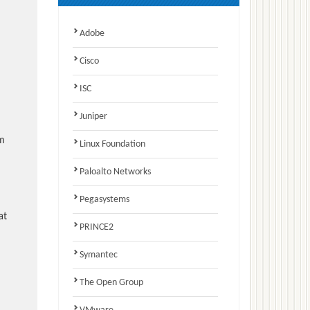
Adobe
Cisco
ISC
Juniper
am
Linux Foundation
Paloalto Networks
Pegasystems
at
PRINCE2
Symantec
The Open Group