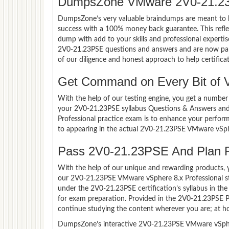
DumpsZone VMware 2V0-21.23
DumpsZone’s very valuable braindumps are meant to lev
success with a 100% money back guarantee. This refle
dump with add to your skills and professional experti
2V0-21.23PSE questions and answers and are now part 
of our diligence and honest approach to help certifica
Get Command on Every Bit of
With the help of our testing engine, you get a number 
your 2V0-21.23PSE syllabus Questions & Answers and
Professional practice exam is to enhance your perfor
to appearing in the actual 2V0-21.23PSE VMware vSph
Pass 2V0-21.23PSE And Plan Fo
With the help of our unique and rewarding products, you
our 2V0-21.23PSE VMware vSphere 8.x Professional st
under the 2V0-21.23PSE certification’s syllabus in t
for exam preparation. Provided in the 2V0-21.23PSE 
continue studying the content wherever you are; at ho
DumpsZone’s interactive 2V0-21.23PSE VMware vSphere 