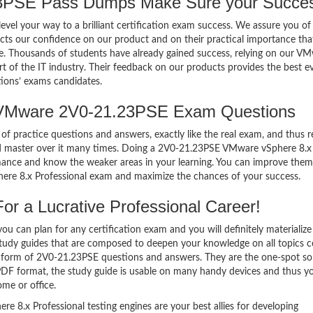
PSE Pass Dumps Make Sure your Succes
el your way to a brilliant certification exam success. We assure you of
cts our confidence on our product and on their practical importance tha
se. Thousands of students have already gained success, relying on our V
of the IT industry. Their feedback on our products provides the best e
tions’ exams candidates.
 VMware 2V0-21.23PSE Exam Questions
of practice questions and answers, exactly like the real exam, and thus r
 master over it many times. Doing a 2V0-21.23PSE VMware vSphere 8.x
mance and know the weaker areas in your learning. You can improve them
ere 8.x Professional exam and maximize the chances of your success.
r a Lucrative Professional Career!
 can plan for any certification exam and you will definitely materialize i
udy guides that are composed to deepen your knowledge on all topics 
he form of 2V0-21.23PSE questions and answers. They are the one-spot so
PDF format, the study guide is usable on many handy devices and thus y
me or office.
8.x Professional testing engines are your best allies for developing