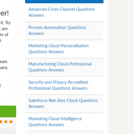
Advanced-Cross-Channel Questions
er!
Answers
t. Try
Process-Automation Questions
t are
Answers
rm of
l-
Marketing-Cloud-Personalization
Questions Answers
Exam
Manufacturing-Cloud-Professional
 many
Questions Answers
Security-and-Privacy-Accredited-
t
Professional Questions Answers
Salesforce-Net-Zero-Cloud Questions
Answers
Marketing-Cloud-Intelligence
Questions Answers