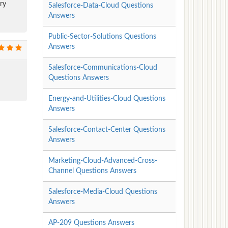
ry
Salesforce-Data-Cloud Questions
Answers
Public-Sector-Solutions Questions
Answers
Salesforce-Communications-Cloud
Questions Answers
Energy-and-Utilities-Cloud Questions
Answers
Salesforce-Contact-Center Questions
Answers
Marketing-Cloud-Advanced-Cross-
Channel Questions Answers
Salesforce-Media-Cloud Questions
Answers
AP-209 Questions Answers