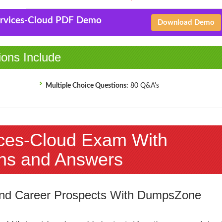
Services-Cloud PDF Demo
Download Demo
ions Include
Multiple Choice Questions:
80 Q&A's
ices-Cloud Exam With
ns and Answers
 and Career Prospects With DumpsZone