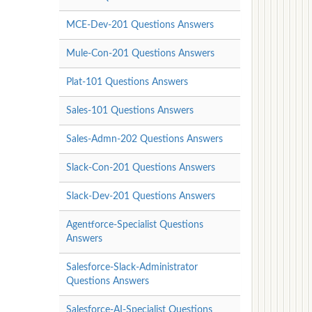
MCE-Dev-201 Questions Answers
Mule-Con-201 Questions Answers
Plat-101 Questions Answers
Sales-101 Questions Answers
Sales-Admn-202 Questions Answers
Slack-Con-201 Questions Answers
Slack-Dev-201 Questions Answers
Agentforce-Specialist Questions
Answers
Salesforce-Slack-Administrator
Questions Answers
Salesforce-AI-Specialist Questions