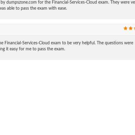
ed by dumpszone.com for the Financial-Services-Cloud exam. They were ve
was able to pass the exam with ease.
e Financial-Services-Cloud exam to be very helpful. The questions were
ing it easy for me to pass the exam.