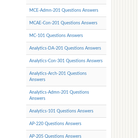
MCE-Admn-201 Questions Answers
MCAE-Con-201 Questions Answers
MC-101 Questions Answers
Analytics-DA-201 Questions Answers
Analytics-Con-301 Questions Answers
Analytics-Arch-201 Questions
Answers
Analytics-Admn-201 Questions
Answers
Analytics-101 Questions Answers
AP-220 Questions Answers
AP-205 Questions Answers