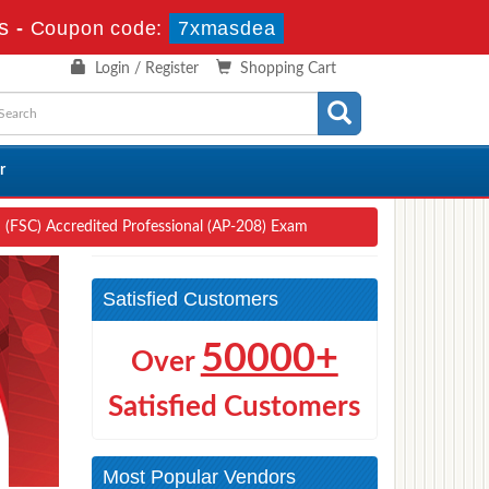
s
-
Coupon code:
7xmasdea
Login / Register
Shopping Cart
r
ud (FSC) Accredited Professional (AP-208) Exam
Satisfied Customers
50000+
Over
Satisfied Customers
Most Popular Vendors