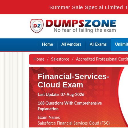
Summer Sale Special Limited T
Home
All Vendors
All Exams
Unlimi
Home
Salesforce
Accredited Professional Certi
Financial-Services-
Cloud Exam
Last Update: 07-Aug-2026
168 Questions With Comprehensive
Explanation
Exam Name:
Salesforce Financial Services Cloud (FSC)