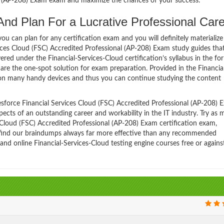
al (AP-208) Exam exam and maximize the chances of your success.
And Plan For a Lucrative Professional Care
 can plan for any certification exam and you will definitely materialize i
vices Cloud (FSC) Accredited Professional (AP-208) Exam study guides tha
ed under the Financial-Services-Cloud certification’s syllabus in the fo
are the one-spot solution for exam preparation. Provided in the Financia
 on many handy devices and thus you can continue studying the content
sforce Financial Services Cloud (FSC) Accredited Professional (AP-208) 
spects of an outstanding career and workability in the IT industry. Try as
 Cloud (FSC) Accredited Professional (AP-208) Exam certification exam,
ll find our braindumps always far more effective than any recommended
 and online Financial-Services-Cloud testing engine courses free or agains