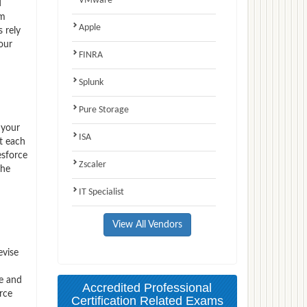
VMware
d
am
Apple
 rely
our
FINRA
Splunk
Pure Storage
 your
ISA
t each
esforce
Zscaler
the
IT Specialist
View All Vendors
evise
ce and
Accredited Professional
rce
Certification Related Exams