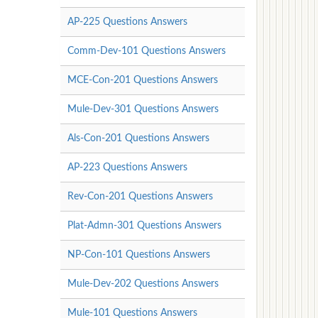
AP-225 Questions Answers
Comm-Dev-101 Questions Answers
MCE-Con-201 Questions Answers
Mule-Dev-301 Questions Answers
Als-Con-201 Questions Answers
AP-223 Questions Answers
Rev-Con-201 Questions Answers
Plat-Admn-301 Questions Answers
NP-Con-101 Questions Answers
Mule-Dev-202 Questions Answers
Mule-101 Questions Answers