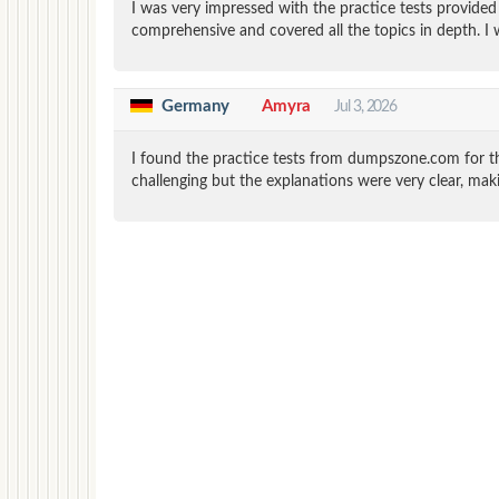
I was very impressed with the practice tests provid
comprehensive and covered all the topics in depth. I 
Germany
Amyra
Jul 3, 2026
I found the practice tests from dumpszone.com for th
challenging but the explanations were very clear, mak