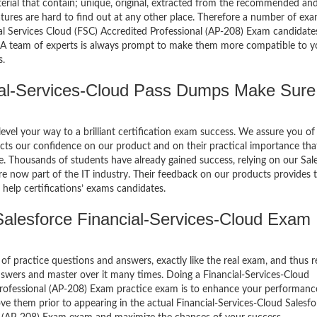
terial that contain; unique, original, extracted from the recommended an
atures are hard to find out at any other place. Therefore a number of ex
ial Services Cloud (FSC) Accredited Professional (AP-208) Exam candidates
. A team of experts is always prompt to make them more compatible to y
s.
al-Services-Cloud Pass Dumps Make Sure
el your way to a brilliant certification exam success. We assure you of
cts our confidence on our product and on their practical importance tha
e. Thousands of students have already gained success, relying on our Sal
e now part of the IT industry. Their feedback on our products provides 
help certifications’ exams candidates.
alesforce Financial-Services-Cloud Exam
of practice questions and answers, exactly like the real exam, and thus r
nswers and master over it many times. Doing a Financial-Services-Cloud
 Professional (AP-208) Exam practice exam is to enhance your performan
ve them prior to appearing in the actual Financial-Services-Cloud Salesfo