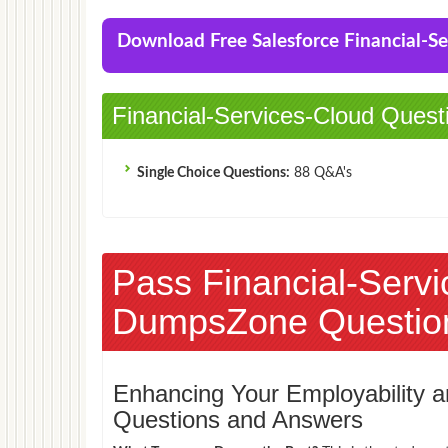
Accredited Professional (AP-208) Exam
Download Free Salesforce Financial-
Financial-Services-Cloud Quest
Single Choice Questions:
88 Q&A's
Pass Financial-Serv
DumpsZone Questio
Enhancing Your Employability
Questions and Answers