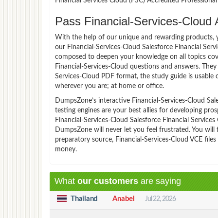
Financial Services Cloud (FSC) Accredited Profession
Pass Financial-Services-Cloud 
With the help of our unique and rewarding products, you
our Financial-Services-Cloud Salesforce Financial Ser
composed to deepen your knowledge on all topics cover
Financial-Services-Cloud questions and answers. They 
Services-Cloud PDF format, the study guide is usable
wherever you are; at home or office.
DumpsZone’s interactive Financial-Services-Cloud Sale
testing engines are your best allies for developing pro
Financial-Services-Cloud Salesforce Financial Services
DumpsZone will never let you feel frustrated. You wi
preparatory source, Financial-Services-Cloud VCE files
money.
What
our customers
are saying
Thailand
Anabel
Jul 22, 2026