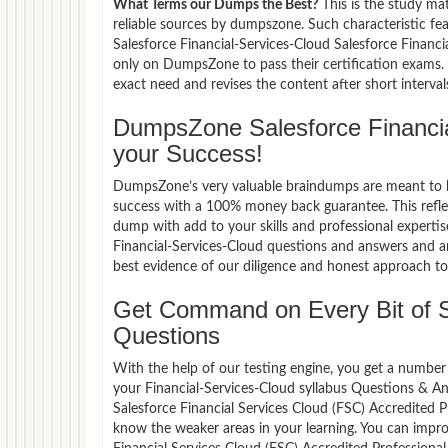
What Terms our Dumps the Best?
This is the study ma
reliable sources by dumpszone. Such characteristic fe
Salesforce Financial-Services-Cloud Salesforce Financ
only on DumpsZone to pass their certification exams
exact need and revises the content after short interval
DumpsZone Salesforce Financi
your Success!
DumpsZone’s very valuable braindumps are meant to lev
success with a 100% money back guarantee. This refle
dump with add to your skills and professional expertis
Financial-Services-Cloud questions and answers and ar
best evidence of our diligence and honest approach to 
Get Command on Every Bit of S
Questions
With the help of our testing engine, you get a number 
your Financial-Services-Cloud syllabus Questions & A
Salesforce Financial Services Cloud (FSC) Accredited
know the weaker areas in your learning. You can impro