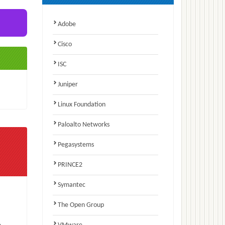
Adobe
Cisco
ISC
Juniper
Linux Foundation
Paloalto Networks
Pegasystems
PRINCE2
Symantec
The Open Group