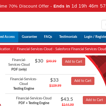
1d 19h 46m 55
ime 70% Discount Offer -
Ends in
ted Access
Guarantee
FAQs
Testimonials
Login / Registe
fication
Financial-Services-Cloud - Salesforce Financial Services Clo
Financial-
$30
$99.99
Add to Cart
Services-Cloud
PDF (only)
Financial-Services-
$33
Add to Cart
Cloud
$109.99
Testing Engine
Financial-Services-Cloud
$43.5
Add to Cart
PDF + Testing Engine
$144.99