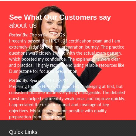
See What Our Customers say
about us
Posted By:
Elsa on 04-Jul-2026
I recently passed the HPE7-J01 certification exam and I am
extremely satisfied with my preparation journey. The practice
questions were closely aligned with the actual exam pattern,
which boosted my confidence. The explanations were clear
and practical. I highly recommend using reliable resources like
Dumpszone for focused preparation.
Posted By:
Ryann on 24-Jul-2026
Preparing for the HPE7-J01 exam felt challenging at first, but
consistent practice made everything manageable. The detailed
questions helped me identify weak areas and improve quickly.
I appreciated the realistic format and coverage of key
objectives. My success became possible with quality
preparation from Dumpszone.
Quick Links