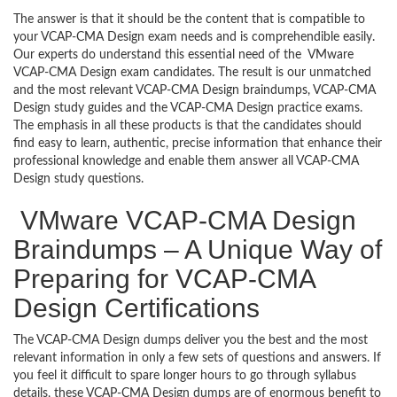
The answer is that it should be the content that is compatible to
your VCAP-CMA Design exam needs and is comprehendible easily.
Our experts do understand this essential need of the VMware
VCAP-CMA Design exam candidates. The result is our unmatched
and the most relevant VCAP-CMA Design braindumps, VCAP-CMA
Design study guides and the VCAP-CMA Design practice exams.
The emphasis in all these products is that the candidates should
find easy to learn, authentic, precise information that enhance their
professional knowledge and enable them answer all VCAP-CMA
Design study questions.
VMware VCAP-CMA Design
Braindumps – A Unique Way of
Preparing for VCAP-CMA
Design Certifications
The VCAP-CMA Design dumps deliver you the best and the most
relevant information in only a few sets of questions and answers. If
you feel it difficult to spare longer hours to go through syllabus
details, these VCAP-CMA Design dumps are of enormous benefit to