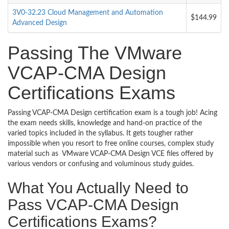
3V0-32.23 Cloud Management and Automation
$144.99
Advanced Design
Passing The VMware
VCAP-CMA Design
Certifications Exams
Passing VCAP-CMA Design certification exam is a tough job! Acing
the exam needs skills, knowledge and hand-on practice of the
varied topics included in the syllabus. It gets tougher rather
impossible when you resort to free online courses, complex study
material such as VMware VCAP-CMA Design VCE files offered by
various vendors or confusing and voluminous study guides.
What You Actually Need to
Pass VCAP-CMA Design
Certifications Exams?