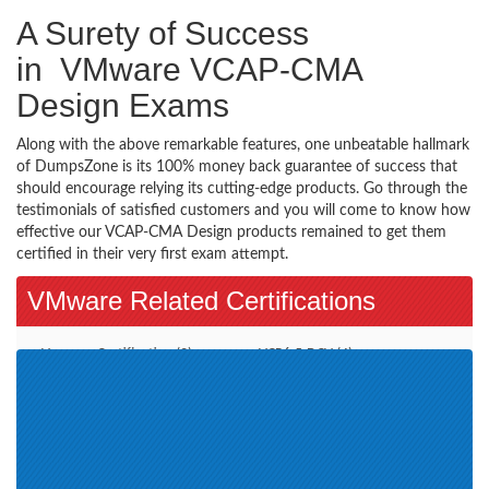
A Surety of Success
in VMware VCAP-CMA
Design Exams
Along with the above remarkable features, one unbeatable hallmark
of DumpsZone is its 100% money back guarantee of success that
should encourage relying its cutting-edge products. Go through the
testimonials of satisfied customers and you will come to know how
effective our VCAP-CMA Design products remained to get them
certified in their very first exam attempt.
VMware Related Certifications
Vmware Certification (2)
VCP6.5-DCV (4)
VCAP7-DTM Design (1)
VCP-DCV 2019 (1)
VCAP-NV Design 2020 (1)
VCP-DCV 2020 (2)
VMware Certified Technical
VMware SD-WAN Troubleshoot
Associate - Data Center
2021 (1)