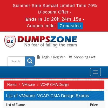
Summer Sale Special Limited Time 70%
Discount Offer -
1d 20h 24m 15s
Ends in
-
Coupon code:
7xmasdea
Login / Register
Shopping Cart
Toggle
navigati
Home
VMware
VCAP-CMA Design
List of VMware: VCAP-CMA Design Exams
List of Exams
Price