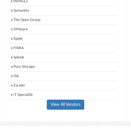
PRINCE2
Symantec
The Open Group
VMware
Apple
FINRA
Splunk
Pure Storage
ISA
Zscaler
IT Specialist
View All Vendors