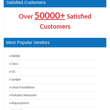
Satisfied Customers
50000+
Over
Satisfied
Customers
Most Popular Vendors
Adobe
Cisco
ISC
Juniper
Linux Foundation
Paloalto Networks
Pegasystems