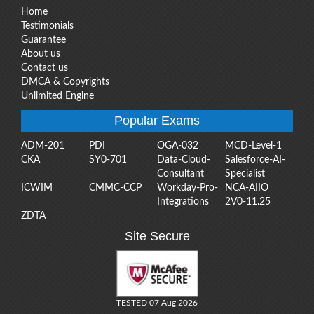
Home
Testimonials
Guarantee
About us
Contact us
DMCA & Copyrights
Unlimited Engine
Popular Exams
ADM-201
PDI
OGA-032
MCD-Level-1
CKA
SY0-701
Data-Cloud-
Salesforce-AI-
Consultant
Specialist
ICWIM
CMMC-CCP
Workday-Pro-
NCA-AIIO
Integrations
2V0-11.25
ZDTA
Site Secure
TESTED 07 Aug 2026