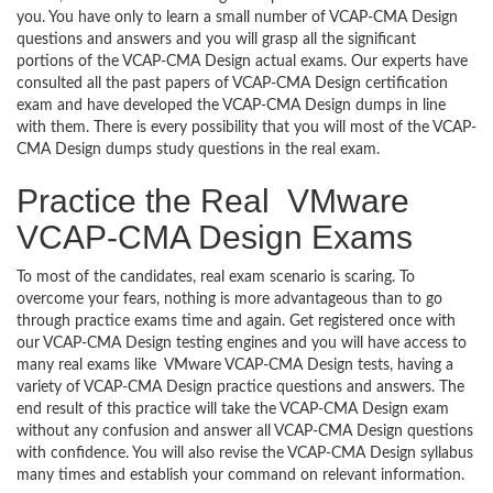
you. You have only to learn a small number of VCAP-CMA Design
questions and answers and you will grasp all the significant
portions of the VCAP-CMA Design actual exams. Our experts have
consulted all the past papers of VCAP-CMA Design certification
exam and have developed the VCAP-CMA Design dumps in line
with them. There is every possibility that you will most of the VCAP-
CMA Design dumps study questions in the real exam.
Practice the Real VMware
VCAP-CMA Design Exams
To most of the candidates, real exam scenario is scaring. To
overcome your fears, nothing is more advantageous than to go
through practice exams time and again. Get registered once with
our VCAP-CMA Design testing engines and you will have access to
many real exams like VMware VCAP-CMA Design tests, having a
variety of VCAP-CMA Design practice questions and answers. The
end result of this practice will take the VCAP-CMA Design exam
without any confusion and answer all VCAP-CMA Design questions
with confidence. You will also revise the VCAP-CMA Design syllabus
many times and establish your command on relevant information.