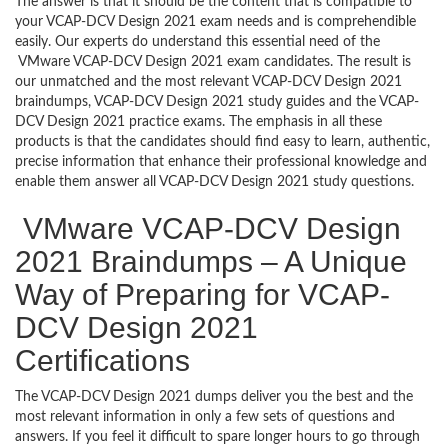
The answer is that it should be the content that is compatible to
your VCAP-DCV Design 2021 exam needs and is comprehendible
easily. Our experts do understand this essential need of the
VMware VCAP-DCV Design 2021 exam candidates. The result is
our unmatched and the most relevant VCAP-DCV Design 2021
braindumps, VCAP-DCV Design 2021 study guides and the VCAP-
DCV Design 2021 practice exams. The emphasis in all these
products is that the candidates should find easy to learn, authentic,
precise information that enhance their professional knowledge and
enable them answer all VCAP-DCV Design 2021 study questions.
VMware VCAP-DCV Design
2021 Braindumps – A Unique
Way of Preparing for VCAP-
DCV Design 2021
Certifications
The VCAP-DCV Design 2021 dumps deliver you the best and the
most relevant information in only a few sets of questions and
answers. If you feel it difficult to spare longer hours to go through