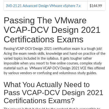
3V0-21.21 Advanced Design VMware vSphere 7.x
$144.99
Passing The VMware
VCAP-DCV Design 2021
Certifications Exams
Passing VCAP-DCV Design 2021 certification exam is a tough job!
Acing the exam needs skills, knowledge and hand-on practice of the
varied topics included in the syllabus. It gets tougher rather
impossible when you resort to free online courses, complex study
material such as VMware VCAP-DCV Design 2021 VCE files offered
by various vendors or confusing and voluminous study guides.
What You Actually Need to
Pass VCAP-DCV Design 2021
Certifications Exams?