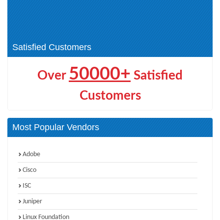
VCAP-VKS (1)
VCAP-Networking (1)
VCAP-Automation (1)
VCP-PCS Admin (1)
VCAP-Operations (1)
VCAP-Storage (1)
Satisfied Customers
50000+
Over
Satisfied
Customers
Most Popular Vendors
Adobe
Cisco
ISC
Juniper
Linux Foundation