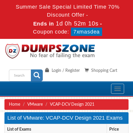
Summer Sale Special Limited Time 70%
Discount Offer -
1d 0h 52m 10s
Ends in
-
Coupon code:
7xmasdea
Login / Register
Shopping Cart
Toggle
navigati
Home
VMware
VCAP-DCV Design 2021
List of VMware: VCAP-DCV Design 2021 Exams
List of Exams
Price