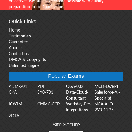
objectives. My success became possible with quality
preparation from Dumpszone.
Quick Links
Home
Testimonials
Guarantee
About us
Contact us
DMCA & Copyrights
Unlimited Engine
Popular Exams
ADM-201
PDI
OGA-032
MCD-Level-1
CKA
SY0-701
Data-Cloud-
Salesforce-AI-
Consultant
Specialist
ICWIM
CMMC-CCP
Workday-Pro-
NCA-AIIO
Integrations
2V0-11.25
ZDTA
Site Secure