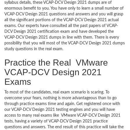
syllabus details, these VCAP-DCV Design 2021 dumps are of
enormous benefit to you. You have only to learn a small number of
VCAP-DCV Design 2021 questions and answers and you will grasp
all the significant portions of the VCAP-DCV Design 2021 actual
exams. Our experts have consulted all the past papers of VCAP-
DCV Design 2021 certification exam and have developed the
VCAP-DCV Design 2021 dumps in line with them. There is every
possibility that you will most of the VCAP-DCV Design 2021 dumps
study questions in the real exam.
Practice the Real VMware
VCAP-DCV Design 2021
Exams
To most of the candidates, real exam scenario is scaring. To
overcome your fears, nothing is more advantageous than to go
through practice exams time and again. Get registered once with
our VCAP-DCV Design 2021 testing engines and you will have
access to many real exams like VMware VCAP-DCV Design 2021
tests, having a variety of VCAP-DCV Design 2021 practice
questions and answers. The end result of this practice will take the