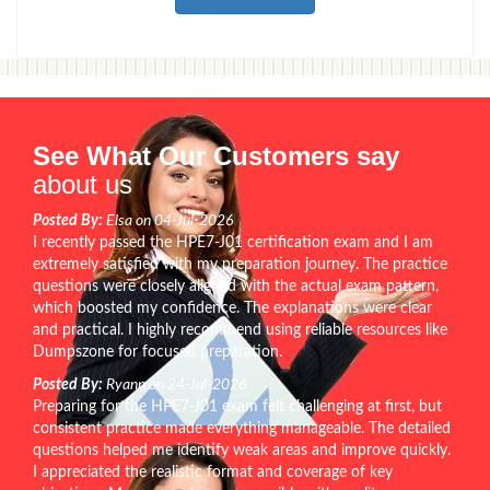
See What Our Customers say
about us
Posted By:
Elsa on 04-Jul-2026
I recently passed the HPE7-J01 certification exam and I am
extremely satisfied with my preparation journey. The practice
questions were closely aligned with the actual exam pattern,
which boosted my confidence. The explanations were clear
and practical. I highly recommend using reliable resources like
Dumpszone for focused preparation.
Posted By:
Ryann on 24-Jul-2026
Preparing for the HPE7-J01 exam felt challenging at first, but
consistent practice made everything manageable. The detailed
questions helped me identify weak areas and improve quickly.
I appreciated the realistic format and coverage of key