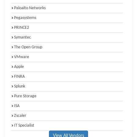
Paloalto Networks
Pegasystems
PRINCE2
Symantec
The Open Group
VMware
Apple
FINRA
Splunk
Pure Storage
ISA
Zscaler
IT Specialist
View All Vendors