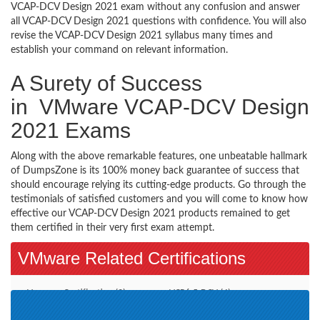
VCAP-DCV Design 2021 exam without any confusion and answer
all VCAP-DCV Design 2021 questions with confidence. You will also
revise the VCAP-DCV Design 2021 syllabus many times and
establish your command on relevant information.
A Surety of Success
in VMware VCAP-DCV Design
2021 Exams
Along with the above remarkable features, one unbeatable hallmark
of DumpsZone is its 100% money back guarantee of success that
should encourage relying its cutting-edge products. Go through the
testimonials of satisfied customers and you will come to know how
effective our VCAP-DCV Design 2021 products remained to get
them certified in their very first exam attempt.
VMware Related Certifications
Vmware Certification (2)
VCP6.5-DCV (4)
VCAP7-DTM Design (1)
VCP-DCV 2019 (1)