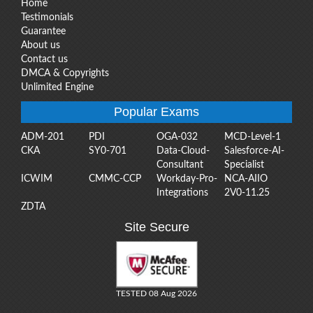
Home
Testimonials
Guarantee
About us
Contact us
DMCA & Copyrights
Unlimited Engine
Popular Exams
ADM-201
PDI
OGA-032
MCD-Level-1
CKA
SY0-701
Data-Cloud-
Salesforce-AI-
Consultant
Specialist
ICWIM
CMMC-CCP
Workday-Pro-
NCA-AIIO
Integrations
2V0-11.25
ZDTA
Site Secure
TESTED 08 Aug 2026