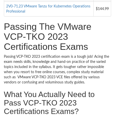
2V0-71.23 VMware Tanzu for Kubernetes Operations
$144.99
Professional
Passing The VMware
VCP-TKO 2023
Certifications Exams
Passing VCP-TKO 2023 certification exam is a tough job! Acing the
exam needs skills, knowledge and hand-on practice of the varied
topics included in the syllabus. It gets tougher rather impossible
when you resort to free online courses, complex study material
such as VMware VCP-TKO 2023 VCE files offered by various
vendors or confusing and voluminous study guides.
What You Actually Need to
Pass VCP-TKO 2023
Certifications Exams?