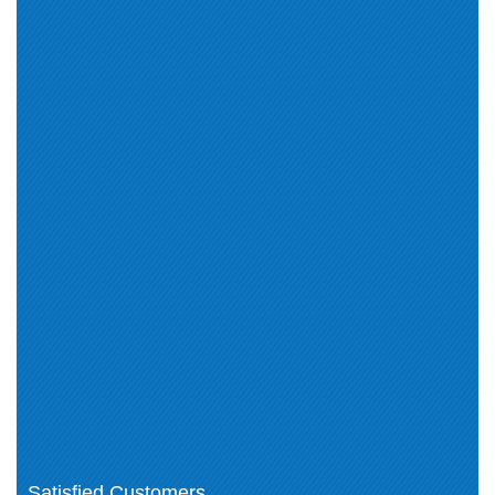
VCAP-CMA Deploy 2024 (1)
VMware (1)
VCP-NV 2024 (1)
VCAP-NV Design 2024 (1)
VCAP EUC-2024 (1)
VCS-VCFD 2024 (1)
VMware Associated (1)
VCP-CO 2024 (2)
VMware Professional (4)
VCAP-DCV Design 2024 (1)
VCP-VCF Architect (2)
VCP-VCF Administrator (2)
VCAP-CMA Design (1)
VMware Workspace ONE for
macOS 2021 (1)
VMware Certification (19)
VMware Certified Master
Specialist-VMware Cloud on AWS
(1)
Professional Level Exams (6)
VCP-VVF Admin (1)
VCAP-VKS (1)
VCAP-Networking (1)
VCAP-Automation (1)
VCP-PCS Admin (1)
VCAP-Operations (1)
VCAP-Storage (1)
Satisfied Customers