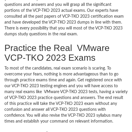
questions and answers and you will grasp all the significant
portions of the VCP-TKO 2023 actual exams. Our experts have
consulted all the past papers of VCP-TKO 2023 certification exam
and have developed the VCP-TKO 2023 dumps in line with them.
There is every possibility that you will most of the VCP-TKO 2023
dumps study questions in the real exam.
Practice the Real VMware
VCP-TKO 2023 Exams
To most of the candidates, real exam scenario is scaring. To
overcome your fears, nothing is more advantageous than to go
through practice exams time and again. Get registered once with
our VCP-TKO 2023 testing engines and you will have access to
many real exams like VMware VCP-TKO 2023 tests, having a variety
of VCP-TKO 2023 practice questions and answers. The end result
of this practice will take the VCP-TKO 2023 exam without any
confusion and answer all VCP-TKO 2023 questions with
confidence. You will also revise the VCP-TKO 2023 syllabus many
times and establish your command on relevant information.