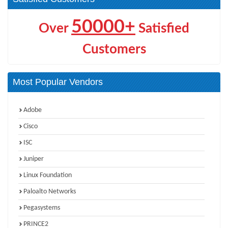
50000+
Over
Satisfied
Customers
Most Popular Vendors
Adobe
Cisco
ISC
Juniper
Linux Foundation
Paloalto Networks
Pegasystems
PRINCE2