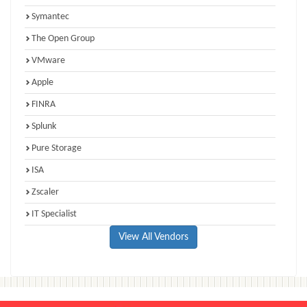
Symantec
The Open Group
VMware
Apple
FINRA
Splunk
Pure Storage
ISA
Zscaler
IT Specialist
View All Vendors