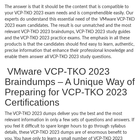
The answer is that it should be the content that is compatible to
your VCP-TKO 2023 exam needs and is comprehendible easily. Our
experts do understand this essential need of the VMware VCP-TKO
2023 exam candidates. The result is our unmatched and the most
relevant VCP-TKO 2023 braindumps, VCP-TKO 2023 study guides
and the VCP-TKO 2023 practice exams. The emphasis in all these
products is that the candidates should find easy to learn, authentic,
precise information that enhance their professional knowledge and
enable them answer all VCP-TKO 2023 study questions.
VMware VCP-TKO 2023
Braindumps – A Unique Way of
Preparing for VCP-TKO 2023
Certifications
The VCP-TKO 2023 dumps deliver you the best and the most
relevant information in only a few sets of questions and answers. If
you feel it difficult to spare longer hours to go through syllabus
details, these VCP-TKO 2023 dumps are of enormous benefit to
you. You have only to learn a small number of VCP-TKO 2023