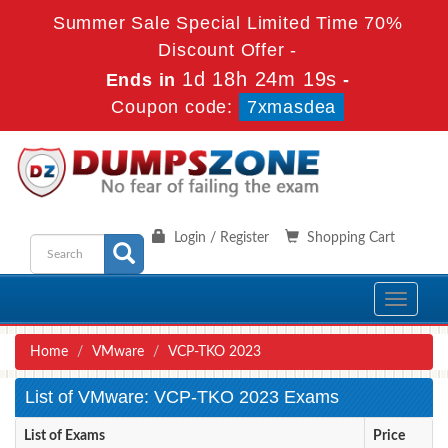
Summer Sale Special Limited Time 70%
Discount Offer -
1d 18h 24m 19s
Ends in
-
Coupon code:
7xmasdea
Login / Register
Shopping Cart
Toggle
navigati
Home
VMware
VCP-TKO 2023
List of VMware: VCP-TKO 2023 Exams
List of Exams
Price