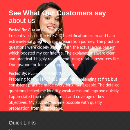
See What Our Customers say
about us
Posted By:
Elsa on 04-Jul-2026
I recently passed the HPE7-J01 certification exam and I am
extremely satisfied with my preparation journey. The practice
questions were closely aligned with the actual exam pattern,
which boosted my confidence. The explanations were clear
and practical. I highly recommend using reliable resources like
Dumpszone for focused preparation.
Posted By:
Ryann on 24-Jul-2026
Preparing for the HPE7-J01 exam felt challenging at first, but
consistent practice made everything manageable. The detailed
questions helped me identify weak areas and improve quickly.
I appreciated the realistic format and coverage of key
objectives. My success became possible with quality
preparation from Dumpszone.
Quick Links