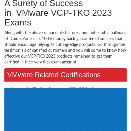
A Surety of Success
in VMware VCP-TKO 2023
Exams
Along with the above remarkable features, one unbeatable hallmark
of DumpsZone is its 100% money back guarantee of success that
should encourage relying its cutting-edge products. Go through the
testimonials of satisfied customers and you will come to know how
effective our VCP-TKO 2023 products remained to get them
certified in their very first exam attempt.
VMware Related Certifications
Vmware Certification (2)
VCP6.5-DCV (4)
VCAP7-DTM Design (1)
VCP-DCV 2019 (1)
VCAP-NV Design 2020 (1)
VCP-DCV 2020 (2)
VMware Certified Technical
VMware SD-WAN Troubleshoot
Associate - Data Center
2021 (1)
Virtualization 2020 (2)