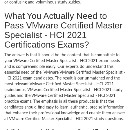
or confusing and voluminous study guides.
What You Actually Need to
Pass VMware Certified Master
Specialist - HCI 2021
Certifications Exams?
The answer is that it should be the content that is compatible to
your VMware Certified Master Specialist - HCI 2021 exam needs
and is comprehendible easily. Our experts do understand this
essential need of the VMware VMware Certified Master Specialist -
HCI 2021 exam candidates. The result is our unmatched and the
most relevant VMware Certified Master Specialist - HCI 2021
braindumps, VMware Certified Master Specialist - HCI 2021 study
guides and the VMware Certified Master Specialist - HCI 2021
practice exams. The emphasis in all these products is that the
candidates should find easy to learn, authentic, precise information
that enhance their professional knowledge and enable them answer
all VMware Certified Master Specialist - HCI 2021 study questions.