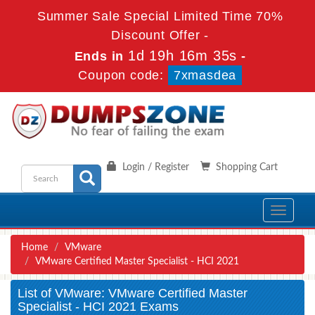
Summer Sale Special Limited Time 70%
Discount Offer -
1d 19h 16m 35s
Ends in
-
Coupon code:
7xmasdea
Login / Register
Shopping Cart
Toggle
navigati
Home
VMware
VMware Certified Master Specialist - HCI 2021
List of VMware: VMware Certified Master
Specialist - HCI 2021 Exams