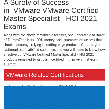
A Surety of Success
in VMware VMware Certified
Master Specialist - HCI 2021
Exams
Along with the above remarkable features, one unbeatable hallmark
of DumpsZone is its 100% money back guarantee of success that
should encourage relying its cutting-edge products. Go through the
testimonials of satisfied customers and you will come to know how
effective our VMware Certified Master Specialist - HCI 2021
products remained to get them certified in their very first exam
attempt.
VMware Related Certifications
Vmware Certification (2)
VCP6.5-DCV (4)
VCAP7-DTM Design (1)
VCP-DCV 2019 (1)
VCAP-NV Design 2020 (1)
VCP-DCV 2020 (2)