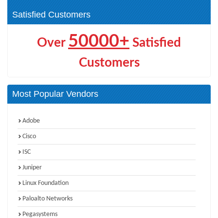
VCAP-Operations (1)
VCAP-Storage (1)
Satisfied Customers
50000+
Over
Satisfied
Customers
Most Popular Vendors
Adobe
Cisco
ISC
Juniper
Linux Foundation
Paloalto Networks
Pegasystems