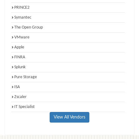
PRINCE2
Symantec
The Open Group
VMware
Apple
FINRA
Splunk
Pure Storage
ISA
Zscaler
IT Specialist
View All Vendors