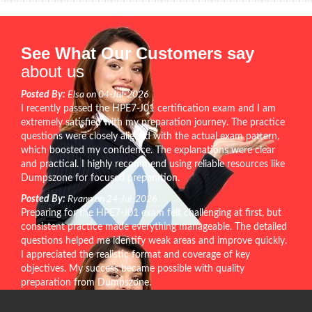
See What Our Customers say
about us
Posted By:
Elsa on 04-Jul-2026
I recently passed the HPE7-J01 certification exam and I am
extremely satisfied with my preparation journey. The practice
questions were closely aligned with the actual exam pattern,
which boosted my confidence. The explanations were clear
and practical. I highly recommend using reliable resources like
Dumpszone for focused preparation.
Posted By:
Ryann on 24-Jul-2026
Preparing for the HPE7-J01 exam felt challenging at first, but
consistent practice made everything manageable. The detailed
questions helped me identify weak areas and improve quickly.
I appreciated the realistic format and coverage of key
objectives. My success became possible with quality
preparation from Dumpszone.