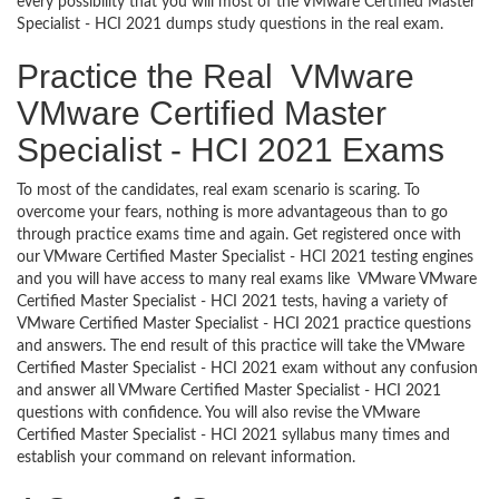
every possibility that you will most of the VMware Certified Master
Specialist - HCI 2021 dumps study questions in the real exam.
Practice the Real VMware
VMware Certified Master
Specialist - HCI 2021 Exams
To most of the candidates, real exam scenario is scaring. To
overcome your fears, nothing is more advantageous than to go
through practice exams time and again. Get registered once with
our VMware Certified Master Specialist - HCI 2021 testing engines
and you will have access to many real exams like VMware VMware
Certified Master Specialist - HCI 2021 tests, having a variety of
VMware Certified Master Specialist - HCI 2021 practice questions
and answers. The end result of this practice will take the VMware
Certified Master Specialist - HCI 2021 exam without any confusion
and answer all VMware Certified Master Specialist - HCI 2021
questions with confidence. You will also revise the VMware
Certified Master Specialist - HCI 2021 syllabus many times and
establish your command on relevant information.