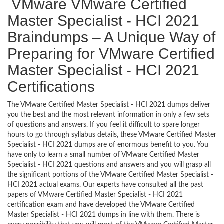
VMware VMware Certified
Master Specialist - HCI 2021
Braindumps – A Unique Way of
Preparing for VMware Certified
Master Specialist - HCI 2021
Certifications
The VMware Certified Master Specialist - HCI 2021 dumps deliver
you the best and the most relevant information in only a few sets
of questions and answers. If you feel it difficult to spare longer
hours to go through syllabus details, these VMware Certified Master
Specialist - HCI 2021 dumps are of enormous benefit to you. You
have only to learn a small number of VMware Certified Master
Specialist - HCI 2021 questions and answers and you will grasp all
the significant portions of the VMware Certified Master Specialist -
HCI 2021 actual exams. Our experts have consulted all the past
papers of VMware Certified Master Specialist - HCI 2021
certification exam and have developed the VMware Certified
Master Specialist - HCI 2021 dumps in line with them. There is