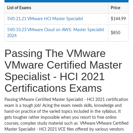
List of Exams
Price
5V0-21.21 VMware HCI Master Specialist
$144.99
5V0-33.23 VMware Cloud on AWS: Master Specialist
$850
2024
Passing The VMware
VMware Certified Master
Specialist - HCI 2021
Certifications Exams
Passing VMware Certified Master Specialist - HCI 2021 certification
exam is a tough job! Acing the exam needs skills, knowledge and
hand-on practice of the varied topics included in the syllabus. It
gets tougher rather impossible when you resort to free online
courses, complex study material such as VMware VMware Certified
Master Specialist - HCI 2021 VCE files offered by various vendors