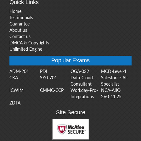
Quick Links
Home
Testimonials
Guarantee
About us
Contact us
DMCA & Copyrights
Unlimited Engine
Popular Exams
ADM-201
PDI
OGA-032
MCD-Level-1
CKA
SY0-701
Data-Cloud-
Salesforce-AI-
Consultant
Specialist
ICWIM
CMMC-CCP
Workday-Pro-
NCA-AIIO
Integrations
2V0-11.25
ZDTA
Site Secure