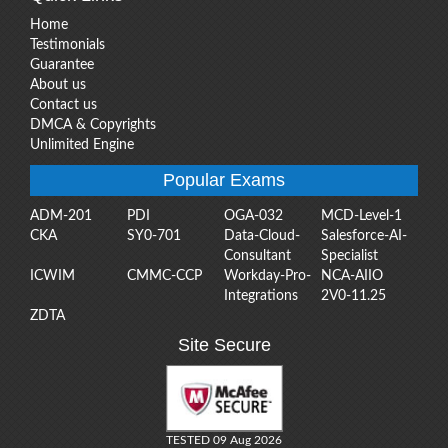
Home
Testimonials
Guarantee
About us
Contact us
DMCA & Copyrights
Unlimited Engine
Popular Exams
ADM-201
PDI
OGA-032
MCD-Level-1
CKA
SY0-701
Data-Cloud-
Salesforce-AI-
Consultant
Specialist
ICWIM
CMMC-CCP
Workday-Pro-
NCA-AIIO
Integrations
2V0-11.25
ZDTA
Site Secure
TESTED 09 Aug 2026