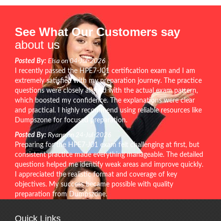
See What Our Customers say
about us
Posted By:
Elsa on 04-Jul-2026
I recently passed the HPE7-J01 certification exam and I am
extremely satisfied with my preparation journey. The practice
questions were closely aligned with the actual exam pattern,
which boosted my confidence. The explanations were clear
and practical. I highly recommend using reliable resources like
Dumpszone for focused preparation.
Posted By:
Ryann on 24-Jul-2026
Preparing for the HPE7-J01 exam felt challenging at first, but
consistent practice made everything manageable. The detailed
questions helped me identify weak areas and improve quickly.
I appreciated the realistic format and coverage of key
objectives. My success became possible with quality
preparation from Dumpszone.
Quick Links