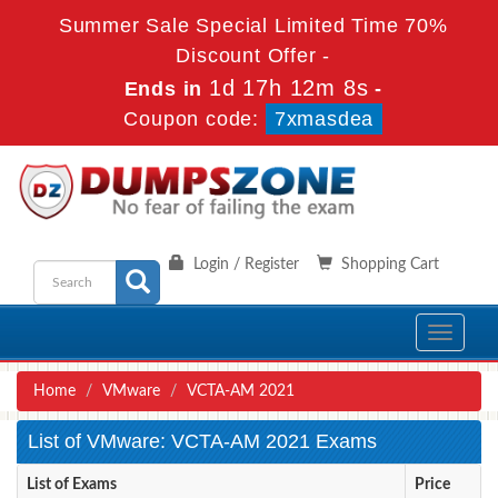
Summer Sale Special Limited Time 70%
Discount Offer -
1d 17h 12m 8s
Ends in
-
Coupon code:
7xmasdea
Login / Register
Shopping Cart
Toggle
navigati
Home
VMware
VCTA-AM 2021
List of VMware: VCTA-AM 2021 Exams
List of Exams
Price