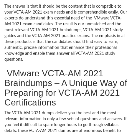
The answer is that it should be the content that is compatible to
your VCTA-AM 2021 exam needs and is comprehendible easily. Our
experts do understand this essential need of the VMware VCTA-
AM 2021 exam candidates. The result is our unmatched and the
most relevant VCTA-AM 2021 braindumps, VCTA-AM 2021 study
guides and the VCTA-AM 2021 practice exams. The emphasis in all
these products is that the candidates should find easy to learn,
authentic, precise information that enhance their professional
knowledge and enable them answer all VCTA-AM 2021 study
questions.
VMware VCTA-AM 2021
Braindumps – A Unique Way of
Preparing for VCTA-AM 2021
Certifications
The VCTA-AM 2021 dumps deliver you the best and the most
relevant information in only a few sets of questions and answers. If
you feel it difficult to spare longer hours to go through syllabus
details, these VCTA-AM 2021 dumps are of enormous benefit to