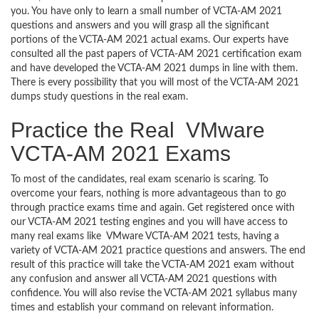
you. You have only to learn a small number of VCTA-AM 2021
questions and answers and you will grasp all the significant
portions of the VCTA-AM 2021 actual exams. Our experts have
consulted all the past papers of VCTA-AM 2021 certification exam
and have developed the VCTA-AM 2021 dumps in line with them.
There is every possibility that you will most of the VCTA-AM 2021
dumps study questions in the real exam.
Practice the Real VMware
VCTA-AM 2021 Exams
To most of the candidates, real exam scenario is scaring. To
overcome your fears, nothing is more advantageous than to go
through practice exams time and again. Get registered once with
our VCTA-AM 2021 testing engines and you will have access to
many real exams like VMware VCTA-AM 2021 tests, having a
variety of VCTA-AM 2021 practice questions and answers. The end
result of this practice will take the VCTA-AM 2021 exam without
any confusion and answer all VCTA-AM 2021 questions with
confidence. You will also revise the VCTA-AM 2021 syllabus many
times and establish your command on relevant information.