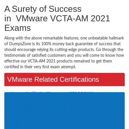
A Surety of Success
in VMware VCTA-AM 2021
Exams
Along with the above remarkable features, one unbeatable hallmark
of DumpsZone is its 100% money back guarantee of success that
should encourage relying its cutting-edge products. Go through the
testimonials of satisfied customers and you will come to know how
effective our VCTA-AM 2021 products remained to get them
certified in their very first exam attempt.
VMware Related Certifications
Vmware Certification (2)
VCP6.5-DCV (4)
VCAP7-DTM Design (1)
VCP-DCV 2019 (1)
VCAP-NV Design 2020 (1)
VCP-DCV 2020 (2)
VMware Certified Technical
VMware SD-WAN Troubleshoot
Associate - Data Center
2021 (1)