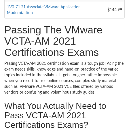
1V0-71.21 Associate VMware Application
$144.99
Modernization
Passing The VMware
VCTA-AM 2021
Certifications Exams
Passing VCTA-AM 2021 certification exam is a tough job! Acing the
exam needs skills, knowledge and hand-on practice of the varied
topics included in the syllabus. It gets tougher rather impossible
when you resort to free online courses, complex study material
such as VMware VCTA-AM 2021 VCE files offered by various
vendors or confusing and voluminous study guides.
What You Actually Need to
Pass VCTA-AM 2021
Certifications Exams?