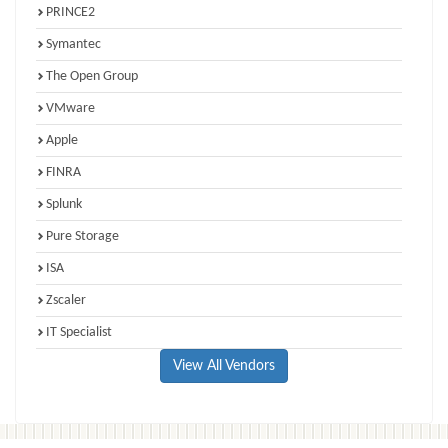
PRINCE2
Symantec
The Open Group
VMware
Apple
FINRA
Splunk
Pure Storage
ISA
Zscaler
IT Specialist
View All Vendors