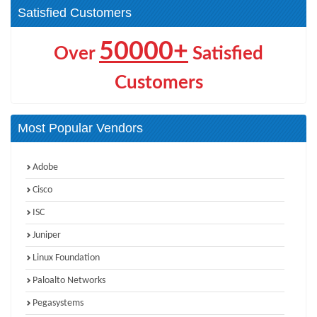
Satisfied Customers
50000+
Over
Satisfied
Customers
Most Popular Vendors
Adobe
Cisco
ISC
Juniper
Linux Foundation
Paloalto Networks
Pegasystems