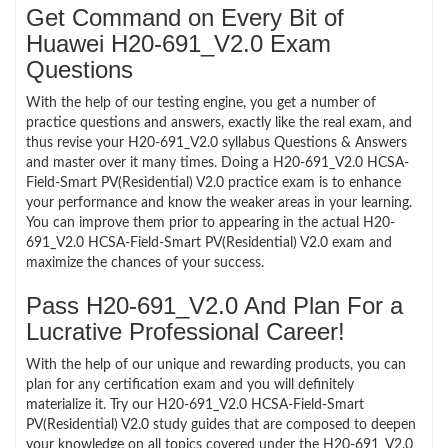
Get Command on Every Bit of
Huawei H20-691_V2.0 Exam
Questions
With the help of our testing engine, you get a number of
practice questions and answers, exactly like the real exam, and
thus revise your H20-691_V2.0 syllabus Questions & Answers
and master over it many times. Doing a H20-691_V2.0 HCSA-
Field-Smart PV(Residential) V2.0 practice exam is to enhance
your performance and know the weaker areas in your learning.
You can improve them prior to appearing in the actual H20-
691_V2.0 HCSA-Field-Smart PV(Residential) V2.0 exam and
maximize the chances of your success.
Pass H20-691_V2.0 And Plan For a
Lucrative Professional Career!
With the help of our unique and rewarding products, you can
plan for any certification exam and you will definitely
materialize it. Try our H20-691_V2.0 HCSA-Field-Smart
PV(Residential) V2.0 study guides that are composed to deepen
your knowledge on all topics covered under the H20-691_V2.0