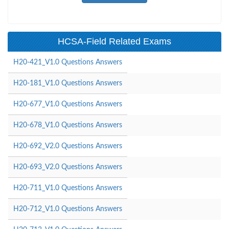
HCSA-Field Related Exams
H20-421_V1.0 Questions Answers
H20-181_V1.0 Questions Answers
H20-677_V1.0 Questions Answers
H20-678_V1.0 Questions Answers
H20-692_V2.0 Questions Answers
H20-693_V2.0 Questions Answers
H20-711_V1.0 Questions Answers
H20-712_V1.0 Questions Answers