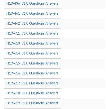
H19-436_V1.0 Questions Answers
H19-461_V1.0 Questions Answers
H19-462_V1.0 Questions Answers
H19-611_V1.0 Questions Answers
H19-613_V1.0 Questions Answers
H19-614_V1.0 Questions Answers
H19-615_V1.0 Questions Answers
H19-616_V1.0 Questions Answers
H19-617_V1.0 Questions Answers
H19-618_V1.0 Questions Answers
H19-619_V1.0 Questions Answers