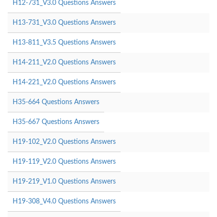
H12-731_V3.0 Questions Answers
H13-731_V3.0 Questions Answers
H13-811_V3.5 Questions Answers
H14-211_V2.0 Questions Answers
H14-221_V2.0 Questions Answers
H35-664 Questions Answers
H35-667 Questions Answers
H19-102_V2.0 Questions Answers
H19-119_V2.0 Questions Answers
H19-219_V1.0 Questions Answers
H19-308_V4.0 Questions Answers