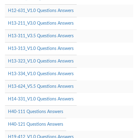
H12-631_V1.0 Questions Answers
H13-211_V3.0 Questions Answers
H13-311_V3.5 Questions Answers
H13-313_V1.0 Questions Answers
H13-323_V1.0 Questions Answers
H13-334_V1.0 Questions Answers
H13-624_V5.5 Questions Answers
H14-331_V1.0 Questions Answers
H40-111 Questions Answers
H40-121 Questions Answers
H19-412_V1.0 Questions Answers