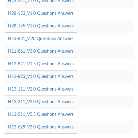
H23-221_V1.0 Questions Answers
H28-153_V1.0 Questions Answers
H28-155_V1.0 Questions Answers
H13-831_V.20 Questions Answers
H11-861_V3.0 Questions Answers
H12-841_V1.5 Questions Answers
H12-893_V1.0 Questions Answers
H13-111_V2.0 Questions Answers
H13-211_V2.0 Questions Answers
H13-511_V5.5 Questions Answers
H13-629_V3.0 Questions Answers