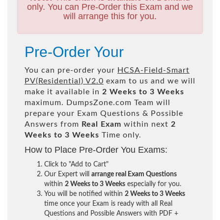
only. You can Pre-Order this Exam and we
will arrange this for you.
Pre-Order Your
You can pre-order your
HCSA-Field-Smart
PV(Residential) V2.0
exam to us and we will
make it available in
2 Weeks to 3 Weeks
maximum. DumpsZone.com Team will
prepare your Exam Questions & Possible
Answers from
Real Exam
within next
2
Weeks to 3 Weeks
Time only.
How to Place Pre-Order You Exams:
Click to "Add to Cart"
Our Expert will
arrange real Exam Questions
within
2 Weeks to 3 Weeks
especially for you.
You will be notified within
2 Weeks to 3 Weeks
time once your Exam is ready with all Real
Questions and Possible Answers with PDF +