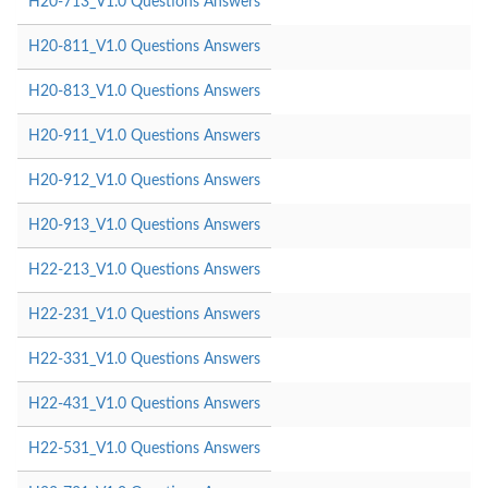
H20-713_V1.0 Questions Answers
H20-811_V1.0 Questions Answers
H20-813_V1.0 Questions Answers
H20-911_V1.0 Questions Answers
H20-912_V1.0 Questions Answers
H20-913_V1.0 Questions Answers
H22-213_V1.0 Questions Answers
H22-231_V1.0 Questions Answers
H22-331_V1.0 Questions Answers
H22-431_V1.0 Questions Answers
H22-531_V1.0 Questions Answers