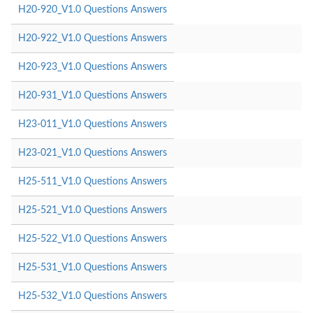
H20-920_V1.0 Questions Answers
H20-922_V1.0 Questions Answers
H20-923_V1.0 Questions Answers
H20-931_V1.0 Questions Answers
H23-011_V1.0 Questions Answers
H23-021_V1.0 Questions Answers
H25-511_V1.0 Questions Answers
H25-521_V1.0 Questions Answers
H25-522_V1.0 Questions Answers
H25-531_V1.0 Questions Answers
H25-532_V1.0 Questions Answers