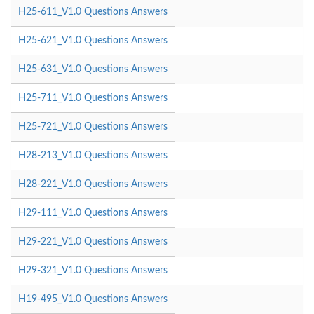
H25-611_V1.0 Questions Answers
H25-621_V1.0 Questions Answers
H25-631_V1.0 Questions Answers
H25-711_V1.0 Questions Answers
H25-721_V1.0 Questions Answers
H28-213_V1.0 Questions Answers
H28-221_V1.0 Questions Answers
H29-111_V1.0 Questions Answers
H29-221_V1.0 Questions Answers
H29-321_V1.0 Questions Answers
H19-495_V1.0 Questions Answers