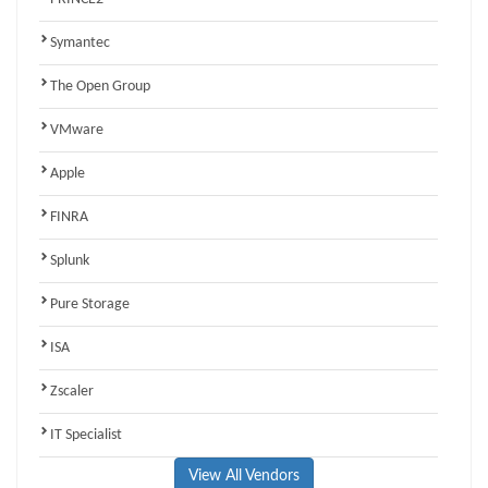
Symantec
The Open Group
VMware
Apple
FINRA
Splunk
Pure Storage
ISA
Zscaler
IT Specialist
View All Vendors