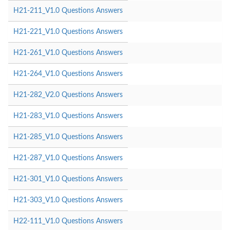
H21-211_V1.0 Questions Answers
H21-221_V1.0 Questions Answers
H21-261_V1.0 Questions Answers
H21-264_V1.0 Questions Answers
H21-282_V2.0 Questions Answers
H21-283_V1.0 Questions Answers
H21-285_V1.0 Questions Answers
H21-287_V1.0 Questions Answers
H21-301_V1.0 Questions Answers
H21-303_V1.0 Questions Answers
H22-111_V1.0 Questions Answers