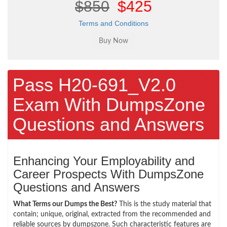
$850
$425
Terms and Conditions
Pass H20-691_V2.0
Exam With DumpsZone
Questions and Answers
Enhancing Your Employability and
Career Prospects With DumpsZone
Questions and Answers
What Terms our Dumps the Best?
This is the study material that
contain; unique, original, extracted from the recommended and
reliable sources by dumpszone. Such characteristic features are