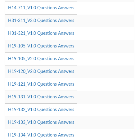
H14-711_V1.0 Questions Answers
H31-311_V3.0 Questions Answers
H31-321_V1.0 Questions Answers
H19-105_V1.0 Questions Answers
H19-105_V2.0 Questions Answers
H19-120_V2.0 Questions Answers
H19-121_V1.0 Questions Answers
H19-131_V1.0 Questions Answers
H19-132_V1.0 Questions Answers
H19-133_V1.0 Questions Answers
H19-134_V1.0 Questions Answers