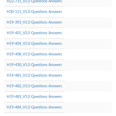
H22-731_V1.0 Questions Answers
H30-111_V1.0 Questions Answers
H19-393_V1.0 Questions Answers
H19-401_V2.0 Questions Answers
H19-404_V1.0 Questions Answers
H19-408_V1.0 Questions Answers
H19-430_V1.0 Questions Answers
H19-481_V1.0 Questions Answers
H19-482_V1.0 Questions Answers
H19-483_V1.0 Questions Answers
H19-484_V1.0 Questions Answers