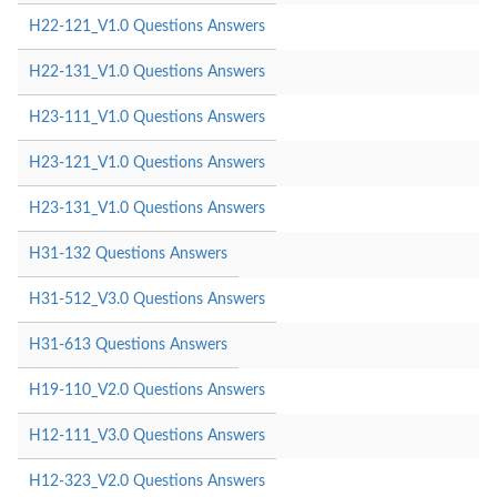
H22-121_V1.0 Questions Answers
H22-131_V1.0 Questions Answers
H23-111_V1.0 Questions Answers
H23-121_V1.0 Questions Answers
H23-131_V1.0 Questions Answers
H31-132 Questions Answers
H31-512_V3.0 Questions Answers
H31-613 Questions Answers
H19-110_V2.0 Questions Answers
H12-111_V3.0 Questions Answers
H12-323_V2.0 Questions Answers