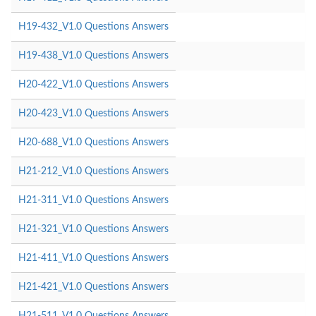
H19-432_V1.0 Questions Answers
H19-438_V1.0 Questions Answers
H20-422_V1.0 Questions Answers
H20-423_V1.0 Questions Answers
H20-688_V1.0 Questions Answers
H21-212_V1.0 Questions Answers
H21-311_V1.0 Questions Answers
H21-321_V1.0 Questions Answers
H21-411_V1.0 Questions Answers
H21-421_V1.0 Questions Answers
H21-511_V1.0 Questions Answers