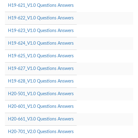
H19-621_V1.0 Questions Answers
H19-622_V1.0 Questions Answers
H19-623_V1.0 Questions Answers
H19-624_V1.0 Questions Answers
H19-625_V1.0 Questions Answers
H19-627_V1.0 Questions Answers
H19-628_V1.0 Questions Answers
H20-501_V1.0 Questions Answers
H20-601_V1.0 Questions Answers
H20-661_V3.0 Questions Answers
H20-701_V2.0 Questions Answers