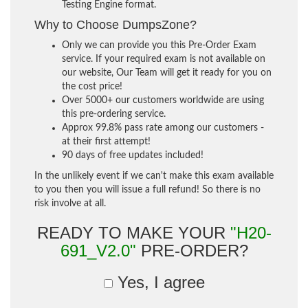
Testing Engine format.
Why to Choose DumpsZone?
Only we can provide you this Pre-Order Exam
service. If your required exam is not available on
our website, Our Team will get it ready for you on
the cost price!
Over 5000+ our customers worldwide are using
this pre-ordering service.
Approx 99.8% pass rate among our customers -
at their first attempt!
90 days of free updates included!
In the unlikely event if we can't make this exam available
to you then you will issue a full refund! So there is no
risk involve at all.
READY TO MAKE YOUR
"H20-
691_V2.0"
PRE-ORDER?
Yes, I agree