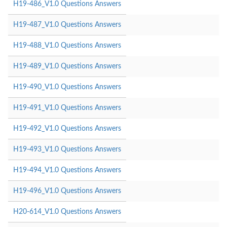
H19-486_V1.0 Questions Answers
H19-487_V1.0 Questions Answers
H19-488_V1.0 Questions Answers
H19-489_V1.0 Questions Answers
H19-490_V1.0 Questions Answers
H19-491_V1.0 Questions Answers
H19-492_V1.0 Questions Answers
H19-493_V1.0 Questions Answers
H19-494_V1.0 Questions Answers
H19-496_V1.0 Questions Answers
H20-614_V1.0 Questions Answers