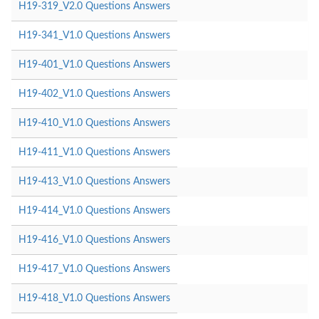
H19-319_V2.0 Questions Answers
H19-341_V1.0 Questions Answers
H19-401_V1.0 Questions Answers
H19-402_V1.0 Questions Answers
H19-410_V1.0 Questions Answers
H19-411_V1.0 Questions Answers
H19-413_V1.0 Questions Answers
H19-414_V1.0 Questions Answers
H19-416_V1.0 Questions Answers
H19-417_V1.0 Questions Answers
H19-418_V1.0 Questions Answers