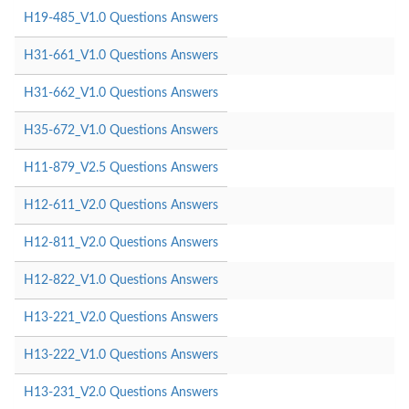
H19-485_V1.0 Questions Answers
H31-661_V1.0 Questions Answers
H31-662_V1.0 Questions Answers
H35-672_V1.0 Questions Answers
H11-879_V2.5 Questions Answers
H12-611_V2.0 Questions Answers
H12-811_V2.0 Questions Answers
H12-822_V1.0 Questions Answers
H13-221_V2.0 Questions Answers
H13-222_V1.0 Questions Answers
H13-231_V2.0 Questions Answers