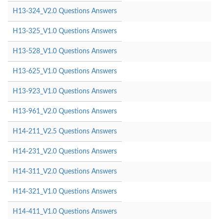
H13-324_V2.0 Questions Answers
H13-325_V1.0 Questions Answers
H13-528_V1.0 Questions Answers
H13-625_V1.0 Questions Answers
H13-923_V1.0 Questions Answers
H13-961_V2.0 Questions Answers
H14-211_V2.5 Questions Answers
H14-231_V2.0 Questions Answers
H14-311_V2.0 Questions Answers
H14-321_V1.0 Questions Answers
H14-411_V1.0 Questions Answers