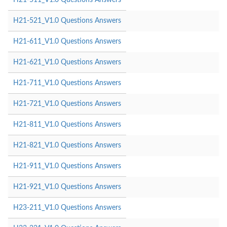
H21-521_V1.0 Questions Answers
H21-611_V1.0 Questions Answers
H21-621_V1.0 Questions Answers
H21-711_V1.0 Questions Answers
H21-721_V1.0 Questions Answers
H21-811_V1.0 Questions Answers
H21-821_V1.0 Questions Answers
H21-911_V1.0 Questions Answers
H21-921_V1.0 Questions Answers
H23-211_V1.0 Questions Answers