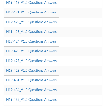
H19-419_V1.0 Questions Answers
H19-421_V1.0 Questions Answers
H19-422_V1.0 Questions Answers
H19-423_V1.0 Questions Answers
H19-424_V1.0 Questions Answers
H19-425_V1.0 Questions Answers
H19-427_V1.0 Questions Answers
H19-428_V1.0 Questions Answers
H19-431_V1.0 Questions Answers
H19-434_V1.0 Questions Answers
H19-435_V1.0 Questions Answers