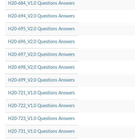
H20-684_V1.0 Questions Answers
H20-694_V2.0 Questions Answers
H20-695_V2.0 Questions Answers
H20-696_V2.0 Questions Answers
H20-697_V2.0 Questions Answers
H20-698_V2.0 Questions Answers
H20-699_V2.0 Questions Answers
H20-721_V1.0 Questions Answers
H20-722_V1.0 Questions Answers
H20-723_V1.0 Questions Answers
H20-731_V1.0 Questions Answers