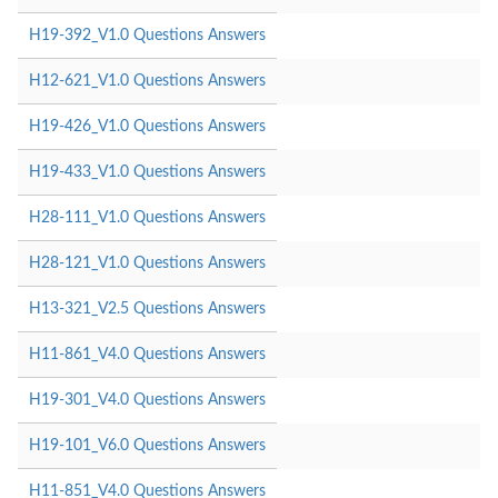
H19-392_V1.0 Questions Answers
H12-621_V1.0 Questions Answers
H19-426_V1.0 Questions Answers
H19-433_V1.0 Questions Answers
H28-111_V1.0 Questions Answers
H28-121_V1.0 Questions Answers
H13-321_V2.5 Questions Answers
H11-861_V4.0 Questions Answers
H19-301_V4.0 Questions Answers
H19-101_V6.0 Questions Answers
H11-851_V4.0 Questions Answers