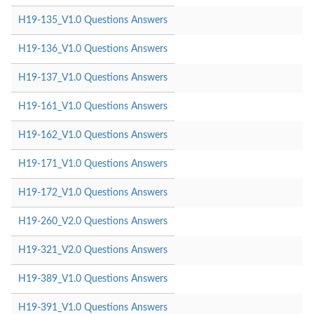
H19-135_V1.0 Questions Answers
H19-136_V1.0 Questions Answers
H19-137_V1.0 Questions Answers
H19-161_V1.0 Questions Answers
H19-162_V1.0 Questions Answers
H19-171_V1.0 Questions Answers
H19-172_V1.0 Questions Answers
H19-260_V2.0 Questions Answers
H19-321_V2.0 Questions Answers
H19-389_V1.0 Questions Answers
H19-391_V1.0 Questions Answers