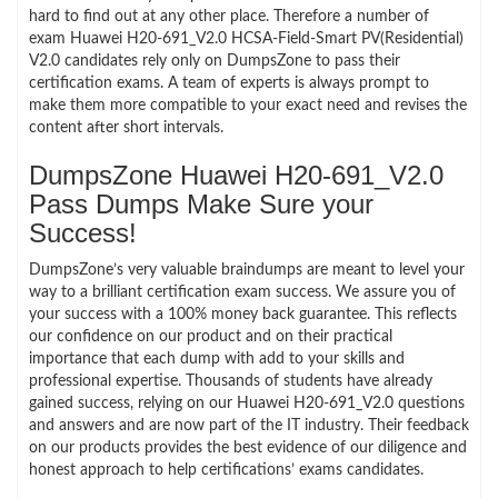
hard to find out at any other place. Therefore a number of
exam Huawei H20-691_V2.0 HCSA-Field-Smart PV(Residential)
V2.0 candidates rely only on DumpsZone to pass their
certification exams. A team of experts is always prompt to
make them more compatible to your exact need and revises the
content after short intervals.
DumpsZone Huawei H20-691_V2.0
Pass Dumps Make Sure your
Success!
DumpsZone’s very valuable braindumps are meant to level your
way to a brilliant certification exam success. We assure you of
your success with a 100% money back guarantee. This reflects
our confidence on our product and on their practical
importance that each dump with add to your skills and
professional expertise. Thousands of students have already
gained success, relying on our Huawei H20-691_V2.0 questions
and answers and are now part of the IT industry. Their feedback
on our products provides the best evidence of our diligence and
honest approach to help certifications’ exams candidates.