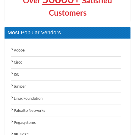
Over
Satisfied
Customers
Most Popular Vendors
Adobe
Cisco
ISC
Juniper
Linux Foundation
Paloalto Networks
Pegasystems
PRINCE2