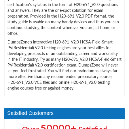
certification’s syllabus in the form of H20-691_V2.0 questions
and answers. They are the one-spot solution for exam
preparation. Provided in the H20-691_V2.0 PDF format, the
study guide is usable on many handy devices and thus you can
continue studying the content wherever you are; at home or
office.
DumpsZone’s interactive H20-691_V2.0 HCSA-Field-Smart
PV(Residential) V2.0 testing engines are your best allies for
developing prospects of an outstanding career and workability
in the IT industry. Try as many H20-691_V2.0 HCSA-Field-Smart
PV(Residential) V2.0 certification exam, DumpsZone will never
let you feel frustrated. You will find our braindumps always far
more effective than any recommended preparatory source,
H20-691_V2.0 VCE files and online H20-691_V2.0 testing
engine courses free or against money.
Satisfied Customers
50000+