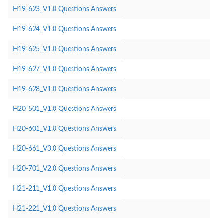
H19-623_V1.0 Questions Answers
H19-624_V1.0 Questions Answers
H19-625_V1.0 Questions Answers
H19-627_V1.0 Questions Answers
H19-628_V1.0 Questions Answers
H20-501_V1.0 Questions Answers
H20-601_V1.0 Questions Answers
H20-661_V3.0 Questions Answers
H20-701_V2.0 Questions Answers
H21-211_V1.0 Questions Answers
H21-221_V1.0 Questions Answers