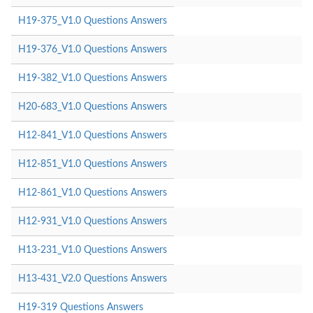
H19-375_V1.0 Questions Answers
H19-376_V1.0 Questions Answers
H19-382_V1.0 Questions Answers
H20-683_V1.0 Questions Answers
H12-841_V1.0 Questions Answers
H12-851_V1.0 Questions Answers
H12-861_V1.0 Questions Answers
H12-931_V1.0 Questions Answers
H13-231_V1.0 Questions Answers
H13-431_V2.0 Questions Answers
H19-319 Questions Answers