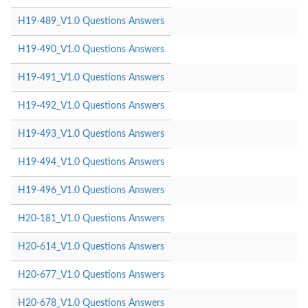
H19-489_V1.0 Questions Answers
H19-490_V1.0 Questions Answers
H19-491_V1.0 Questions Answers
H19-492_V1.0 Questions Answers
H19-493_V1.0 Questions Answers
H19-494_V1.0 Questions Answers
H19-496_V1.0 Questions Answers
H20-181_V1.0 Questions Answers
H20-614_V1.0 Questions Answers
H20-677_V1.0 Questions Answers
H20-678_V1.0 Questions Answers