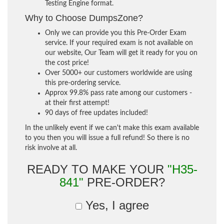
Testing Engine format.
Why to Choose DumpsZone?
Only we can provide you this Pre-Order Exam
service. If your required exam is not available on
our website, Our Team will get it ready for you on
the cost price!
Over 5000+ our customers worldwide are using
this pre-ordering service.
Approx 99.8% pass rate among our customers -
at their first attempt!
90 days of free updates included!
In the unlikely event if we can't make this exam available
to you then you will issue a full refund! So there is no
risk involve at all.
READY TO MAKE YOUR
"H35-
841"
PRE-ORDER?
Yes, I agree