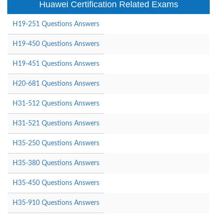
Huawei Certification Related Exams
H19-251 Questions Answers
H19-450 Questions Answers
H19-451 Questions Answers
H20-681 Questions Answers
H31-512 Questions Answers
H31-521 Questions Answers
H35-250 Questions Answers
H35-380 Questions Answers
H35-450 Questions Answers
H35-910 Questions Answers