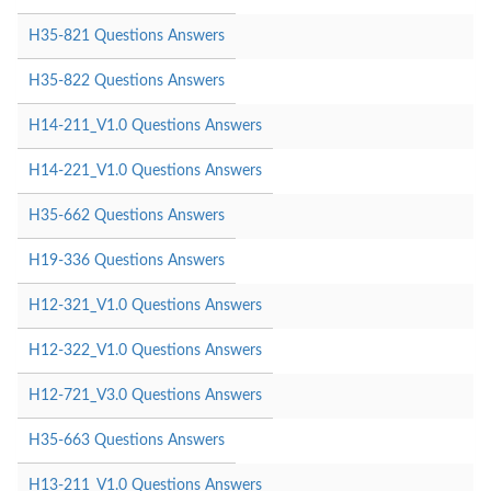
H35-821 Questions Answers
H35-822 Questions Answers
H14-211_V1.0 Questions Answers
H14-221_V1.0 Questions Answers
H35-662 Questions Answers
H19-336 Questions Answers
H12-321_V1.0 Questions Answers
H12-322_V1.0 Questions Answers
H12-721_V3.0 Questions Answers
H35-663 Questions Answers
H13-211_V1.0 Questions Answers