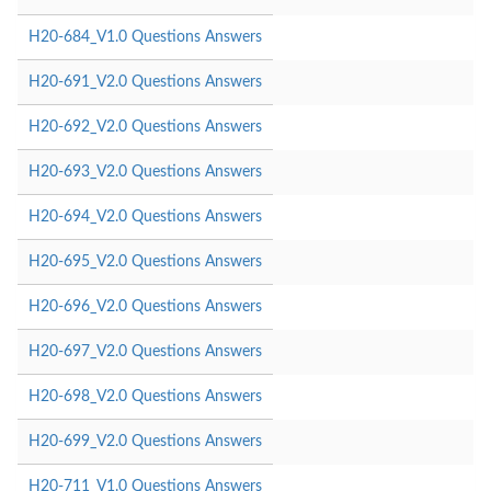
H20-684_V1.0 Questions Answers
H20-691_V2.0 Questions Answers
H20-692_V2.0 Questions Answers
H20-693_V2.0 Questions Answers
H20-694_V2.0 Questions Answers
H20-695_V2.0 Questions Answers
H20-696_V2.0 Questions Answers
H20-697_V2.0 Questions Answers
H20-698_V2.0 Questions Answers
H20-699_V2.0 Questions Answers
H20-711_V1.0 Questions Answers