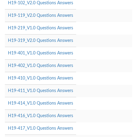
H19-102_V2.0 Questions Answers
H19-119_V2.0 Questions Answers
H19-219_V1.0 Questions Answers
H19-319_V2.0 Questions Answers
H19-401_V1.0 Questions Answers
H19-402_V1.0 Questions Answers
H19-410_V1.0 Questions Answers
H19-411_V1.0 Questions Answers
H19-414_V1.0 Questions Answers
H19-416_V1.0 Questions Answers
H19-417_V1.0 Questions Answers