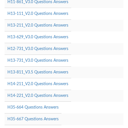
H11-861_V3.0 Questions Answers
H13-111_V2.0 Questions Answers
H13-211_V2.0 Questions Answers
H13-629_V3.0 Questions Answers
H12-731_V3.0 Questions Answers
H13-731_V3.0 Questions Answers
H13-811_V3.5 Questions Answers
H14-211_V2.0 Questions Answers
H14-221_V2.0 Questions Answers
H35-664 Questions Answers
H35-667 Questions Answers