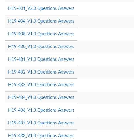
H19-401_V2.0 Questions Answers
H19-404_V1.0 Questions Answers
H19-408_V1.0 Questions Answers
H19-430_V1.0 Questions Answers
H19-481_V1.0 Questions Answers
H19-482_V1.0 Questions Answers
H19-483_V1.0 Questions Answers
H19-484_V1.0 Questions Answers
H19-486_V1.0 Questions Answers
H19-487_V1.0 Questions Answers
H19-488_V1.0 Questions Answers