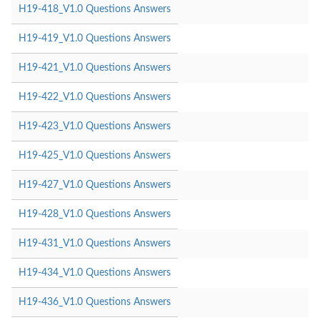
H19-418_V1.0 Questions Answers
H19-419_V1.0 Questions Answers
H19-421_V1.0 Questions Answers
H19-422_V1.0 Questions Answers
H19-423_V1.0 Questions Answers
H19-425_V1.0 Questions Answers
H19-427_V1.0 Questions Answers
H19-428_V1.0 Questions Answers
H19-431_V1.0 Questions Answers
H19-434_V1.0 Questions Answers
H19-436_V1.0 Questions Answers