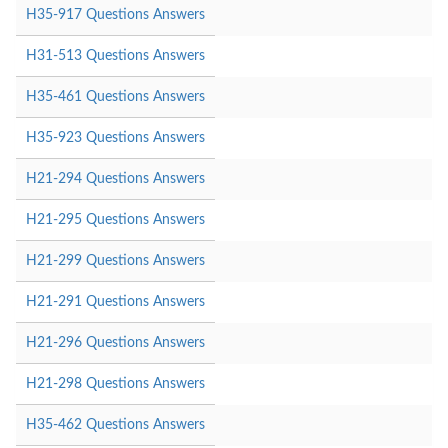
H35-917 Questions Answers
H31-513 Questions Answers
H35-461 Questions Answers
H35-923 Questions Answers
H21-294 Questions Answers
H21-295 Questions Answers
H21-299 Questions Answers
H21-291 Questions Answers
H21-296 Questions Answers
H21-298 Questions Answers
H35-462 Questions Answers