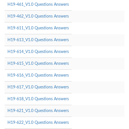
H19-461_V1.0 Questions Answers
H19-462_V1.0 Questions Answers
H19-611_V1.0 Questions Answers
H19-613_V1.0 Questions Answers
H19-614_V1.0 Questions Answers
H19-615_V1.0 Questions Answers
H19-616_V1.0 Questions Answers
H19-617_V1.0 Questions Answers
H19-618_V1.0 Questions Answers
H19-621_V1.0 Questions Answers
H19-622_V1.0 Questions Answers