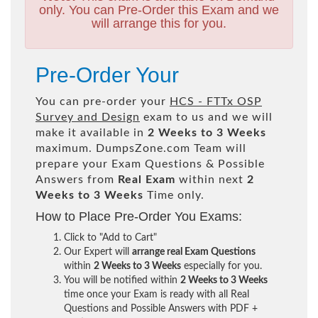
only. You can Pre-Order this Exam and we
will arrange this for you.
Pre-Order Your
You can pre-order your
HCS - FTTx OSP
Survey and Design
exam to us and we will
make it available in
2 Weeks to 3 Weeks
maximum. DumpsZone.com Team will
prepare your Exam Questions & Possible
Answers from
Real Exam
within next
2
Weeks to 3 Weeks
Time only.
How to Place Pre-Order You Exams:
Click to "Add to Cart"
Our Expert will
arrange real Exam Questions
within
2 Weeks to 3 Weeks
especially for you.
You will be notified within
2 Weeks to 3 Weeks
time once your Exam is ready with all Real
Questions and Possible Answers with PDF +