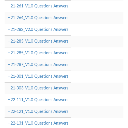
H21-261_V1.0 Questions Answers
H21-264_V1.0 Questions Answers
H21-282_V2.0 Questions Answers
H21-283_V1.0 Questions Answers
H21-285_V1.0 Questions Answers
H21-287_V1.0 Questions Answers
H21-301_V1.0 Questions Answers
H21-303_V1.0 Questions Answers
H22-111_V1.0 Questions Answers
H22-121_V1.0 Questions Answers
H22-131_V1.0 Questions Answers