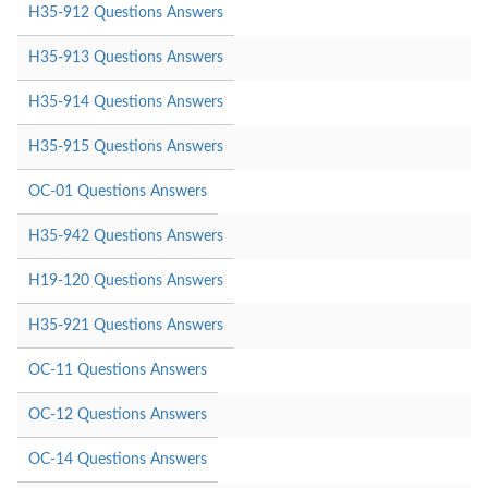
H35-912 Questions Answers
H35-913 Questions Answers
H35-914 Questions Answers
H35-915 Questions Answers
OC-01 Questions Answers
H35-942 Questions Answers
H19-120 Questions Answers
H35-921 Questions Answers
OC-11 Questions Answers
OC-12 Questions Answers
OC-14 Questions Answers