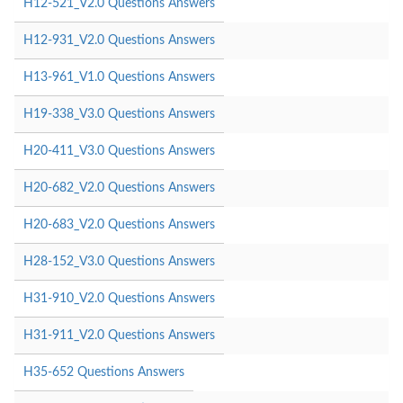
H12-521_V2.0 Questions Answers
H12-931_V2.0 Questions Answers
H13-961_V1.0 Questions Answers
H19-338_V3.0 Questions Answers
H20-411_V3.0 Questions Answers
H20-682_V2.0 Questions Answers
H20-683_V2.0 Questions Answers
H28-152_V3.0 Questions Answers
H31-910_V2.0 Questions Answers
H31-911_V2.0 Questions Answers
H35-652 Questions Answers