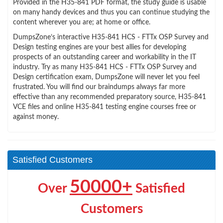
Provided in the H35-841 PDF format, the study guide is usable
on many handy devices and thus you can continue studying the
content wherever you are; at home or office.
DumpsZone’s interactive H35-841 HCS - FTTx OSP Survey and
Design testing engines are your best allies for developing
prospects of an outstanding career and workability in the IT
industry. Try as many H35-841 HCS - FTTx OSP Survey and
Design certification exam, DumpsZone will never let you feel
frustrated. You will find our braindumps always far more
effective than any recommended preparatory source, H35-841
VCE files and online H35-841 testing engine courses free or
against money.
Satisfied Customers
50000+
Over
Satisfied
Customers