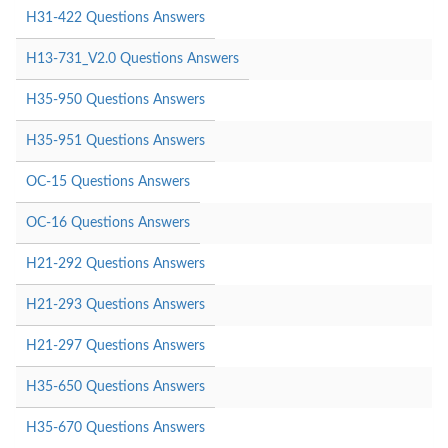
H31-422 Questions Answers
H13-731_V2.0 Questions Answers
H35-950 Questions Answers
H35-951 Questions Answers
OC-15 Questions Answers
OC-16 Questions Answers
H21-292 Questions Answers
H21-293 Questions Answers
H21-297 Questions Answers
H35-650 Questions Answers
H35-670 Questions Answers