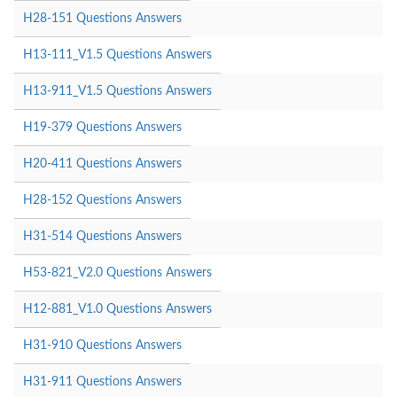
H28-151 Questions Answers
H13-111_V1.5 Questions Answers
H13-911_V1.5 Questions Answers
H19-379 Questions Answers
H20-411 Questions Answers
H28-152 Questions Answers
H31-514 Questions Answers
H53-821_V2.0 Questions Answers
H12-881_V1.0 Questions Answers
H31-910 Questions Answers
H31-911 Questions Answers