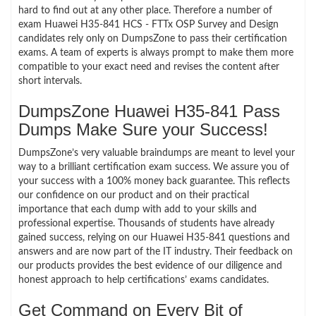
hard to find out at any other place. Therefore a number of
exam Huawei H35-841 HCS - FTTx OSP Survey and Design
candidates rely only on DumpsZone to pass their certification
exams. A team of experts is always prompt to make them more
compatible to your exact need and revises the content after
short intervals.
DumpsZone Huawei H35-841 Pass
Dumps Make Sure your Success!
DumpsZone’s very valuable braindumps are meant to level your
way to a brilliant certification exam success. We assure you of
your success with a 100% money back guarantee. This reflects
our confidence on our product and on their practical
importance that each dump with add to your skills and
professional expertise. Thousands of students have already
gained success, relying on our Huawei H35-841 questions and
answers and are now part of the IT industry. Their feedback on
our products provides the best evidence of our diligence and
honest approach to help certifications’ exams candidates.
Get Command on Every Bit of