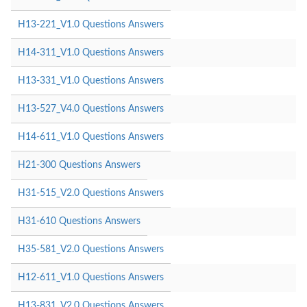
H13-221_V1.0 Questions Answers
H14-311_V1.0 Questions Answers
H13-331_V1.0 Questions Answers
H13-527_V4.0 Questions Answers
H14-611_V1.0 Questions Answers
H21-300 Questions Answers
H31-515_V2.0 Questions Answers
H31-610 Questions Answers
H35-581_V2.0 Questions Answers
H12-611_V1.0 Questions Answers
H13-831_V2.0 Questions Answers