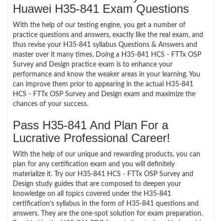
Huawei H35-841 Exam Questions
With the help of our testing engine, you get a number of
practice questions and answers, exactly like the real exam, and
thus revise your H35-841 syllabus Questions & Answers and
master over it many times. Doing a H35-841 HCS - FTTx OSP
Survey and Design practice exam is to enhance your
performance and know the weaker areas in your learning. You
can improve them prior to appearing in the actual H35-841
HCS - FTTx OSP Survey and Design exam and maximize the
chances of your success.
Pass H35-841 And Plan For a
Lucrative Professional Career!
With the help of our unique and rewarding products, you can
plan for any certification exam and you will definitely
materialize it. Try our H35-841 HCS - FTTx OSP Survey and
Design study guides that are composed to deepen your
knowledge on all topics covered under the H35-841
certification’s syllabus in the form of H35-841 questions and
answers. They are the one-spot solution for exam preparation.