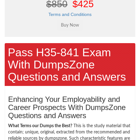
$850
$425
Terms and Conditions
Pass H35-841 Exam
With DumpsZone
Questions and Answers
Enhancing Your Employability and
Career Prospects With DumpsZone
Questions and Answers
What Terms our Dumps the Best?
This is the study material that
contain; unique, original, extracted from the recommended and
reliable sources by dumpszone. Such characteristic features are