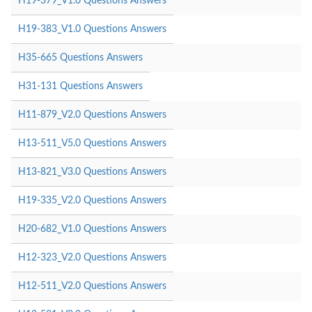
H19-379_V1.0 Questions Answers
H19-383_V1.0 Questions Answers
H35-665 Questions Answers
H31-131 Questions Answers
H11-879_V2.0 Questions Answers
H13-511_V5.0 Questions Answers
H13-821_V3.0 Questions Answers
H19-335_V2.0 Questions Answers
H20-682_V1.0 Questions Answers
H12-323_V2.0 Questions Answers
H12-511_V2.0 Questions Answers