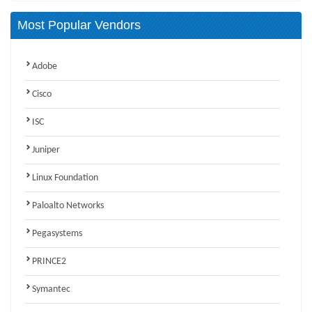
Most Popular Vendors
Adobe
Cisco
ISC
Juniper
Linux Foundation
Paloalto Networks
Pegasystems
PRINCE2
Symantec