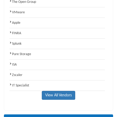
The Open Group
VMware
Apple
FINRA
Splunk
Pure Storage
ISA
Zscaler
IT Specialist
View All Vendors