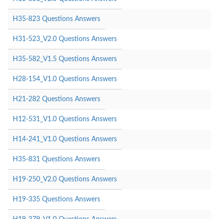
H35-823 Questions Answers
H31-523_V2.0 Questions Answers
H35-582_V1.5 Questions Answers
H28-154_V1.0 Questions Answers
H21-282 Questions Answers
H12-531_V1.0 Questions Answers
H14-241_V1.0 Questions Answers
H35-831 Questions Answers
H19-250_V2.0 Questions Answers
H19-335 Questions Answers