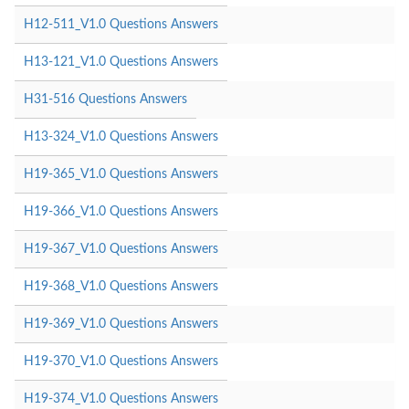
H12-511_V1.0 Questions Answers
H13-121_V1.0 Questions Answers
H31-516 Questions Answers
H13-324_V1.0 Questions Answers
H19-365_V1.0 Questions Answers
H19-366_V1.0 Questions Answers
H19-367_V1.0 Questions Answers
H19-368_V1.0 Questions Answers
H19-369_V1.0 Questions Answers
H19-370_V1.0 Questions Answers
H19-374_V1.0 Questions Answers