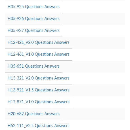
H35-925 Questions Answers
H35-926 Questions Answers
H35-927 Questions Answers
H12-421_V2.0 Questions Answers
H12-461_V1.0 Questions Answers
H35-651 Questions Answers
H13-321_V2.0 Questions Answers
H13-921_V1.5 Questions Answers
H12-871_V1.0 Questions Answers
H20-682 Questions Answers
H52-111_V2.5 Questions Answers