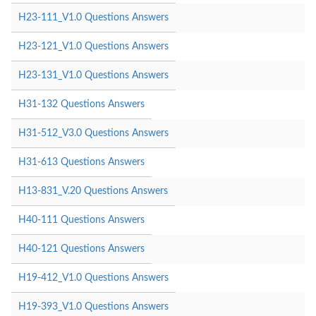
H23-111_V1.0 Questions Answers
H23-121_V1.0 Questions Answers
H23-131_V1.0 Questions Answers
H31-132 Questions Answers
H31-512_V3.0 Questions Answers
H31-613 Questions Answers
H13-831_V.20 Questions Answers
H40-111 Questions Answers
H40-121 Questions Answers
H19-412_V1.0 Questions Answers
H19-393_V1.0 Questions Answers