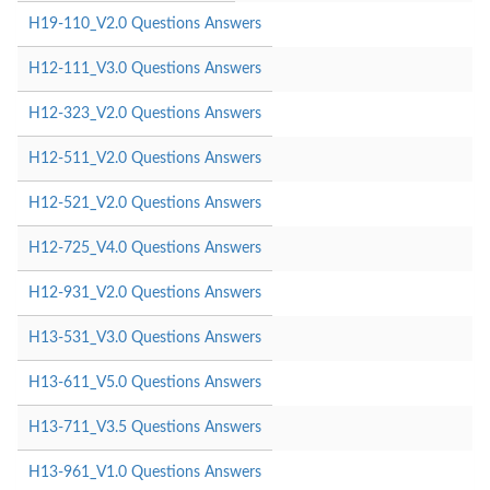
H19-110_V2.0 Questions Answers
H12-111_V3.0 Questions Answers
H12-323_V2.0 Questions Answers
H12-511_V2.0 Questions Answers
H12-521_V2.0 Questions Answers
H12-725_V4.0 Questions Answers
H12-931_V2.0 Questions Answers
H13-531_V3.0 Questions Answers
H13-611_V5.0 Questions Answers
H13-711_V3.5 Questions Answers
H13-961_V1.0 Questions Answers