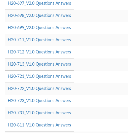
H20-697_V2.0 Questions Answers
H20-698_V2.0 Questions Answers
H20-699_V2.0 Questions Answers
H20-711_V1.0 Questions Answers
H20-712_V1.0 Questions Answers
H20-713_V1.0 Questions Answers
H20-721_V1.0 Questions Answers
H20-722_V1.0 Questions Answers
H20-723_V1.0 Questions Answers
H20-731_V1.0 Questions Answers
H20-811_V1.0 Questions Answers