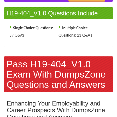
H19-404_V1.0 Questions Include
Single Choice Questions:
Multiple Choice
39 Q&A's
Questions:
21 Q&A's
Pass H19-404_V1.0
Exam With DumpsZone
Questions and Answers
Enhancing Your Employability and
Career Prospects With DumpsZone
Questions and Answers