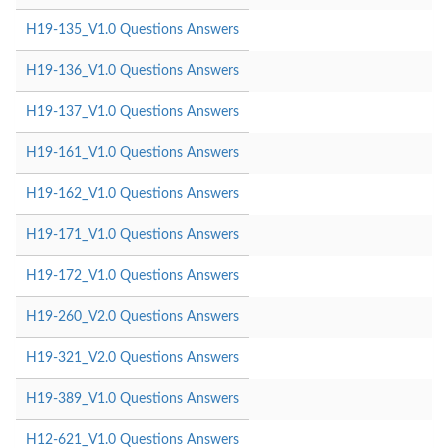
H19-135_V1.0 Questions Answers
H19-136_V1.0 Questions Answers
H19-137_V1.0 Questions Answers
H19-161_V1.0 Questions Answers
H19-162_V1.0 Questions Answers
H19-171_V1.0 Questions Answers
H19-172_V1.0 Questions Answers
H19-260_V2.0 Questions Answers
H19-321_V2.0 Questions Answers
H19-389_V1.0 Questions Answers
H12-621_V1.0 Questions Answers