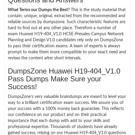
What Terms our Dumps the Best?
This is the study material that
contain; unique, original, extracted from the recommended and
reliable sources by dumpszone. Such characteristic features are
hard to find out at any other place. Therefore a number of
exam Huawei H19-404_V1.0 HCSE-Presales-Campus Network
Planning and Design V1.0 candidates rely only on DumpsZone
to pass their certification exams. A team of experts is always
prompt to make them more compatible to your exact need and
revises the content after short intervals.
DumpsZone Huawei H19-404_V1.0
Pass Dumps Make Sure your
Success!
DumpsZone’s very valuable braindumps are meant to level your
way to a brilliant certification exam success. We assure you of
your success with a 100% money back guarantee. This reflects
our confidence on our product and on their practical
importance that each dump with add to your skills and
professional expertise. Thousands of students have already
gained success, relying on our Huawei H19-404_V1.0 questions