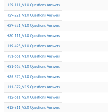
H29-111_V1.0 Questions Answers
H29-221_V1.0 Questions Answers
H29-321_V1.0 Questions Answers
H30-111_V1.0 Questions Answers
H19-495_V1.0 Questions Answers
H31-661_V1.0 Questions Answers
H31-662_V1.0 Questions Answers
H35-672_V1.0 Questions Answers
H11-879_V2.5 Questions Answers
H12-611_V2.0 Questions Answers
H12-811_V2.0 Questions Answers