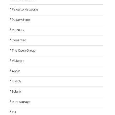
Paloalto Networks
Pegasystems
PRINCE2
Symantec
The Open Group
VMware
Apple
FINRA
Splunk
Pure Storage
ISA