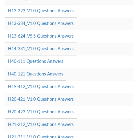
H13-323_V1.0 Questions Answers
H13-334_V1.0 Questions Answers
H13-624_V5.5 Questions Answers
H14-331_V1.0 Questions Answers
H40-111 Questions Answers
H40-121 Questions Answers
H19-412_V1.0 Questions Answers
H20-421_V1.0 Questions Answers
H20-423_V1.0 Questions Answers
H21-212_V1.0 Questions Answers
H21-311_V1.0 Questions Answers