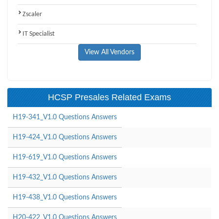
Zscaler
IT Specialist
View All Vendors
HCSP Presales Related Exams
H19-341_V1.0 Questions Answers
H19-424_V1.0 Questions Answers
H19-619_V1.0 Questions Answers
H19-432_V1.0 Questions Answers
H19-438_V1.0 Questions Answers
H20-422_V1.0 Questions Answers