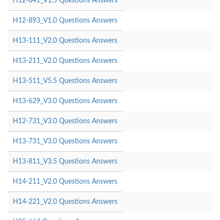
H12-841_V1.5 Questions Answers
H12-893_V1.0 Questions Answers
H13-111_V2.0 Questions Answers
H13-211_V2.0 Questions Answers
H13-511_V5.5 Questions Answers
H13-629_V3.0 Questions Answers
H12-731_V3.0 Questions Answers
H13-731_V3.0 Questions Answers
H13-811_V3.5 Questions Answers
H14-211_V2.0 Questions Answers
H14-221_V2.0 Questions Answers