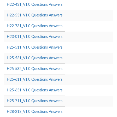
H22-431_V1.0 Questions Answers
H22-531_V1.0 Questions Answers
H22-731_V1.0 Questions Answers
H23-011_V1.0 Questions Answers
H25-511_V1.0 Questions Answers
H25-531_V1.0 Questions Answers
H25-532_V1.0 Questions Answers
H25-611_V1.0 Questions Answers
H25-631_V1.0 Questions Answers
H25-711_V1.0 Questions Answers
H28-213_V1.0 Questions Answers