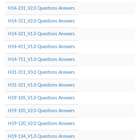
H14-231_V2.0 Questions Answers
H14-311_V2.0 Questions Answers
H14-321_V1.0 Questions Answers
H14-411_V1.0 Questions Answers
H14-711_V1.0 Questions Answers
H31-311_V3.0 Questions Answers
H31-321_V1.0 Questions Answers
H19-105_V1.0 Questions Answers
H19-105_V2.0 Questions Answers
H19-120_V2.0 Questions Answers
H19-134_V1.0 Questions Answers