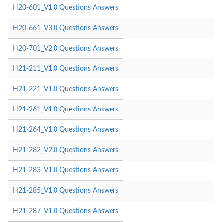
H20-601_V1.0 Questions Answers
H20-661_V3.0 Questions Answers
H20-701_V2.0 Questions Answers
H21-211_V1.0 Questions Answers
H21-221_V1.0 Questions Answers
H21-261_V1.0 Questions Answers
H21-264_V1.0 Questions Answers
H21-282_V2.0 Questions Answers
H21-283_V1.0 Questions Answers
H21-285_V1.0 Questions Answers
H21-287_V1.0 Questions Answers