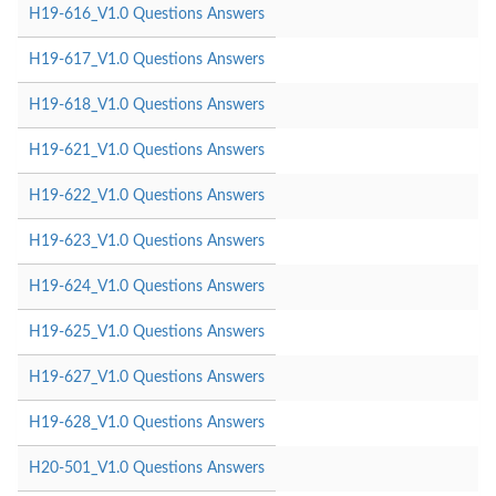
H19-616_V1.0 Questions Answers
H19-617_V1.0 Questions Answers
H19-618_V1.0 Questions Answers
H19-621_V1.0 Questions Answers
H19-622_V1.0 Questions Answers
H19-623_V1.0 Questions Answers
H19-624_V1.0 Questions Answers
H19-625_V1.0 Questions Answers
H19-627_V1.0 Questions Answers
H19-628_V1.0 Questions Answers
H20-501_V1.0 Questions Answers