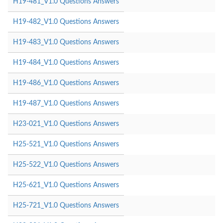
H19-481_V1.0 Questions Answers
H19-482_V1.0 Questions Answers
H19-483_V1.0 Questions Answers
H19-484_V1.0 Questions Answers
H19-486_V1.0 Questions Answers
H19-487_V1.0 Questions Answers
H23-021_V1.0 Questions Answers
H25-521_V1.0 Questions Answers
H25-522_V1.0 Questions Answers
H25-621_V1.0 Questions Answers
H25-721_V1.0 Questions Answers