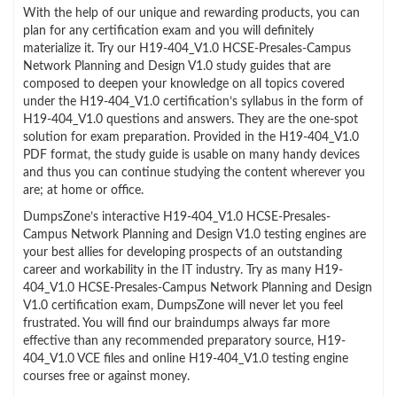
With the help of our unique and rewarding products, you can
plan for any certification exam and you will definitely
materialize it. Try our H19-404_V1.0 HCSE-Presales-Campus
Network Planning and Design V1.0 study guides that are
composed to deepen your knowledge on all topics covered
under the H19-404_V1.0 certification’s syllabus in the form of
H19-404_V1.0 questions and answers. They are the one-spot
solution for exam preparation. Provided in the H19-404_V1.0
PDF format, the study guide is usable on many handy devices
and thus you can continue studying the content wherever you
are; at home or office.
DumpsZone’s interactive H19-404_V1.0 HCSE-Presales-
Campus Network Planning and Design V1.0 testing engines are
your best allies for developing prospects of an outstanding
career and workability in the IT industry. Try as many H19-
404_V1.0 HCSE-Presales-Campus Network Planning and Design
V1.0 certification exam, DumpsZone will never let you feel
frustrated. You will find our braindumps always far more
effective than any recommended preparatory source, H19-
404_V1.0 VCE files and online H19-404_V1.0 testing engine
courses free or against money.