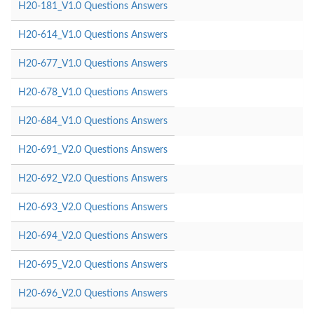
H20-181_V1.0 Questions Answers
H20-614_V1.0 Questions Answers
H20-677_V1.0 Questions Answers
H20-678_V1.0 Questions Answers
H20-684_V1.0 Questions Answers
H20-691_V2.0 Questions Answers
H20-692_V2.0 Questions Answers
H20-693_V2.0 Questions Answers
H20-694_V2.0 Questions Answers
H20-695_V2.0 Questions Answers
H20-696_V2.0 Questions Answers