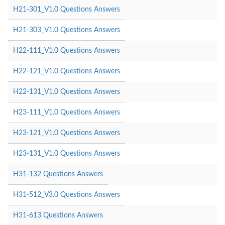
H21-301_V1.0 Questions Answers
H21-303_V1.0 Questions Answers
H22-111_V1.0 Questions Answers
H22-121_V1.0 Questions Answers
H22-131_V1.0 Questions Answers
H23-111_V1.0 Questions Answers
H23-121_V1.0 Questions Answers
H23-131_V1.0 Questions Answers
H31-132 Questions Answers
H31-512_V3.0 Questions Answers
H31-613 Questions Answers