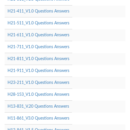
H21-411_V1.0 Questions Answers
H21-511_V1.0 Questions Answers
H21-611_V1.0 Questions Answers
H21-711_V1.0 Questions Answers
H21-811_V1.0 Questions Answers
H21-911_V1.0 Questions Answers
H23-211_V1.0 Questions Answers
H28-153_V1.0 Questions Answers
H13-831_V.20 Questions Answers
H11-861_V3.0 Questions Answers