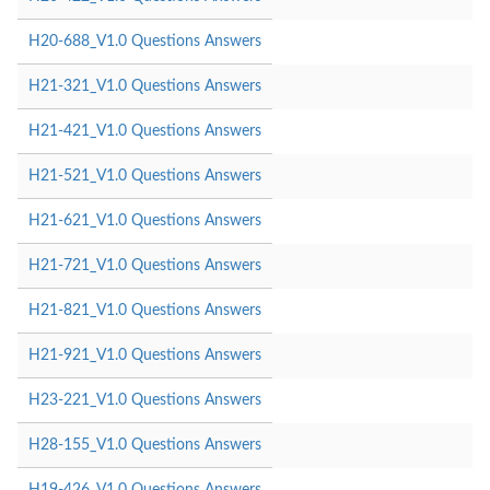
H20-688_V1.0 Questions Answers
H21-321_V1.0 Questions Answers
H21-421_V1.0 Questions Answers
H21-521_V1.0 Questions Answers
H21-621_V1.0 Questions Answers
H21-721_V1.0 Questions Answers
H21-821_V1.0 Questions Answers
H21-921_V1.0 Questions Answers
H23-221_V1.0 Questions Answers
H28-155_V1.0 Questions Answers
H19-426_V1.0 Questions Answers