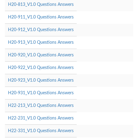
H20-813_V1.0 Questions Answers
H20-911_V1.0 Questions Answers
H20-912_V1.0 Questions Answers
H20-913_V1.0 Questions Answers
H20-920_V1.0 Questions Answers
H20-922_V1.0 Questions Answers
H20-923_V1.0 Questions Answers
H20-931_V1.0 Questions Answers
H22-213_V1.0 Questions Answers
H22-231_V1.0 Questions Answers
H22-331_V1.0 Questions Answers