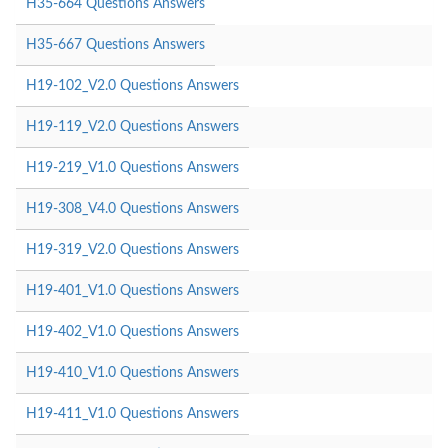
H35-664 Questions Answers
H35-667 Questions Answers
H19-102_V2.0 Questions Answers
H19-119_V2.0 Questions Answers
H19-219_V1.0 Questions Answers
H19-308_V4.0 Questions Answers
H19-319_V2.0 Questions Answers
H19-401_V1.0 Questions Answers
H19-402_V1.0 Questions Answers
H19-410_V1.0 Questions Answers
H19-411_V1.0 Questions Answers