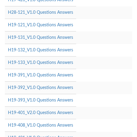
H28-121_V1.0 Questions Answers
H19-121_V1.0 Questions Answers
H19-131_V1.0 Questions Answers
H19-132_V1.0 Questions Answers
H19-133_V1.0 Questions Answers
H19-391_V1.0 Questions Answers
H19-392_V1.0 Questions Answers
H19-393_V1.0 Questions Answers
H19-401_V2.0 Questions Answers
H19-408_V1.0 Questions Answers