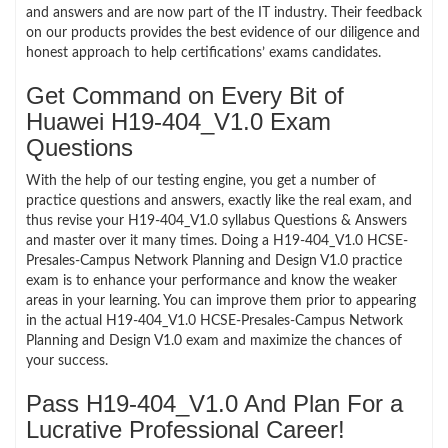
and answers and are now part of the IT industry. Their feedback
on our products provides the best evidence of our diligence and
honest approach to help certifications’ exams candidates.
Get Command on Every Bit of
Huawei H19-404_V1.0 Exam
Questions
With the help of our testing engine, you get a number of
practice questions and answers, exactly like the real exam, and
thus revise your H19-404_V1.0 syllabus Questions & Answers
and master over it many times. Doing a H19-404_V1.0 HCSE-
Presales-Campus Network Planning and Design V1.0 practice
exam is to enhance your performance and know the weaker
areas in your learning. You can improve them prior to appearing
in the actual H19-404_V1.0 HCSE-Presales-Campus Network
Planning and Design V1.0 exam and maximize the chances of
your success.
Pass H19-404_V1.0 And Plan For a
Lucrative Professional Career!