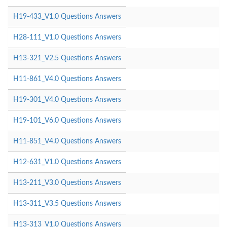
H19-433_V1.0 Questions Answers
H28-111_V1.0 Questions Answers
H13-321_V2.5 Questions Answers
H11-861_V4.0 Questions Answers
H19-301_V4.0 Questions Answers
H19-101_V6.0 Questions Answers
H11-851_V4.0 Questions Answers
H12-631_V1.0 Questions Answers
H13-211_V3.0 Questions Answers
H13-311_V3.5 Questions Answers
H13-313_V1.0 Questions Answers