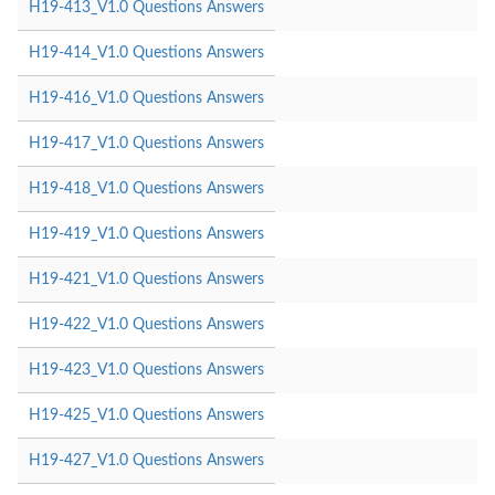
H19-413_V1.0 Questions Answers
H19-414_V1.0 Questions Answers
H19-416_V1.0 Questions Answers
H19-417_V1.0 Questions Answers
H19-418_V1.0 Questions Answers
H19-419_V1.0 Questions Answers
H19-421_V1.0 Questions Answers
H19-422_V1.0 Questions Answers
H19-423_V1.0 Questions Answers
H19-425_V1.0 Questions Answers
H19-427_V1.0 Questions Answers