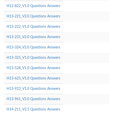
H12-822_V1.0 Questions Answers
H13-221_V2.0 Questions Answers
H13-222_V1.0 Questions Answers
H13-231_V2.0 Questions Answers
H13-324_V2.0 Questions Answers
H13-325_V1.0 Questions Answers
H13-528_V1.0 Questions Answers
H13-625_V1.0 Questions Answers
H13-923_V1.0 Questions Answers
H13-961_V2.0 Questions Answers
H14-211_V2.5 Questions Answers