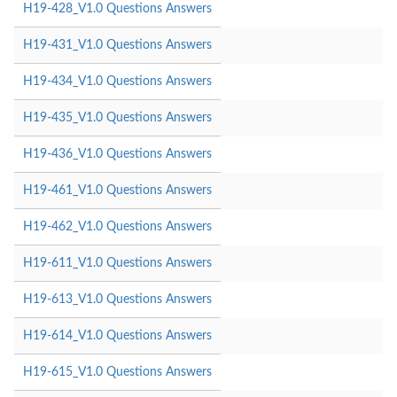
H19-428_V1.0 Questions Answers
H19-431_V1.0 Questions Answers
H19-434_V1.0 Questions Answers
H19-435_V1.0 Questions Answers
H19-436_V1.0 Questions Answers
H19-461_V1.0 Questions Answers
H19-462_V1.0 Questions Answers
H19-611_V1.0 Questions Answers
H19-613_V1.0 Questions Answers
H19-614_V1.0 Questions Answers
H19-615_V1.0 Questions Answers