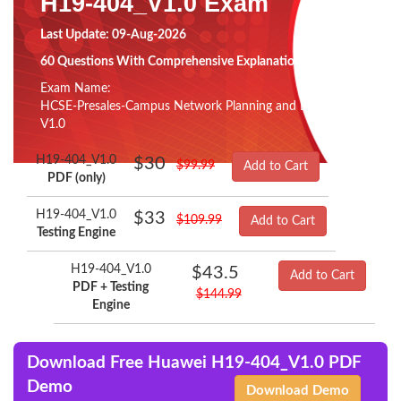
H19-404_V1.0 Exam
Last Update: 09-Aug-2026
60 Questions With Comprehensive Explanation
Exam Name:
HCSE-Presales-Campus Network Planning and Design
V1.0
H19-404_V1.0
$30
$99.99
Add to Cart
PDF (only)
H19-404_V1.0
$33
$109.99
Add to Cart
Testing Engine
H19-404_V1.0
$43.5
Add to Cart
PDF + Testing
$144.99
Engine
Download Free Huawei H19-404_V1.0 PDF
Demo
Download Demo