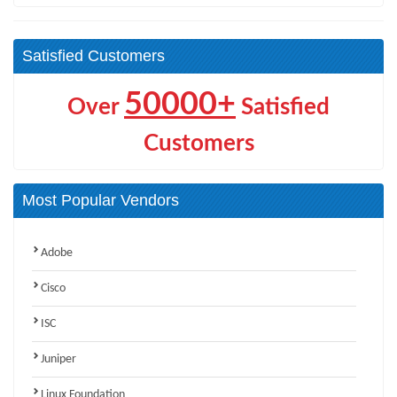
Satisfied Customers
50000+
Over
Satisfied
Customers
Most Popular Vendors
Adobe
Cisco
ISC
Juniper
Linux Foundation