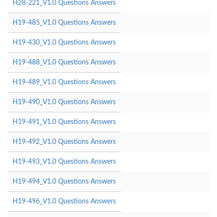
H28-221_V1.0 Questions Answers
H19-485_V1.0 Questions Answers
H19-430_V1.0 Questions Answers
H19-488_V1.0 Questions Answers
H19-489_V1.0 Questions Answers
H19-490_V1.0 Questions Answers
H19-491_V1.0 Questions Answers
H19-492_V1.0 Questions Answers
H19-493_V1.0 Questions Answers
H19-494_V1.0 Questions Answers
H19-496_V1.0 Questions Answers