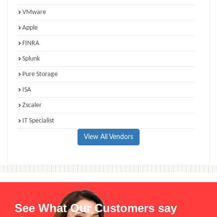
VMware
Apple
FINRA
Splunk
Pure Storage
ISA
Zscaler
IT Specialist
View All Vendors
See What Our Customers say