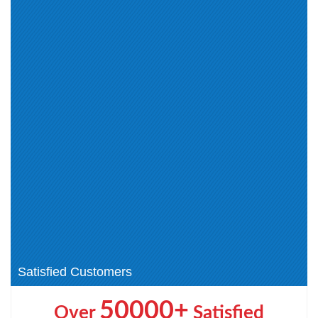
Cisco Channel Partner Data
CCT Collaboration (1)
Center (1)
CCEA (3)
CCEIT (1)
CCECE (1)
CCEAAR (1)
AppDynamics Certified
Associate (2)
AppDynamics Certified
Cisco Small and Medium
Implementation (1)
Business Sales Specialization (1)
CCST (4)
Cisco Certified Field Technician
(CCT) (1)
Cisco Other Certification (1)
Cisco AI Technical Practitioner
(AITECH) (1)
Cisco Certified Specialist -
CCNP Wireless (2)
Threat Hunting and Defending (1)
CCIE Wireless (1)
Satisfied Customers
50000+
Over
Satisfied