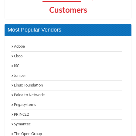
Customers
Most Popular Vendors
Adobe
Cisco
ISC
Juniper
Linux Foundation
Paloalto Networks
Pegasystems
PRINCE2
Symantec
The Open Group