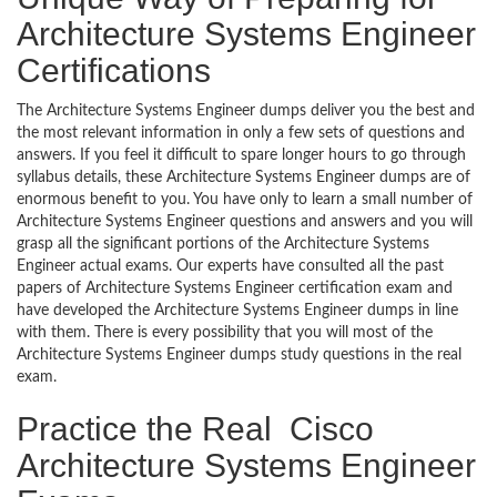
Architecture Systems Engineer
Certifications
The Architecture Systems Engineer dumps deliver you the best and
the most relevant information in only a few sets of questions and
answers. If you feel it difficult to spare longer hours to go through
syllabus details, these Architecture Systems Engineer dumps are of
enormous benefit to you. You have only to learn a small number of
Architecture Systems Engineer questions and answers and you will
grasp all the significant portions of the Architecture Systems
Engineer actual exams. Our experts have consulted all the past
papers of Architecture Systems Engineer certification exam and
have developed the Architecture Systems Engineer dumps in line
with them. There is every possibility that you will most of the
Architecture Systems Engineer dumps study questions in the real
exam.
Practice the Real Cisco
Architecture Systems Engineer