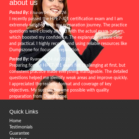
about us
Posted By:
Elsa on 04-Jul-2026
I recently passed the HPE7-J01 certification exam and I am
extremely satisfied with my preparation journey. The practice
questions were closely aligned with the actual exam pattern,
which boosted my confidence. The explanations were clear
and practical. I highly recommend using reliable resources like
Dumpszone for focused preparation.
Posted By:
Ryann on 24-Jul-2026
Preparing for the HPE7-J01 exam felt challenging at first, but
consistent practice made everything manageable. The detailed
questions helped me identify weak areas and improve quickly.
I appreciated the realistic format and coverage of key
objectives. My success became possible with quality
preparation from Dumpszone.
Quick Links
Home
Testimonials
Guarantee