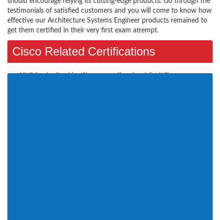
should encourage relying its cutting-edge products. Go through the
testimonials of satisfied customers and you will come to know how
effective our Architecture Systems Engineer products remained to
get them certified in their very first exam attempt.
Cisco Related Certifications
CCNP Service Provider (5)
Cisco Specialist (17)
CCNP Security (9)
Additional Online Exams (3)
CCDE (2)
CCT Routing and Switching (2)
Account Manager (11)
CCIE Collaboration (1)
Wireless LAN (4)
CCNP Data Center (9)
Cisco Engineer SMBEN (1)
CCIE Security (1)
CCNA Routing and Switching
CCNP Collaboration (8)
(1)
CCT Data Center (1)
CCIE Service Provider (1)
Cisco Certification (16)
Engineer (1)
Systems Engineer (6)