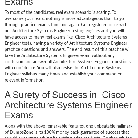
Exams
To most of the candidates, real exam scenario is scaring. To
overcome your fears, nothing is more advantageous than to go
through practice exams time and again. Get registered once with
our Architecture Systems Engineer testing engines and you will
have access to many real exams like Cisco Architecture Systems
Engineer tests, having a variety of Architecture Systems Engineer
practice questions and answers. The end result of this practice will
take the Architecture Systems Engineer exam without any
confusion and answer all Architecture Systems Engineer questions
with confidence. You will also revise the Architecture Systems
Engineer syllabus many times and establish your command on
relevant information.
A Surety of Success in Cisco
Architecture Systems Engineer
Exams
Along with the above remarkable features, one unbeatable hallmark
of DumpsZone is its 100% money back guarantee of success that