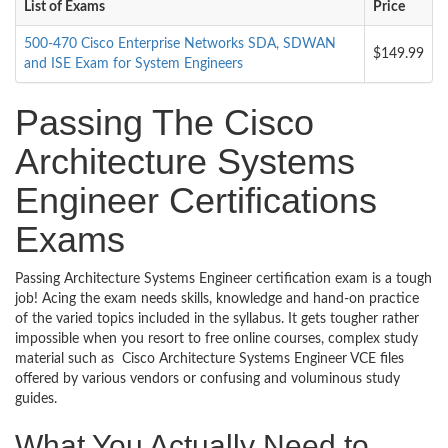
List of Exams
Price
500-470 Cisco Enterprise Networks SDA, SDWAN
$149.99
and ISE Exam for System Engineers
Passing The Cisco
Architecture Systems
Engineer Certifications
Exams
Passing Architecture Systems Engineer certification exam is a tough
job! Acing the exam needs skills, knowledge and hand-on practice
of the varied topics included in the syllabus. It gets tougher rather
impossible when you resort to free online courses, complex study
material such as Cisco Architecture Systems Engineer VCE files
offered by various vendors or confusing and voluminous study
guides.
What You Actually Need to