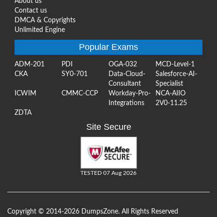
About us
Contact us
DMCA & Copyrights
Unlimited Engine
Popular Exams
ADM-201
PDI
OGA-032
MCD-Level-1
CKA
SY0-701
Data-Cloud-
Salesforce-AI-
Consultant
Specialist
ICWIM
CMMC-CCP
Workday-Pro-
NCA-AIIO
Integrations
2V0-11.25
ZDTA
Site Secure
TESTED 07 Aug 2026
Copyright © 2014-2026 DumpsZone. All Rights Reserved