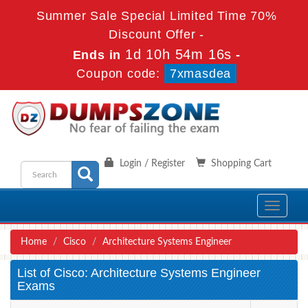
Summer Sale Special Limited Time 70%
Discount Offer -
1d 10h 54m 16s
Ends in
-
Coupon code:
7xmasdea
Login / Register
Shopping Cart
Toggle
navigati
Home
Cisco
Architecture Systems Engineer
List of Cisco: Architecture Systems Engineer
Exams