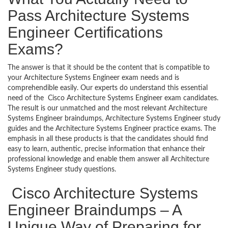
Pass Architecture Systems
Engineer Certifications
Exams?
The answer is that it should be the content that is compatible to
your Architecture Systems Engineer exam needs and is
comprehendible easily. Our experts do understand this essential
need of the Cisco Architecture Systems Engineer exam candidates.
The result is our unmatched and the most relevant Architecture
Systems Engineer braindumps, Architecture Systems Engineer study
guides and the Architecture Systems Engineer practice exams. The
emphasis in all these products is that the candidates should find
easy to learn, authentic, precise information that enhance their
professional knowledge and enable them answer all Architecture
Systems Engineer study questions.
Cisco Architecture Systems
Engineer Braindumps – A
Unique Way of Preparing for