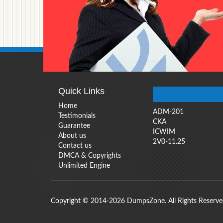
Quick Links
Home
ADM-201
Testimonials
CKA
Guarantee
ICWIM
About us
2V0-11.25
Contact us
DMCA & Copyrights
Unlimited Engine
Copyright © 2014-2026 DumpsZone. All Rights Reserv