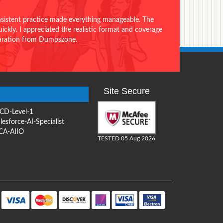
onsistent practice made everything manageable. The
ckly. I appreciated the realistic format and coverage
eparation from Dumpszone.
Site Secure
CD-Level-1
lesforce-AI-Specialist
CA-AIIO
TESTED 05 Aug 2026