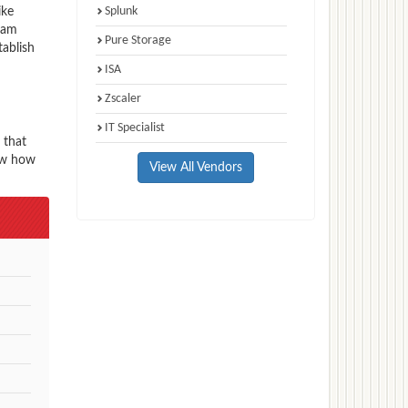
Splunk
ike
exam
Pure Storage
tablish
ISA
Zscaler
IT Specialist
 that
now how
View All Vendors