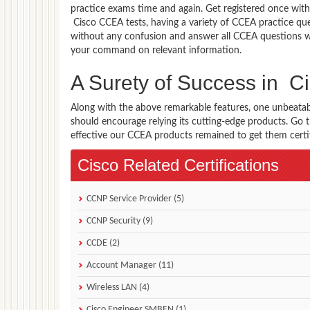
practice exams time and again. Get registered once with
Cisco CCEA tests, having a variety of CCEA practice que
without any confusion and answer all CCEA questions wi
your command on relevant information.
A Surety of Success in 
Along with the above remarkable features, one unbeata
should encourage relying its cutting-edge products. Go
effective our CCEA products remained to get them certifi
Cisco Related Certifications
CCNP Service Provider (5)
CCNP Security (9)
CCDE (2)
Account Manager (11)
Wireless LAN (4)
Cisco Engineer SMBEN (1)