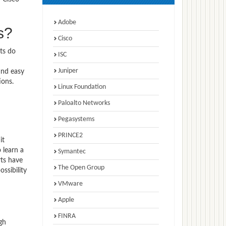
Adobe
s?
Cisco
ts do
ISC
Juniper
ind easy
ions.
Linux Foundation
Paloalto Networks
Pegasystems
PRINCE2
it
 learn a
Symantec
rts have
The Open Group
ssibility
VMware
Apple
FINRA
gh