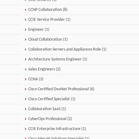
CCNP Collaboration (8)
CCIE Service Provider (1)
Engineer (1)
Cloud Collaboration (1)
Collaboration Servers and Appliances Role (1)
Architecture Systems Engineer (1)
Sales Engineers (2)
CCNA (3)
Cisco Certified DevNet Professional (6)
Cisco Certified Specialist (1)
Collaboration SaaS (1)
CyberOps Professional (2)
CCIE Enterprise Infrastructure (1)
Cisco Meraki Solutions Specialist (1)