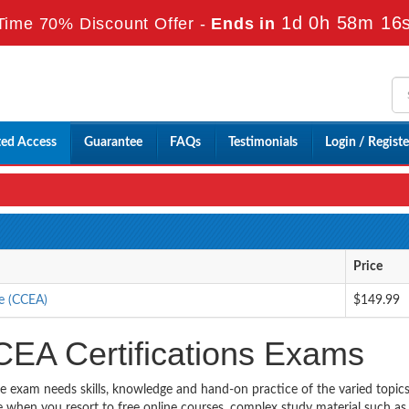
1d 0h 58m 15
Time 70% Discount Offer -
Ends in
ted Access
Guarantee
FAQs
Testimonials
Login / Registe
Price
se (CCEA)
$149.99
CEA Certifications Exams
he exam needs skills, knowledge and hand-on practice of the varied topic
ble when you resort to free online courses, complex study material such a