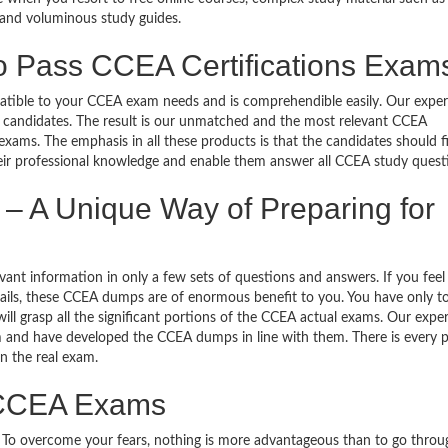
 and voluminous study guides.
o Pass CCEA Certifications Exam
mpatible to your CCEA exam needs and is comprehendible easily. Our exper
 candidates. The result is our unmatched and the most relevant CCEA
ams. The emphasis in all these products is that the candidates should f
heir professional knowledge and enable them answer all CCEA study quest
 A Unique Way of Preparing for
nt information in only a few sets of questions and answers. If you feel 
etails, these CCEA dumps are of enormous benefit to you. You have only to
l grasp all the significant portions of the CCEA actual exams. Our expe
m and have developed the CCEA dumps in line with them. There is every po
n the real exam.
o CCEA Exams
g. To overcome your fears, nothing is more advantageous than to go throu