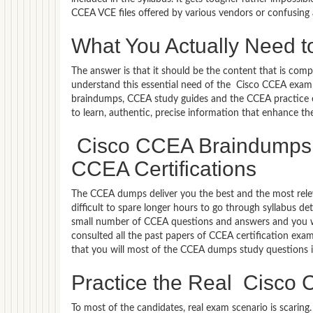
CCEA VCE files offered by various vendors or confusing
What You Actually Need t
The answer is that it should be the content that is co
understand this essential need of the Cisco CCEA exam
braindumps, CCEA study guides and the CCEA practice ex
to learn, authentic, precise information that enhance t
Cisco CCEA Braindumps –
CCEA Certifications
The CCEA dumps deliver you the best and the most releva
difficult to spare longer hours to go through syllabus d
small number of CCEA questions and answers and you wil
consulted all the past papers of CCEA certification exa
that you will most of the CCEA dumps study questions i
Practice the Real Cisc
To most of the candidates, real exam scenario is scarin