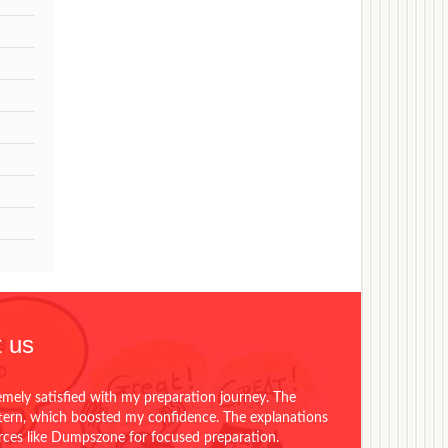
 us
emely satisfied with my preparation journey. The
ttern, which boosted my confidence. The explanations
urces like Dumpszone for focused preparation.