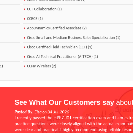
CCT Collaboration (1)
CCECE (1)
AppDynamics Certified Associate (2)
Cisco Small and Medium Business Sales Specialization (1)
Cisco Certified Field Technician (CCT) (1)
Cisco AI Technical Practitioner (AITECH) (1)
1)
CCNP Wireless (2)
See What Our Customers say
about
Posted By:
Elsa on 04-Jul-2026
I recently passed the HPE7-J01 certification exam and I am extr
practice questions were closely aligned with the actual exam pa
were clear and practical. I highly recommend using reliable reso