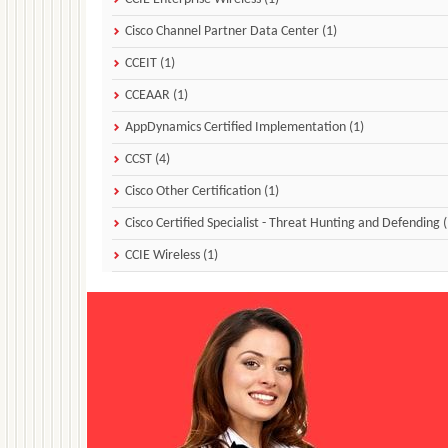
Cisco Channel Partner Data Center (1)
CCEIT (1)
CCEAAR (1)
AppDynamics Certified Implementation (1)
CCST (4)
Cisco Other Certification (1)
Cisco Certified Specialist - Threat Hunting and Defending (
CCIE Wireless (1)