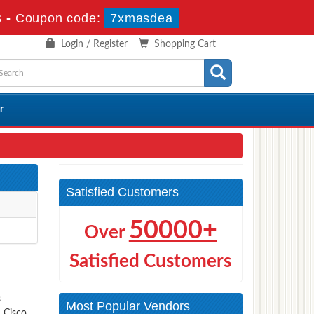
s
-
Coupon code:
7xmasdea
Login / Register
Shopping Cart
r
Satisfied Customers
50000+
Over
Satisfied Customers
s
Most Popular Vendors
s Cisco