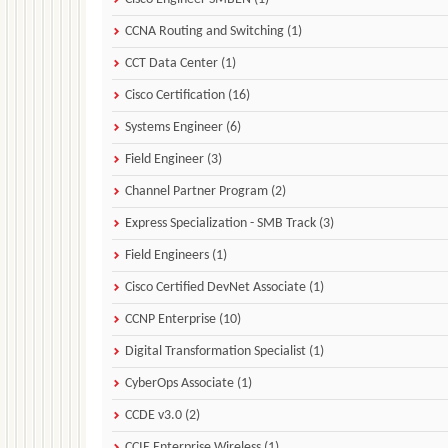
CCNA Routing and Switching (1)
CCT Data Center (1)
Cisco Certification (16)
Systems Engineer (6)
Field Engineer (3)
Channel Partner Program (2)
Express Specialization - SMB Track (3)
Field Engineers (1)
Cisco Certified DevNet Associate (1)
CCNP Enterprise (10)
Digital Transformation Specialist (1)
CyberOps Associate (1)
CCDE v3.0 (2)
CCIE Enterprise Wireless (1)