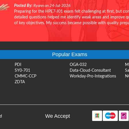
Posted By:
Ryann on 24-Jul-2026
Preparing for the HPE7-J01 exam felt challenging at first, but c
detailed questions helped me identify weak areas and improve qui
of key objectives. My success became possible with quality pr
Popular Exams
PDI
OGA-032
M
SY0-701
Data-Cloud-Consultant
Sa
CMMC-CCP
Workday-Pro-Integrations
N
ZDTA
We Accept
ed