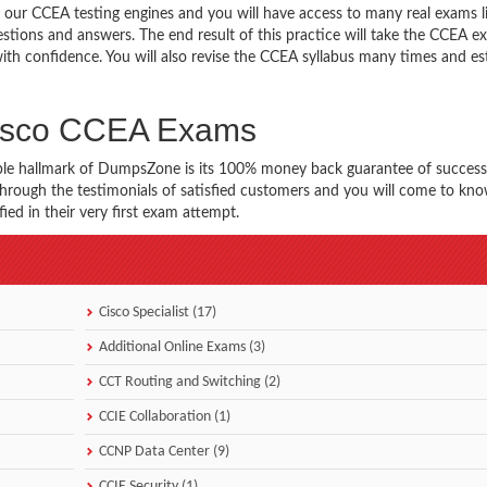
 our CCEA testing engines and you will have access to many real exams l
stions and answers. The end result of this practice will take the CCEA 
th confidence. You will also revise the CCEA syllabus many times and es
Cisco CCEA Exams
ble hallmark of DumpsZone is its 100% money back guarantee of success
 through the testimonials of satisfied customers and you will come to k
ed in their very first exam attempt.
Cisco Specialist (17)
Additional Online Exams (3)
CCT Routing and Switching (2)
CCIE Collaboration (1)
CCNP Data Center (9)
CCIE Security (1)