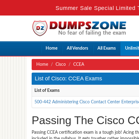
Summer Sale Special Limited 
Home
All Vendors
All Exams
Unlimi
Home
Cisco
CCEA
List of Cisco: CCEA Exams
List of Exams
500-442 Administering Cisco Contact Center Enterpri
Passing The Cisco C
Passing CCEA certification exam is a tough job! Acing t
included in the syllabus. It gets tougher rather impossi