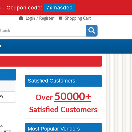
s
-
Coupon code:
7xmasdea
Login / Register
Shopping Cart
r
Satisfied Customers
50000+
Over
99
Satisfied Customers
cs
Most Popular Vendors
s Cisco