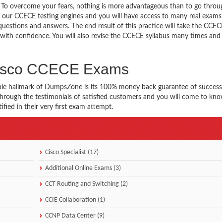
g. To overcome your fears, nothing is more advantageous than to go throu
 our CCECE testing engines and you will have access to many real exams 
questions and answers. The end result of this practice will take the CCE
ith confidence. You will also revise the CCECE syllabus many times and
 Cisco CCECE Exams
ble hallmark of DumpsZone is its 100% money back guarantee of success
 through the testimonials of satisfied customers and you will come to k
ied in their very first exam attempt.
Cisco Specialist (17)
Additional Online Exams (3)
CCT Routing and Switching (2)
CCIE Collaboration (1)
CCNP Data Center (9)