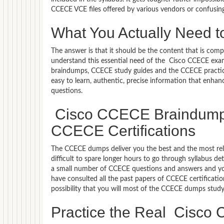
CCECE VCE files offered by various vendors or confusin
What You Actually Need 
The answer is that it should be the content that is co
understand this essential need of the Cisco CCECE exa
braindumps, CCECE study guides and the CCECE practice 
easy to learn, authentic, precise information that enh
questions.
Cisco CCECE Braindumps 
CCECE Certifications
The CCECE dumps deliver you the best and the most relev
difficult to spare longer hours to go through syllabus d
a small number of CCECE questions and answers and you 
have consulted all the past papers of CCECE certificat
possibility that you will most of the CCECE dumps study
Practice the Real Cisc