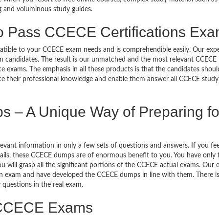
g and voluminous study guides.
to Pass CCECE Certifications Ex
mpatible to your CCECE exam needs and is comprehendible easily. Our exp
m candidates. The result is our unmatched and the most relevant CCECE
exams. The emphasis in all these products is that the candidates shoul
ance their professional knowledge and enable them answer all CCECE study
– A Unique Way of Preparing fo
ant information in only a few sets of questions and answers. If you feel
etails, these CCECE dumps are of enormous benefit to you. You have only 
will grasp all the significant portions of the CCECE actual exams. Our 
ion exam and have developed the CCECE dumps in line with them. There is
 questions in the real exam.
o CCECE Exams