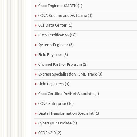
Cisco Engineer SMBEN (1)
CCNA Routing and Switching (1)
CCT Data Center (1)
Cisco Certification (16)
Systems Engineer (6)
Field Engineer (3)
Channel Partner Program (2)
Express Specialization - SMB Track (3)
Field Engineers (1)
Cisco Certified DevNet Associate (1)
CCNP Enterprise (10)
Digital Transformation Specialist (1)
CyberOps Associate (1)
CCDE v3.0 (2)