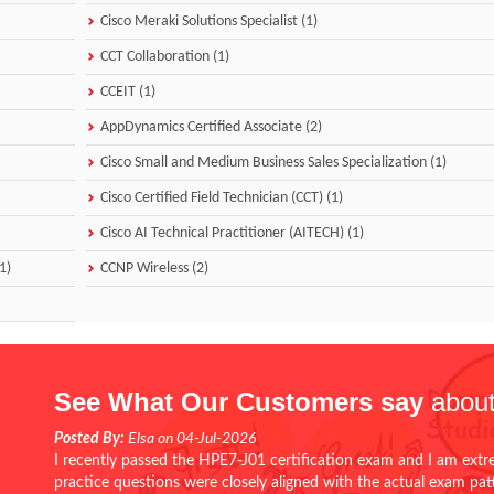
Cisco Meraki Solutions Specialist (1)
CCT Collaboration (1)
CCEIT (1)
AppDynamics Certified Associate (2)
Cisco Small and Medium Business Sales Specialization (1)
Cisco Certified Field Technician (CCT) (1)
Cisco AI Technical Practitioner (AITECH) (1)
1)
CCNP Wireless (2)
See What Our Customers say
about
Posted By:
Elsa on 04-Jul-2026
I recently passed the HPE7-J01 certification exam and I am extr
practice questions were closely aligned with the actual exam pa