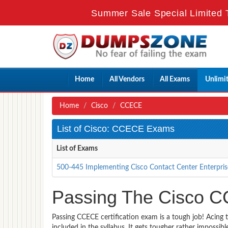
Summer Sale Special Limited 
Home
All Vendors
All Exams
Unlimi
Home
Cisco
CCECE
List of Cisco: CCECE Exams
List of Exams
500-445 Implementing Cisco Contact Center Enterpris
Passing The Cisco C
Passing CCECE certification exam is a tough job! Acing 
included in the syllabus. It gets tougher rather impossi