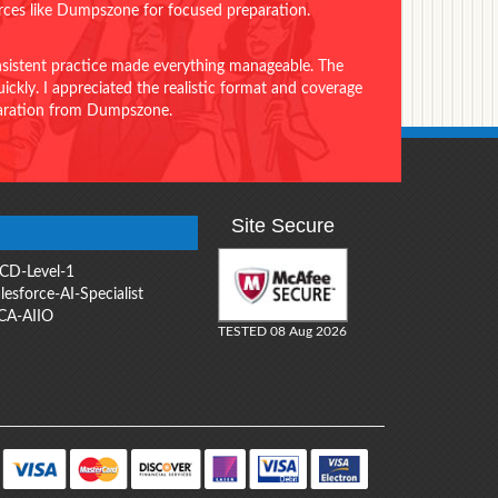
urces like Dumpszone for focused preparation.
onsistent practice made everything manageable. The
ckly. I appreciated the realistic format and coverage
eparation from Dumpszone.
Site Secure
CD-Level-1
lesforce-AI-Specialist
CA-AIIO
TESTED 08 Aug 2026