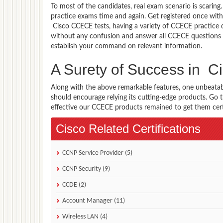
To most of the candidates, real exam scenario is scarin
practice exams time and again. Get registered once with
Cisco CCECE tests, having a variety of CCECE practice 
without any confusion and answer all CCECE questions w
establish your command on relevant information.
A Surety of Success in
Along with the above remarkable features, one unbeata
should encourage relying its cutting-edge products. Go
effective our CCECE products remained to get them certif
Cisco Related Certifications
CCNP Service Provider (5)
CCNP Security (9)
CCDE (2)
Account Manager (11)
Wireless LAN (4)