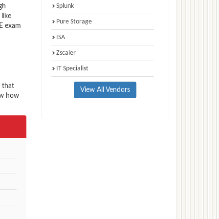
Splunk
gh
like
Pure Storage
CE exam
ISA
Zscaler
IT Specialist
 that
View All Vendors
now how