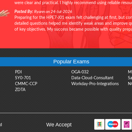
were clear and practical. I highly recommend using reliable reso
Posted By:
Ryann on 24-Jul-2026
Preparing for the HPE7-J01 exam felt challenging at first, but c
detailed questions helped me identify weak areas and improve qui
of key objectives. My success became possible with quality pr
Popular Exams
PDI
OGA-032
M
SY0-701
Data-Cloud-Consultant
Sa
CMMC-CCP
Workday-Pro-Integrations
N
ZDTA
We Accept
ed