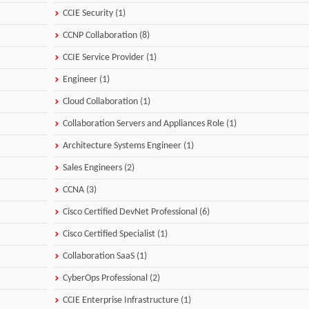
CCIE Security (1)
CCNP Collaboration (8)
CCIE Service Provider (1)
Engineer (1)
Cloud Collaboration (1)
Collaboration Servers and Appliances Role (1)
Architecture Systems Engineer (1)
Sales Engineers (2)
CCNA (3)
Cisco Certified DevNet Professional (6)
Cisco Certified Specialist (1)
Collaboration SaaS (1)
CyberOps Professional (2)
CCIE Enterprise Infrastructure (1)