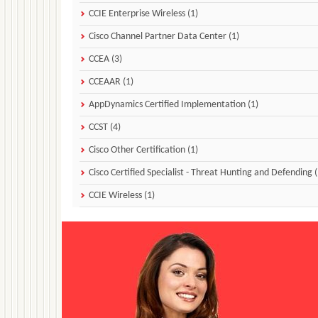
CCIE Enterprise Wireless (1)
Cisco Channel Partner Data Center (1)
CCEA (3)
CCEAAR (1)
AppDynamics Certified Implementation (1)
CCST (4)
Cisco Other Certification (1)
Cisco Certified Specialist - Threat Hunting and Defending (
CCIE Wireless (1)