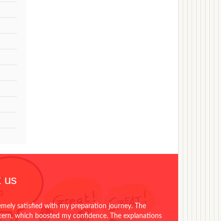
 us
emely satisfied with my preparation journey. The
ttern, which boosted my confidence. The explanations