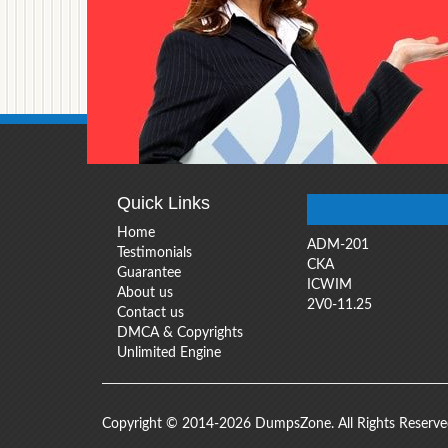
Quick Links
Home
ADM-201
Testimonials
CKA
Guarantee
ICWIM
About us
2V0-11.25
Contact us
DMCA & Copyrights
Unlimited Engine
Copyright © 2014-2026 DumpsZone. All Rights Reserv