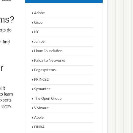
Adobe
ams?
Cisco
erts do
ISC
Juniper
d find
Linux Foundation
Paloalto Networks
r
Pegasystems
PRINCE2
 it
Symantec
to learn
The Open Group
experts
 every
VMware
Apple
FINRA