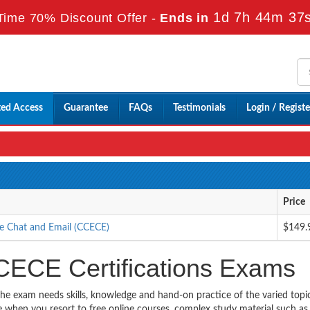
1d 7h 44m 35
Time 70% Discount Offer -
Ends in
ted Access
Guarantee
FAQs
Testimonials
Login / Registe
Price
e Chat and Email (CCECE)
$149.
CECE Certifications Exams
the exam needs skills, knowledge and hand-on practice of the varied topi
ble when you resort to free online courses, complex study material such a