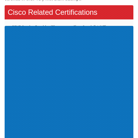
Cisco Related Certifications
CCNP Service Provider (5)
Cisco Specialist (17)
CCNP Security (9)
Additional Online Exams (3)
CCDE (2)
CCT Routing and Switching (2)
Account Manager (11)
CCIE Collaboration (1)
Wireless LAN (4)
CCNP Data Center (9)
Cisco Engineer SMBEN (1)
CCIE Security (1)
CCNA Routing and Switching
CCNP Collaboration (8)
(1)
CCT Data Center (1)
CCIE Service Provider (1)
Cisco Certification (16)
Engineer (1)
Cloud Collaboration (1)
Field Engineer (3)
Collaboration Servers and
Appliances Role (1)