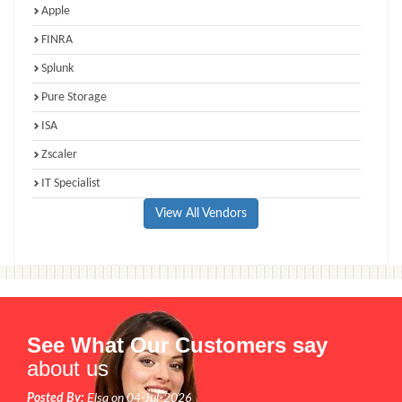
Apple
FINRA
Splunk
Pure Storage
ISA
Zscaler
IT Specialist
View All Vendors
See What Our Customers say
about us
Posted By:
Elsa on 04-Jul-2026