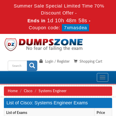
Summer Sale Special Limited Time 70%
Discount Offer -
1d 10h 48m 58s
Ends in
-
Coupon code:
7xmasdea
Login / Register
Shopping Cart
Toggle
navigati
Home
Cisco
Systems Engineer
List of Cisco: Systems Engineer Exams
List of Exams
Price