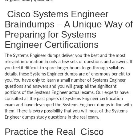
Cisco Systems Engineer
Braindumps – A Unique Way of
Preparing for Systems
Engineer Certifications
The Systems Engineer dumps deliver you the best and the most
relevant information in only a few sets of questions and answers. If
you feel it difficult to spare longer hours to go through syllabus
details, these Systems Engineer dumps are of enormous benefit to
you. You have only to learn a small number of Systems Engineer
questions and answers and you will grasp all the significant
portions of the Systems Engineer actual exams. Our experts have
consulted all the past papers of Systems Engineer certification
exam and have developed the Systems Engineer dumps in line with
them. There is every possibility that you will most of the Systems
Engineer dumps study questions in the real exam.
Practice the Real Cisco