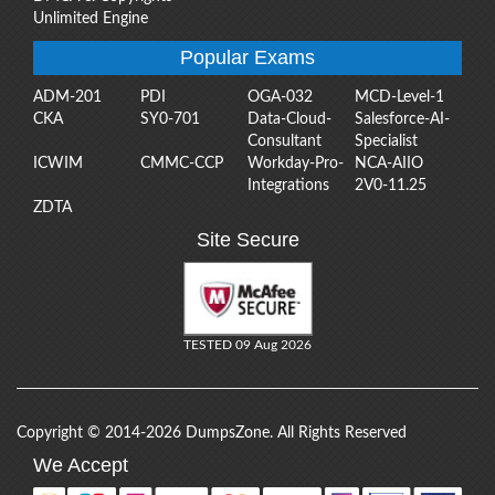
Unlimited Engine
Popular Exams
ADM-201
PDI
OGA-032
MCD-Level-1
CKA
SY0-701
Data-Cloud-
Salesforce-AI-
Consultant
Specialist
ICWIM
CMMC-CCP
Workday-Pro-
NCA-AIIO
Integrations
2V0-11.25
ZDTA
Site Secure
TESTED 09 Aug 2026
Copyright © 2014-2026 DumpsZone. All Rights Reserved
We Accept