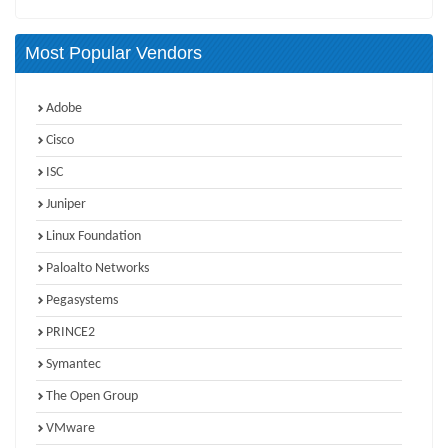
Most Popular Vendors
Adobe
Cisco
ISC
Juniper
Linux Foundation
Paloalto Networks
Pegasystems
PRINCE2
Symantec
The Open Group
VMware