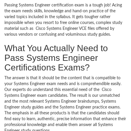
Passing Systems Engineer certification exam is a tough job! Acing
the exam needs skills, knowledge and hand-on practice of the
varied topics included in the syllabus. It gets tougher rather
impossible when you resort to free online courses, complex study
material such as Cisco Systems Engineer VCE files offered by
various vendors or confusing and voluminous study guides.
What You Actually Need to
Pass Systems Engineer
Certifications Exams?
The answer is that it should be the content that is compatible to
your Systems Engineer exam needs and is comprehendible easily.
Our experts do understand this essential need of the Cisco
Systems Engineer exam candidates. The result is our unmatched
and the most relevant Systems Engineer braindumps, Systems
Engineer study guides and the Systems Engineer practice exams.
The emphasis in all these products is that the candidates should
find easy to learn, authentic, precise information that enhance their
professional knowledge and enable them answer all Systems
Engineer study questions.