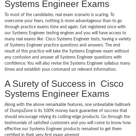
Systems Engineer Exams
To most of the candidates, real exam scenario is scaring. To
overcome your fears, nothing is more advantageous than to go
through practice exams time and again. Get registered once with
our Systems Engineer testing engines and you will have access to
many real exams like Cisco Systems Engineer tests, having a variety
of Systems Engineer practice questions and answers. The end
result of this practice will take the Systems Engineer exam without
any confusion and answer all Systems Engineer questions with
confidence. You will also revise the Systems Engineer syllabus many
times and establish your command on relevant information.
A Surety of Success in Cisco
Systems Engineer Exams
Along with the above remarkable features, one unbeatable hallmark
of DumpsZone is its 100% money back guarantee of success that
should encourage relying its cutting-edge products. Go through the
testimonials of satisfied customers and you will come to know how
effective our Systems Engineer products remained to get them
certified in their very first exam attempt.