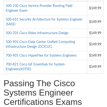
500-230 Cisco Service Provider Routing Field
$149.99
Engineer Exam
500-651 Security Architecture for Systems Engineer
$149.99
(SASE)
500-701 Cisco Video Infrastructure Design
$149.99
500-901 Cisco Data Center Unified Computing
$149.99
Infrastructure Design (DCICUC)
700-905 Cisco HyperFlex for Systems Engineers
$149.99
700-821 Cisco IoT Essentials for System
$149.99
Engineers(IOTSE)
Passing The Cisco
Systems Engineer
Certifications Exams