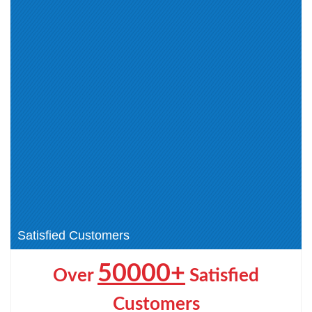
CCEA (3)
CCEIT (1)
CCECE (1)
CCEAAR (1)
AppDynamics Certified
Associate (2)
AppDynamics Certified
Cisco Small and Medium
Implementation (1)
Business Sales Specialization (1)
CCST (4)
Cisco Certified Field Technician
(CCT) (1)
Cisco Other Certification (1)
Cisco AI Technical Practitioner
(AITECH) (1)
Cisco Certified Specialist -
CCNP Wireless (2)
Threat Hunting and Defending (1)
CCIE Wireless (1)
Satisfied Customers
50000+
Over
Satisfied
Customers