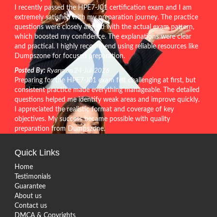
I recently passed the HPE7-J01 certification exam and I am
extremely satisfied with my preparation journey. The practice
questions were closely aligned with the actual exam pattern,
which boosted my confidence. The explanations were clear
and practical. I highly recommend using reliable resources like
Dumpszone for focused preparation.
Posted By:
Ryann on 24-Jul-2026
Preparing for the HPE7-J01 exam felt challenging at first, but
consistent practice made everything manageable. The detailed
questions helped me identify weak areas and improve quickly.
I appreciated the realistic format and coverage of key
objectives. My success became possible with quality
preparation from Dumpszone.
Quick Links
Home
Testimonials
Guarantee
About us
Contact us
DMCA & Copyrights