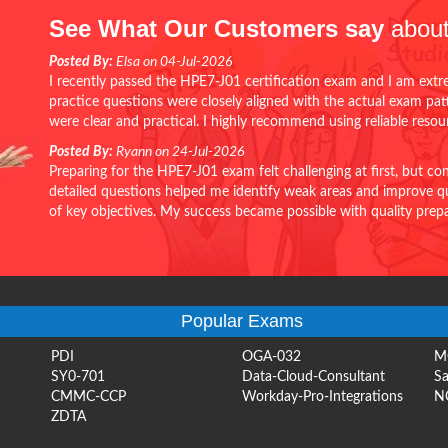
See What Our Customers say
about
Posted By:
Elsa on 04-Jul-2026
I recently passed the HPE7-J01 certification exam and I am extr
practice questions were closely aligned with the actual exam pa
were clear and practical. I highly recommend using reliable reso
Posted By:
Ryann on 24-Jul-2026
Preparing for the HPE7-J01 exam felt challenging at first, but c
detailed questions helped me identify weak areas and improve qui
of key objectives. My success became possible with quality pr
Popular Exams
PDI
OGA-032
M
SY0-701
Data-Cloud-Consultant
Sa
CMMC-CCP
Workday-Pro-Integrations
N
ZDTA