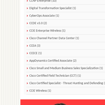
CCNP Enterprise (10)
Digital Transformation Specialist (1)
CyberOps Associate (1)
CCDE v3.0 (2)
CCIE Enterprise Wireless (1)
Cisco Channel Partner Data Center (1)
CCEA (3)
CCECE (1)
AppDynamics Certified Associate (2)
Cisco Small and Medium Business Sales Specialization (1)
Cisco Certified Field Technician (CCT) (1)
Cisco Certified Specialist - Threat Hunting and Defending (
CCIE Wireless (1)