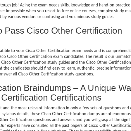
a tough job! Acing the exam needs skills, knowledge and hand-on practice
ather impossible when you resort to free online courses, complex study mat
ed by various vendors or confusing and voluminous study guides.
 Pass Cisco Other Certification
patible to your Cisco Other Certification exam needs and is comprehendibl
isco Cisco Other Certification exam candidates. The result is our unmatc
 Cisco Other Certification study guides and the Cisco Other Certification
t the candidates should find easy to learn, authentic, precise informatio
nswer all Cisco Other Certification study questions.
ication Braindumps – A Unique Wa
Certification Certifications
t and the most relevant information in only a few sets of questions and 
ugh syllabus details, these Cisco Other Certification dumps are of enormous
ther Certification questions and answers and you will grasp all the signif
Our experts have consulted all the past papers of Cisco Other Certificati