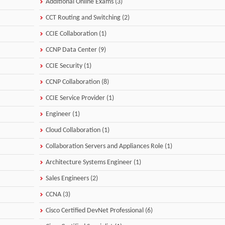
Additional Online Exams (3)
CCT Routing and Switching (2)
CCIE Collaboration (1)
CCNP Data Center (9)
CCIE Security (1)
CCNP Collaboration (8)
CCIE Service Provider (1)
Engineer (1)
Cloud Collaboration (1)
Collaboration Servers and Appliances Role (1)
Architecture Systems Engineer (1)
Sales Engineers (2)
CCNA (3)
Cisco Certified DevNet Professional (6)