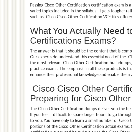
Passing Cisco Other Certification certification exam is 
varied topics included in the syllabus. It gets tougher r
such as Cisco Cisco Other Certification VCE files offer
What You Actually Need to
Certifications Exams?
The answer is that it should be the content that is com
Our experts do understand this essential need of the C
the most relevant Cisco Other Certification braindumps,
practice exams. The emphasis in all these products is tha
enhance their professional knowledge and enable them a
Cisco Cisco Other Certif
Preparing for Cisco Other 
The Cisco Other Certification dumps deliver you the bes
If you feel it difficult to spare longer hours to go thro
to you. You have only to learn a small number of Cisco O
portions of the Cisco Other Certification actual exams. 