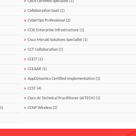
Cisco Certified Specialist (1)
Collaboration SaaS (1)
CyberOps Professional (2)
CCIE Enterprise Infrastructure (1)
Cisco Meraki Solutions Specialist (1)
CCT Collaboration (1)
CCEIT (1)
CCEAAR (1)
AppDynamics Certified Implementation (1)
CCST (4)
Cisco AI Technical Practitioner (AITECH) (1)
1)
CCNP Wireless (2)