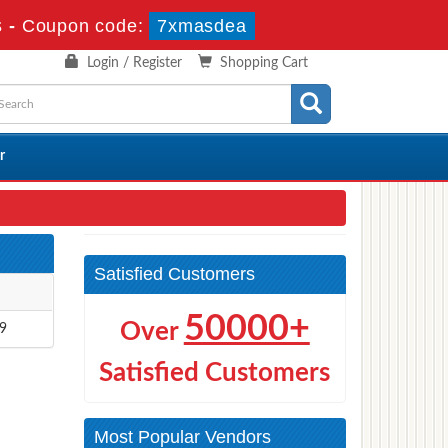
s
-
Coupon code:
7xmasdea
Login / Register
Shopping Cart
r
Satisfied Customers
50000+
Over
9
Satisfied Customers
Most Popular Vendors