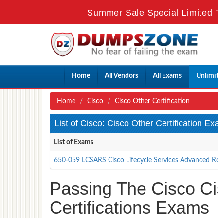
Summer Sale Special Limited 
Home
All Vendors
All Exams
Unlimi
Home
Cisco
Cisco Other Certification
List of Cisco: Cisco Other Certification E
List of Exams
650-059 LCSARS Cisco Lifecycle Services Advanced R
Passing The Cisco Cis
Certifications Exams