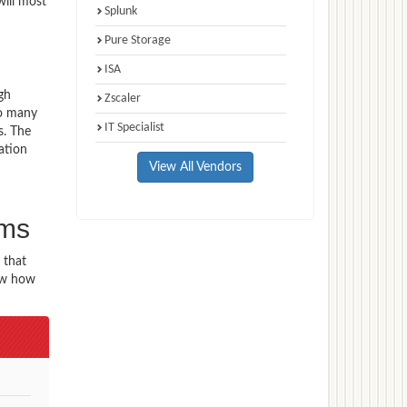
will most
Splunk
Pure Storage
ISA
gh
Zscaler
to many
IT Specialist
s. The
ation
View All Vendors
n
ams
 that
now how