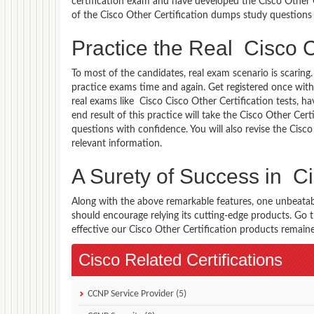
certification exam and have developed the Cisco Other Ce
of the Cisco Other Certification dumps study questions 
Practice the Real Cisco C
To most of the candidates, real exam scenario is scarin
practice exams time and again. Get registered once with
real exams like Cisco Cisco Other Certification tests, h
end result of this practice will take the Cisco Other Ce
questions with confidence. You will also revise the Cis
relevant information.
A Surety of Success in Ci
Along with the above remarkable features, one unbeata
should encourage relying its cutting-edge products. Go
effective our Cisco Other Certification products remained
Cisco Related Certifications
CCNP Service Provider (5)