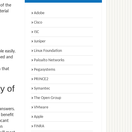
 of the
erial
Adobe
Cisco
ISC
Juniper
Linux Foundation
e easily.
hed and
Paloalto Networks
n that
Pegasystems
PRINCE2
y of
Symantec
The Open Group
VMware
answers.
 benefit
Apple
icant
FINRA
on