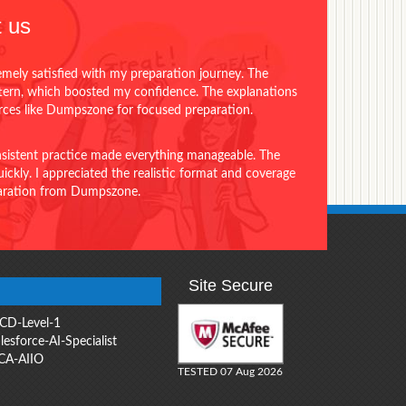
 us
emely satisfied with my preparation journey. The
ttern, which boosted my confidence. The explanations
urces like Dumpszone for focused preparation.
onsistent practice made everything manageable. The
ckly. I appreciated the realistic format and coverage
eparation from Dumpszone.
Site Secure
CD-Level-1
lesforce-AI-Specialist
CA-AIIO
TESTED 07 Aug 2026