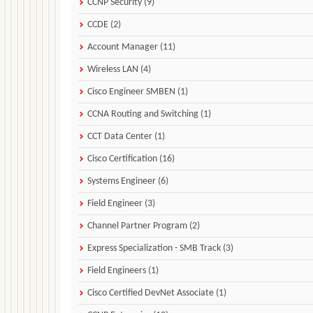
CCNP Security (9)
CCDE (2)
Account Manager (11)
Wireless LAN (4)
Cisco Engineer SMBEN (1)
CCNA Routing and Switching (1)
CCT Data Center (1)
Cisco Certification (16)
Systems Engineer (6)
Field Engineer (3)
Channel Partner Program (2)
Express Specialization - SMB Track (3)
Field Engineers (1)
Cisco Certified DevNet Associate (1)