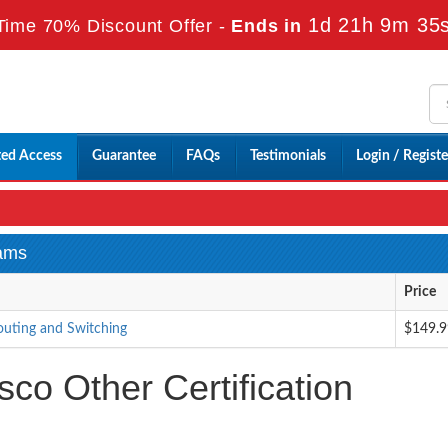
1d 21h 9m 33
Time 70% Discount Offer -
Ends in
ted Access
Guarantee
FAQs
Testimonials
Login / Registe
xams
Price
outing and Switching
$149.9
co Other Certification