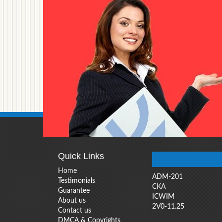
Quick Links
Home
ADM-201
Testimonials
CKA
Guarantee
ICWIM
About us
2V0-11.25
Contact us
DMCA & Copyrights