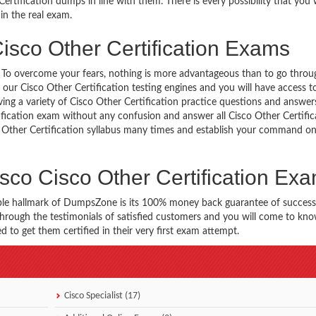
rtification dumps in line with them. There is every possibility that you 
in the real exam.
isco Other Certification Exams
g. To overcome your fears, nothing is more advantageous than to go throu
 our Cisco Other Certification testing engines and you will have access 
aving a variety of Cisco Other Certification practice questions and answer
rtification exam without any confusion and answer all Cisco Other Certific
co Other Certification syllabus many times and establish your command o
sco Cisco Other Certification Ex
ble hallmark of DumpsZone is its 100% money back guarantee of success
 through the testimonials of satisfied customers and you will come to k
 to get them certified in their very first exam attempt.
Cisco Specialist (17)