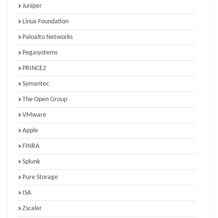
Juniper
Linux Foundation
Paloalto Networks
Pegasystems
PRINCE2
Symantec
The Open Group
VMware
Apple
FINRA
Splunk
Pure Storage
ISA
Zscaler