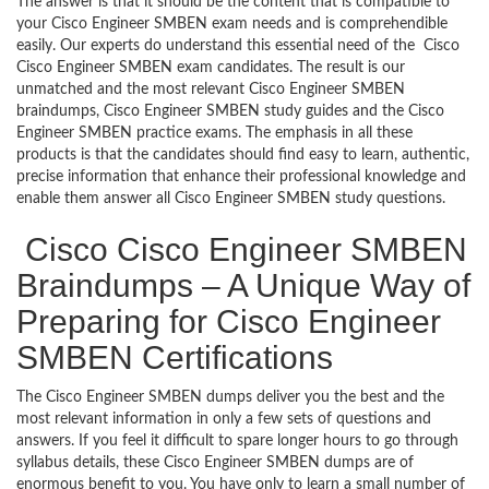
The answer is that it should be the content that is compatible to
your Cisco Engineer SMBEN exam needs and is comprehendible
easily. Our experts do understand this essential need of the Cisco
Cisco Engineer SMBEN exam candidates. The result is our
unmatched and the most relevant Cisco Engineer SMBEN
braindumps, Cisco Engineer SMBEN study guides and the Cisco
Engineer SMBEN practice exams. The emphasis in all these
products is that the candidates should find easy to learn, authentic,
precise information that enhance their professional knowledge and
enable them answer all Cisco Engineer SMBEN study questions.
Cisco Cisco Engineer SMBEN
Braindumps – A Unique Way of
Preparing for Cisco Engineer
SMBEN Certifications
The Cisco Engineer SMBEN dumps deliver you the best and the
most relevant information in only a few sets of questions and
answers. If you feel it difficult to spare longer hours to go through
syllabus details, these Cisco Engineer SMBEN dumps are of
enormous benefit to you. You have only to learn a small number of