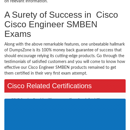
on relevant information.
A Surety of Success in Cisco
Cisco Engineer SMBEN
Exams
Along with the above remarkable features, one unbeatable hallmark
of DumpsZone is its 100% money back guarantee of success that
should encourage relying its cutting-edge products. Go through the
testimonials of satisfied customers and you will come to know how
effective our Cisco Engineer SMBEN products remained to get
them certified in their very first exam attempt.
Cisco Related Certifications
CCNP Service Provider (5)
Cisco Specialist (17)
CCNP Security (9)
Additional Online Exams (3)
CCDE (2)
CCT Routing and Switching (2)
Account Manager (11)
CCIE Collaboration (1)