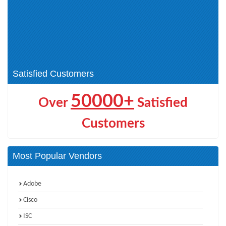
(CCT) (1)
Cisco Other Certification (1)
Cisco AI Technical Practitioner
(AITECH) (1)
Cisco Certified Specialist -
CCNP Wireless (2)
Threat Hunting and Defending (1)
CCIE Wireless (1)
Satisfied Customers
50000+
Over
Satisfied
Customers
Most Popular Vendors
Adobe
Cisco
ISC