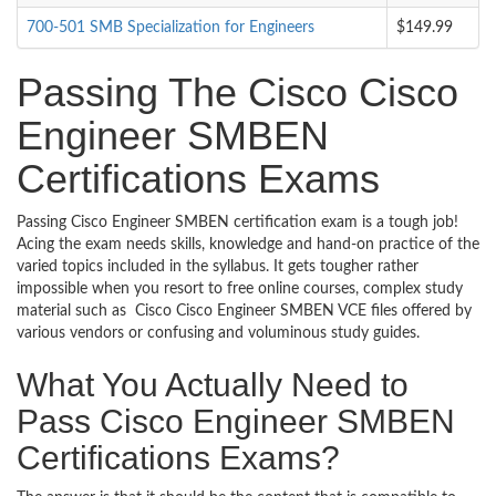
700-501 SMB Specialization for Engineers
$149.99
Passing The Cisco Cisco
Engineer SMBEN
Certifications Exams
Passing Cisco Engineer SMBEN certification exam is a tough job!
Acing the exam needs skills, knowledge and hand-on practice of the
varied topics included in the syllabus. It gets tougher rather
impossible when you resort to free online courses, complex study
material such as Cisco Cisco Engineer SMBEN VCE files offered by
various vendors or confusing and voluminous study guides.
What You Actually Need to
Pass Cisco Engineer SMBEN
Certifications Exams?