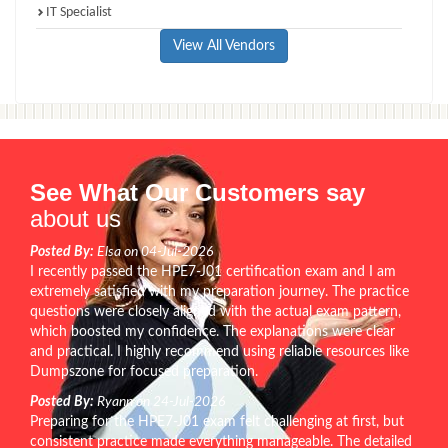
IT Specialist
View All Vendors
See What Our Customers say
about us
Posted By:
Elsa on 04-Jul-2026
I recently passed the HPE7-J01 certification exam and I am
extremely satisfied with my preparation journey. The practice
questions were closely aligned with the actual exam pattern,
which boosted my confidence. The explanations were clear
and practical. I highly recommend using reliable resources like
Dumpszone for focused preparation.
Posted By:
Ryann on 24-Jul-2026
Preparing for the HPE7-J01 exam felt challenging at first, but
consistent practice made everything manageable. The detailed