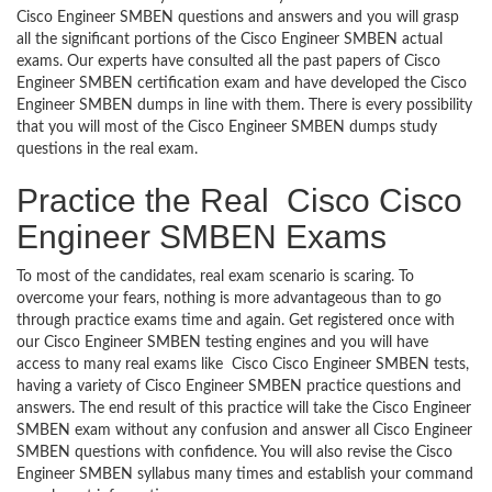
Cisco Engineer SMBEN questions and answers and you will grasp
all the significant portions of the Cisco Engineer SMBEN actual
exams. Our experts have consulted all the past papers of Cisco
Engineer SMBEN certification exam and have developed the Cisco
Engineer SMBEN dumps in line with them. There is every possibility
that you will most of the Cisco Engineer SMBEN dumps study
questions in the real exam.
Practice the Real Cisco Cisco
Engineer SMBEN Exams
To most of the candidates, real exam scenario is scaring. To
overcome your fears, nothing is more advantageous than to go
through practice exams time and again. Get registered once with
our Cisco Engineer SMBEN testing engines and you will have
access to many real exams like Cisco Cisco Engineer SMBEN tests,
having a variety of Cisco Engineer SMBEN practice questions and
answers. The end result of this practice will take the Cisco Engineer
SMBEN exam without any confusion and answer all Cisco Engineer
SMBEN questions with confidence. You will also revise the Cisco
Engineer SMBEN syllabus many times and establish your command