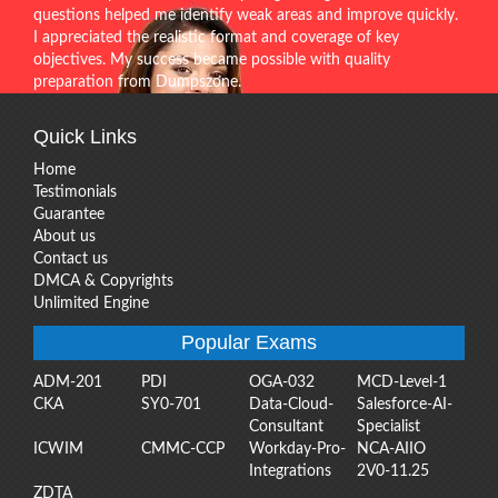
questions helped me identify weak areas and improve quickly.
I appreciated the realistic format and coverage of key
objectives. My success became possible with quality
preparation from Dumpszone.
Quick Links
Home
Testimonials
Guarantee
About us
Contact us
DMCA & Copyrights
Unlimited Engine
Popular Exams
ADM-201
PDI
OGA-032
MCD-Level-1
CKA
SY0-701
Data-Cloud-
Salesforce-AI-
Consultant
Specialist
ICWIM
CMMC-CCP
Workday-Pro-
NCA-AIIO
Integrations
2V0-11.25
ZDTA