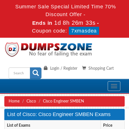
Summer Sale Special Limited Time 70%
Discount Offer -
1d 8h 26m 33s
Ends in
-
Coupon code:
7xmasdea
Login / Register
Shopping Cart
Toggle
navigati
Home
Cisco
Cisco Engineer SMBEN
List of Cisco: Cisco Engineer SMBEN Exams
List of Exams
Price